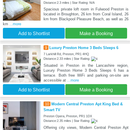
Distance:2.3 miles | Star Rating: N/A
Spacious private loft room in Fulwood Preston is
located in Broughton, 26 km from Coral Island, 26
km from Blackpool Pleasure Beach, as well as 26
km
...more
Add to Shortlist
Make a Booking
9
Luxury Preston Home 3 Beds Sleeps 6
7 Larkhill Rd, Preston, PR1 4HQ
Distance:2.33 miles | Star Rating:
Situated in Preston in the Lancashire region,
Luxury Preston Home 3 Beds Sleeps 6 has a
terrace. Both free WiFi and parking on-site are
accessible at
...more
Add to Shortlist
Make a Booking
10
Modern Central Preston Apt King Bed &
Smart TV
Preston Opera, Preston, PR1 1DX
Distance:2.35 miles | Star Rating:
Offering city views, Modern Central Preston Apt