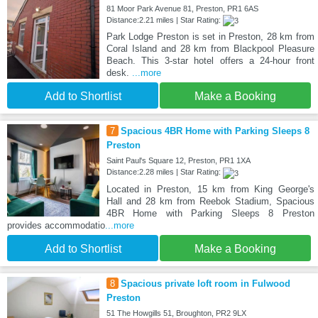
81 Moor Park Avenue 81, Preston, PR1 6AS
Distance:2.21 miles | Star Rating:
Park Lodge Preston is set in Preston, 28 km from
Coral Island and 28 km from Blackpool Pleasure
Beach. This 3-star hotel offers a 24-hour front
desk.
...more
Add to Shortlist
Make a Booking
7
Spacious 4BR Home with Parking Sleeps 8
Preston
Saint Paul's Square 12, Preston, PR1 1XA
Distance:2.28 miles | Star Rating:
Located in Preston, 15 km from King George's
Hall and 28 km from Reebok Stadium, Spacious
4BR Home with Parking Sleeps 8 Preston
provides accommodatio
...more
Add to Shortlist
Make a Booking
8
Spacious private loft room in Fulwood
Preston
51 The Howgills 51, Broughton, PR2 9LX