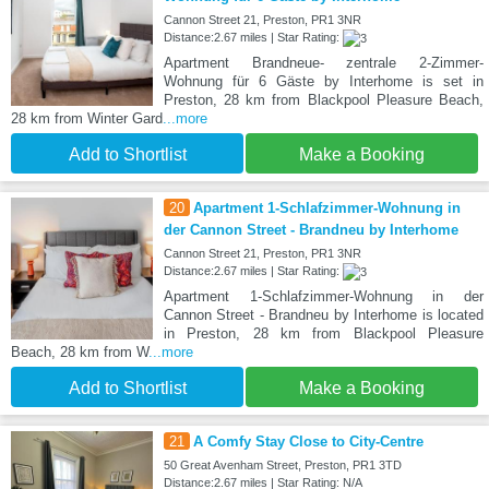
Cannon Street 21, Preston, PR1 3NR
Distance:2.67 miles | Star Rating:
Apartment Brandneue- zentrale 2-Zimmer-
Wohnung für 6 Gäste by Interhome is set in
Preston, 28 km from Blackpool Pleasure Beach,
28 km from Winter Gard
...more
Add to Shortlist
Make a Booking
20
Apartment 1-Schlafzimmer-Wohnung in
der Cannon Street - Brandneu by Interhome
Cannon Street 21, Preston, PR1 3NR
Distance:2.67 miles | Star Rating:
Apartment 1-Schlafzimmer-Wohnung in der
Cannon Street - Brandneu by Interhome is located
in Preston, 28 km from Blackpool Pleasure
Beach, 28 km from W
...more
Add to Shortlist
Make a Booking
21
A Comfy Stay Close to City-Centre
50 Great Avenham Street, Preston, PR1 3TD
Distance:2.67 miles | Star Rating: N/A