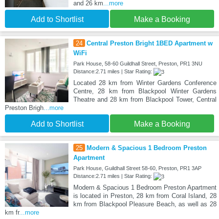
and 26 km
...more
Add to Shortlist
Make a Booking
24
Central Preston Bright 1BED Apartment w
WiFi
Park House, 58-60 Guildhall Street, Preston, PR1 3NU
Distance:2.71 miles | Star Rating:
Located 28 km from Winter Gardens Conference
Centre, 28 km from Blackpool Winter Gardens
Theatre and 28 km from Blackpool Tower, Central
Preston Brigh
...more
Add to Shortlist
Make a Booking
25
Modern & Spacious 1 Bedroom Preston
Apartment
Park House, Guildhall Street 58-60, Preston, PR1 3AP
Distance:2.71 miles | Star Rating:
Modern & Spacious 1 Bedroom Preston Apartment
is located in Preston, 28 km from Coral Island, 28
km from Blackpool Pleasure Beach, as well as 28
km fr
...more