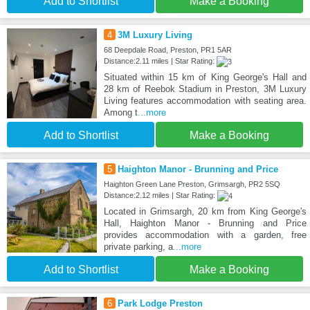
Add to Shortlist
Make a Booking
4
3M Luxury Living
68 Deepdale Road, Preston, PR1 5AR
Distance:2.11 miles | Star Rating:
Situated within 15 km of King George's Hall and
28 km of Reebok Stadium in Preston, 3M Luxury
Living features accommodation with seating area.
Among t
...more
Add to Shortlist
Make a Booking
5
Haighton Manor - Brunning and Price
Haighton Green Lane Preston, Grimsargh, PR2 5SQ
Distance:2.12 miles | Star Rating:
Located in Grimsargh, 20 km from King George's
Hall, Haighton Manor - Brunning and Price
provides accommodation with a garden, free
private parking, a
...more
Add to Shortlist
Make a Booking
6
Park Lodge Preston