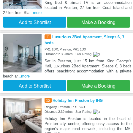
King Bed & Smart TV is an accommodation
located in Preston, 27 km from Coral Island and
27 km from Bla
...more
Add to Shortlist
Make a Booking
11
Luxurious 2Bed Apartment, Sleeps 6, 3
beds
PR1 1DX, Preston, PR1 1DX
Distance:2.35 miles | Star Rating:
Set in Preston, just 15 km from King George's
Hall, Luxurious 2Bed Apartment, Sleeps 6, 3 beds
offers beachfront accommodation with a private
beach ar
...more
Add to Shortlist
Make a Booking
12
Holiday Inn Preston by IHG
Ringway, Preston, PR1 3AU
Distance:2.39 miles | Star Rating:
Holiday Inn Preston is located in the heart of
Preston city centre, offering easy access to the
region’s major road network, including the M6,