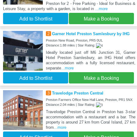
Preston for 2 - Free Parking - Ideal for Business &
Leisure Stay, a property with a garden, is located in
...more
Add to Shortlist
Make a Booking
2
Garner Hotel Preston Samlesbury by IHG
Preston New Road, Preston, PR5 0UL
Distance:1.88 miles | Star Rating:
Ideally located just off M6 Junction 31, Garner
Hotel Preston Samlesbury, an IHG Hotel offers
accommodation with a fully licensed restaurant,
separate
...more
Add to Shortlist
Make a Booking
3
Travelodge Preston Central
Preston Farmers Office New Hall Lane, Preston, PR1 5NX
Distance:2.04 miles | Star Rating:
Travelodge Preston Central in Preston has 3-star
accommodation with a restaurant and a bar. The
property is around 27 km from Coral Island, 27 km
from
...more