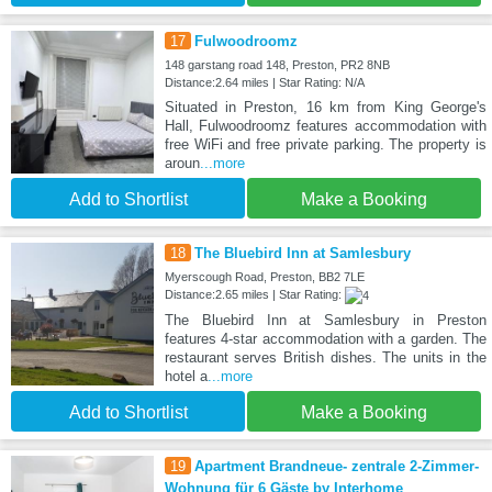
17
Fulwoodroomz
148 garstang road 148, Preston, PR2 8NB
Distance:2.64 miles | Star Rating: N/A
Situated in Preston, 16 km from King George's
Hall, Fulwoodroomz features accommodation with
free WiFi and free private parking. The property is
aroun
...more
Add to Shortlist
Make a Booking
18
The Bluebird Inn at Samlesbury
Myerscough Road, Preston, BB2 7LE
Distance:2.65 miles | Star Rating:
The Bluebird Inn at Samlesbury in Preston
features 4-star accommodation with a garden. The
restaurant serves British dishes. The units in the
hotel a
...more
Add to Shortlist
Make a Booking
19
Apartment Brandneue- zentrale 2-Zimmer-
Wohnung für 6 Gäste by Interhome