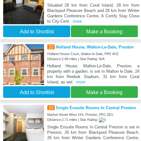
Situated 28 km from Coral Island, 28 km from
Blackpool Pleasure Beach and 28 km from Winter
Gardens Conference Centre, A Comfy Stay Close
to City-Cent
...more
Add to Shortlist
Make a Booking
22
Holland House, Walton-Le-Dale, Preston
Holland House Court, Walton le Dale, PR5 4HZ
Distance:2.68 miles | Star Rating: N/A
Holland House, Walton-Le-Dale, Preston, a
property with a garden, is set in Walton le Dale, 24
km from Reebok Stadium, 31 km from Coral
Island, as wel
...more
Add to Shortlist
Make a Booking
23
Single Ensuite Rooms In Central Preston
Market Street West 154, Preston, PR1 2EU
Distance:2.71 miles | Star Rating:
Single Ensuite Rooms In Central Preston is set in
Preston, 26 km from Blackpool Pleasure Beach,
26 km from Winter Gardens Conference Centre,