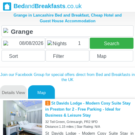
Bed
and
Breakfasts
.co.uk
Grange in Lancashire Bed and Breakfast, Cheap Hotel and
Guest House Accommodation
1
Nights
Search
Sort
Filter
Map
Join our Facebook Group for special offers direct from Bed and Breakfasts in
the UK
Details View
Map
1
St Davids Lodge - Modern Cosy Suite Stay
in Preston for 2 - Free Parking - Ideal for
Business & Leisure Stay
32 Teil Green, Grimsargh, PR2 9PD
Distance:1.15 miles | Star Rating: N/A
St Davids Lodge - Modern Cosy Suite Stay in