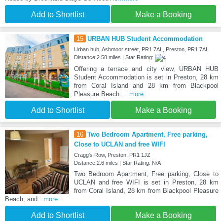
Add to Shortlist
Make a Booking
15
URBAN HUB Student Accommodation
Urban hub, Ashmoor street, PR1 7AL, Preston, PR1 7AL
Distance:2.58 miles | Star Rating:
Offering a terrace and city view, URBAN HUB
Student Accommodation is set in Preston, 28 km
from Coral Island and 28 km from Blackpool
Pleasure Beach.
...more
Add to Shortlist
Make a Booking
16
Two Bedroom Apartment, Free parking,
Close to UCLAN and free WIFI
Cragg's Row, Preston, PR1 1JZ
Distance:2.6 miles | Star Rating: N/A
Two Bedroom Apartment, Free parking, Close to
UCLAN and free WIFI is set in Preston, 28 km
from Coral Island, 28 km from Blackpool Pleasure
Beach, and
...more
Add to Shortlist
Make a Booking