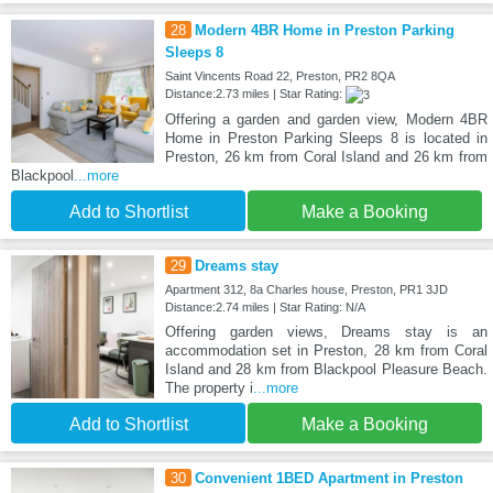
28
Modern 4BR Home in Preston Parking
Sleeps 8
Saint Vincents Road 22, Preston, PR2 8QA
Distance:2.73 miles | Star Rating:
Offering a garden and garden view, Modern 4BR
Home in Preston Parking Sleeps 8 is located in
Preston, 26 km from Coral Island and 26 km from
Blackpool
...more
Add to Shortlist
Make a Booking
29
Dreams stay
Apartment 312, 8a Charles house, Preston, PR1 3JD
Distance:2.74 miles | Star Rating: N/A
Offering garden views, Dreams stay is an
accommodation set in Preston, 28 km from Coral
Island and 28 km from Blackpool Pleasure Beach.
The property i
...more
Add to Shortlist
Make a Booking
30
Convenient 1BED Apartment in Preston