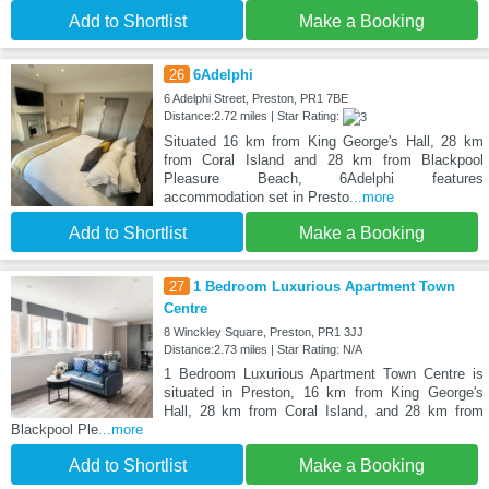
Add to Shortlist
Make a Booking
26
6Adelphi
6 Adelphi Street, Preston, PR1 7BE
Distance:2.72 miles | Star Rating:
Situated 16 km from King George's Hall, 28 km
from Coral Island and 28 km from Blackpool
Pleasure Beach, 6Adelphi features
accommodation set in Presto
...more
Add to Shortlist
Make a Booking
27
1 Bedroom Luxurious Apartment Town
Centre
8 Winckley Square, Preston, PR1 3JJ
Distance:2.73 miles | Star Rating: N/A
1 Bedroom Luxurious Apartment Town Centre is
situated in Preston, 16 km from King George's
Hall, 28 km from Coral Island, and 28 km from
Blackpool Ple
...more
Add to Shortlist
Make a Booking