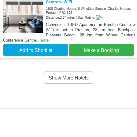
Centre w WiFi
1108 Charles House, 8 Winckley Square, Charles House,
Preston, PR1 3JJ
Distance:2.74 miles | Star Rating:
Convenient 1BED Apartment in Preston Centre w
WiFi is set in Preston, 28 km from Blackpool
Pleasure Beach, 28 km from Winter Gardens
Conference Centre
...more
Add to Shortlist
Make a Booking
Show More Hotels