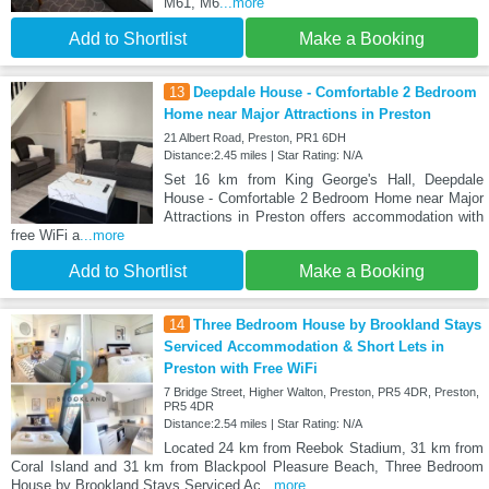
M61, M6
...more
Add to Shortlist
Make a Booking
13
Deepdale House - Comfortable 2 Bedroom
Home near Major Attractions in Preston
21 Albert Road, Preston, PR1 6DH
Distance:2.45 miles | Star Rating: N/A
Set 16 km from King George's Hall, Deepdale
House - Comfortable 2 Bedroom Home near Major
Attractions in Preston offers accommodation with
free WiFi a
...more
Add to Shortlist
Make a Booking
14
Three Bedroom House by Brookland Stays
Serviced Accommodation & Short Lets in
Preston with Free WiFi
7 Bridge Street, Higher Walton, Preston, PR5 4DR, Preston,
PR5 4DR
Distance:2.54 miles | Star Rating: N/A
Located 24 km from Reebok Stadium, 31 km from
Coral Island and 31 km from Blackpool Pleasure Beach, Three Bedroom
House by Brookland Stays Serviced Ac
...more