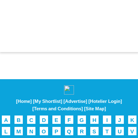
[Home]
[My Shortlist]
[Advertise]
[Hotelier Login]
[Terms and Conditions]
[Site Map]
A
B
C
D
E
F
G
H
I
J
K
L
M
N
O
P
Q
R
S
T
U
V