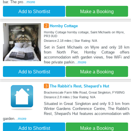
bar. The pro
...more
Add to Shortlist
Make a Booking
2
Hornby Cottage
Hornby Cottage hornby cottage, Saint Michaels on Wyre,
PR3 0UD
Distance:2.18 miles | Star Rating: N/A
Set in Saint Michaels on Wyre and only 18 km
from North Pier, Hornby Cottage offers
accommodation with garden views, free WiFi and
free private parkin
...more
Add to Shortlist
Make a Booking
3
The Rabbit's Rest, Shepard's Hut
Brackenscale Farm Mile Road, Great Singleton, FY68NG
Distance:2.8 miles | Star Rating: N/A
Situated in Great Singleton and only 9.3 km from
Winter Gardens Conference Centre, The Rabbit's
Rest, Shepard's Hut features accommodation with
garden
...more
Add to Shortlist
Make a Booking