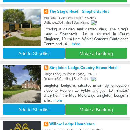
4
The Stag's Head - Shepherds Hut
Mile Road, Great Singleton, FY6 8NG
Distance:2.84 miles | Star Rating:
Offering a garden and garden view, The Stag's
Head - Shepherds Hut is situated in Great
Singleton, 10 km from Winter Gardens Conference
Centre and 10
...more
Add to Shortlist
Make a Booking
5
Singleton Lodge Country House Hotel
Lodge Lane, Poulton le Fylde, FY6 8LT
Distance:3.01 miles | Star Rating:
Singleton Lodge is situated in an idyllic location
close to Poulton Le Fylde and just 10 minutes'
drive from the M55 Motorway. Singleton Lodge is
a fa
...more
Add to Shortlist
Make a Booking
6
Willow Lodge Hambleton