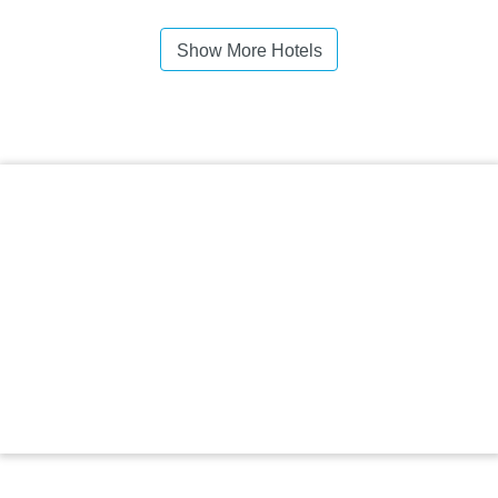
Show More Hotels