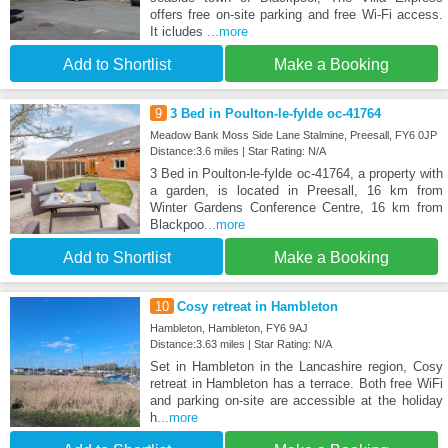
offers free on-site parking and free Wi-Fi access.
It icludes
...more
Add to Shortlist
Make a Booking
9
3 Bed in Poulton-le-fylde oc-41764
Meadow Bank Moss Side Lane Stalmine, Preesall, FY6 0JP
Distance:3.6 miles | Star Rating: N/A
3 Bed in Poulton-le-fylde oc-41764, a property with
a garden, is located in Preesall, 16 km from
Winter Gardens Conference Centre, 16 km from
Blackpoo
...more
Add to Shortlist
Make a Booking
10
Cosy retreat in Hambleton
Hambleton, Hambleton, FY6 9AJ
Distance:3.63 miles | Star Rating: N/A
Set in Hambleton in the Lancashire region, Cosy
retreat in Hambleton has a terrace. Both free WiFi
and parking on-site are accessible at the holiday
h
...more