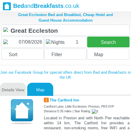
Bed
and
Breakfasts
.co.uk
Great Eccleston Bed and Breakfast, Cheap Hotel and
Guest House Accommodation
1
Nights
Search
Sort
Filter
Map
Join our Facebook Group for special offers direct from Bed and Breakfasts in
the UK
Details View
Map
1
The Cartford Inn
Cartford Lane, Little Eccleston, Preston, PR3 0YP
Distance:0.35 miles | Star Rating:
Located in Preston and with North Pier reachable
within 14 km, The Cartford Inn provides a
restaurant, non-smoking rooms, free WiFi and a