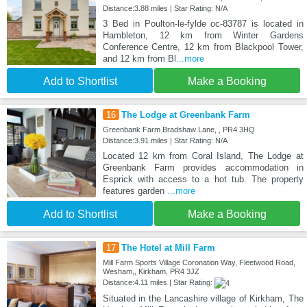
Distance:3.88 miles | Star Rating: N/A
3 Bed in Poulton-le-fylde oc-83787 is located in
Hambleton, 12 km from Winter Gardens
Conference Centre, 12 km from Blackpool Tower,
and 12 km from Bl
...more
Add to Shortlist
Make a Booking
16
The Lodge at Greenbank Farm
Greenbank Farm Bradshaw Lane, , PR4 3HQ
Distance:3.91 miles | Star Rating: N/A
Located 12 km from Coral Island, The Lodge at
Greenbank Farm provides accommodation in
Esprick with access to a hot tub. The property
features garden
...more
Add to Shortlist
Make a Booking
17
The Hotel at Mill Farm
Mill Farm Sports Village Coronation Way, Fleetwood Road,
Wesham,, Kirkham, PR4 3JZ
Distance:4.11 miles | Star Rating:
Situated in the Lancashire village of Kirkham, The