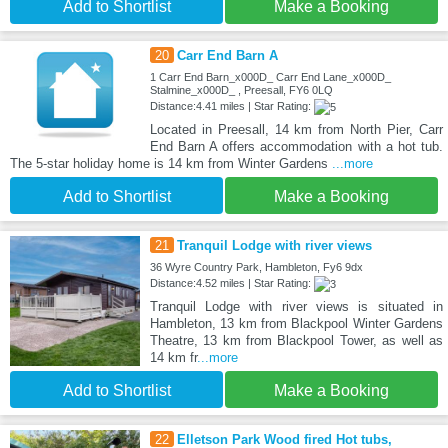
Add to Shortlist
Make a Booking
20
Carr End Barn A
1 Carr End Barn_x000D_ Carr End Lane_x000D_
Stalmine_x000D_ , Preesall, FY6 0LQ
Distance:4.41 miles | Star Rating:
Located in Preesall, 14 km from North Pier, Carr
End Barn A offers accommodation with a hot tub.
The 5-star holiday home is 14 km from Winter Gardens
...more
Add to Shortlist
Make a Booking
21
Tranquil Lodge with river views
36 Wyre Country Park, Hambleton, Fy6 9dx
Distance:4.52 miles | Star Rating:
Tranquil Lodge with river views is situated in
Hambleton, 13 km from Blackpool Winter Gardens
Theatre, 13 km from Blackpool Tower, as well as
14 km fr
...more
Add to Shortlist
Make a Booking
22
Elletson Park Wood fired Hot tubs,