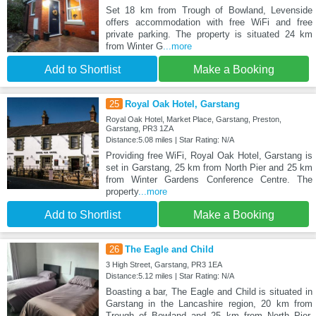
Set 18 km from Trough of Bowland, Levenside
offers accommodation with free WiFi and free
private parking. The property is situated 24 km
from Winter G
...more
Add to Shortlist
Make a Booking
25
Royal Oak Hotel, Garstang
Royal Oak Hotel, Market Place, Garstang, Preston,
Garstang, PR3 1ZA
Distance:5.08 miles | Star Rating: N/A
Providing free WiFi, Royal Oak Hotel, Garstang is
set in Garstang, 25 km from North Pier and 25 km
from Winter Gardens Conference Centre. The
property
...more
Add to Shortlist
Make a Booking
26
The Eagle and Child
3 High Street, Garstang, PR3 1EA
Distance:5.12 miles | Star Rating: N/A
Boasting a bar, The Eagle and Child is situated in
Garstang in the Lancashire region, 20 km from
Trough of Bowland and 25 km from North Pier.