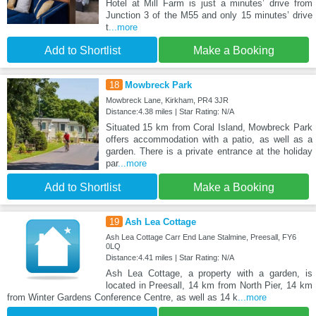
Hotel at Mill Farm is just a minutes’ drive from
Junction 3 of the M55 and only 15 minutes’ drive
t
...more
Add to Shortlist
Make a Booking
18
Mowbreck Park
Mowbreck Lane, Kirkham, PR4 3JR
Distance:4.38 miles | Star Rating: N/A
Situated 15 km from Coral Island, Mowbreck Park
offers accommodation with a patio, as well as a
garden. There is a private entrance at the holiday
par
...more
Add to Shortlist
Make a Booking
19
Ash Lea Cottage
Ash Lea Cottage Carr End Lane Stalmine, Preesall, FY6
0LQ
Distance:4.41 miles | Star Rating: N/A
Ash Lea Cottage, a property with a garden, is
located in Preesall, 14 km from North Pier, 14 km
from Winter Gardens Conference Centre, as well as 14 k
...more