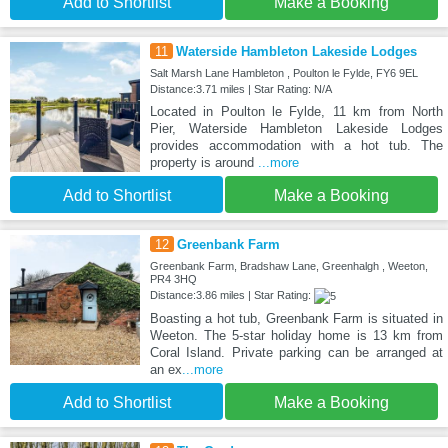
Add to Shortlist
Make a Booking
11
Waterside Hambleton Lakeside Lodges
Salt Marsh Lane Hambleton , Poulton le Fylde, FY6 9EL
Distance:3.71 miles | Star Rating: N/A
Located in Poulton le Fylde, 11 km from North
Pier, Waterside Hambleton Lakeside Lodges
provides accommodation with a hot tub. The
property is around
...more
Add to Shortlist
Make a Booking
12
Greenbank Farm
Greenbank Farm, Bradshaw Lane, Greenhalgh , Weeton,
PR4 3HQ
Distance:3.86 miles | Star Rating:
Boasting a hot tub, Greenbank Farm is situated in
Weeton. The 5-star holiday home is 13 km from
Coral Island. Private parking can be arranged at
an ex
...more
Add to Shortlist
Make a Booking