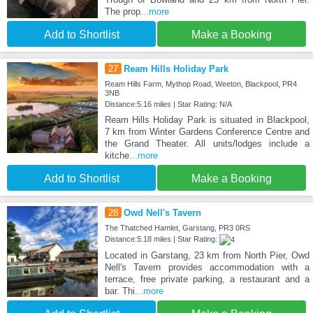
The prop
...more
Add to Shortlist
Make a Booking
27
Ream Hills Holiday Park
Ream Hills Farm, Mythop Road, Weeton, Blackpool, PR4
3NB
Distance:5.16 miles | Star Rating: N/A
Ream Hills Holiday Park is situated in Blackpool,
7 km from Winter Gardens Conference Centre and
the Grand Theater. All units/lodges include a
kitche
...more
Add to Shortlist
Make a Booking
28
Owd Nell's Tavern
The Thatched Hamlet, Garstang, PR3 0RS
Distance:5.18 miles | Star Rating:
Located in Garstang, 23 km from North Pier, Owd
Nell's Tavern provides accommodation with a
terrace, free private parking, a restaurant and a
bar. Thi
...more