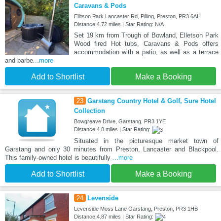
Caravans & Pods
Ellitson Park Lancaster Rd, Pilling, Preston, PR3 6AH
Distance:4.72 miles | Star Rating: N/A
Set 19 km from Trough of Bowland, Elletson Park
Wood fired Hot tubs, Caravans & Pods offers
accommodation with a patio, as well as a terrace
and barbe
...more
Add to Shortlist
Make a Booking
23
Garstang Country Hotel & Golf, Sure Hotel
Collection
Bowgreave Drive, Garstang, PR3 1YE
Distance:4.8 miles | Star Rating:
Situated in the picturesque market town of
Garstang and only 30 minutes from Preston, Lancaster and Blackpool.
This family-owned hotel is beautifully
...more
Add to Shortlist
Make a Booking
24
Levenside
Levenside Moss Lane Garstang, Preston, PR3 1HB
Distance:4.87 miles | Star Rating: