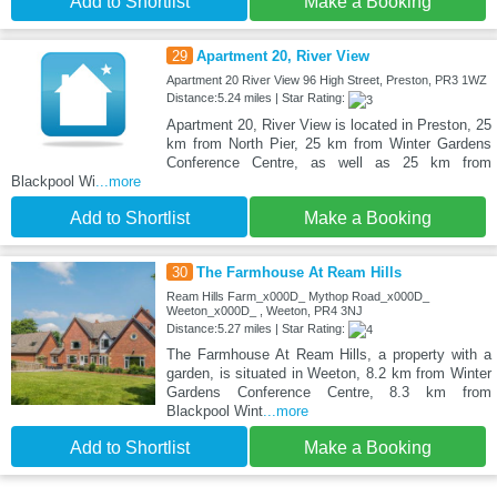
Add to Shortlist
Make a Booking
29
Apartment 20, River View
Apartment 20 River View 96 High Street, Preston, PR3 1WZ
Distance:5.24 miles | Star Rating:
Apartment 20, River View is located in Preston, 25
km from North Pier, 25 km from Winter Gardens
Conference Centre, as well as 25 km from
Blackpool Wi
...more
Add to Shortlist
Make a Booking
30
The Farmhouse At Ream Hills
Ream Hills Farm_x000D_ Mythop Road_x000D_
Weeton_x000D_ , Weeton, PR4 3NJ
Distance:5.27 miles | Star Rating:
The Farmhouse At Ream Hills, a property with a
garden, is situated in Weeton, 8.2 km from Winter
Gardens Conference Centre, 8.3 km from
Blackpool Wint
...more
Add to Shortlist
Make a Booking