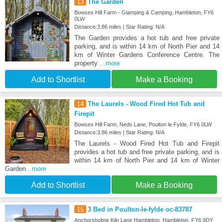
13
The Garden
Bowses Hill Farm - Glamping & Camping, Hambleton, FY6
0LW
Distance:3.86 miles | Star Rating: N/A
The Garden provides a hot tub and free private
parking, and is within 14 km of North Pier and 14
km of Winter Gardens Conference Centre. The
property
...more
Add to Shortlist
Make a Booking
14
The Laurels - Wood Fired Hot Tub and
Firepit
Bowses Hill Farm, Neds Lane, Poulton le Fylde, FY6 0LW
Distance:3.86 miles | Star Rating: N/A
The Laurels - Wood Fired Hot Tub and Firepit
provides a hot tub and free private parking, and is
within 14 km of North Pier and 14 km of Winter
Garden
...more
Add to Shortlist
Make a Booking
15
3 Bed in Poulton-le-fylde oc-83787
Anchorsholme Kiln Lane Hambleton, Hambleton, FY6 9DY