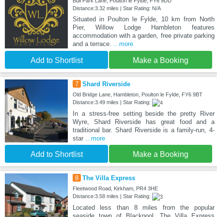
Bull Park Lane, Poulton le Fylde, FY6 9DD
Distance:3.32 miles | Star Rating: N/A
Situated in Poulton le Fylde, 10 km from North
Pier, Willow Lodge Hambleton features
accommodation with a garden, free private parking
and a terrace.
...more
Add to Shortlist
Make a Booking
7
Shard Riverside
Old Bridge Lane, Hambleton, Poulton le Fylde, FY6 9BT
Distance:3.49 miles | Star Rating:
In a stress-free setting beside the pretty River
Wyre, Shard Riverside has great food and a
traditional bar. Shard Riverside is a family-run, 4-
star
...more
Add to Shortlist
Make a Booking
8
The Villa Express
Fleetwood Road, Kirkham, PR4 3HE
Distance:3.58 miles | Star Rating:
Located less than 8 miles from the popular
seaside town of Blackpool, The Villa Express