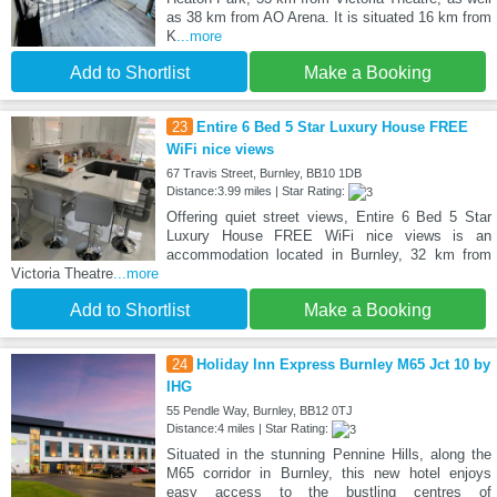
as 38 km from AO Arena. It is situated 16 km from
K
...more
Add to Shortlist
Make a Booking
23
Entire 6 Bed 5 Star Luxury House FREE
WiFi nice views
67 Travis Street, Burnley, BB10 1DB
Distance:3.99 miles | Star Rating:
Offering quiet street views, Entire 6 Bed 5 Star
Luxury House FREE WiFi nice views is an
accommodation located in Burnley, 32 km from
Victoria Theatre
...more
Add to Shortlist
Make a Booking
24
Holiday Inn Express Burnley M65 Jct 10 by
IHG
55 Pendle Way, Burnley, BB12 0TJ
Distance:4 miles | Star Rating:
Situated in the stunning Pennine Hills, along the
M65 corridor in Burnley, this new hotel enjoys
easy access to the bustling centres of