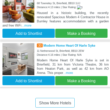
68 Towneley St, Brierfield, BB10 1UJ
Distance:4.13 miles | Star Rating:
Housed in a historic building, the recently
renovated Spacious Modern 4 Contractor House in
Burnley features accommodation with a garden
and free WiFi
...more
Add to Shortlist
Make a Booking
30
Modern Home Heart Of Harle Syke
11 Netherwood St, Brierfield, BB10 2EW
Distance:4.16 miles | Star Rating: N/A
Modern Home Heart Of Harle Syke is set in
Brierfield, 31 km from Victoria Theatre, 36 km
from Heaton Park, as well as 42 km from AO
Arena. This proper
...more
Add to Shortlist
Make a Booking
Show More Hotels