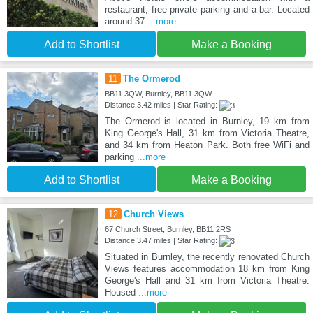
restaurant, free private parking and a bar. Located
around 37
...more
Add to Shortlist
Make a Booking
11
The Ormerod
BB11 3QW, Burnley, BB11 3QW
Distance:3.42 miles | Star Rating:
The Ormerod is located in Burnley, 19 km from
King George's Hall, 31 km from Victoria Theatre,
and 34 km from Heaton Park. Both free WiFi and
parking
...more
Add to Shortlist
Make a Booking
12
Church Views
67 Church Street, Burnley, BB11 2RS
Distance:3.47 miles | Star Rating:
Situated in Burnley, the recently renovated Church
Views features accommodation 18 km from King
George's Hall and 31 km from Victoria Theatre.
Housed
...more