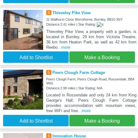
4
Thieveley Pike View
11 Wallhurst Close Worsthorne, Burnley, BB10 3NY
Distance:2.41 miles | Star Rating:
Thieveley Pike View, a property with a garden, is
located in Burnley, 29 km from Victoria Theatre,
36 km from Heaton Park, as well as 42 km from
Reebo
...more
Add to Shortlist
Make a Booking
5
Peers Clough Farm Cottage
Peers Clough Farm, Peers Clough Road, Rossendale, BB4
9NG
Distance:2.98 miles | Star Rating: N/A
Located in Rossendale and only 24 km from King
George's Hall, Peers Clough Farm Cottage
provides accommodation with mountain views,
free WiFi and free
...more
Add to Shortlist
Make a Booking
6
Innovation House