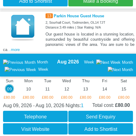
Add to Shortlist
Make a Booking
13
Parkin House Guest House
2, Sourhall Court, Todmorden, OL14 7JT
Distance:3.49 miles | Star Rating: N/A
Our guest house is located in a stunning location,
surrounded by beautiful countryside and offering
panoramic views of the area. You are sure to be
ca
...more
Aug 2026
Month
Week
Month
Week
Sun
Mon
Tue
Wed
Thu
Fri
Sat
09
10
11
12
13
14
15
£80.00
£80.00
£80.00
£80.00
£80.00
£80.00
£80.00
1
Total cost:
£80.00
Aug 09, 2026 - Aug 10, 2026
Nights:
Telephone
Send Enquiry
Visit Website
Add to Shortlist