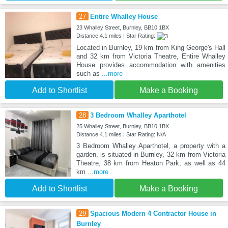
27
Entire Whalley House
23 Whalley Street, Burnley, BB10 1BX
Distance:4.1 miles | Star Rating:
Located in Burnley, 19 km from King George's Hall
and 32 km from Victoria Theatre, Entire Whalley
House provides accommodation with amenities
such as
...more
Add to Shortlist
Make a Booking
28
3 Bedroom Whalley Aparthotel
25 Whalley Street, Burnley, BB10 1BX
Distance:4.1 miles | Star Rating: N/A
3 Bedroom Whalley Aparthotel, a property with a
garden, is situated in Burnley, 32 km from Victoria
Theatre, 38 km from Heaton Park, as well as 44
km
...more
Add to Shortlist
Make a Booking
29
Spacious Modern 4 Contractor House in
Burnley