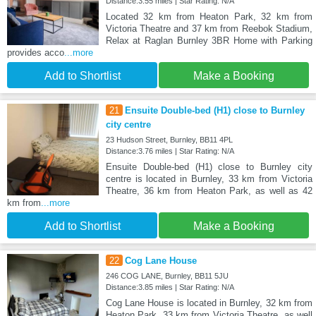
Distance:3.55 miles | Star Rating: N/A
Located 32 km from Heaton Park, 32 km from
Victoria Theatre and 37 km from Reebok Stadium,
Relax at Raglan Burnley 3BR Home with Parking
provides acco
...more
Add to Shortlist
Make a Booking
21
Ensuite Double-bed (H1) close to Burnley
city centre
23 Hudson Street, Burnley, BB11 4PL
Distance:3.76 miles | Star Rating: N/A
Ensuite Double-bed (H1) close to Burnley city
centre is located in Burnley, 33 km from Victoria
Theatre, 36 km from Heaton Park, as well as 42
km from
...more
Add to Shortlist
Make a Booking
22
Cog Lane House
246 COG LANE, Burnley, BB11 5JU
Distance:3.85 miles | Star Rating: N/A
Cog Lane House is located in Burnley, 32 km from
Heaton Park, 33 km from Victoria Theatre, as well