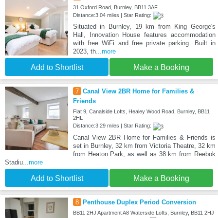
31 Oxford Road, Burnley, BB11 3AF
Distance:3.04 miles | Star Rating:
Situated in Burnley, 19 km from King George's
Hall, Innovation House features accommodation
with free WiFi and free private parking. Built in
2023, th
...more
Add to Shortlist
Make a Booking
7
Canal View 2BR Home for Families &
Friends
Flat 9, Canalside Lofts, Healey Wood Road, Burnley, BB11
2HL
Distance:3.29 miles | Star Rating:
Canal View 2BR Home for Families & Friends is
set in Burnley, 32 km from Victoria Theatre, 32 km
from Heaton Park, as well as 38 km from Reebok
Stadiu
...more
Add to Shortlist
Make a Booking
8
Penthouse Duplex Period Conversion
BB11 2HJ Apartment A8 Waterside Lofts, Burnley, BB11 2HJ