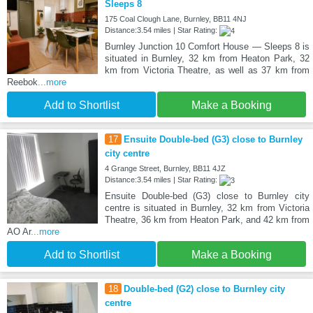
Sleeps 8
175 Coal Clough Lane, Burnley, BB11 4NJ
Distance:3.54 miles | Star Rating:
Burnley Junction 10 Comfort House — Sleeps 8 is
situated in Burnley, 32 km from Heaton Park, 32
km from Victoria Theatre, as well as 37 km from
Reebok
...more
Add to Shortlist
Make a Booking
17
Ensuite Double-bed (G3) close to Burnley
city centre
4 Grange Street, Burnley, BB11 4JZ
Distance:3.54 miles | Star Rating:
Ensuite Double-bed (G3) close to Burnley city
centre is situated in Burnley, 32 km from Victoria
Theatre, 36 km from Heaton Park, and 42 km from
AO Ar
...more
Add to Shortlist
Make a Booking
18
Double-bed (G2) close to Burnley city
centre