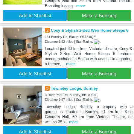
George's Hall and 29 km from Victoria Theatre.
Boasting luggag
...more
Add to Shortlist
Make a Booking
2
Cosy & Stylish 2-Bed Weir Home Sleeps 6
161 Burnley Rd, Bacup, OL13 8QE
Distance:1.92 miles | Star Rating:
Located just 30 km from Victoria Theatre, Cosy &
Stylish 2-Bed Weir Home Sleeps 6 features
accommodation in Bacup with access to a garden,
a terrace,
...more
Add to Shortlist
Make a Booking
3
Towneley Lodge, Burnley
3 Deer Park Rd, Burnley, BB10 4PJ
Distance:1.97 miles | Star Rating:
Towneley Lodge, Burnley, a property with a
garden, is situated in Burnley, 21 km from King
George's Hall, 30 km from Victoria Theatre, as
well as 35 k
...more
Add to Shortlist
Make a Booking