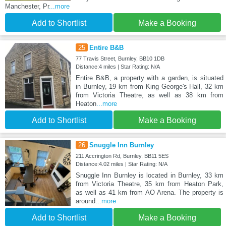
Manchester, Pr
...more
Add to Shortlist
Make a Booking
25
Entire B&B
77 Travis Street, Burnley, BB10 1DB
Distance:4 miles | Star Rating: N/A
Entire B&B, a property with a garden, is situated
in Burnley, 19 km from King George's Hall, 32 km
from Victoria Theatre, as well as 38 km from
Heaton
...more
Add to Shortlist
Make a Booking
26
Snuggle Inn Burnley
211 Accrington Rd, Burnley, BB11 5ES
Distance:4.02 miles | Star Rating: N/A
Snuggle Inn Burnley is located in Burnley, 33 km
from Victoria Theatre, 35 km from Heaton Park,
as well as 41 km from AO Arena. The property is
around
...more
Add to Shortlist
Make a Booking