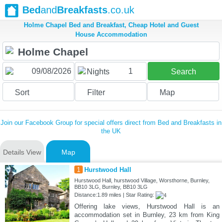
Bed
and
Breakfasts
.co.uk
Holme Chapel Bed and Breakfast, Cheap Hotel and Guest
House Accommodation
1
Nights
Search
Sort
Filter
Map
Join our Facebook Group for special offers direct from Bed and Breakfasts in
the UK
Details View
Map
1
Hurstwood Hall
Hurstwood Hall, hurstwood Village, Worsthorne, Burnley,
BB10 3LG, Burnley, BB10 3LG
Distance:1.89 miles | Star Rating:
Offering lake views, Hurstwood Hall is an
accommodation set in Burnley, 23 km from King