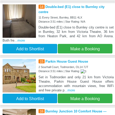
14
Double-bed (E1) close to Burnley city
centre
11 Every Street, Burnley, BB11 4LX
Distance:3.51 miles | Star Rating: N/A
Double-bed (E1) close to Burnley city centre is set
in Burnley, 32 km from Victoria Theatre, 36 km
from Heaton Park, and 42 km from AO Arena.
Both fre
...more
Add to Shortlist
Make a Booking
15
Parkin House Guest House
2 Sourhall Court, Todmorden, OL14 7JT
Distance:3.51 miles | Star Rating:
Set in Todmorden and only 21 km from Victoria
Theatre, Parkin House Guest House offers
accommodation with mountain views, free WiFi
and free private p
...more
Add to Shortlist
Make a Booking
16
Burnley Junction 10 Comfort House —