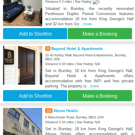
Distance:3.3 miles | Star Rating:
Situated in Burnley, the recently renovated
Penthouse Duplex Period Conversion features
accommodation 18 km from King George's Hall
and 32 km from Vic
...more
Add to Shortlist
Make a Booking
9
Beyond Hotel & Apartments
32-40 Keirby Walk Beyond Hotel & Apartments, Burnley,
BB11 2DE
Distance:3.33 miles | Star Rating: N/A
Set in Burnley, 18 km from King George's Hall,
Beyond Hotel & Apartments offers
accommodation with free WiFi and free private
parking. The property is
...more
Add to Shortlist
Make a Booking
10
Above Hotels
8 Manchester Road, Burnley, BB11 1HH
Distance:3.34 miles | Star Rating: N/A
Set in Burnley, 18 km from King George's Hall,
Above Hotels offers accommodation with a