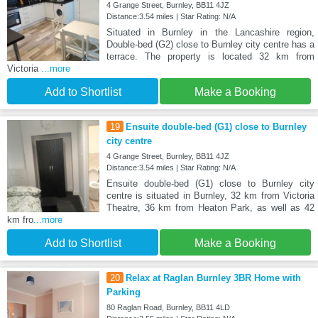
4 Grange Street, Burnley, BB11 4JZ
Distance:3.54 miles | Star Rating: N/A
Situated in Burnley in the Lancashire region,
Double-bed (G2) close to Burnley city centre has a
terrace. The property is located 32 km from
Victoria
...more
Add to Shortlist
Make a Booking
19
Ensuite double-bed (G1) close to Burnley
city centre
4 Grange Street, Burnley, BB11 4JZ
Distance:3.54 miles | Star Rating: N/A
Ensuite double-bed (G1) close to Burnley city
centre is situated in Burnley, 32 km from Victoria
Theatre, 36 km from Heaton Park, as well as 42
km fro
...more
Add to Shortlist
Make a Booking
20
Relax at Raglan Burnley 3BR Home with
Parking
80 Raglan Road, Burnley, BB11 4LD