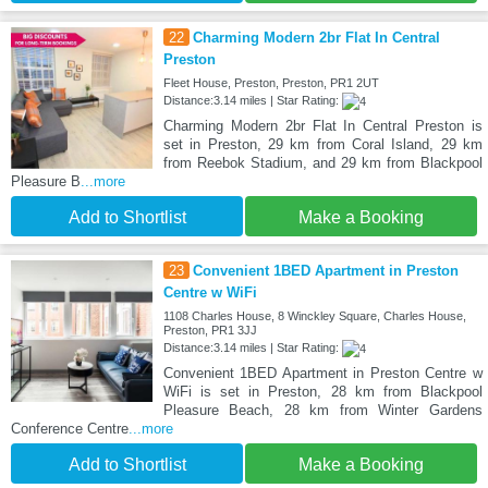
22
Charming Modern 2br Flat In Central
Preston
Fleet House, Preston, Preston, PR1 2UT
Distance:3.14 miles | Star Rating:
Charming Modern 2br Flat In Central Preston is
set in Preston, 29 km from Coral Island, 29 km
from Reebok Stadium, and 29 km from Blackpool
Pleasure B
...more
Add to Shortlist
Make a Booking
23
Convenient 1BED Apartment in Preston
Centre w WiFi
1108 Charles House, 8 Winckley Square, Charles House,
Preston, PR1 3JJ
Distance:3.14 miles | Star Rating:
Convenient 1BED Apartment in Preston Centre w
WiFi is set in Preston, 28 km from Blackpool
Pleasure Beach, 28 km from Winter Gardens
Conference Centre
...more
Add to Shortlist
Make a Booking