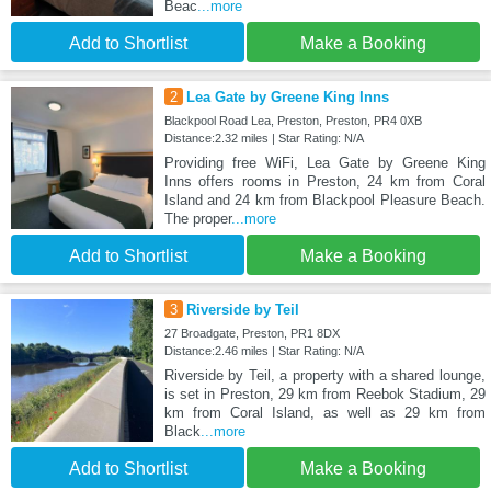
Beac
...more
Add to Shortlist
Make a Booking
2
Lea Gate by Greene King Inns
Blackpool Road Lea, Preston, Preston, PR4 0XB
Distance:2.32 miles | Star Rating: N/A
Providing free WiFi, Lea Gate by Greene King
Inns offers rooms in Preston, 24 km from Coral
Island and 24 km from Blackpool Pleasure Beach.
The proper
...more
Add to Shortlist
Make a Booking
3
Riverside by Teil
27 Broadgate, Preston, PR1 8DX
Distance:2.46 miles | Star Rating: N/A
Riverside by Teil, a property with a shared lounge,
is set in Preston, 29 km from Reebok Stadium, 29
km from Coral Island, as well as 29 km from
Black
...more
Add to Shortlist
Make a Booking