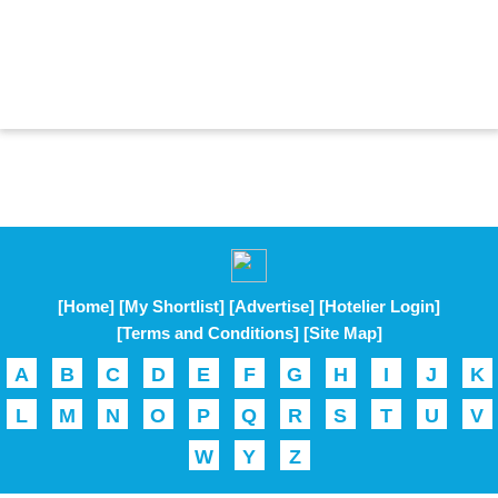
[Home]
[My Shortlist]
[Advertise]
[Hotelier Login]
[Terms and Conditions]
[Site Map]
A
B
C
D
E
F
G
H
I
J
K
L
M
N
O
P
Q
R
S
T
U
V
W
Y
Z