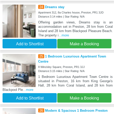
24
Dreams stay
Apartment 312, 8a Charles house, Preston, PR1 3JD
Distance:3.14 miles | Star Rating: N/A
Offering garden views, Dreams stay is an
accommodation set in Preston, 28 km from Coral
Island and 28 km from Blackpool Pleasure Beach.
The property i
...more
Add to Shortlist
Make a Booking
25
1 Bedroom Luxurious Apartment Town
Centre
8 Winckley Square, Preston, PR1 3JJ
Distance:3.15 miles | Star Rating: N/A
1 Bedroom Luxurious Apartment Town Centre is
situated in Preston, 16 km from King George's
Hall, 28 km from Coral Island, and 28 km from
Blackpool Ple
...more
Add to Shortlist
Make a Booking
26
Modern & Spacious 1 Bedroom Preston