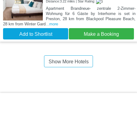
Distance:3.22 miles | Star Rating:
Apartment Brandneue- zentrale 2-Zimmer-
Wohnung für 6 Gäste by Interhome is set in
Preston, 28 km from Blackpool Pleasure Beach,
28 km from Winter Gard
...more
Add to Shortlist
Make a Booking
Show More Hotels