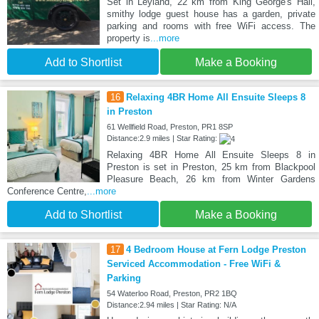
Set in Leyland, 22 km from King George's Hall,
smithy lodge guest house has a garden, private
parking and rooms with free WiFi access. The
property is
...more
Add to Shortlist
Make a Booking
16
Relaxing 4BR Home All Ensuite Sleeps 8
in Preston
61 Wellfield Road, Preston, PR1 8SP
Distance:2.9 miles | Star Rating:
Relaxing 4BR Home All Ensuite Sleeps 8 in
Preston is set in Preston, 25 km from Blackpool
Pleasure Beach, 26 km from Winter Gardens
Conference Centre,
...more
Add to Shortlist
Make a Booking
17
4 Bedroom House at Fern Lodge Preston
Serviced Accommodation - Free WiFi &
Parking
54 Waterloo Road, Preston, PR2 1BQ
Distance:2.94 miles | Star Rating: N/A