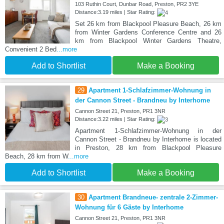
103 Ruthin Court, Dunbar Road, Preston, PR2 3YE
Distance:3.19 miles | Star Rating:
Set 26 km from Blackpool Pleasure Beach, 26 km
from Winter Gardens Conference Centre and 26
km from Blackpool Winter Gardens Theatre,
Convenient 2 Bed
...more
Add to Shortlist
Make a Booking
29
Apartment 1-Schlafzimmer-Wohnung in
der Cannon Street - Brandneu by Interhome
Cannon Street 21, Preston, PR1 3NR
Distance:3.22 miles | Star Rating:
Apartment 1-Schlafzimmer-Wohnung in der
Cannon Street - Brandneu by Interhome is located
in Preston, 28 km from Blackpool Pleasure
Beach, 28 km from W
...more
Add to Shortlist
Make a Booking
30
Apartment Brandneue- zentrale 2-Zimmer-
Wohnung für 6 Gäste by Interhome
Cannon Street 21, Preston, PR1 3NR