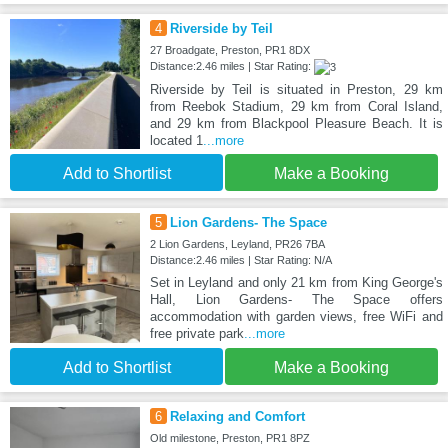
4
Riverside by Teil
27 Broadgate, Preston, PR1 8DX
Distance:2.46 miles | Star Rating:
Riverside by Teil is situated in Preston, 29 km
from Reebok Stadium, 29 km from Coral Island,
and 29 km from Blackpool Pleasure Beach. It is
located 1
...more
Add to Shortlist
Make a Booking
5
Lion Gardens- The Space
2 Lion Gardens, Leyland, PR26 7BA
Distance:2.46 miles | Star Rating: N/A
Set in Leyland and only 21 km from King George's
Hall, Lion Gardens- The Space offers
accommodation with garden views, free WiFi and
free private park
...more
Add to Shortlist
Make a Booking
6
Relaxing and Comfort
Old milestone, Preston, PR1 8PZ