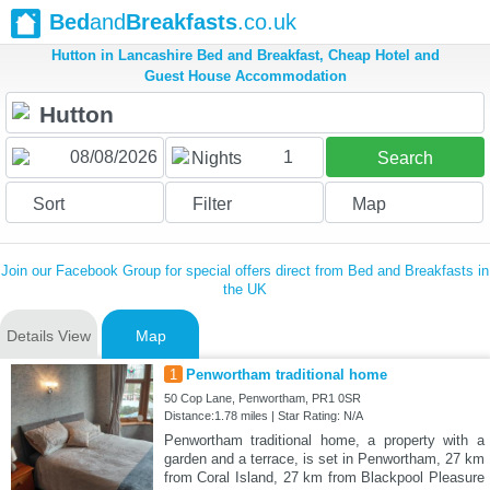
Bed
and
Breakfasts
.co.uk
Hutton in Lancashire Bed and Breakfast, Cheap Hotel and
Guest House Accommodation
1
Nights
Search
Sort
Filter
Map
Join our Facebook Group for special offers direct from Bed and Breakfasts in
the UK
Details View
Map
1
Penwortham traditional home
50 Cop Lane, Penwortham, PR1 0SR
Distance:1.78 miles | Star Rating: N/A
Penwortham traditional home, a property with a
garden and a terrace, is set in Penwortham, 27 km
from Coral Island, 27 km from Blackpool Pleasure