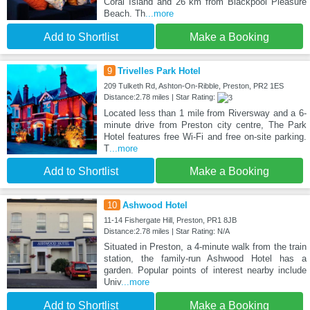
Coral Island and 26 km from Blackpool Pleasure
Beach. Th
...more
Add to Shortlist
Make a Booking
9
Trivelles Park Hotel
209 Tulketh Rd, Ashton-On-Ribble, Preston, PR2 1ES
Distance:2.78 miles | Star Rating:
Located less than 1 mile from Riversway and a 6-
minute drive from Preston city centre, The Park
Hotel features free Wi-Fi and free on-site parking.
T
...more
Add to Shortlist
Make a Booking
10
Ashwood Hotel
11-14 Fishergate Hill, Preston, PR1 8JB
Distance:2.78 miles | Star Rating: N/A
Situated in Preston, a 4-minute walk from the train
station, the family-run Ashwood Hotel has a
garden. Popular points of interest nearby include
Univ
...more
Add to Shortlist
Make a Booking