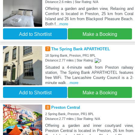
Distance:2.6 miles | Star Rating: N/A
Offering a garden and garden view, Relaxing and
Comfort is located in Preston, 25 km from Coral
Island and 26 km from Blackpool Pleasure Beach.
Both f
...more
Add to Shortlist
Make a Booking
7
The Spring Bank APARTHOTEL
18 Spring Bank, Preston, PR1 8PL
Distance:2.77 miles | Star Rating:
Situated a 4-minute walk from Preston railway
station, The Spring Bank APARTHOTEL features
free WiFi. The Lancashire County Council is a 2-
minute walk
...more
Add to Shortlist
Make a Booking
8
Preston Central
2 Spring Bank, Preston, PR1 8PL
Distance:2.77 miles | Star Rating: N/A
Offering a garden and inner courtyard view,
Preston Central is located in Preston, 26 km from