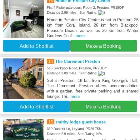
13
Home in Preston City Center
Flat 4 Fishergate court, Room 2, Preston, PR18QF
Distance:2.89 miles | Star Rating:
Home in Preston City Center is set in Preston, 26
km from Coral Island, 26 km from Blackpool
Pleasure Beach, as well as 26 km from Winter
Gardens Conf
...more
Add to Shortlist
Make a Booking
14
The Claremont Preston
516 Blackpool Road, Preston, PR2 1HY
Distance:2.89 miles | Star Rating:
Set in Preston, 18 km from King George's Hall,
The Claremont Preston offers accommodation
with a garden, free private parking and a shared
lounge. Thi
...more
Add to Shortlist
Make a Booking
15
smithy lodge guest house
310 Dunkirk Ln, Leyland, PR26 7SN
Distance:2.9 miles | Star Rating: N/A