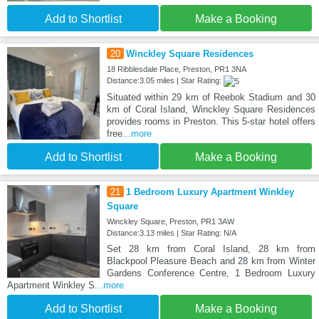
Add to Shortlist
Make a Booking
20
Winckley Square Residences
18 Ribblesdale Place, Preston, PR1 3NA
Distance:3.05 miles | Star Rating:
Situated within 29 km of Reebok Stadium and 30
km of Coral Island, Winckley Square Residences
provides rooms in Preston. This 5-star hotel offers
free
...more
Add to Shortlist
Make a Booking
21
1 Bedroom Luxury Apartment Winkley
Square
Winckley Square, Preston, PR1 3AW
Distance:3.13 miles | Star Rating: N/A
Set 28 km from Coral Island, 28 km from
Blackpool Pleasure Beach and 28 km from Winter
Gardens Conference Centre, 1 Bedroom Luxury
Apartment Winkley S
...more
Add to Shortlist
Make a Booking