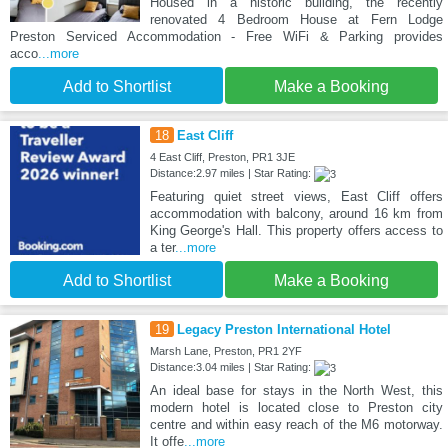
Housed in a historic building, the recently
renovated 4 Bedroom House at Fern Lodge
Preston Serviced Accommodation - Free WiFi & Parking provides
acco
...more
Add to Shortlist
Make a Booking
18
East Cliff
4 East Cliff, Preston, PR1 3JE
Distance:2.97 miles | Star Rating:
Featuring quiet street views, East Cliff offers
accommodation with balcony, around 16 km from
King George's Hall. This property offers access to
a ter
...more
Add to Shortlist
Make a Booking
19
Legacy Preston International Hotel
Marsh Lane, Preston, PR1 2YF
Distance:3.04 miles | Star Rating:
An ideal base for stays in the North West, this
modern hotel is located close to Preston city
centre and within easy reach of the M6 motorway.
It offe
...more