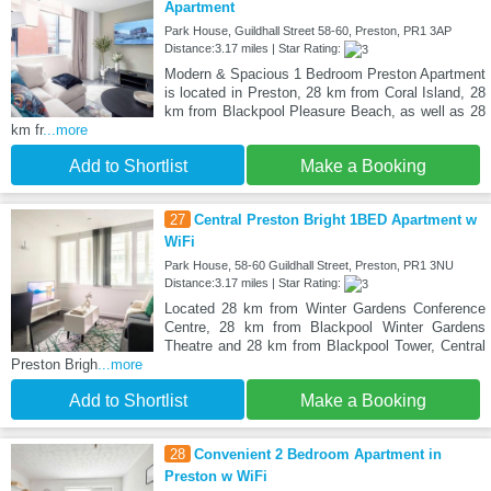
Apartment
Park House, Guildhall Street 58-60, Preston, PR1 3AP
Distance:3.17 miles | Star Rating:
Modern & Spacious 1 Bedroom Preston Apartment
is located in Preston, 28 km from Coral Island, 28
km from Blackpool Pleasure Beach, as well as 28
km fr
...more
Add to Shortlist
Make a Booking
27
Central Preston Bright 1BED Apartment w
WiFi
Park House, 58-60 Guildhall Street, Preston, PR1 3NU
Distance:3.17 miles | Star Rating:
Located 28 km from Winter Gardens Conference
Centre, 28 km from Blackpool Winter Gardens
Theatre and 28 km from Blackpool Tower, Central
Preston Brigh
...more
Add to Shortlist
Make a Booking
28
Convenient 2 Bedroom Apartment in
Preston w WiFi