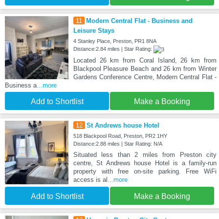
11
Modern Central Flat - Business and
Leisure Stays
4 Stanley Place, Preston, PR1 8NA
Distance:2.84 miles | Star Rating:
Located 26 km from Coral Island, 26 km from
Blackpool Pleasure Beach and 26 km from Winter
Gardens Conference Centre, Modern Central Flat -
Business a
...more
Add to Shortlist
Make a Booking
12
St Andrews house Hotel
518 Blackpool Road, Preston, PR2 1HY
Distance:2.88 miles | Star Rating: N/A
Situated less than 2 miles from Preston city
centre, St Andrews house Hotel is a family-run
property with free on-site parking. Free WiFi
access is al
...more
Add to Shortlist
Make a Booking