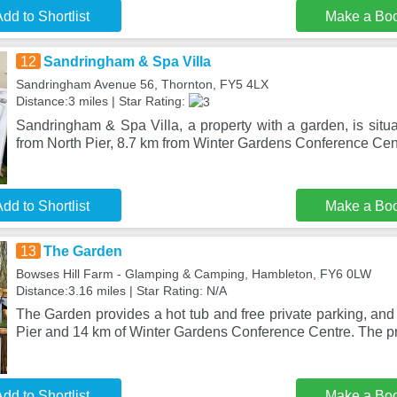
dd to Shortlist
Make a Bo
12
Sandringham & Spa Villa
Sandringham Avenue 56, Thornton, FY5 4LX
Distance:3 miles | Star Rating:
Sandringham & Spa Villa, a property with a garden, is situ
from North Pier, 8.7 km from Winter Gardens Conference Cen
dd to Shortlist
Make a Bo
13
The Garden
Bowses Hill Farm - Glamping & Camping, Hambleton, FY6 0LW
Distance:3.16 miles | Star Rating: N/A
The Garden provides a hot tub and free private parking, and 
Pier and 14 km of Winter Gardens Conference Centre. The p
dd to Shortlist
Make a Bo