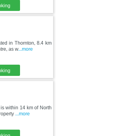
oking
ated in Thornton, 8.4 km
tre, as w
...more
oking
is within 14 km of North
roperty
...more
oking