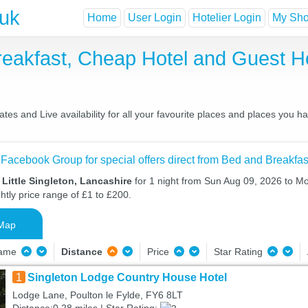
.uk
Home
User Login
Hotelier Login
My Shor
 Breakfast, Cheap Hotel and Guest
ates and Live availability for all your favourite places and places you 
 Facebook Group for special offers direct from Bed and Breakfas
 Little Singleton, Lancashire
for 1 night from Sun Aug 09, 2026 to M
htly price range of £1 to £200.
Map
Name
Distance
Price
Star Rating
1
Singleton Lodge Country House Hotel
Lodge Lane, Poulton le Fylde, FY6 8LT