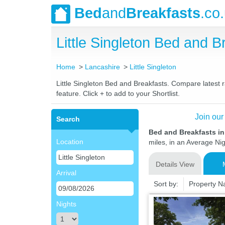
Bed
and
Breakfasts
.co
Little Singleton Bed and
Home
Lancashire
Little Singleton
Little Singleton Bed and Breakfasts. Compare latest r
feature. Click + to add to your Shortlist.
Join our
Search
Bed and Breakfasts in
Location
miles, in an Average Nig
Details View
Arrival
Sort by:
Property 
Nights