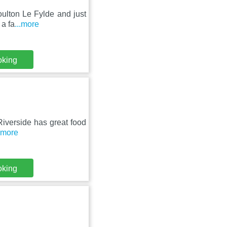
Poulton Le Fylde and just
 a fa
...more
oking
 Riverside has great food
..more
oking