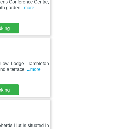
rdens Conference Centre,
ith garden
...more
oking
Willow Lodge Hambleton
nd a terrace.
...more
oking
erds Hut is situated in