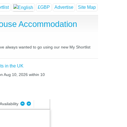
tlist
£GBP
Advertise
Site Map
 House Accommodation
have always wanted to go using our new My Shortlist
ts in the UK
on Aug 10, 2026 within 10
Availability