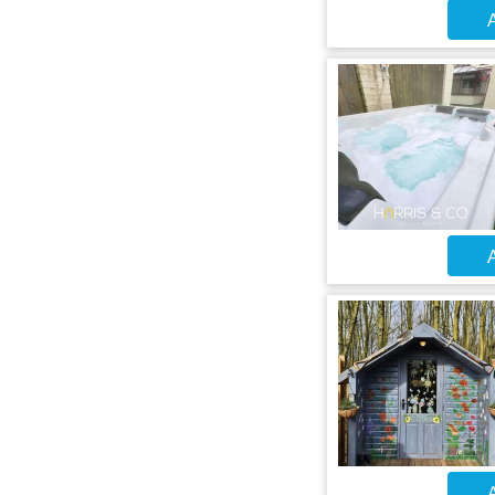
A
A
A