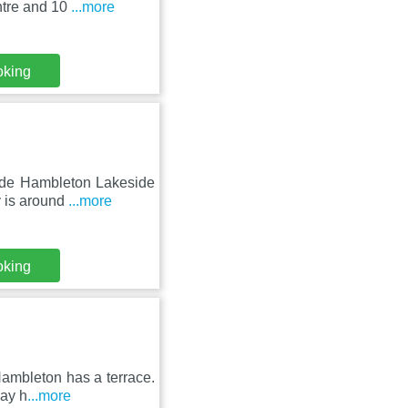
ntre and 10
...more
oking
side Hambleton Lakeside
y is around
...more
oking
Hambleton has a terrace.
day h
...more