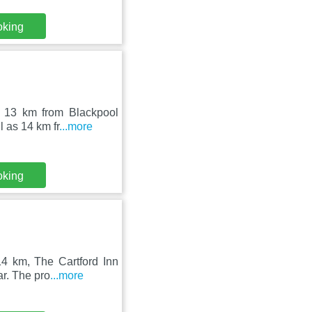
oking
n, 13 km from Blackpool
 as 14 km fr
...more
oking
14 km, The Cartford Inn
ar. The pro
...more