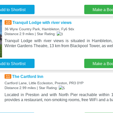
dd to Shortlist
Make a Bo
10
Tranquil Lodge with river views
36 Wyre Country Park, Hambleton, Fy6 9dx
Distance:2.9 miles | Star Rating:
Tranquil Lodge with river views is situated in Hambleto
Winter Gardens Theatre, 13 km from Blackpool Tower, as well
dd to Shortlist
Make a Bo
11
The Cartford Inn
Cartford Lane, Little Eccleston, Preston, PR3 0YP
Distance:2.99 miles | Star Rating:
Located in Preston and with North Pier reachable within 
provides a restaurant, non-smoking rooms, free WiFi and a b