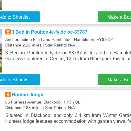
dd to Shortlist
Make a Bo
8
3 Bed in Poulton-le-fylde oc-83787
Anchorsholme Kiln Lane Hambleton, Hambleton, FY6 9DY
Distance:2.18 miles | Star Rating: N/A
3 Bed in Poulton-le-fylde oc-83787 is located in Hamble
Gardens Conference Centre, 12 km from Blackpool Tower, an
dd to Shortlist
Make a Bo
9
Hunters lodge
85 Furness Avenue, Blackpool, FY3 7QL
Distance:2.88 miles | Star Rating: N/A
Situated in Blackpool and only 3.4 km from Winter Gard
Hunters lodge features accommodation with garden views, fr