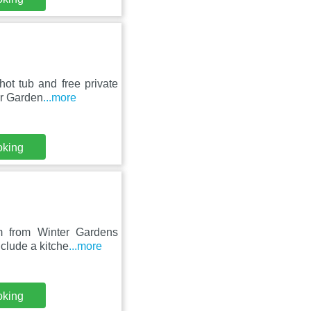
ot tub and free private
er Garden
...more
oking
m from Winter Gardens
clude a kitche
...more
oking