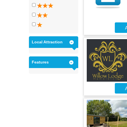
A
Local Attraction
Features
A