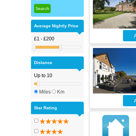
Average Nightly Price
A
Distance
Miles
Km
A
Star Rating