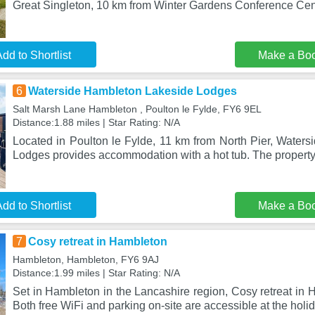
Great Singleton, 10 km from Winter Gardens Conference Ce
dd to Shortlist
Make a Bo
6
Waterside Hambleton Lakeside Lodges
Salt Marsh Lane Hambleton , Poulton le Fylde, FY6 9EL
Distance:1.88 miles | Star Rating: N/A
Located in Poulton le Fylde, 11 km from North Pier, Water
Lodges provides accommodation with a hot tub. The propert
dd to Shortlist
Make a Bo
7
Cosy retreat in Hambleton
Hambleton, Hambleton, FY6 9AJ
Distance:1.99 miles | Star Rating: N/A
Set in Hambleton in the Lancashire region, Cosy retreat in 
Both free WiFi and parking on-site are accessible at the holi