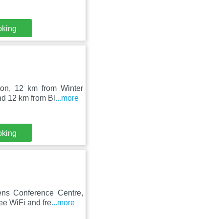
oking
ton, 12 km from Winter
d 12 km from Bl
...more
oking
ens Conference Centre,
ee WiFi and fre
...more