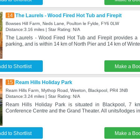
14
The Laurels - Wood Fired Hot Tub and Firepit
Bowses Hill Farm, Neds Lane, Poulton le Fylde, FY6 0LW
Distance:3.16 miles | Star Rating: N/A
The Laurels - Wood Fired Hot Tub and Firepit provides a h
parking, and is within 14 km of North Pier and 14 km of Wint
dd to Shortlist
Make a Bo
15
Ream Hills Holiday Park
Ream Hills Farm, Mythop Road, Weeton, Blackpool, PR4 3NB
Distance:3.24 miles | Star Rating: N/A
Ream Hills Holiday Park is situated in Blackpool, 7 k
Conference Centre and the Grand Theater. All units/lodges in
dd to Shortlist
Make a Bo