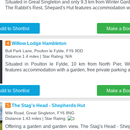
Situated in Great Singleton and only 9.3 km from Winter Ga
The Rabbit's Rest, Shepard's Hut features accommodation w
dd to Shortlist
Make a Bo
4
Willow Lodge Hambleton
Bull Park Lane, Poulton le Fylde, FY6 9DD
Distance:1.4 miles | Star Rating: N/A
Situated in Poulton le Fylde, 10 km from North Pier, 
features accommodation with a garden, free private parking a
dd to Shortlist
Make a Bo
5
The Stag's Head - Shepherds Hut
Mile Road, Great Singleton, FY6 8NG
Distance:1.43 miles | Star Rating:
Offering a garden and garden view, The Stag's Head - Sheph