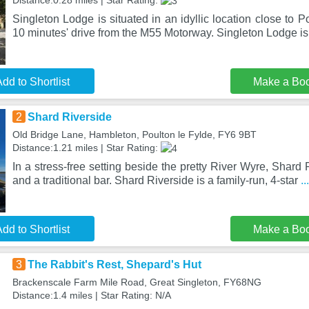
Distance:0.28 miles | Star Rating:
Singleton Lodge is situated in an idyllic location close to 
10 minutes' drive from the M55 Motorway. Singleton Lodge is
dd to Shortlist
Make a Bo
2
Shard Riverside
Old Bridge Lane, Hambleton, Poulton le Fylde, FY6 9BT
Distance:1.21 miles | Star Rating:
In a stress-free setting beside the pretty River Wyre, Shard
and a traditional bar. Shard Riverside is a family-run, 4-star
.
dd to Shortlist
Make a Bo
3
The Rabbit's Rest, Shepard's Hut
Brackenscale Farm Mile Road, Great Singleton, FY68NG
Distance:1.4 miles | Star Rating: N/A