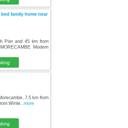
ed family home near
th Pier and 45 km from
SE MORECAMBE Modern
oking
 Morecambe, 7.5 km from
from Winte
...more
oking