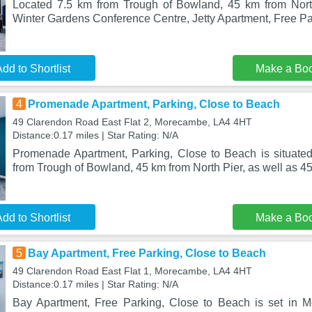
Located 7.5 km from Trough of Bowland, 45 km from Nor
Winter Gardens Conference Centre, Jetty Apartment, Free Pa
dd to Shortlist
Make a Bo
4
Promenade Apartment, Parking, Close to Beach
49 Clarendon Road East Flat 2, Morecambe, LA4 4HT
Distance:0.17 miles | Star Rating: N/A
Promenade Apartment, Parking, Close to Beach is situate
from Trough of Bowland, 45 km from North Pier, as well as 4
dd to Shortlist
Make a Bo
5
Bay Apartment, Free Parking, Close to Beach
49 Clarendon Road East Flat 1, Morecambe, LA4 4HT
Distance:0.17 miles | Star Rating: N/A
Bay Apartment, Free Parking, Close to Beach is set in 