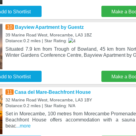
dd to Shortlist
Make a Bo
10
Bayview Apartment by Guestz
39 Marine Road West, Morecambe, LA3 1BZ
Distance:0.2 miles | Star Rating:
Situated 7.9 km from Trough of Bowland, 45 km from Nor
Winter Gardens Conference Centre, Bayview Apartment by G
dd to Shortlist
Make a Bo
11
Casa del Mare-Beachfront House
32 Marine Road West, Morecambe, LA3 1BY
Distance:0.2 miles | Star Rating: N/A
Set in Morecambe, 100 metres from Morecambe Promenade
Beachfront House offers accommodation with a sauna
beac
...more