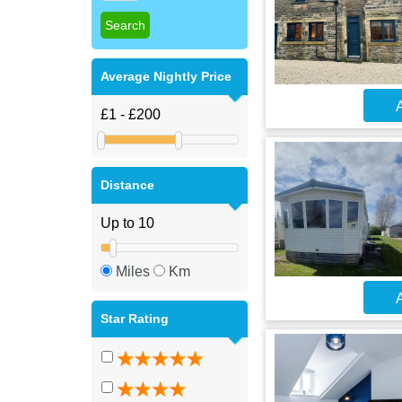
Average Nightly Price
A
Distance
Miles
Km
A
Star Rating