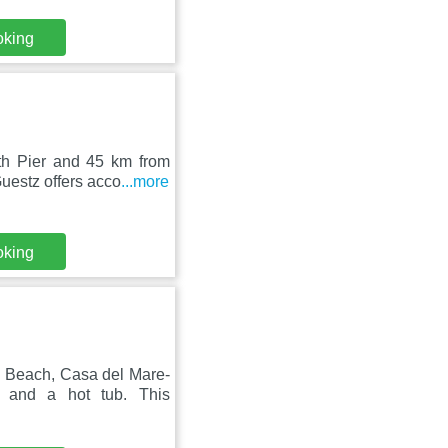
oking
th Pier and 45 km from
uestz offers acco
...more
oking
 Beach, Casa del Mare-
 and a hot tub. This