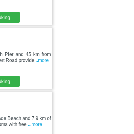
oking
th Pier and 45 km from
ert Road provide
...more
oking
de Beach and 7.9 km of
oms with free
...more