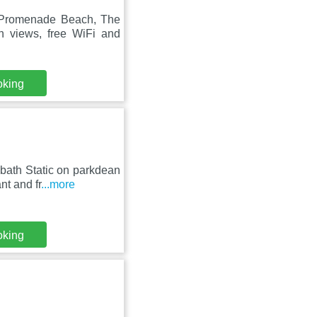
 Promenade Beach, The
 views, free WiFi and
oking
bath Static on parkdean
nt and fr
...more
oking