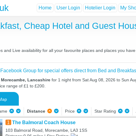
.uk
Home
User Login
Hotelier Login
My Shor
fast, Cheap Hotel and Guest Ho
nd Live availability for all your favourite places and places you have
 Facebook Group for special offers direct from Bed and Breakfas
n Morecambe, Lancashire
for 1 night from Sat Aug 08, 2026 to Sun Au
ice range of £1 to £200.
Map
Name
Distance
Price
Star Rating
1
The Balmoral Coach House
103 Balmoral Road, Morecambe, LA3 1SS