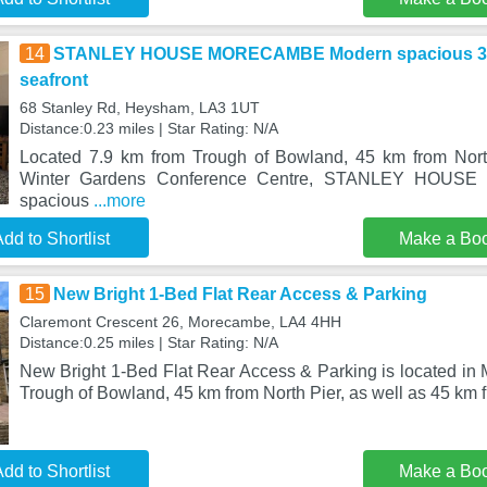
14
STANLEY HOUSE MORECAMBE Modern spacious 3 b
seafront
68 Stanley Rd, Heysham, LA3 1UT
Distance:0.23 miles | Star Rating: N/A
Located 7.9 km from Trough of Bowland, 45 km from Nor
Winter Gardens Conference Centre, STANLEY HOU
spacious
...more
dd to Shortlist
Make a Bo
15
New Bright 1-Bed Flat Rear Access & Parking
Claremont Crescent 26, Morecambe, LA4 4HH
Distance:0.25 miles | Star Rating: N/A
New Bright 1-Bed Flat Rear Access & Parking is located in
Trough of Bowland, 45 km from North Pier, as well as 45 km 
dd to Shortlist
Make a Bo