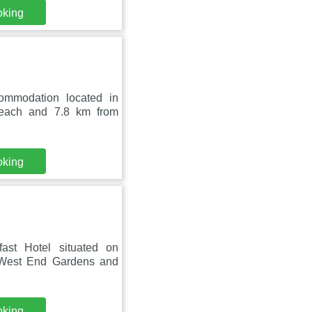
oking
ommodation located in
each and 7.8 km from
oking
ast Hotel situated on
 West End Gardens and
oking