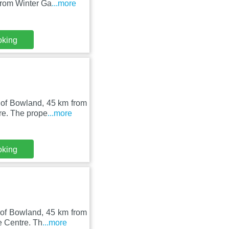
from Winter Ga
...more
oking
 of Bowland, 45 km from
re. The prope
...more
oking
 of Bowland, 45 km from
e Centre. Th
...more