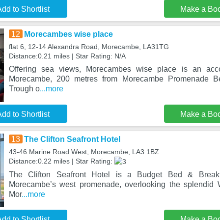
dd to Shortlist
Make a Bo
12
Morecambes wise place
flat 6, 12-14 Alexandra Road, Morecambe, LA31TG
Distance:0.21 miles | Star Rating: N/A
Offering sea views, Morecambes wise place is an acc
Morecambe, 200 metres from Morecambe Promenade B
Trough o
...more
dd to Shortlist
Make a Bo
13
The Clifton Seafront Hotel
43-46 Marine Road West, Morecambe, LA3 1BZ
Distance:0.22 miles | Star Rating:
The Clifton Seafront Hotel is a Budget Bed & Breakf
Morecambe’s west promenade, overlooking the splendid
Mor
...more
dd to Shortlist
Make a Bo