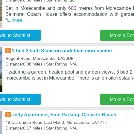
Distance:0.06 miles | Star Rating:
Set in Morecambe and only 600 metres from Morecambe
Balmoral Coach House offers accommodation with garden
fr
...more
dd to Shortlist
Make a Bo
2
3 bed 2 bath Static on parkdean morecambe
Regent Road, Morecambe, LA33DF
Distance:0.08 miles | Star Rating: N/A
Featuring a garden, heated pool and garden views, 3 bed 2 
morecambe is set in Morecambe. There is an on-site restaura
dd to Shortlist
Make a Bo
3
Jetty Apartment, Free Parking, Close to Beach
49 Clarendon Road East Flat 3, Morecambe, LA4 4HT
Distance:0.17 miles | Star Rating: N/A