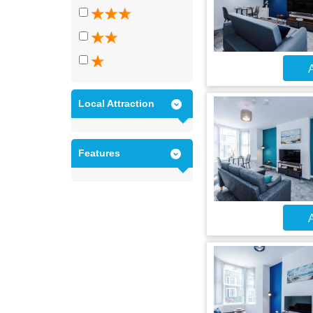
A
Local Attraction
Features
A