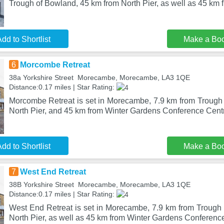
Trough of Bowland, 45 km from North Pier, as well as 45 km 
dd to Shortlist
Make a Bo
6
Morcombe Retreat
38a Yorkshire Street Morecambe, Morecambe, LA3 1QE
Distance:0.17 miles | Star Rating:
Morcombe Retreat is set in Morecambe, 7.9 km from Trough
North Pier, and 45 km from Winter Gardens Conference Cent
dd to Shortlist
Make a Bo
7
West End Retreat
38B Yorkshire Street Morecambe, Morecambe, LA3 1QE
Distance:0.17 miles | Star Rating:
West End Retreat is set in Morecambe, 7.9 km from Trough
North Pier, as well as 45 km from Winter Gardens Conferenc