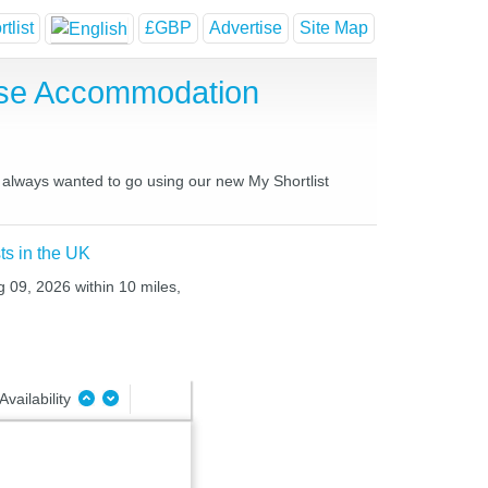
tlist
£GBP
Advertise
Site Map
use Accommodation
 always wanted to go using our new My Shortlist
ts in the UK
g 09, 2026 within 10 miles,
Availability