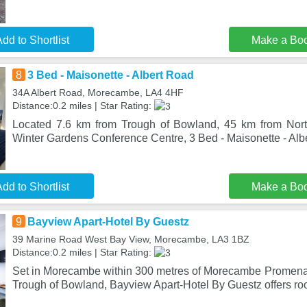
dd to Shortlist
Make a Bo
8
3 Bed - Maisonette - Albert Road
34A Albert Road, Morecambe, LA4 4HF
Distance:0.2 miles | Star Rating:
Located 7.6 km from Trough of Bowland, 45 km from Nor
Winter Gardens Conference Centre, 3 Bed - Maisonette - Alb
dd to Shortlist
Make a Bo
9
Bayview Apart-Hotel By Guestz
39 Marine Road West Bay View, Morecambe, LA3 1BZ
Distance:0.2 miles | Star Rating:
Set in Morecambe within 300 metres of Morecambe Promena
Trough of Bowland, Bayview Apart-Hotel By Guestz offers ro