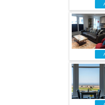
A
A
A