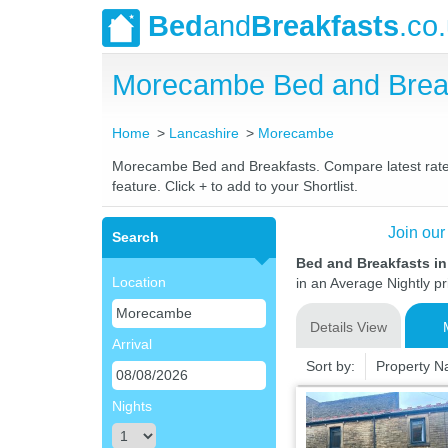
Bed
and
Breakfasts
.co
Morecambe Bed and Break
Home
Lancashire
Morecambe
Morecambe Bed and Breakfasts. Compare latest rates a
feature. Click + to add to your Shortlist.
Join our
Search
Bed and Breakfasts i
Location
in an Average Nightly pr
Details View
Arrival
Sort by:
Property 
Nights