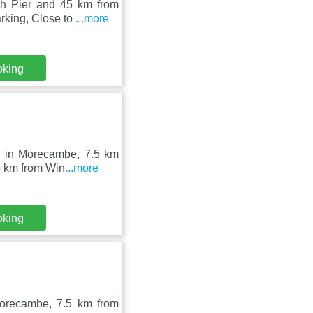
th Pier and 45 km from
rking, Close to
...more
oking
d in Morecambe, 7.5 km
5 km from Win
...more
oking
Morecambe, 7.5 km from