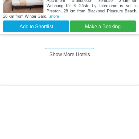
Apartment Brandneue- zentrale 2-Zimmer-
Wohnung für 6 Gäste by Interhome is set in
Preston, 28 km from Blackpool Pleasure Beach,
28 km from Winter Gard
...more
Add to Shortlist
Make a Booking
Show More Hotels