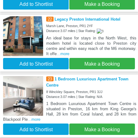
Add to Shortlist
Make a Booking
22
Legacy Preston International Hotel
Marsh Lane, Preston, PR1 2YF
Distance:3.07 miles | Star Rating:
An ideal base for stays in the North West, this
modern hotel is located close to Preston city
centre and within easy reach of the M6 motorway.
It offe
...more
Add to Shortlist
Make a Booking
23
1 Bedroom Luxurious Apartment Town
Centre
8 Winckley Square, Preston, PR1 3JJ
Distance:3.07 miles | Star Rating: N/A
1 Bedroom Luxurious Apartment Town Centre is
situated in Preston, 16 km from King George's
Hall, 28 km from Coral Island, and 28 km from
Blackpool Ple
...more
Add to Shortlist
Make a Booking