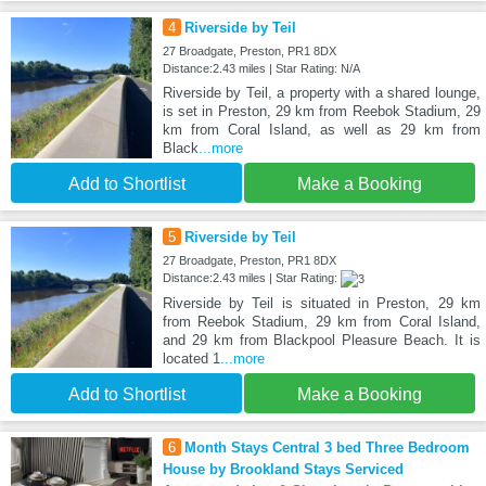
4
Riverside by Teil
27 Broadgate, Preston, PR1 8DX
Distance:2.43 miles | Star Rating: N/A
Riverside by Teil, a property with a shared lounge,
is set in Preston, 29 km from Reebok Stadium, 29
km from Coral Island, as well as 29 km from
Black
...more
Add to Shortlist
Make a Booking
5
Riverside by Teil
27 Broadgate, Preston, PR1 8DX
Distance:2.43 miles | Star Rating:
Riverside by Teil is situated in Preston, 29 km
from Reebok Stadium, 29 km from Coral Island,
and 29 km from Blackpool Pleasure Beach. It is
located 1
...more
Add to Shortlist
Make a Booking
6
Month Stays Central 3 bed Three Bedroom
House by Brookland Stays Serviced