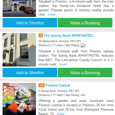
Situated in Preston, a 4-minute walk from the train
station, the family-run Ashwood Hotel has a
garden. Popular points of interest nearby include
Univ
...more
Add to Shortlist
Make a Booking
9
The Spring Bank APARTHOTEL
18 Spring Bank, Preston, PR1 8PL
Distance:2.77 miles | Star Rating:
Situated a 4-minute walk from Preston railway
station, The Spring Bank APARTHOTEL features
free WiFi. The Lancashire County Council is a 2-
minute walk
...more
Add to Shortlist
Make a Booking
10
Preston Central
2 Spring Bank, Preston, PR1 8PL
Distance:2.77 miles | Star Rating: N/A
Offering a garden and inner courtyard view,
Preston Central is located in Preston, 26 km from
Coral Island and 26 km from Blackpool Pleasure
Beach. Th
...more