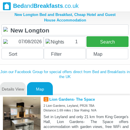
Bed
and
Breakfasts
.co.uk
New Longton Bed and Breakfast, Cheap Hotel and Guest
House Accommodation
1
Nights
Search
Sort
Filter
Map
Join our Facebook Group for special offers direct from Bed and Breakfasts in
the UK
Details View
Map
1
Lion Gardens- The Space
2 Lion Gardens, Leyland, PR26 7BA
Distance:1.69 miles | Star Rating: N/A
Set in Leyland and only 21 km from King George's
Hall, Lion Gardens- The Space offers
accommodation with garden views, free WiFi and