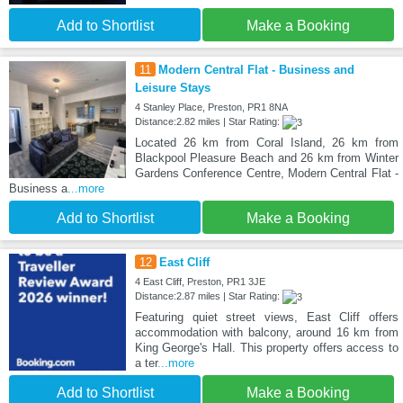
Add to Shortlist
Make a Booking
11
Modern Central Flat - Business and
Leisure Stays
4 Stanley Place, Preston, PR1 8NA
Distance:2.82 miles | Star Rating:
Located 26 km from Coral Island, 26 km from
Blackpool Pleasure Beach and 26 km from Winter
Gardens Conference Centre, Modern Central Flat -
Business a
...more
Add to Shortlist
Make a Booking
12
East Cliff
4 East Cliff, Preston, PR1 3JE
Distance:2.87 miles | Star Rating:
Featuring quiet street views, East Cliff offers
accommodation with balcony, around 16 km from
King George's Hall. This property offers access to
a ter
...more
Add to Shortlist
Make a Booking