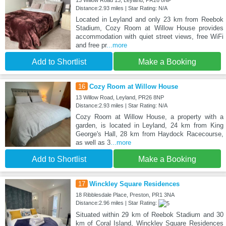
Distance:2.93 miles | Star Rating: N/A
Located in Leyland and only 23 km from Reebok
Stadium, Cozy Room at Willow House provides
accommodation with quiet street views, free WiFi
and free pr
...more
Add to Shortlist
Make a Booking
16
Cozy Room at Willow House
13 Willow Road, Leyland, PR26 8NP
Distance:2.93 miles | Star Rating: N/A
Cozy Room at Willow House, a property with a
garden, is located in Leyland, 24 km from King
George's Hall, 28 km from Haydock Racecourse,
as well as 3
...more
Add to Shortlist
Make a Booking
17
Winckley Square Residences
18 Ribblesdale Place, Preston, PR1 3NA
Distance:2.96 miles | Star Rating:
Situated within 29 km of Reebok Stadium and 30
km of Coral Island, Winckley Square Residences