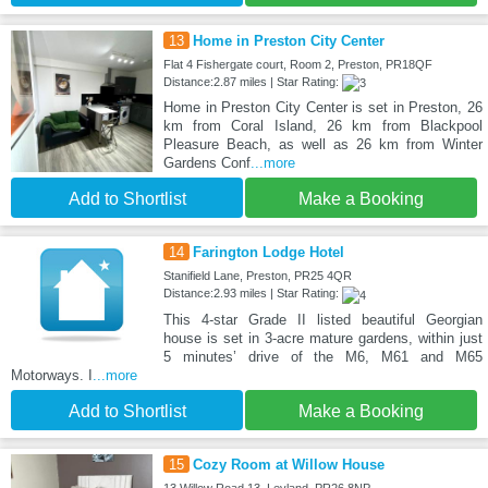
13
Home in Preston City Center
Flat 4 Fishergate court, Room 2, Preston, PR18QF
Distance:2.87 miles | Star Rating:
Home in Preston City Center is set in Preston, 26
km from Coral Island, 26 km from Blackpool
Pleasure Beach, as well as 26 km from Winter
Gardens Conf
...more
Add to Shortlist
Make a Booking
14
Farington Lodge Hotel
Stanifield Lane, Preston, PR25 4QR
Distance:2.93 miles | Star Rating:
This 4-star Grade II listed beautiful Georgian
house is set in 3-acre mature gardens, within just
5 minutes’ drive of the M6, M61 and M65
Motorways. I
...more
Add to Shortlist
Make a Booking
15
Cozy Room at Willow House
13 Willow Road 13, Leyland, PR26 8NP