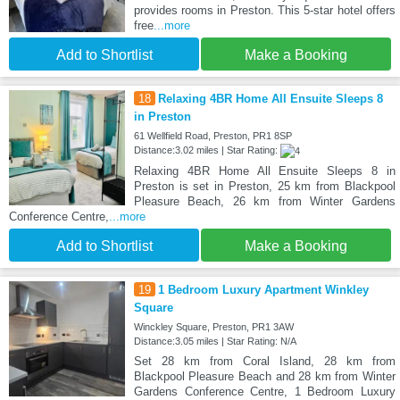
provides rooms in Preston. This 5-star hotel offers
free
...more
Add to Shortlist
Make a Booking
18
Relaxing 4BR Home All Ensuite Sleeps 8
in Preston
61 Wellfield Road, Preston, PR1 8SP
Distance:3.02 miles | Star Rating:
Relaxing 4BR Home All Ensuite Sleeps 8 in
Preston is set in Preston, 25 km from Blackpool
Pleasure Beach, 26 km from Winter Gardens
Conference Centre,
...more
Add to Shortlist
Make a Booking
19
1 Bedroom Luxury Apartment Winkley
Square
Winckley Square, Preston, PR1 3AW
Distance:3.05 miles | Star Rating: N/A
Set 28 km from Coral Island, 28 km from
Blackpool Pleasure Beach and 28 km from Winter
Gardens Conference Centre, 1 Bedroom Luxury