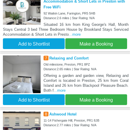
Accommodation & Short Lets in Preston with
Free WiFi
92 Watkin Lane, Farington, PR5 5HB
Distance:2.6 miles | Star Rating: N/A
Situated 16 km from King George's Hall, Month
Stays Central 3 bed Three Bedroom House by Brookland Stays Serviced
Accommodation & Short Lets in Presto
...more
Add to Shortlist
Make a Booking
7
Relaxing and Comfort
Old milestone, Preston, PR1 8PZ
Distance:2.65 miles | Star Rating: N/A
Offering a garden and garden view, Relaxing and
Comfort is located in Preston, 25 km from Coral
Island and 26 km from Blackpool Pleasure Beach.
Both f
...more
Add to Shortlist
Make a Booking
8
Ashwood Hotel
11-14 Fishergate Hill, Preston, PR1 8JB
Distance:2.77 miles | Star Rating: N/A