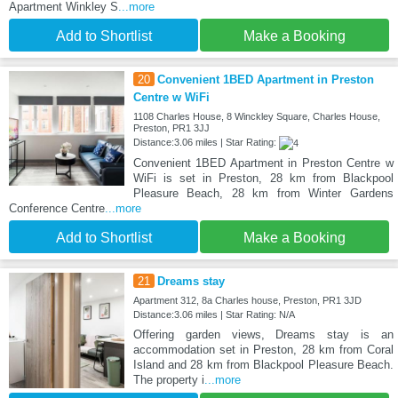
Apartment Winkley S
...more
Add to Shortlist
Make a Booking
20
Convenient 1BED Apartment in Preston
Centre w WiFi
1108 Charles House, 8 Winckley Square, Charles House,
Preston, PR1 3JJ
Distance:3.06 miles | Star Rating:
Convenient 1BED Apartment in Preston Centre w
WiFi is set in Preston, 28 km from Blackpool
Pleasure Beach, 28 km from Winter Gardens
Conference Centre
...more
Add to Shortlist
Make a Booking
21
Dreams stay
Apartment 312, 8a Charles house, Preston, PR1 3JD
Distance:3.06 miles | Star Rating: N/A
Offering garden views, Dreams stay is an
accommodation set in Preston, 28 km from Coral
Island and 28 km from Blackpool Pleasure Beach.
The property i
...more