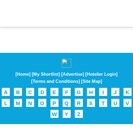
[Home]
[My Shortlist]
[Advertise]
[Hotelier Login]
[Terms and Conditions]
[Site Map]
A
B
C
D
E
F
G
H
I
J
K
L
M
N
O
P
Q
R
S
T
U
V
W
Y
Z