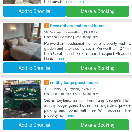
free private park
...more
Add to Shortlist
Make a Booking
2
Penwortham traditional home
50 Cop Lane, Penwortham, PR1 0SR
Distance:1.82 miles | Star Rating: N/A
Penwortham traditional home, a property with a
garden and a terrace, is set in Penwortham, 27 km
from Coral Island, 27 km from Blackpool Pleasure
Beac
...more
Add to Shortlist
Make a Booking
3
smithy lodge guest house
310 Dunkirk Ln, Leyland, PR26 7SN
Distance:2.15 miles | Star Rating: N/A
Set in Leyland, 22 km from King George's Hall,
smithy lodge guest house has a garden, private
parking and rooms with free WiFi access. The
property is
...more
Add to Shortlist
Make a Booking