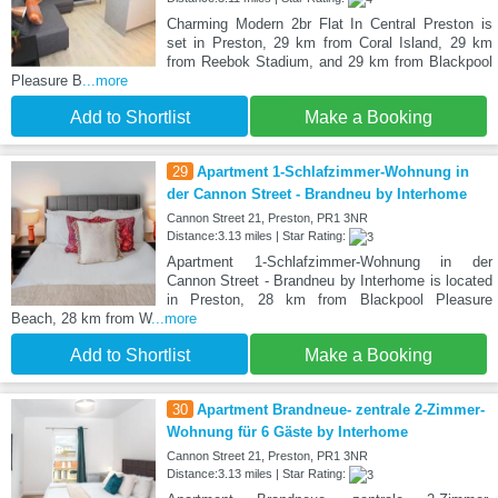
Charming Modern 2br Flat In Central Preston is
set in Preston, 29 km from Coral Island, 29 km
from Reebok Stadium, and 29 km from Blackpool
Pleasure B
...more
Add to Shortlist
Make a Booking
29
Apartment 1-Schlafzimmer-Wohnung in
der Cannon Street - Brandneu by Interhome
Cannon Street 21, Preston, PR1 3NR
Distance:3.13 miles | Star Rating:
Apartment 1-Schlafzimmer-Wohnung in der
Cannon Street - Brandneu by Interhome is located
in Preston, 28 km from Blackpool Pleasure
Beach, 28 km from W
...more
Add to Shortlist
Make a Booking
30
Apartment Brandneue- zentrale 2-Zimmer-
Wohnung für 6 Gäste by Interhome
Cannon Street 21, Preston, PR1 3NR
Distance:3.13 miles | Star Rating: