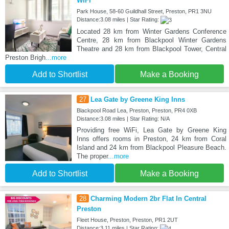
WiFi
Park House, 58-60 Guildhall Street, Preston, PR1 3NU
Distance:3.08 miles | Star Rating:
Located 28 km from Winter Gardens Conference
Centre, 28 km from Blackpool Winter Gardens
Theatre and 28 km from Blackpool Tower, Central
Preston Brigh
...more
Add to Shortlist
Make a Booking
27
Lea Gate by Greene King Inns
Blackpool Road Lea, Preston, Preston, PR4 0XB
Distance:3.08 miles | Star Rating: N/A
Providing free WiFi, Lea Gate by Greene King
Inns offers rooms in Preston, 24 km from Coral
Island and 24 km from Blackpool Pleasure Beach.
The proper
...more
Add to Shortlist
Make a Booking
28
Charming Modern 2br Flat In Central
Preston
Fleet House, Preston, Preston, PR1 2UT
Distance:3.11 miles | Star Rating: