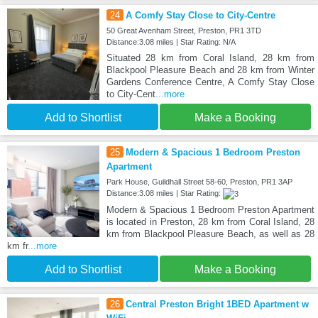
24
A Comfy Stay Close to City-Centre
50 Great Avenham Street, Preston, PR1 3TD
Distance:3.08 miles | Star Rating: N/A
Situated 28 km from Coral Island, 28 km from
Blackpool Pleasure Beach and 28 km from Winter
Gardens Conference Centre, A Comfy Stay Close
to City-Cent
...more
Add to Shortlist
Make a Booking
25
Modern & Spacious 1 Bedroom Preston
Apartment
Park House, Guildhall Street 58-60, Preston, PR1 3AP
Distance:3.08 miles | Star Rating:
Modern & Spacious 1 Bedroom Preston Apartment
is located in Preston, 28 km from Coral Island, 28
km from Blackpool Pleasure Beach, as well as 28
km fr
...more
Add to Shortlist
Make a Booking
26
Central Preston Bright 1BED Apartment w