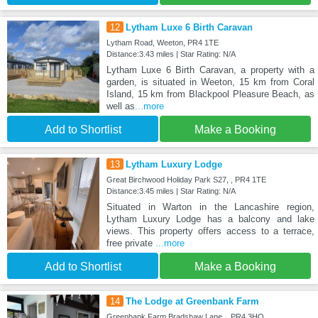
12
Lytham Luxe 6 Birth Caravan
Lytham Road, Weeton, PR4 1TE
Distance:3.43 miles | Star Rating: N/A
Lytham Luxe 6 Birth Caravan, a property with a
garden, is situated in Weeton, 15 km from Coral
Island, 15 km from Blackpool Pleasure Beach, as
well as
...more
Add to Shortlist
Make a Booking
13
Lytham Luxury Lodge
Great Birchwood Holiday Park S27, , PR4 1TE
Distance:3.45 miles | Star Rating: N/A
Situated in Warton in the Lancashire region,
Lytham Luxury Lodge has a balcony and lake
views. This property offers access to a terrace,
free private
...more
Add to Shortlist
Make a Booking
14
The Lodge at Greenbank Farm
Greenbank Farm Bradshaw Lane, , PR4 3HQ