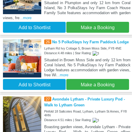
Situated in Plumpton and only 12 km from Coral
Island, No 3 PolkaStays Ivy Farm Coach House
Family Suite features accommodation with garden
views, fre
...more
Add to Shortlist
Make a Booking
26
No 5 PolkaStays Ivy Farm Paddock Lodge
Lytham Rd Ivy Cottage 5, Brown Moss Side, FY8 4NE
Distance:4.48 miles | Star Rating:
Situated in Brown Moss Side and only 12 km from
Coral Island, No 5 PolkaStays Ivy Farm Paddock
Lodge features accommodation with garden views,
free Wi
...more
Add to Shortlist
Make a Booking
27
Avondale Lytham - Private Luxury Pod -
Walk to Lytham Green
Pinfold 18 Saltcotes Road, Lytham, Lytham St Annes, FY8
4HN
Distance:4.51 miles | Star Rating:
Boasting garden views, Avondale Lytham - Private
Luxury Pod - Walk to Lytham Green offers