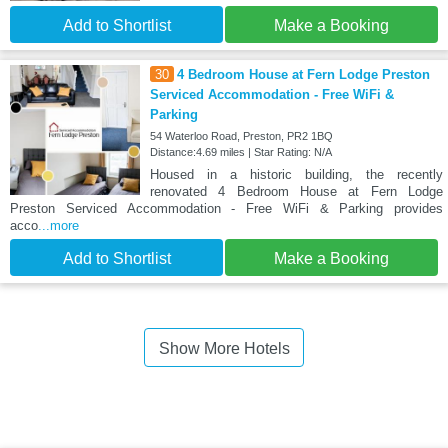
Add to Shortlist
Make a Booking
30
4 Bedroom House at Fern Lodge Preston
Serviced Accommodation - Free WiFi &
Parking
54 Waterloo Road, Preston, PR2 1BQ
Distance:4.69 miles | Star Rating: N/A
Housed in a historic building, the recently
renovated 4 Bedroom House at Fern Lodge
Preston Serviced Accommodation - Free WiFi & Parking provides
acco
...more
Add to Shortlist
Make a Booking
Show More Hotels