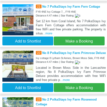
21
No 7 PolkaStays Ivy Farm Fern Cottage
FY8 4NE Ivy Cottage 7, , FY8 4NE
Distance:4.47 miles | Star Rating:
Set 12 km from Coral Island, No 7 PolkaStays Ivy
Farm Fern Cottage offers accommodation with
free WiFi and free private parking. The property is
situa
...more
Add to Shortlist
Make a Booking
22
No 8 PolkaStays Ivy Farm Primrose Deluxe
Ivy cottage 8 Lytham St Annes, Brown Moss Side, FY8 4NE
Distance:4.47 miles | Star Rating:
Located in Brown Moss Side in the Lancashire
region, No 8 PolkaStays Ivy Farm Primrose
Deluxe provides accommodation with free WiFi
and free private p
...more
Add to Shortlist
Make a Booking
23
No 2 PolkaStays Ivy Farm Rosewood
Cottage