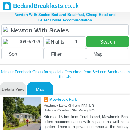
Bed
and
Breakfasts
.co.uk
Newton With Scales Bed and Breakfast, Cheap Hotel and
Guest House Accommodation
1
Nights
Search
Sort
Filter
Map
Join our Facebook Group for special offers direct from Bed and Breakfasts in
the UK
Details View
Map
1
Mowbreck Park
Mowbreck Lane, Kirkham, PR4 3JR
Distance:2.2 miles | Star Rating: N/A
Situated 15 km from Coral Island, Mowbreck Park
offers accommodation with a patio, as well as a
garden. There is a private entrance at the holiday