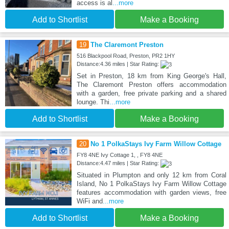
access is al
...more
Add to Shortlist
Make a Booking
19
The Claremont Preston
516 Blackpool Road, Preston, PR2 1HY
Distance:4.36 miles | Star Rating:
Set in Preston, 18 km from King George's Hall,
The Claremont Preston offers accommodation
with a garden, free private parking and a shared
lounge. Thi
...more
Add to Shortlist
Make a Booking
20
No 1 PolkaStays Ivy Farm Willow Cottage
FY8 4NE Ivy Cottage 1, , FY8 4NE
Distance:4.47 miles | Star Rating:
Situated in Plumpton and only 12 km from Coral
Island, No 1 PolkaStays Ivy Farm Willow Cottage
features accommodation with garden views, free
WiFi and
...more
Add to Shortlist
Make a Booking