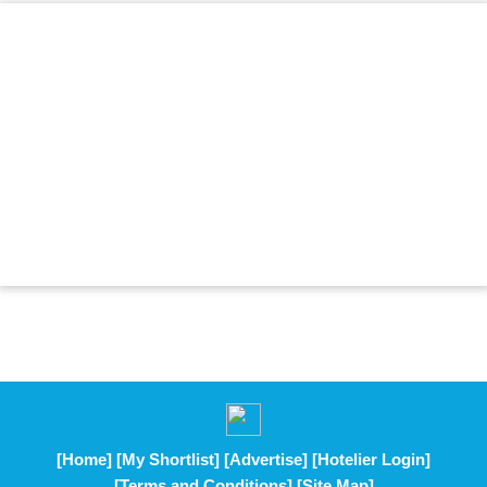
[Home]
[My Shortlist]
[Advertise]
[Hotelier Login]
[Terms and Conditions]
[Site Map]