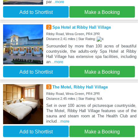
par
...more
Add to Shortlist
Make a Booking
2
Spa Hotel at Ribby Hall Village
Ribby Road, Wrea Green, PR4 2PR
Distance:2.41 miles | Star Rating:
Surrounded by more than 100 acres of beautiful
countryside, the adults-only Spa Hotel at Ribby
Hall Village has extensive spa facilities, including
an
...more
Add to Shortlist
Make a Booking
3
The Motel, Ribby Hall Village
Ribby Road, Wrea Green, PR4 2PR
Distance:2.45 miles | Star Rating: N/A
Set in over 100 acres of picturesque countryside,
The Motel, Ribby Hall Village features use of the
sauna and steam room at The Health Club and
includ
...more
Add to Shortlist
Make a Booking