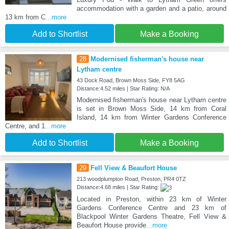
accommodation with a garden and a patio, around
13 km from C
...more
Add to Shortlist
Make a Booking
28
Modernised fisherman's house near
Lytham centre
43 Dock Road, Brown Moss Side, FY8 5AG
Distance:4.52 miles | Star Rating: N/A
Modernised fisherman's house near Lytham centre
is set in Brown Moss Side, 14 km from Coral
Island, 14 km from Winter Gardens Conference
Centre, and 1
...more
Add to Shortlist
Make a Booking
29
Fell View & Beaufort House
213 woodplumpton Road, Preston, PR4 0TZ
Distance:4.68 miles | Star Rating:
Located in Preston, within 23 km of Winter
Gardens Conference Centre and 23 km of
Blackpool Winter Gardens Theatre, Fell View &
Beaufort House provide
...more