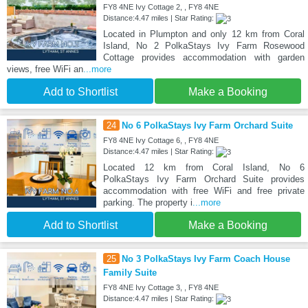
FY8 4NE Ivy Cottage 2, , FY8 4NE
Distance:4.47 miles | Star Rating:
Located in Plumpton and only 12 km from Coral
Island, No 2 PolkaStays Ivy Farm Rosewood
Cottage provides accommodation with garden
views, free WiFi an
...more
Add to Shortlist
Make a Booking
24
No 6 PolkaStays Ivy Farm Orchard Suite
FY8 4NE Ivy Cottage 6, , FY8 4NE
Distance:4.47 miles | Star Rating:
Located 12 km from Coral Island, No 6
PolkaStays Ivy Farm Orchard Suite provides
accommodation with free WiFi and free private
parking. The property i
...more
Add to Shortlist
Make a Booking
25
No 3 PolkaStays Ivy Farm Coach House
Family Suite
FY8 4NE Ivy Cottage 3, , FY8 4NE
Distance:4.47 miles | Star Rating: