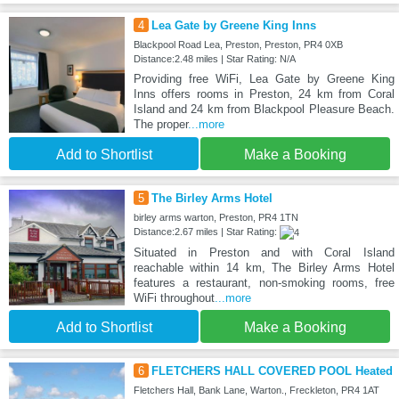
4
Lea Gate by Greene King Inns
Blackpool Road Lea, Preston, Preston, PR4 0XB
Distance:2.48 miles | Star Rating: N/A
Providing free WiFi, Lea Gate by Greene King
Inns offers rooms in Preston, 24 km from Coral
Island and 24 km from Blackpool Pleasure Beach.
The proper
...more
Add to Shortlist
Make a Booking
5
The Birley Arms Hotel
birley arms warton, Preston, PR4 1TN
Distance:2.67 miles | Star Rating:
Situated in Preston and with Coral Island
reachable within 14 km, The Birley Arms Hotel
features a restaurant, non-smoking rooms, free
WiFi throughout
...more
Add to Shortlist
Make a Booking
6
FLETCHERS HALL COVERED POOL Heated
Fletchers Hall, Bank Lane, Warton., Freckleton, PR4 1AT