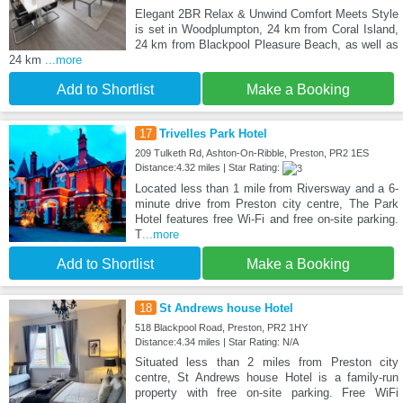
Elegant 2BR Relax & Unwind Comfort Meets Style
is set in Woodplumpton, 24 km from Coral Island,
24 km from Blackpool Pleasure Beach, as well as
24 km
...more
Add to Shortlist
Make a Booking
17
Trivelles Park Hotel
209 Tulketh Rd, Ashton-On-Ribble, Preston, PR2 1ES
Distance:4.32 miles | Star Rating:
Located less than 1 mile from Riversway and a 6-
minute drive from Preston city centre, The Park
Hotel features free Wi-Fi and free on-site parking.
T
...more
Add to Shortlist
Make a Booking
18
St Andrews house Hotel
518 Blackpool Road, Preston, PR2 1HY
Distance:4.34 miles | Star Rating: N/A
Situated less than 2 miles from Preston city
centre, St Andrews house Hotel is a family-run
property with free on-site parking. Free WiFi