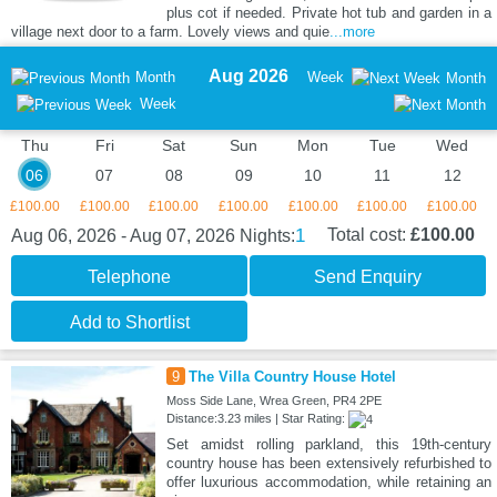
plus cot if needed. Private hot tub and garden in a
village next door to a farm. Lovely views and quie
...more
Aug 2026
Month
Week
Month
Week
Thu
Fri
Sat
Sun
Mon
Tue
Wed
06
07
08
09
10
11
12
£100.00
£100.00
£100.00
£100.00
£100.00
£100.00
£100.00
1
Total cost:
£100.00
Aug 06, 2026 - Aug 07, 2026
Nights:
Telephone
Send Enquiry
Add to Shortlist
9
The Villa Country House Hotel
Moss Side Lane, Wrea Green, PR4 2PE
Distance:3.23 miles | Star Rating:
Set amidst rolling parkland, this 19th-century
country house has been extensively refurbished to
offer luxurious accommodation, while retaining an