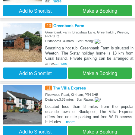
air
...more
Add to Shortlist
Make a Booking
10
Greenbank Farm
Greenbank Farm, Bradshaw Lane, Greenhalgh , Weeton,
PR4 3HQ
Distance:3.34 miles | Star Rating:
Boasting a hot tub, Greenbank Farm is situated in
Weeton. The 5-star holiday home is 13 km from
Coral Island. Private parking can be arranged at
an ex
...more
Add to Shortlist
Make a Booking
11
The Villa Express
Fleetwood Road, Kirkham, PR4 3HE
Distance:3.35 miles | Star Rating:
Located less than 8 miles from the popular
seaside town of Blackpool, The Villa Express
offers free on-site parking and free Wi-Fi access.
It icludes
...more
Add to Shortlist
Make a Booking