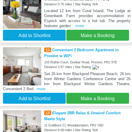
Distance:3.76 miles | Star Rating: N/A
Located 12 km from Coral Island, The Lodge at
Greenbank Farm provides accommodation in
Esprick with access to a hot tub. The property
features garden
...more
Add to Shortlist
Make a Booking
15
Convenient 2 Bedroom Apartment in
Preston w WiFi
103 Ruthin Court, Dunbar Road, Preston, PR2 3YE
Distance:3.97 miles | Star Rating:
Set 26 km from Blackpool Pleasure Beach, 26 km
from Winter Gardens Conference Centre and 26
km from Blackpool Winter Gardens Theatre,
Convenient 2 Bed
...more
Add to Shortlist
Make a Booking
16
Elegant 2BR Relax & Unwind Comfort
Meets Style
11 Goldburn Cl, Woodplumpton, PR2 7AD
Distance:4.08 miles | Star Rating: N/A