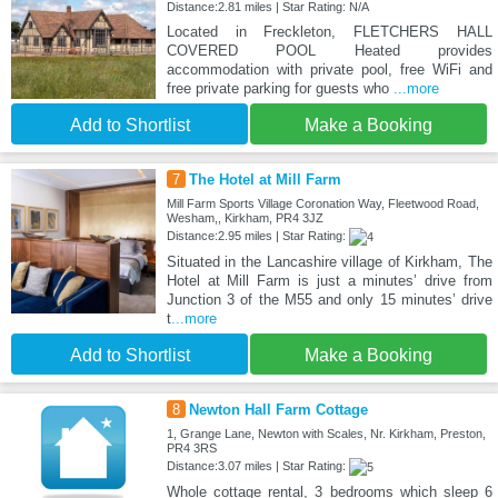
Distance:2.81 miles | Star Rating: N/A
Located in Freckleton, FLETCHERS HALL
COVERED POOL Heated provides
accommodation with private pool, free WiFi and
free private parking for guests who
...more
Add to Shortlist
Make a Booking
7
The Hotel at Mill Farm
Mill Farm Sports Village Coronation Way, Fleetwood Road,
Wesham,, Kirkham, PR4 3JZ
Distance:2.95 miles | Star Rating:
Situated in the Lancashire village of Kirkham, The
Hotel at Mill Farm is just a minutes’ drive from
Junction 3 of the M55 and only 15 minutes’ drive
t
...more
Add to Shortlist
Make a Booking
8
Newton Hall Farm Cottage
1, Grange Lane, Newton with Scales, Nr. Kirkham, Preston,
PR4 3RS
Distance:3.07 miles | Star Rating:
Whole cottage rental, 3 bedrooms which sleep 6