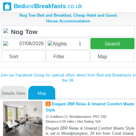
Bed
and
Breakfasts
.co.uk
Nog Tow Bed and Breakfast, Cheap Hotel and Guest
House Accommodation
1
Nights
Search
Sort
Filter
Map
Join our Facebook Group for special offers direct from Bed and Breakfasts in
the UK
Details View
Map
1
Elegant 2BR Relax & Unwind Comfort Meets
Style
11 Goldburn Cl, Woodplumpton, PR2 7AD
Distance:0.55 miles | Star Rating: N/A
Elegant 2BR Relax & Unwind Comfort Meets Style
is set in Woodplumpton, 24 km from Coral Island,