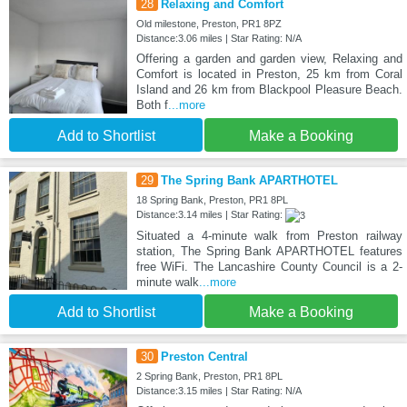
28
Relaxing and Comfort
Old milestone, Preston, PR1 8PZ
Distance:3.06 miles | Star Rating: N/A
Offering a garden and garden view, Relaxing and
Comfort is located in Preston, 25 km from Coral
Island and 26 km from Blackpool Pleasure Beach.
Both f
...more
Add to Shortlist
Make a Booking
29
The Spring Bank APARTHOTEL
18 Spring Bank, Preston, PR1 8PL
Distance:3.14 miles | Star Rating:
Situated a 4-minute walk from Preston railway
station, The Spring Bank APARTHOTEL features
free WiFi. The Lancashire County Council is a 2-
minute walk
...more
Add to Shortlist
Make a Booking
30
Preston Central
2 Spring Bank, Preston, PR1 8PL
Distance:3.15 miles | Star Rating: N/A