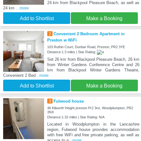
24 km from Blackpool Pleasure Beach, as well as
24 km
...more
Add to Shortlist
Make a Booking
2
Convenient 2 Bedroom Apartment in
Preston w WiFi
103 Ruthin Court, Dunbar Road, Preston, PR2 3YE
Distance:1.3 miles | Star Rating:
Set 26 km from Blackpool Pleasure Beach, 26 km
from Winter Gardens Conference Centre and 26
km from Blackpool Winter Gardens Theatre,
Convenient 2 Bed
...more
Add to Shortlist
Make a Booking
3
Fulwood house
46 Kilworth Height preston Pr2 3nx, Woodplumpton, PR2
3NX
Distance:1.32 miles | Star Rating: N/A
Located in Woodplumpton in the Lancashire
region, Fulwood house provides accommodation
with free WiFi and free private parking, as well as
access to a
...more