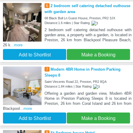
6
2 bedroom self catering detached outhouse
with garden area
68 Black Bull Ln Guest House, Preston, PR2 3JX
Distance:1.6 miles | Star Rating:
2 bedroom self catering detached outhouse with
garden area, a property with a garden, is located in
Preston, 26 km from Blackpool Pleasure Beach,
26 k
...more
Add to Shortlist
Make a Booking
7
Modern 4BR Home in Preston Parking
Sleeps 8
Saint Vincents Road 22, Preston, PR2 8QA
Distance:1.84 miles | Star Rating:
Offering a garden and garden view, Modern 4BR
Home in Preston Parking Sleeps 8 is located in
Preston, 26 km from Coral Island and 26 km from
Blackpool
...more
Add to Shortlist
Make a Booking
8
St Andrews house Hotel