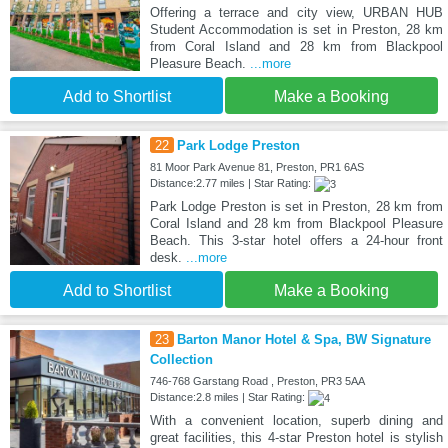
Offering a terrace and city view, URBAN HUB
Student Accommodation is set in Preston, 28 km
from Coral Island and 28 km from Blackpool
Pleasure Beach.
...more
Add to Shortlist
Make a Booking
22
Park Lodge Preston
81 Moor Park Avenue 81, Preston, PR1 6AS
Distance:2.77 miles | Star Rating:
Park Lodge Preston is set in Preston, 28 km from
Coral Island and 28 km from Blackpool Pleasure
Beach. This 3-star hotel offers a 24-hour front
desk.
...more
Add to Shortlist
Make a Booking
23
Barton Manor Hotel & Spa, BW Signature
Collection
746-768 Garstang Road , Preston, PR3 5AA
Distance:2.8 miles | Star Rating:
With a convenient location, superb dining and
great facilities, this 4-star Preston hotel is stylish