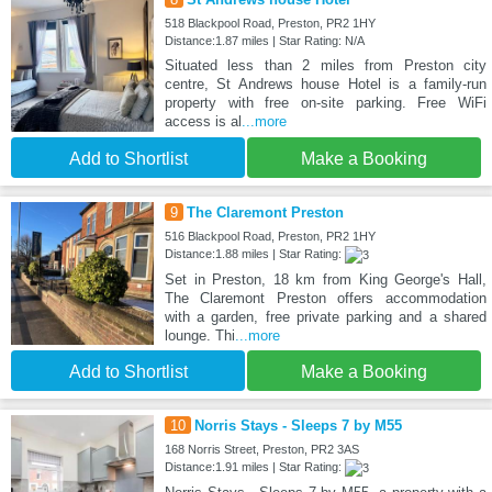
518 Blackpool Road, Preston, PR2 1HY
Distance:1.87 miles | Star Rating: N/A
Situated less than 2 miles from Preston city
centre, St Andrews house Hotel is a family-run
property with free on-site parking. Free WiFi
access is al
...more
Add to Shortlist
Make a Booking
9
The Claremont Preston
516 Blackpool Road, Preston, PR2 1HY
Distance:1.88 miles | Star Rating:
Set in Preston, 18 km from King George's Hall,
The Claremont Preston offers accommodation
with a garden, free private parking and a shared
lounge. Thi
...more
Add to Shortlist
Make a Booking
10
Norris Stays - Sleeps 7 by M55
168 Norris Street, Preston, PR2 3AS
Distance:1.91 miles | Star Rating: