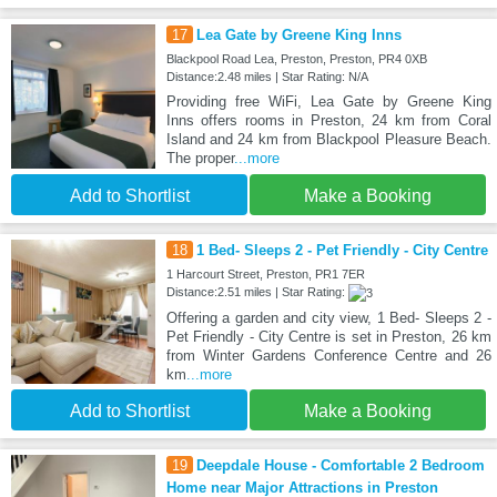
17
Lea Gate by Greene King Inns
Blackpool Road Lea, Preston, Preston, PR4 0XB
Distance:2.48 miles | Star Rating: N/A
Providing free WiFi, Lea Gate by Greene King
Inns offers rooms in Preston, 24 km from Coral
Island and 24 km from Blackpool Pleasure Beach.
The proper
...more
Add to Shortlist
Make a Booking
18
1 Bed- Sleeps 2 - Pet Friendly - City Centre
1 Harcourt Street, Preston, PR1 7ER
Distance:2.51 miles | Star Rating:
Offering a garden and city view, 1 Bed- Sleeps 2 -
Pet Friendly - City Centre is set in Preston, 26 km
from Winter Gardens Conference Centre and 26
km
...more
Add to Shortlist
Make a Booking
19
Deepdale House - Comfortable 2 Bedroom
Home near Major Attractions in Preston