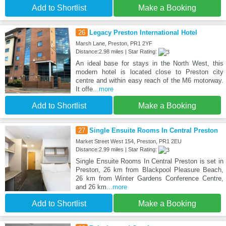
Add to Shortlist
Make a Booking
26
Legacy Preston International Hotel
Marsh Lane, Preston, PR1 2YF
Distance:2.98 miles | Star Rating:
An ideal base for stays in the North West, this
modern hotel is located close to Preston city
centre and within easy reach of the M6 motorway.
It offe
...more
Add to Shortlist
Make a Booking
27
Single Ensuite Rooms In Central Preston
Market Street West 154, Preston, PR1 2EU
Distance:2.99 miles | Star Rating:
Single Ensuite Rooms In Central Preston is set in
Preston, 26 km from Blackpool Pleasure Beach,
26 km from Winter Gardens Conference Centre,
and 26 km
...more
Add to Shortlist
Make a Booking