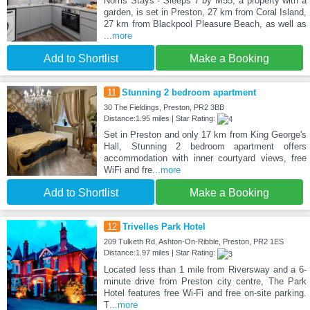
Norris Stays - Sleeps 7 by M55, a property with a
garden, is set in Preston, 27 km from Coral Island,
27 km from Blackpool Pleasure Beach, as well as
...more
Add to Shortlist
Make a Booking
11
Stunning 2 bedroom apartment
30 The Fieldings, Preston, PR2 3BB
Distance:1.95 miles | Star Rating:
Set in Preston and only 17 km from King George's
Hall, Stunning 2 bedroom apartment offers
accommodation with inner courtyard views, free
WiFi and fre
...more
Add to Shortlist
Make a Booking
12
Trivelles Park Hotel
209 Tulketh Rd, Ashton-On-Ribble, Preston, PR2 1ES
Distance:1.97 miles | Star Rating:
Located less than 1 mile from Riversway and a 6-
minute drive from Preston city centre, The Park
Hotel features free Wi-Fi and free on-site parking.
T
...more