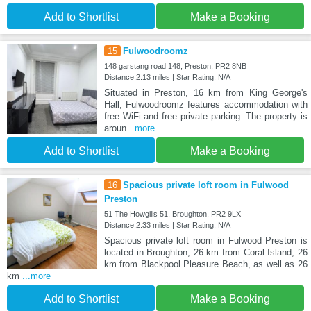
Add to Shortlist
Make a Booking
15
Fulwoodroomz
148 garstang road 148, Preston, PR2 8NB
Distance:2.13 miles | Star Rating: N/A
Situated in Preston, 16 km from King George's
Hall, Fulwoodroomz features accommodation with
free WiFi and free private parking. The property is
aroun
...more
Add to Shortlist
Make a Booking
16
Spacious private loft room in Fulwood
Preston
51 The Howgills 51, Broughton, PR2 9LX
Distance:2.33 miles | Star Rating: N/A
Spacious private loft room in Fulwood Preston is
located in Broughton, 26 km from Coral Island, 26
km from Blackpool Pleasure Beach, as well as 26
km
...more
Add to Shortlist
Make a Booking