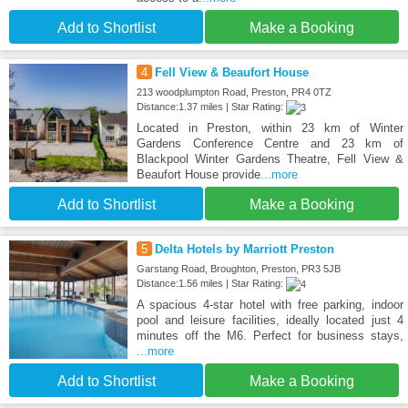
Add to Shortlist
Make a Booking
4
Fell View & Beaufort House
213 woodplumpton Road, Preston, PR4 0TZ
Distance:1.37 miles | Star Rating:
Located in Preston, within 23 km of Winter
Gardens Conference Centre and 23 km of
Blackpool Winter Gardens Theatre, Fell View &
Beaufort House provide
...more
Add to Shortlist
Make a Booking
5
Delta Hotels by Marriott Preston
Garstang Road, Broughton, Preston, PR3 5JB
Distance:1.56 miles | Star Rating:
A spacious 4-star hotel with free parking, indoor
pool and leisure facilities, ideally located just 4
minutes off the M6. Perfect for business stays,
...more
Add to Shortlist
Make a Booking