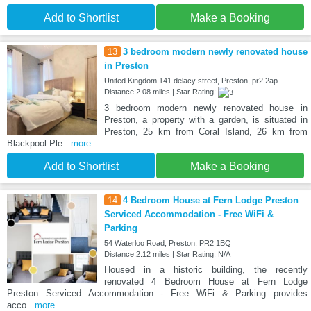
Add to Shortlist
Make a Booking
13
3 bedroom modern newly renovated house
in Preston
United Kingdom 141 delacy street, Preston, pr2 2ap
Distance:2.08 miles | Star Rating:
3 bedroom modern newly renovated house in
Preston, a property with a garden, is situated in
Preston, 25 km from Coral Island, 26 km from
Blackpool Ple
...more
Add to Shortlist
Make a Booking
14
4 Bedroom House at Fern Lodge Preston
Serviced Accommodation - Free WiFi &
Parking
54 Waterloo Road, Preston, PR2 1BQ
Distance:2.12 miles | Star Rating: N/A
Housed in a historic building, the recently
renovated 4 Bedroom House at Fern Lodge
Preston Serviced Accommodation - Free WiFi & Parking provides
acco
...more