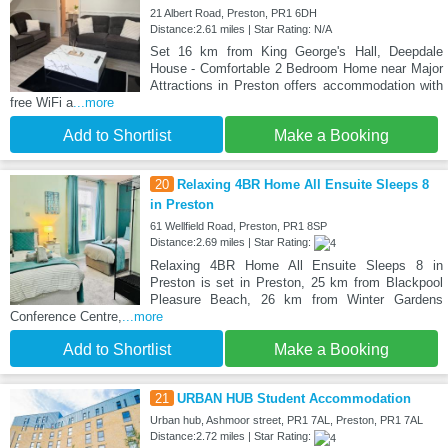
21 Albert Road, Preston, PR1 6DH
Distance:2.61 miles | Star Rating: N/A
Set 16 km from King George's Hall, Deepdale
House - Comfortable 2 Bedroom Home near Major
Attractions in Preston offers accommodation with
free WiFi a
...more
Add to Shortlist
Make a Booking
20
Relaxing 4BR Home All Ensuite Sleeps 8
in Preston
61 Wellfield Road, Preston, PR1 8SP
Distance:2.69 miles | Star Rating:
Relaxing 4BR Home All Ensuite Sleeps 8 in
Preston is set in Preston, 25 km from Blackpool
Pleasure Beach, 26 km from Winter Gardens
Conference Centre,
...more
Add to Shortlist
Make a Booking
21
URBAN HUB Student Accommodation
Urban hub, Ashmoor street, PR1 7AL, Preston, PR1 7AL
Distance:2.72 miles | Star Rating: