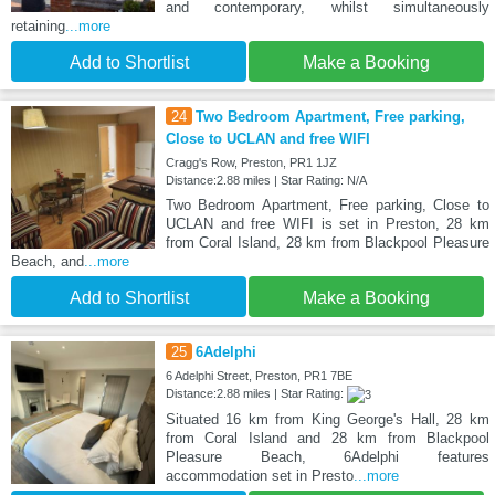
and contemporary, whilst simultaneously
retaining
...more
Add to Shortlist
Make a Booking
24
Two Bedroom Apartment, Free parking,
Close to UCLAN and free WIFI
Cragg's Row, Preston, PR1 1JZ
Distance:2.88 miles | Star Rating: N/A
Two Bedroom Apartment, Free parking, Close to
UCLAN and free WIFI is set in Preston, 28 km
from Coral Island, 28 km from Blackpool Pleasure
Beach, and
...more
Add to Shortlist
Make a Booking
25
6Adelphi
6 Adelphi Street, Preston, PR1 7BE
Distance:2.88 miles | Star Rating:
Situated 16 km from King George's Hall, 28 km
from Coral Island and 28 km from Blackpool
Pleasure Beach, 6Adelphi features
accommodation set in Presto
...more