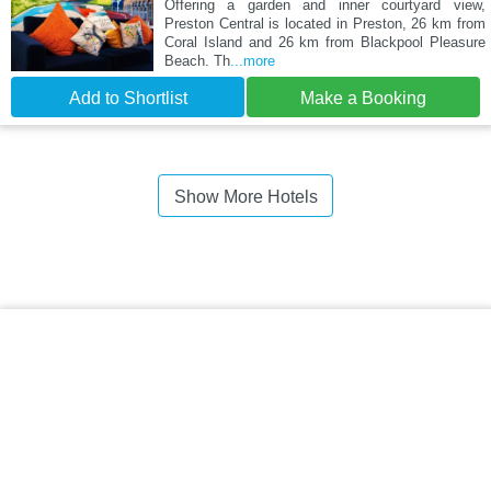
Offering a garden and inner courtyard view,
Preston Central is located in Preston, 26 km from
Coral Island and 26 km from Blackpool Pleasure
Beach. Th
...more
Add to Shortlist
Make a Booking
Show More Hotels