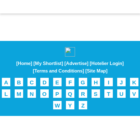
[Home]
[My Shortlist]
[Advertise]
[Hotelier Login]
[Terms and Conditions]
[Site Map]
A
B
C
D
E
F
G
H
I
J
K
L
M
N
O
P
Q
R
S
T
U
V
W
Y
Z