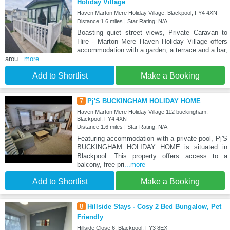
Holiday Village
Haven Marton Mere Holiday Village, Blackpool, FY4 4XN
Distance:1.6 miles | Star Rating: N/A
Boasting quiet street views, Private Caravan to
Hire - Marton Mere Haven Holiday Village offers
accommodation with a garden, a terrace and a bar,
arou
...more
Add to Shortlist
Make a Booking
7
Pj'S BUCKINGHAM HOLIDAY HOME
Haven Marton Mere Holiday Village 112 buckingham,
Blackpool, FY4 4XN
Distance:1.6 miles | Star Rating: N/A
Featuring accommodation with a private pool, Pj'S
BUCKINGHAM HOLIDAY HOME is situated in
Blackpool. This property offers access to a
balcony, free pri
...more
Add to Shortlist
Make a Booking
8
Hillside Stays - Cosy 2 Bed Bungalow, Pet
Friendly
Hillside Close 6, Blackpool, FY3 8EX