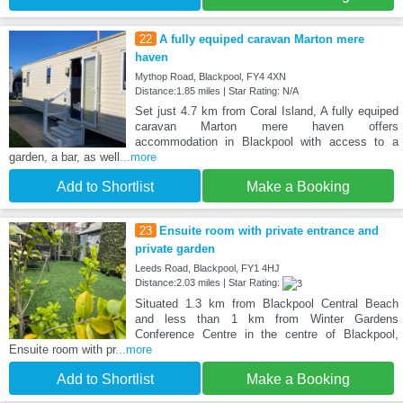
22
A fully equiped caravan Marton mere
haven
Mythop Road, Blackpool, FY4 4XN
Distance:1.85 miles | Star Rating: N/A
Set just 4.7 km from Coral Island, A fully equiped
caravan Marton mere haven offers
accommodation in Blackpool with access to a
garden, a bar, as well
...more
Add to Shortlist
Make a Booking
23
Ensuite room with private entrance and
private garden
Leeds Road, Blackpool, FY1 4HJ
Distance:2.03 miles | Star Rating:
Situated 1.3 km from Blackpool Central Beach
and less than 1 km from Winter Gardens
Conference Centre in the centre of Blackpool,
Ensuite room with pr
...more
Add to Shortlist
Make a Booking