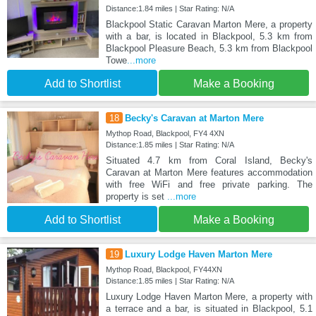
Distance:1.84 miles | Star Rating: N/A
Blackpool Static Caravan Marton Mere, a property
with a bar, is located in Blackpool, 5.3 km from
Blackpool Pleasure Beach, 5.3 km from Blackpool
Towe
...more
Add to Shortlist
Make a Booking
18
Becky's Caravan at Marton Mere
Mythop Road, Blackpool, FY4 4XN
Distance:1.85 miles | Star Rating: N/A
Situated 4.7 km from Coral Island, Becky's
Caravan at Marton Mere features accommodation
with free WiFi and free private parking. The
property is set
...more
Add to Shortlist
Make a Booking
19
Luxury Lodge Haven Marton Mere
Mythop Road, Blackpool, FY44XN
Distance:1.85 miles | Star Rating: N/A
Luxury Lodge Haven Marton Mere, a property with
a terrace and a bar, is situated in Blackpool, 5.1