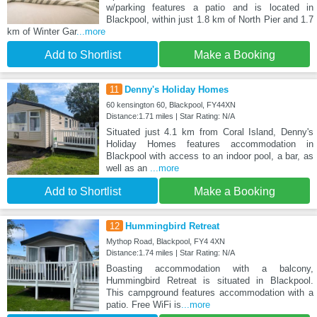
w/parking features a patio and is located in
Blackpool, within just 1.8 km of North Pier and 1.7
km of Winter Gar
...more
Add to Shortlist
Make a Booking
11
Denny's Holiday Homes
60 kensington 60, Blackpool, FY44XN
Distance:1.71 miles | Star Rating: N/A
Situated just 4.1 km from Coral Island, Denny's
Holiday Homes features accommodation in
Blackpool with access to an indoor pool, a bar, as
well as an
...more
Add to Shortlist
Make a Booking
12
Hummingbird Retreat
Mythop Road, Blackpool, FY4 4XN
Distance:1.74 miles | Star Rating: N/A
Boasting accommodation with a balcony,
Hummingbird Retreat is situated in Blackpool.
This campground features accommodation with a
patio. Free WiFi is
...more