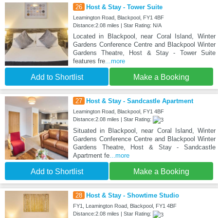
26
Host & Stay - Tower Suite
Leamington Road, Blackpool, FY1 4BF
Distance:2.08 miles | Star Rating: N/A
Located in Blackpool, near Coral Island, Winter
Gardens Conference Centre and Blackpool Winter
Gardens Theatre, Host & Stay - Tower Suite
features fre
...more
Add to Shortlist
Make a Booking
27
Host & Stay - Sandcastle Apartment
Leamington Road, Blackpool, FY1 4BF
Distance:2.08 miles | Star Rating:
Situated in Blackpool, near Coral Island, Winter
Gardens Conference Centre and Blackpool Winter
Gardens Theatre, Host & Stay - Sandcastle
Apartment fe
...more
Add to Shortlist
Make a Booking
28
Host & Stay - Showtime Studio
FY1, Leamington Road, Blackpool, FY1 4BF
Distance:2.08 miles | Star Rating: