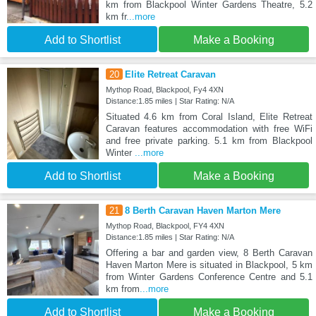
km from Blackpool Winter Gardens Theatre, 5.2
km fr
...more
Add to Shortlist
Make a Booking
20
Elite Retreat Caravan
Mythop Road, Blackpool, Fy4 4XN
Distance:1.85 miles | Star Rating: N/A
Situated 4.6 km from Coral Island, Elite Retreat
Caravan features accommodation with free WiFi
and free private parking. 5.1 km from Blackpool
Winter
...more
Add to Shortlist
Make a Booking
21
8 Berth Caravan Haven Marton Mere
Mythop Road, Blackpool, FY4 4XN
Distance:1.85 miles | Star Rating: N/A
Offering a bar and garden view, 8 Berth Caravan
Haven Marton Mere is situated in Blackpool, 5 km
from Winter Gardens Conference Centre and 5.1
km from
...more
Add to Shortlist
Make a Booking