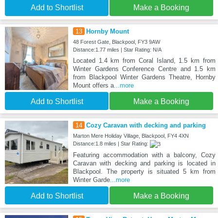
Add to Shortlist
Make a Booking
13
Hornby Mount
48 Forest Gate, Blackpool, FY3 9AW
Distance:1.77 miles | Star Rating: N/A
Located 1.4 km from Coral Island, 1.5 km from
Winter Gardens Conference Centre and 1.5 km
from Blackpool Winter Gardens Theatre, Hornby
Mount offers a
...more
Add to Shortlist
Make a Booking
14
Cozy Caravan with decking and parking
Marton Mere Holiday Village, Blackpool, FY4 4XN
Distance:1.8 miles | Star Rating:
Featuring accommodation with a balcony, Cozy
Caravan with decking and parking is located in
Blackpool. The property is situated 5 km from
Winter Garde
...more
Add to Shortlist
Make a Booking