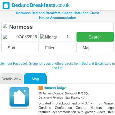
Bed
and
Breakfasts
.co.uk
Normoss Bed and Breakfast, Cheap Hotel and Guest
House Accommodation
1
Nights
Search
Sort
Filter
Map
Join our Facebook Group for special offers direct from Bed and Breakfasts in
the UK
Details View
Map
1
Hunters lodge
85 Furness Avenue, Blackpool, FY3 7QL
Distance:0.79 miles | Star Rating: N/A
Situated in Blackpool and only 3.4 km from Winter
Gardens Conference Centre, Hunters lodge
features accommodation with garden views, free