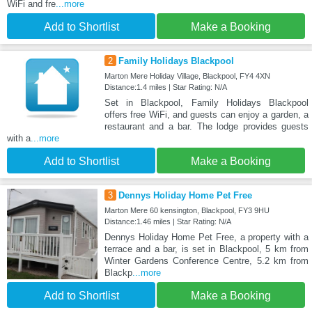
WiFi and fre
...more
Add to Shortlist
Make a Booking
2
Family Holidays Blackpool
Marton Mere Holiday Village, Blackpool, FY4 4XN
Distance:1.4 miles | Star Rating: N/A
Set in Blackpool, Family Holidays Blackpool
offers free WiFi, and guests can enjoy a garden, a
restaurant and a bar. The lodge provides guests
with a
...more
Add to Shortlist
Make a Booking
3
Dennys Holiday Home Pet Free
Marton Mere 60 kensington, Blackpool, FY3 9HU
Distance:1.46 miles | Star Rating: N/A
Dennys Holiday Home Pet Free, a property with a
terrace and a bar, is set in Blackpool, 5 km from
Winter Gardens Conference Centre, 5.2 km from
Blackp
...more
Add to Shortlist
Make a Booking