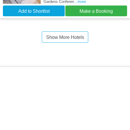
Gardens Conferen
...more
Add to Shortlist
Make a Booking
Show More Hotels