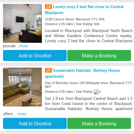
24
Lovely cosy 2 bed flat close to Central
Blackpool
112B Caunce Street, Blackpool, FY1 3NE
Distance:2.05 miles | Star Rating: N/A
Located in Blackpool with Blackpool North Beach
and Winter Gardens Conference Centre nearby,
Lovely cosy 2 bed flat close to Central Blackpool
provide
...more
Add to Shortlist
Make a Booking
25
Sustainable Habitats- Berkley House
apartment
Flat 14 Berkeley house 159 Whitegate drive, Blackpool, FY3
9EP
Distance:2.05 miles | Star Rating:
Set 1.9 km from Blackpool Central Beach and 1.5
km from Coral Island in the centre of Blackpool,
Sustainable Habitats- Berkley House apartment
offers
...more
Add to Shortlist
Make a Booking