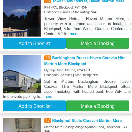
15
Tower View Retreat, Haven Marton Mere
FY4 4XN, Blackpool, FY4 4XN
Distance:1.8 miles | Star Rating: N/A
Tower View Retreat, Haven Marton Mere, a
property with a terrace and a bar, is located in
Blackpool, 5 km from Winter Gardens Conference
Centre, 5.1 k
...more
Add to Shortlist
Make a Booking
16
Buckingham Breeze Haven Caravan Hire
Marton Mere Blackpool
Mythop Road, Marton, FY4 4XN
Distance:1.82 miles | Star Rating: N/A
Set in Marton, Buckingham Breeze Haven
Caravan Hire Marton Mere Blackpool offers
accommodation with heated pool, free WiFi and
free private parking fo
...more
Add to Shortlist
Make a Booking
17
Blackpool Static Caravan Marton Mere
Marton Mere Holiday Village Mythop Road, Blackpool, FY4
4XN