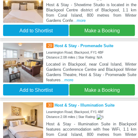
Host & Stay - Showtime Studio is located in the
Blackpool Centre district of Blackpool, 1.1 km
from Coral Island, 800 metres from Winter
Gardens Confe
...more
Add to Shortlist
Make a Booking
29
Host & Stay - Promenade Suite
Leamington Road, Blackpool, FY1 4BF
Distance:2.08 miles | Star Rating: N/A
Located in Blackpool, near Coral Island, Winter
Gardens Conference Centre and Blackpool Winter
Gardens Theatre, Host & Stay - Promenade Suite
features
...more
Add to Shortlist
Make a Booking
30
Host & Stay - Illumination Suite
Leamington Road, Blackpool, FY1 4BF
Distance:2.08 miles | Star Rating:
Host & Stay - Illumination Suite in Blackpool
features accommodation with free WiFi, 1.1 km
from Coral Island, 800 metres from Winter