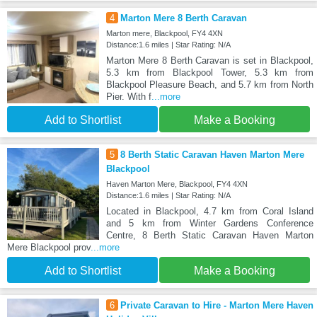
4
Marton Mere 8 Berth Caravan
Marton mere, Blackpool, FY4 4XN
Distance:1.6 miles | Star Rating: N/A
Marton Mere 8 Berth Caravan is set in Blackpool,
5.3 km from Blackpool Tower, 5.3 km from
Blackpool Pleasure Beach, and 5.7 km from North
Pier. With f
...more
Add to Shortlist
Make a Booking
5
8 Berth Static Caravan Haven Marton Mere
Blackpool
Haven Marton Mere, Blackpool, FY4 4XN
Distance:1.6 miles | Star Rating: N/A
Located in Blackpool, 4.7 km from Coral Island
and 5 km from Winter Gardens Conference
Centre, 8 Berth Static Caravan Haven Marton
Mere Blackpool prov
...more
Add to Shortlist
Make a Booking
6
Private Caravan to Hire - Marton Mere Haven