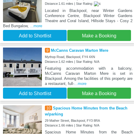
Distance:1.61 miles | Star Rating:
Located in Blackpool, near Winter Gardens
Conference Centre, Blackpool Winter Gardens
Theatre and Coral Island, Hillside Stays - Cosy 2
Bed Bungalow,
...more
Add to Shortlist
Make a Booking
9
McCanns Caravan Marton Mere
Mythop Road, Blackpool, FY4 4XN
Distance:1.62 miles | Star Rating: N/A
Featuring accommodation with a balcony,
McCanns Caravan Marton Mere is set in
Blackpool. Among the facilities of this property are
a restaurant, full-
...more
Add to Shortlist
Make a Booking
10
Spacious Home Minutes from the Beach
w/parking
29 Mather Street, Blackpool, FY3 8RA
Distance:1.66 miles | Star Rating: N/A
Spacious Home Minutes from the Beach