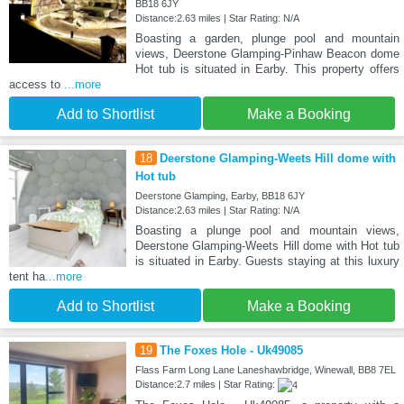
BB18 6JY
Distance:2.63 miles | Star Rating: N/A
Boasting a garden, plunge pool and mountain
views, Deerstone Glamping-Pinhaw Beacon dome
Hot tub is situated in Earby. This property offers
access to
...more
Add to Shortlist
Make a Booking
18
Deerstone Glamping-Weets Hill dome with
Hot tub
Deerstone Glamping, Earby, BB18 6JY
Distance:2.63 miles | Star Rating: N/A
Boasting a plunge pool and mountain views,
Deerstone Glamping-Weets Hill dome with Hot tub
is situated in Earby. Guests staying at this luxury
tent ha
...more
Add to Shortlist
Make a Booking
19
The Foxes Hole - Uk49085
Flass Farm Long Lane Laneshawbridge, Winewall, BB8 7EL
Distance:2.7 miles | Star Rating: