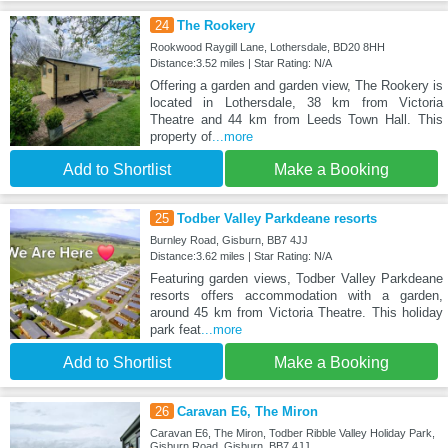
24
The Rookery
Rookwood Raygill Lane, Lothersdale, BD20 8HH
Distance:3.52 miles | Star Rating: N/A
Offering a garden and garden view, The Rookery is
located in Lothersdale, 38 km from Victoria
Theatre and 44 km from Leeds Town Hall. This
property of
...more
Add to Shortlist
Make a Booking
25
Todber Valley Parkdeane resorts
Burnley Road, Gisburn, BB7 4JJ
Distance:3.62 miles | Star Rating: N/A
Featuring garden views, Todber Valley Parkdeane
resorts offers accommodation with a garden,
around 45 km from Victoria Theatre. This holiday
park feat
...more
Add to Shortlist
Make a Booking
26
Caravan E6, The Miron
Caravan E6, The Miron, Todber Ribble Valley Holiday Park,
Gisburn Road, Gisburn, BB7 4JJ