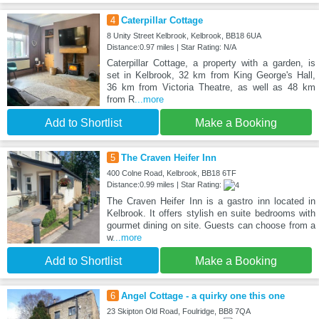
4
Caterpillar Cottage
8 Unity Street Kelbrook, Kelbrook, BB18 6UA
Distance:0.97 miles | Star Rating: N/A
Caterpillar Cottage, a property with a garden, is
set in Kelbrook, 32 km from King George's Hall,
36 km from Victoria Theatre, as well as 48 km
from R
...more
Add to Shortlist
Make a Booking
5
The Craven Heifer Inn
400 Colne Road, Kelbrook, BB18 6TF
Distance:0.99 miles | Star Rating:
The Craven Heifer Inn is a gastro inn located in
Kelbrook. It offers stylish en suite bedrooms with
gourmet dining on site. Guests can choose from a
w
...more
Add to Shortlist
Make a Booking
6
Angel Cottage - a quirky one this one
23 Skipton Old Road, Foulridge, BB8 7QA