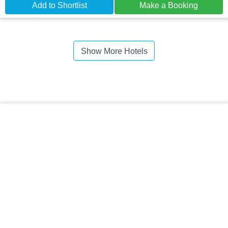
Add to Shortlist
Make a Booking
Show More Hotels