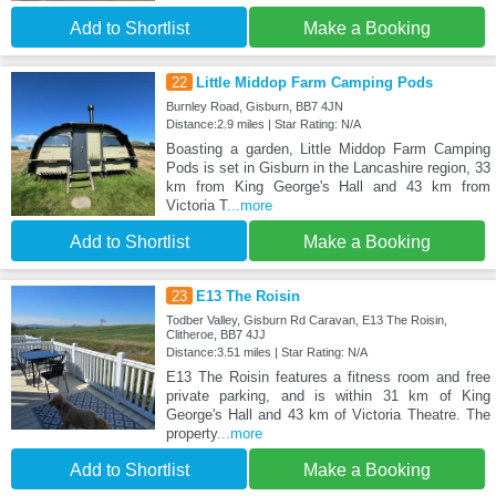
Add to Shortlist
Make a Booking
22
Little Middop Farm Camping Pods
Burnley Road, Gisburn, BB7 4JN
Distance:2.9 miles | Star Rating: N/A
Boasting a garden, Little Middop Farm Camping
Pods is set in Gisburn in the Lancashire region, 33
km from King George's Hall and 43 km from
Victoria T
...more
Add to Shortlist
Make a Booking
23
E13 The Roisin
Todber Valley, Gisburn Rd Caravan, E13 The Roisin,
Clitheroe, BB7 4JJ
Distance:3.51 miles | Star Rating: N/A
E13 The Roisin features a fitness room and free
private parking, and is within 31 km of King
George's Hall and 43 km of Victoria Theatre. The
property
...more
Add to Shortlist
Make a Booking