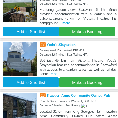
Distance:3.62 miles | Star Rating: N/A
Featuring garden views, Caravan E6, The Miron
provides accommodation with a garden and a
balcony, around 45 km from Victoria Theatre. This
campground
...more
Add to Shortlist
Make a Booking
27
Yoda's Staycation
Burnley road, Barrowford, BB7 4JJ
Distance:3.64 miles | Star Rating: N/A
Set just 45 km from Victoria Theatre, Yoda's
Staycation features accommodation in Barrowford
with access to a garden, a bar, as well as full-day
secur
...more
Add to Shortlist
Make a Booking
28
Trawden Arms Community Owned Pub
Church Street Trawden, Winewall, BB8 8RU
Distance:3.9 miles | Star Rating:
Located 31 km from King George's Hall, Trawden
Arms Community Owned Pub offers 4-star