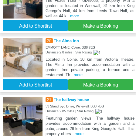
The Foxes Hole - Uk49085, a property with a
garden, is located in Winewall, 31 km from King
George's Hall, 44 km from Leeds Town Hall, as
well as 44 k
...more
Add to Shortlist
Make a Booking
20
The Alma Inn
EMMOTT LANE, Colne, BB8 7EG
Distance:2.8 miles | Star Rating:
Located in Colne, 30 km from Victoria Theatre,
The Alma Inn provides accommodation with a
garden, free private parking, a terrace and a
restaurant. Th
...more
Add to Shortlist
Make a Booking
21
The halfway house
33 Standroyd Drive, Winewall, BB8 7BG
Distance:2.85 miles | Star Rating:
Featuring garden views, The halfway house
provides accommodation with a garden and a
patio, around 29 km from King George's Hall. This
property offers
...more