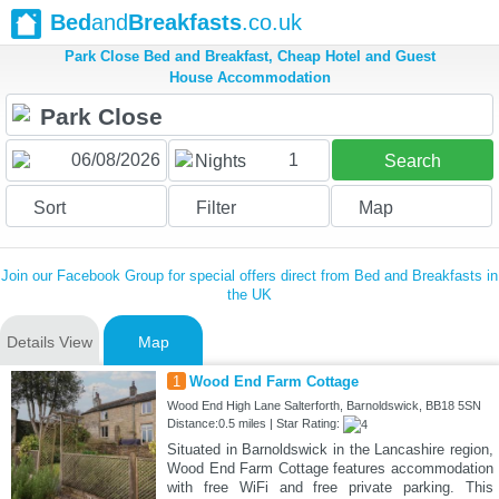
Bed
and
Breakfasts
.co.uk
Park Close Bed and Breakfast, Cheap Hotel and Guest
House Accommodation
1
Nights
Search
Sort
Filter
Map
Join our Facebook Group for special offers direct from Bed and Breakfasts in
the UK
Details View
Map
1
Wood End Farm Cottage
Wood End High Lane Salterforth, Barnoldswick, BB18 5SN
Distance:0.5 miles | Star Rating:
Situated in Barnoldswick in the Lancashire region,
Wood End Farm Cottage features accommodation
with free WiFi and free private parking. This