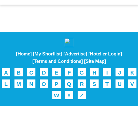
[Home]
[My Shortlist]
[Advertise]
[Hotelier Login]
[Terms and Conditions]
[Site Map]
A
B
C
D
E
F
G
H
I
J
K
L
M
N
O
P
Q
R
S
T
U
V
W
Y
Z