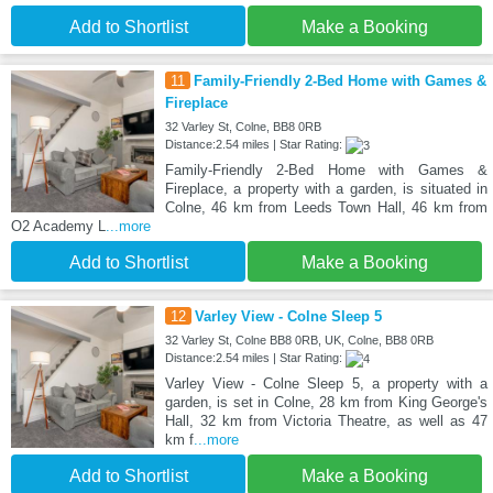
Add to Shortlist
Make a Booking
11
Family-Friendly 2-Bed Home with Games &
Fireplace
32 Varley St, Colne, BB8 0RB
Distance:2.54 miles | Star Rating:
Family-Friendly 2-Bed Home with Games &
Fireplace, a property with a garden, is situated in
Colne, 46 km from Leeds Town Hall, 46 km from
O2 Academy L
...more
Add to Shortlist
Make a Booking
12
Varley View - Colne Sleep 5
32 Varley St, Colne BB8 0RB, UK, Colne, BB8 0RB
Distance:2.54 miles | Star Rating:
Varley View - Colne Sleep 5, a property with a
garden, is set in Colne, 28 km from King George's
Hall, 32 km from Victoria Theatre, as well as 47
km f
...more
Add to Shortlist
Make a Booking