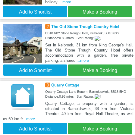
holiday
...more
Add to Shortlist
Make a Booking
2
The Old Stone Trough Country Hotel
BB18 6XY Stone trough Hotel, Kelbrook, BB18 6XY
Distance:0.86 miles | Star Rating:
Set in Kelbrook, 31 km from King George's Hall,
The Old Stone Trough Country Hotel offers
accommodation with a garden, free private
parking, a shared
...more
Add to Shortlist
Make a Booking
3
Quarry Cottage
Quarry Cottage Lane Bottom, Barnoldswick, BB18 5HG
Distance:0.93 miles | Star Rating:
Quarry Cottage, a property with a garden, is
situated in Barnoldswick, 38 km from Victoria
Theatre, 49 km from Royal Hall Theatre, as well
as 50 km fr
...more
Add to Shortlist
Make a Booking