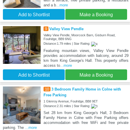
with a terrace, free private parking, a restaurant
and a b
...more
Add to Shortlist
Make a Booking
9
Valley View Pendle
Valley View Pendle, Moorcock Barn, Gisburn Road,
Foulridge, BB9 6NG
Distance:1.79 miles | Star Rating:
Featuring mountain views, Valley View Pendle
provides accommodation with balcony, around 29
km from King George's Hall. This property offers
access to
...more
Add to Shortlist
Make a Booking
10
3 Bedroom Family Home in Colne with
Free Parking
1 Glenroy Avenue, Foulridge, BB8 9ET
Distance:2.31 miles | Star Rating:
Set 28 km from King George's Hall, 3 Bedroom
Family Home in Colne with Free Parking offers
accommodation with free WiFi and free private
parking. The
...more