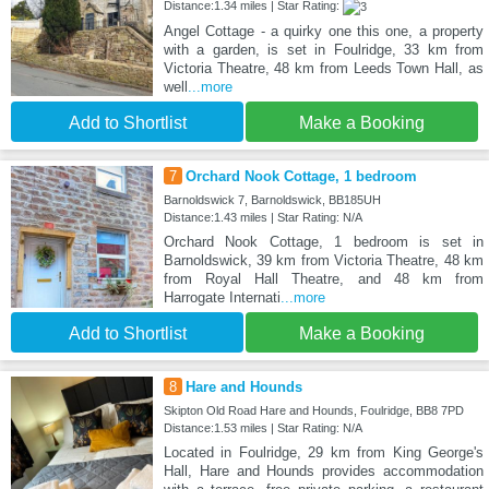
Distance:1.34 miles | Star Rating:
Angel Cottage - a quirky one this one, a property
with a garden, is set in Foulridge, 33 km from
Victoria Theatre, 48 km from Leeds Town Hall, as
well
...more
Add to Shortlist
Make a Booking
7
Orchard Nook Cottage, 1 bedroom
Barnoldswick 7, Barnoldswick, BB185UH
Distance:1.43 miles | Star Rating: N/A
Orchard Nook Cottage, 1 bedroom is set in
Barnoldswick, 39 km from Victoria Theatre, 48 km
from Royal Hall Theatre, and 48 km from
Harrogate Internati
...more
Add to Shortlist
Make a Booking
8
Hare and Hounds
Skipton Old Road Hare and Hounds, Foulridge, BB8 7PD
Distance:1.53 miles | Star Rating: N/A
Located in Foulridge, 29 km from King George's
Hall, Hare and Hounds provides accommodation