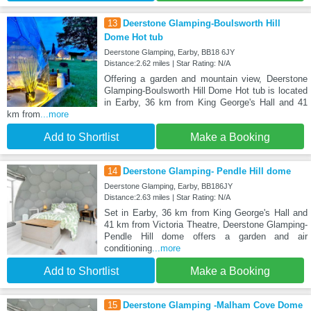
13
Deerstone Glamping-Boulsworth Hill
Dome Hot tub
Deerstone Glamping, Earby, BB18 6JY
Distance:2.62 miles | Star Rating: N/A
Offering a garden and mountain view, Deerstone
Glamping-Boulsworth Hill Dome Hot tub is located
in Earby, 36 km from King George's Hall and 41
km from
...more
Add to Shortlist
Make a Booking
14
Deerstone Glamping- Pendle Hill dome
Deerstone Glamping, Earby, BB186JY
Distance:2.63 miles | Star Rating: N/A
Set in Earby, 36 km from King George's Hall and
41 km from Victoria Theatre, Deerstone Glamping-
Pendle Hill dome offers a garden and air
conditioning
...more
Add to Shortlist
Make a Booking
15
Deerstone Glamping -Malham Cove Dome