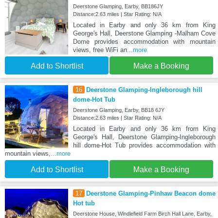
Deerstone Glamping, Earby, BB186JY
Distance:2.63 miles | Star Rating: N/A
Located in Earby and only 36 km from King
George's Hall, Deerstone Glamping -Malham Cove
Dome provides accommodation with mountain
views, free WiFi an
...more
Add to Shortlist
Make a Booking
16
Deerstone Glamping-Ingleborough hill
dome-Hot Tub
Deerstone Glamping, Earby, BB18 6JY
Distance:2.63 miles | Star Rating: N/A
Located in Earby and only 36 km from King
George's Hall, Deerstone Glamping-Ingleborough
hill dome-Hot Tub provides accommodation with
mountain views,
...more
Add to Shortlist
Make a Booking
17
Deerstone Glamping-Pinhaw Beacon dome
Hot tub
Deerstone House, Windlefield Farm Birch Hall Lane, Earby,