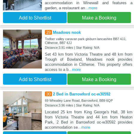
accommodation in Winewall and features a
garden, a restaurant an
...more
Add to Shortlist
Make a Booking
29
Meadows nook
Todber valley caravan park gisburn lancashire BB7 4JJ,
Clitheroe, BB7 4JJ
Distance:3.91 miles | Star Rating: N/A
Set 43 km from Victoria Theatre and 48 km from
Trough of Bowland, Meadows nook provides
accommodation in Clitheroe. This property offers
access to a b
...more
Add to Shortlist
Make a Booking
30
2 Bed in Barrowford oc-w30592
69 Wheatley Lane Road, Barrowford, BB9 6QP
Distance:3.96 miles | Star Rating: N/A
Located 25 km from King George's Hall, 38 km
from Victoria Theatre and 44 km from Heaton
Park, 2 Bed in Barrowford oc-w30592 provides
accommodation se
...more