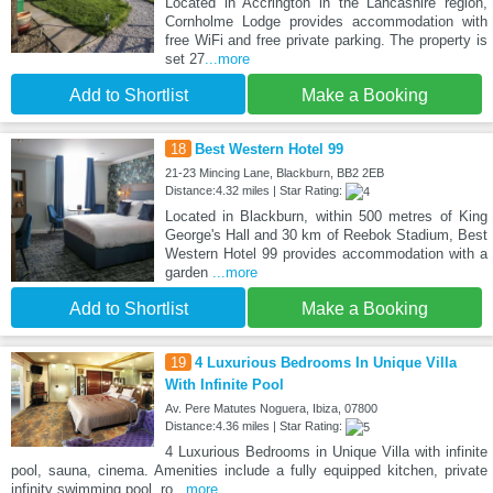
Located in Accrington in the Lancashire region,
Cornholme Lodge provides accommodation with
free WiFi and free private parking. The property is
set 27
...more
Add to Shortlist
Make a Booking
18
Best Western Hotel 99
21-23 Mincing Lane, Blackburn, BB2 2EB
Distance:4.32 miles | Star Rating:
Located in Blackburn, within 500 metres of King
George's Hall and 30 km of Reebok Stadium, Best
Western Hotel 99 provides accommodation with a
garden
...more
Add to Shortlist
Make a Booking
19
4 Luxurious Bedrooms In Unique Villa
With Infinite Pool
Av. Pere Matutes Noguera, Ibiza, 07800
Distance:4.36 miles | Star Rating:
4 Luxurious Bedrooms in Unique Villa with infinite
pool, sauna, cinema. Amenities include a fully equipped kitchen, private
infinity swimming pool, ro
...more