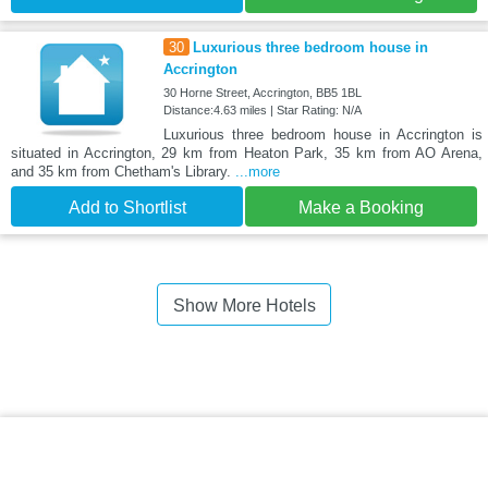
30
Luxurious three bedroom house in
Accrington
30 Horne Street, Accrington, BB5 1BL
Distance:4.63 miles | Star Rating: N/A
Luxurious three bedroom house in Accrington is
situated in Accrington, 29 km from Heaton Park, 35 km from AO Arena,
and 35 km from Chetham's Library.
...more
Add to Shortlist
Make a Booking
Show More Hotels