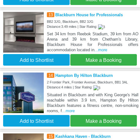
13
Blackburn House for Professionals
BB2 3JG, Blackburn, BB2 3JG
Distance:3.49 miles | Star Rating:
Set 34 km from Reebok Stadium, 39 km from AO
Arena and 39 km from Chetham's Library,
Blackburn House for Professionals offers
accommodation located in
...more
Add to Shortlist
Make a Booking
14
Hampton By Hilton Blackburn
2 Frontier Park, Frontier Avenue, Blackburn, BB1 3AL
Distance:4 miles | Star Rating:
Situated in Blackburn and with King George's Hall
reachable within 3.9 km, Hampton By Hilton
Blackburn features a fitness centre, non-smoking
rooms, f
...more
Add to Shortlist
Make a Booking
15
Kashkana Haven - Blackburn