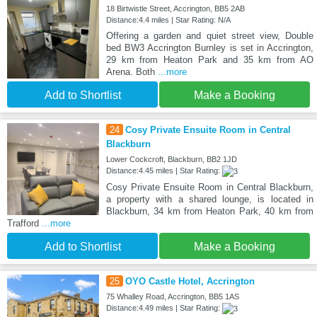
18 Birtwistle Street, Accrington, BB5 2AB
Distance:4.4 miles | Star Rating: N/A
Offering a garden and quiet street view, Double
bed BW3 Accrington Burnley is set in Accrington,
29 km from Heaton Park and 35 km from AO
Arena. Both
...more
Add to Shortlist
Make a Booking
24
Cosy Private Ensuite Room in Central
Blackburn
Lower Cockcroft, Blackburn, BB2 1JD
Distance:4.45 miles | Star Rating:
Cosy Private Ensuite Room in Central Blackburn,
a property with a shared lounge, is located in
Blackburn, 34 km from Heaton Park, 40 km from
Trafford
...more
Add to Shortlist
Make a Booking
25
OYO Castle Hotel, Accrington
75 Whalley Road, Accrington, BB5 1AS
Distance:4.49 miles | Star Rating: