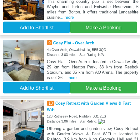
This charming country pub is set between the
Wayho and Turton and Entwistle Reservoirs, 6
miles from Bolton. It offers traditional Lancashire
cuisine,
...more
Add to Shortlist
Make a Booking
9
Cosy Flat - Over Arch
4a Over Arch, Oswaldtwistle, BB5 3QD
Distance:3.03 miles | Star Rating: N/A
Cosy Flat - Over Arch is located in Oswaldtwistle,
29 km from Heaton Park, 33 km from Reebok
Stadium, and 35 km from AO Arena. The property
is set 36
...more
Add to Shortlist
Make a Booking
10
Cosy Retreat with Garden Views & Fast
WiFi
128 Rothesay Road, Rishton, BB1 2ES
Distance:3.06 miles | Star Rating:
Offering a garden and garden view, Cosy Retreat
with Garden Views & Fast WiFi is located in
Rishton, 3.9 km from King George's Hall and 31