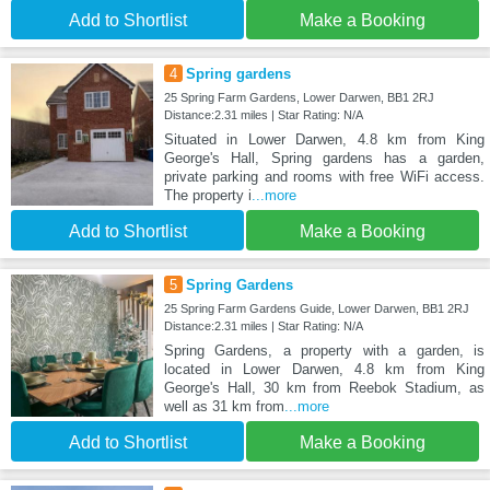
Add to Shortlist
Make a Booking
4
Spring gardens
25 Spring Farm Gardens, Lower Darwen, BB1 2RJ
Distance:2.31 miles | Star Rating: N/A
Situated in Lower Darwen, 4.8 km from King
George's Hall, Spring gardens has a garden,
private parking and rooms with free WiFi access.
The property i
...more
Add to Shortlist
Make a Booking
5
Spring Gardens
25 Spring Farm Gardens Guide, Lower Darwen, BB1 2RJ
Distance:2.31 miles | Star Rating: N/A
Spring Gardens, a property with a garden, is
located in Lower Darwen, 4.8 km from King
George's Hall, 30 km from Reebok Stadium, as
well as 31 km from
...more
Add to Shortlist
Make a Booking