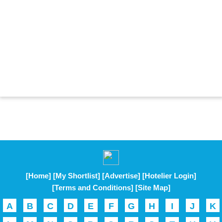
[Home]
[My Shortlist]
[Advertise]
[Hotelier Login]
[Terms and Conditions]
[Site Map]
A
B
C
D
E
F
G
H
I
J
K