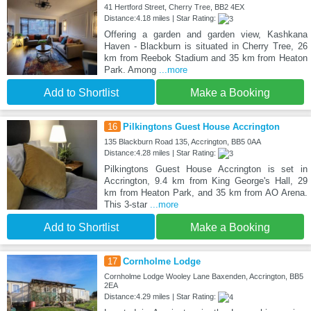
41 Hertford Street, Cherry Tree, BB2 4EX
Distance:4.18 miles | Star Rating:
Offering a garden and garden view, Kashkana
Haven - Blackburn is situated in Cherry Tree, 26
km from Reebok Stadium and 35 km from Heaton
Park. Among
...more
Add to Shortlist
Make a Booking
16
Pilkingtons Guest House Accrington
135 Blackburn Road 135, Accrington, BB5 0AA
Distance:4.28 miles | Star Rating:
Pilkingtons Guest House Accrington is set in
Accrington, 9.4 km from King George's Hall, 29
km from Heaton Park, and 35 km from AO Arena.
This 3-star
...more
Add to Shortlist
Make a Booking
17
Cornholme Lodge
Cornholme Lodge Wooley Lane Baxenden, Accrington, BB5
2EA
Distance:4.29 miles | Star Rating: