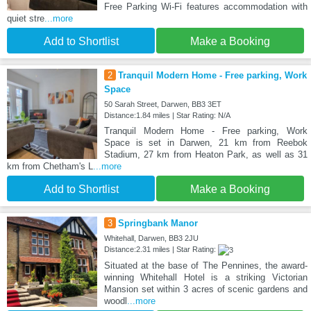
Free Parking Wi-Fi features accommodation with
quiet stre
...more
Add to Shortlist
Make a Booking
2
Tranquil Modern Home - Free parking, Work
Space
50 Sarah Street, Darwen, BB3 3ET
Distance:1.84 miles | Star Rating: N/A
Tranquil Modern Home - Free parking, Work
Space is set in Darwen, 21 km from Reebok
Stadium, 27 km from Heaton Park, as well as 31
km from Chetham's L
...more
Add to Shortlist
Make a Booking
3
Springbank Manor
Whitehall, Darwen, BB3 2JU
Distance:2.31 miles | Star Rating:
Situated at the base of The Pennines, the award-
winning Whitehall Hotel is a striking Victorian
Mansion set within 3 acres of scenic gardens and
woodl
...more