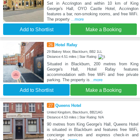
Set in Accrington and within 10 km of King
George's Hall, OYO Castle Hotel, Accrington
features a bar, non-smoking rooms, and free WiFi.
The property
...more
Add to Shortlist
Make a Booking
26
Hotel Rafay
29 Blakey Moor, Blackburn, BB2 1LL
Distance:4.51 miles | Star Rating:
Situated in Blackburn, 200 metres from King
George's Hall, Hotel Rafay features
accommodation with free WiFi and free private
parking. The property is
...more
Add to Shortlist
Make a Booking
27
Queens Hotel
United Kingdom, Blackburn, BB21AG
Distance:4.53 miles | Star Rating: N/A
90 metres from King George's Hall, Queens Hotel
is situated in Blackburn and features free WiFi,
concierge services and express check-in and