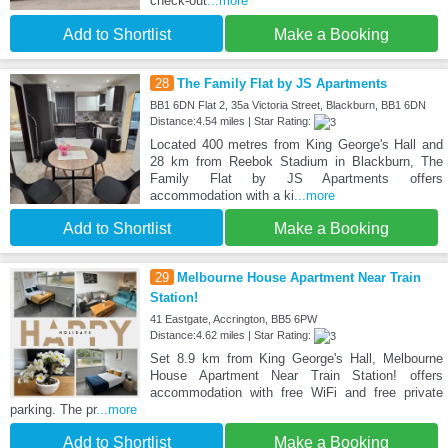
check-out
...more
Add to Shortlist
Make a Booking
28
The Family Flat by JS Apartments
BB1 6DN Flat 2, 35a Victoria Street, Blackburn, BB1 6DN
Distance:4.54 miles | Star Rating:
Located 400 metres from King George's Hall and
28 km from Reebok Stadium in Blackburn, The
Family Flat by JS Apartments offers
accommodation with a ki
...more
Add to Shortlist
Make a Booking
29
Melbourne House Apartment Near Train
Station!
41 Eastgate, Accrington, BB5 6PW
Distance:4.62 miles | Star Rating:
Set 8.9 km from King George's Hall, Melbourne
House Apartment Near Train Station! offers
accommodation with free WiFi and free private
parking. The pr
...more
Add to Shortlist
Make a Booking