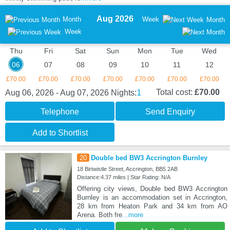
Aug 2026
Month
Week
Month
Week
Thu
Fri
Sat
Sun
Mon
Tue
Wed
06
07
08
09
10
11
12
£70.00
£70.00
£70.00
£70.00
£70.00
£70.00
£70.00
1
Total cost:
£70.00
Aug 06, 2026 - Aug 07, 2026
Nights:
Telephone
Send Enquiry
Add to Shortlist
20
Double bed BW3 Accrington Burnley
18 Birtwistle Street, Accrington, BB5 2AB
Distance:4.37 miles | Star Rating: N/A
Offering city views, Double bed BW3 Accrington
Burnley is an accommodation set in Accrington,
28 km from Heaton Park and 34 km from AO
Arena. Both fre
...more