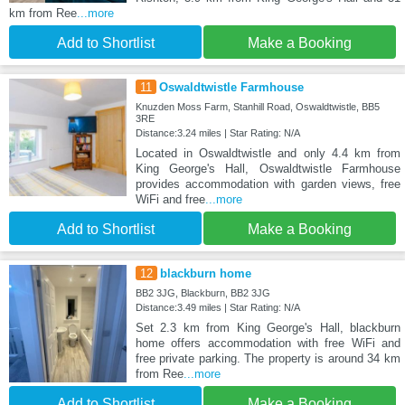
km from Ree
...more
Add to Shortlist
Make a Booking
11
Oswaldtwistle Farmhouse
Knuzden Moss Farm, Stanhill Road, Oswaldtwistle, BB5
3RE
Distance:3.24 miles | Star Rating: N/A
Located in Oswaldtwistle and only 4.4 km from
King George's Hall, Oswaldtwistle Farmhouse
provides accommodation with garden views, free
WiFi and free
...more
Add to Shortlist
Make a Booking
12
blackburn home
BB2 3JG, Blackburn, BB2 3JG
Distance:3.49 miles | Star Rating: N/A
Set 2.3 km from King George's Hall, blackburn
home offers accommodation with free WiFi and
free private parking. The property is around 34 km
from Ree
...more
Add to Shortlist
Make a Booking