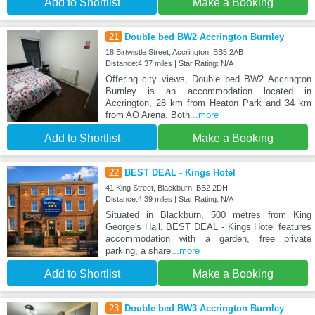
Add to Shortlist
Make a Booking
21
Double bed BW2 Accrington Burnley
18 Birtwistle Street, Accrington, BB5 2AB
Distance:4.37 miles | Star Rating: N/A
Offering city views, Double bed BW2 Accrington
Burnley is an accommodation located in
Accrington, 28 km from Heaton Park and 34 km
from AO Arena. Both
...more
Add to Shortlist
Make a Booking
22
BEST DEAL - Kings Hotel
41 King Street, Blackburn, BB2 2DH
Distance:4.39 miles | Star Rating: N/A
Situated in Blackburn, 500 metres from King
George's Hall, BEST DEAL - Kings Hotel features
accommodation with a garden, free private
parking, a share
...more
Add to Shortlist
Make a Booking
23
Double bed BW3 Accrington Burnley