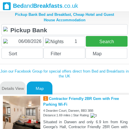
Bed
and
Breakfasts
.co.uk
Pickup Bank Bed and Breakfast, Cheap Hotel and Guest
House Accommodation
1
Nights
Search
Sort
Filter
Map
Join our Facebook Group for special offers direct from Bed and Breakfasts in
the UK
Details View
Map
1
Contractor Friendly 2BR Gem with Free
Parking Wi-Fi
4 Dearden Court, Darwen, BB3 3BB
Distance:1.69 miles | Star Rating:
Situated in Darwen and only 6.9 km from King
George's Hall, Contractor Friendly 2BR Gem with