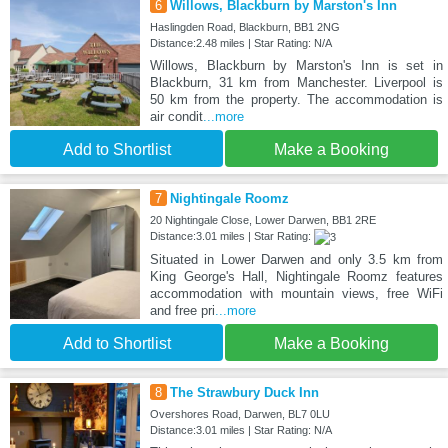
6
Willows, Blackburn by Marston's Inn
Haslingden Road, Blackburn, BB1 2NG
Distance:2.48 miles | Star Rating: N/A
Willows, Blackburn by Marston's Inn is set in
Blackburn, 31 km from Manchester. Liverpool is
50 km from the property. The accommodation is
air condit
...more
Add to Shortlist
Make a Booking
7
Nightingale Roomz
20 Nightingale Close, Lower Darwen, BB1 2RE
Distance:3.01 miles | Star Rating:
Situated in Lower Darwen and only 3.5 km from
King George's Hall, Nightingale Roomz features
accommodation with mountain views, free WiFi
and free pri
...more
Add to Shortlist
Make a Booking
8
The Strawbury Duck Inn
Overshores Road, Darwen, BL7 0LU
Distance:3.01 miles | Star Rating: N/A