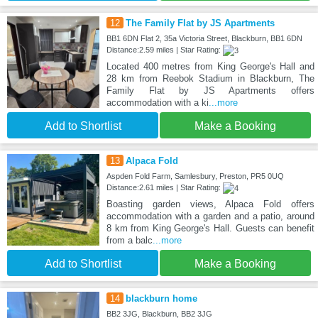
12
The Family Flat by JS Apartments
BB1 6DN Flat 2, 35a Victoria Street, Blackburn, BB1 6DN
Distance:2.59 miles | Star Rating:
Located 400 metres from King George's Hall and
28 km from Reebok Stadium in Blackburn, The
Family Flat by JS Apartments offers
accommodation with a ki
...more
Add to Shortlist
Make a Booking
13
Alpaca Fold
Aspden Fold Farm, Samlesbury, Preston, PR5 0UQ
Distance:2.61 miles | Star Rating:
Boasting garden views, Alpaca Fold offers
accommodation with a garden and a patio, around
8 km from King George's Hall. Guests can benefit
from a balc
...more
Add to Shortlist
Make a Booking
14
blackburn home
BB2 3JG, Blackburn, BB2 3JG