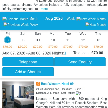
4 Luxurious Bedrooms in Unique Villa with infinite
pool, sauna, cinema. Amenities include a fully equipped kitchen, private
infinity swimming pool, ro
...more
Aug 2026
Month
Week
Month
Week
Fri
Sat
Sun
Mon
Tue
Wed
Thu
07
08
09
10
11
12
13
£70.00
£70.00
£70.00
£70.00
£70.00
£70.00
£70.00
1
Total cost:
£70.00
Aug 07, 2026 - Aug 08, 2026
Nights:
Telephone
Send Enquiry
Add to Shortlist
9
Best Western Hotel 99
21-23 Mincing Lane, Blackburn, BB2 2EB
Distance:2.42 miles | Star Rating:
Located in Blackburn, within 500 metres of King
George's Hall and 30 km of Reebok Stadium, Best
Western Hotel 99 provides accommodation with a