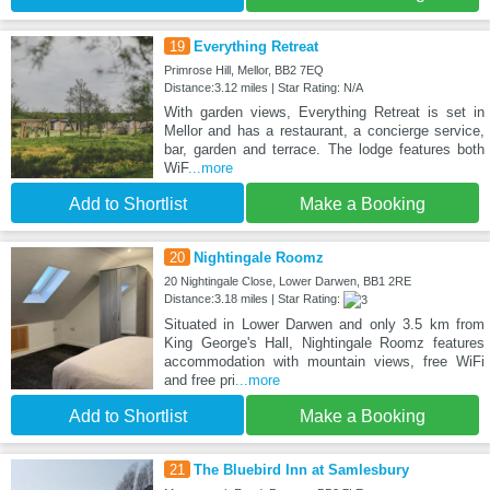
19
Everything Retreat
Primrose Hill, Mellor, BB2 7EQ
Distance:3.12 miles | Star Rating: N/A
With garden views, Everything Retreat is set in
Mellor and has a restaurant, a concierge service,
bar, garden and terrace. The lodge features both
WiF
...more
Add to Shortlist
Make a Booking
20
Nightingale Roomz
20 Nightingale Close, Lower Darwen, BB1 2RE
Distance:3.18 miles | Star Rating:
Situated in Lower Darwen and only 3.5 km from
King George's Hall, Nightingale Roomz features
accommodation with mountain views, free WiFi
and free pri
...more
Add to Shortlist
Make a Booking
21
The Bluebird Inn at Samlesbury