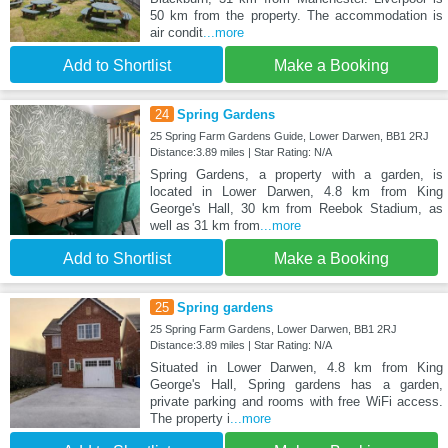
50 km from the property. The accommodation is
air condit
...more
Add to Shortlist
Make a Booking
24
Spring Gardens
25 Spring Farm Gardens Guide, Lower Darwen, BB1 2RJ
Distance:3.89 miles | Star Rating: N/A
Spring Gardens, a property with a garden, is
located in Lower Darwen, 4.8 km from King
George's Hall, 30 km from Reebok Stadium, as
well as 31 km from
...more
Add to Shortlist
Make a Booking
25
Spring gardens
25 Spring Farm Gardens, Lower Darwen, BB1 2RJ
Distance:3.89 miles | Star Rating: N/A
Situated in Lower Darwen, 4.8 km from King
George's Hall, Spring gardens has a garden,
private parking and rooms with free WiFi access.
The property i
...more