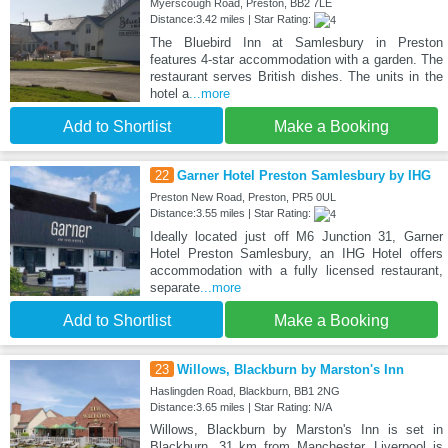
Myerscough Road, Preston, BB2 7LE
Distance:3.42 miles | Star Rating:
The Bluebird Inn at Samlesbury in Preston
features 4-star accommodation with a garden. The
restaurant serves British dishes. The units in the
hotel a
...more
Add to Shortlist
Make a Booking
22
Garner Hotel Preston Samlesbury by IHG
Preston New Road, Preston, PR5 0UL
Distance:3.55 miles | Star Rating:
Ideally located just off M6 Junction 31, Garner
Hotel Preston Samlesbury, an IHG Hotel offers
accommodation with a fully licensed restaurant,
separate
...more
Add to Shortlist
Make a Booking
23
Willows, Blackburn by Marston's Inn
Haslingden Road, Blackburn, BB1 2NG
Distance:3.65 miles | Star Rating: N/A
Willows, Blackburn by Marston's Inn is set in
Blackburn, 31 km from Manchester. Liverpool is