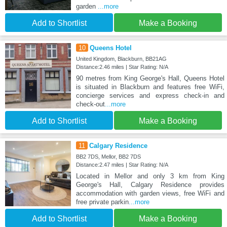
garden
...more
Add to Shortlist
Make a Booking
10
Queens Hotel
United Kingdom, Blackburn, BB21AG
Distance:2.46 miles | Star Rating: N/A
90 metres from King George's Hall, Queens Hotel
is situated in Blackburn and features free WiFi,
concierge services and express check-in and
check-out
...more
Add to Shortlist
Make a Booking
11
Calgary Residence
BB2 7DS, Mellor, BB2 7DS
Distance:2.47 miles | Star Rating: N/A
Located in Mellor and only 3 km from King
George's Hall, Calgary Residence provides
accommodation with garden views, free WiFi and
free private parkin
...more
Add to Shortlist
Make a Booking