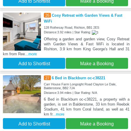
Add to Shortlist
Make a Booking
26
Cosy Retreat with Garden Views & Fast
WiFi
128 Rothesay Road, Rishton, BB1 2ES
Distance:3.92 miles | Star Rating:
Offering a garden and garden view, Cosy Retreat
with Garden Views & Fast WiFi is located in
Rishton, 3.9 km from King George's Hall and 31
km from Ree
...more
Add to Shortlist
Make a Booking
27
6 Bed in Blackburn oc-c38221
Carr House Farm Longsight Road Clayton Le Dale,
Balderstone, BB2 7JA
Distance:3.94 miles | Star Rating: N/A
6 Bed in Blackburn oc-c38221, a property with a
garden, is set in Balderstone, 33 km from Reebok
Stadium, 41 km from Coral Island, as well as 41
km fr
...more
Add to Shortlist
Make a Booking