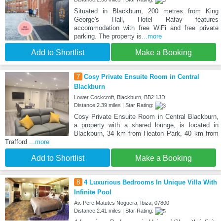
Situated in Blackburn, 200 metres from King
George's Hall, Hotel Rafay features
accommodation with free WiFi and free private
parking. The property is
...more
Add to Shortlist
Make a Booking
7
Cosy Private Ensuite Room in Central
Blackburn
Lower Cockcroft, Blackburn, BB2 1JD
Distance:2.39 miles | Star Rating:
Cosy Private Ensuite Room in Central Blackburn,
a property with a shared lounge, is located in
Blackburn, 34 km from Heaton Park, 40 km from
Trafford
...more
Add to Shortlist
Make a Booking
8
4 Luxurious Bedrooms In Unique Villa With
Infinite Pool
Av. Pere Matutes Noguera, Ibiza, 07800
Distance:2.41 miles | Star Rating: