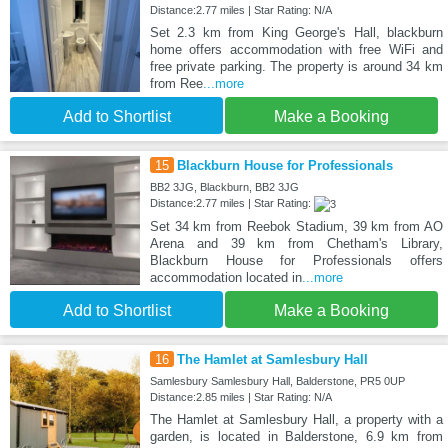
Distance:2.77 miles | Star Rating: N/A
Set 2.3 km from King George's Hall, blackburn
home offers accommodation with free WiFi and
free private parking. The property is around 34 km
from Ree
...more
Add to Shortlist
Make a Booking
15
Blackburn House for Professionals
BB2 3JG, Blackburn, BB2 3JG
Distance:2.77 miles | Star Rating:
Set 34 km from Reebok Stadium, 39 km from AO
Arena and 39 km from Chetham's Library,
Blackburn House for Professionals offers
accommodation located in
...more
Add to Shortlist
Make a Booking
16
The Hamlet at Samlesbury Hall
Samlesbury Samlesbury Hall, Balderstone, PR5 0UP
Distance:2.85 miles | Star Rating: N/A
The Hamlet at Samlesbury Hall, a property with a
garden, is located in Balderstone, 6.9 km from