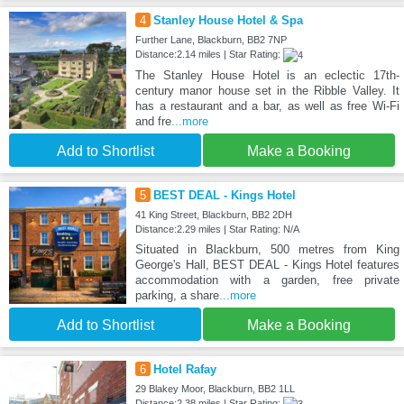
4
Stanley House Hotel & Spa
Further Lane, Blackburn, BB2 7NP
Distance:2.14 miles | Star Rating:
The Stanley House Hotel is an eclectic 17th-
century manor house set in the Ribble Valley. It
has a restaurant and a bar, as well as free Wi-Fi
and fre
...more
Add to Shortlist
Make a Booking
5
BEST DEAL - Kings Hotel
41 King Street, Blackburn, BB2 2DH
Distance:2.29 miles | Star Rating: N/A
Situated in Blackburn, 500 metres from King
George's Hall, BEST DEAL - Kings Hotel features
accommodation with a garden, free private
parking, a share
...more
Add to Shortlist
Make a Booking
6
Hotel Rafay
29 Blakey Moor, Blackburn, BB2 1LL
Distance:2.38 miles | Star Rating: