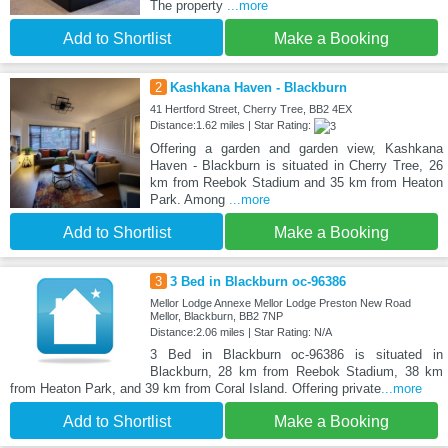
The property
...more
Add to Shortlist
Make a Booking
2
Kashkana Haven - Blackburn
41 Hertford Street, Cherry Tree, BB2 4EX
Distance:1.62 miles | Star Rating:
Offering a garden and garden view, Kashkana
Haven - Blackburn is situated in Cherry Tree, 26
km from Reebok Stadium and 35 km from Heaton
Park. Among
...more
Add to Shortlist
Make a Booking
3
3 Bed in Blackburn oc-96386
Mellor Lodge Annexe Mellor Lodge Preston New Road
Mellor, Blackburn, BB2 7NP
Distance:2.06 miles | Star Rating: N/A
3 Bed in Blackburn oc-96386 is situated in
Blackburn, 28 km from Reebok Stadium, 38 km
from Heaton Park, and 39 km from Coral Island. Offering private
...more
Add to Shortlist
Make a Booking