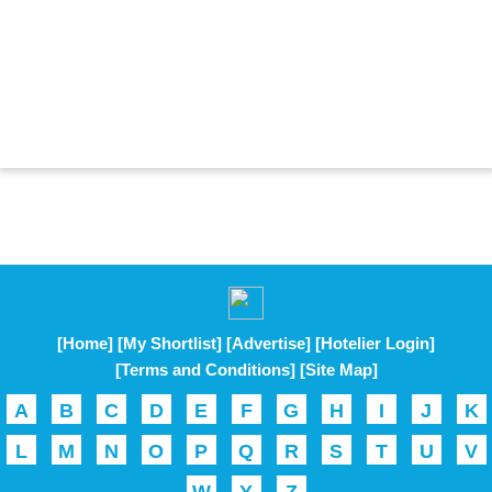
[Home]
[My Shortlist]
[Advertise]
[Hotelier Login]
[Terms and Conditions]
[Site Map]
A
B
C
D
E
F
G
H
I
J
K
L
M
N
O
P
Q
R
S
T
U
V
W
Y
Z