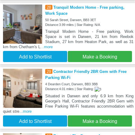
28
Tranquil Modern Home - Free parking,
Work Space
50 Sarah Street, Darwen, BB3 3ET
Distance:3.99 miles | Star Rating: N/A
Tranquil Modern Home - Free parking, Work
Space is set in Darwen, 21 km from Reebok
Stadium, 27 km from Heaton Park, as well as 31
km from Chetham's L
...more
Add to Shortlist
Make a Booking
29
Contractor Friendly 2BR Gem with Free
Parking Wi-Fi
4 Dearden Court, Darwen, BB3 3BB
Distance:4.01 miles | Star Rating:
Situated in Darwen and only 6.9 km from King
George's Hall, Contractor Friendly 2BR Gem with
Free Parking Wi-Fi features accommodation with
quiet stre
...more
Add to Shortlist
Make a Booking