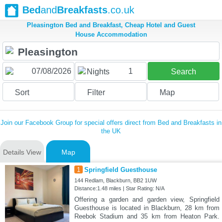
Bed
and
Breakfasts
.co.uk
Pleasington Bed and Breakfast, Cheap Hotel and Guest
House Accommodation
1
Nights
Search
Sort
Filter
Map
Join our Facebook Group for special offers direct from Bed and Breakfasts in
the UK
Details View
Map
1
Springfield Guesthouse
144 Redlam, Blackburn, BB2 1UW
Distance:1.48 miles | Star Rating: N/A
Offering a garden and garden view, Springfield
Guesthouse is located in Blackburn, 28 km from
Reebok Stadium and 35 km from Heaton Park.