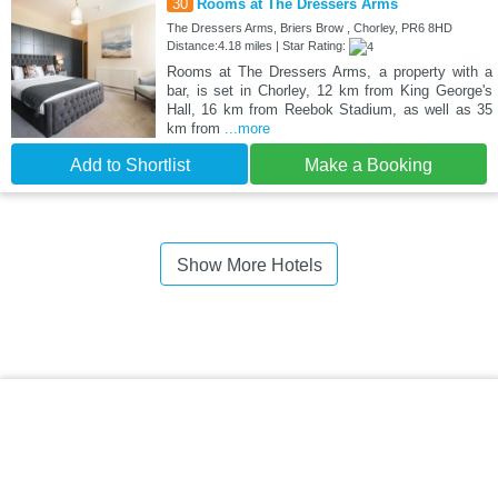
30
Rooms at The Dressers Arms
The Dressers Arms, Briers Brow , Chorley, PR6 8HD
Distance:4.18 miles | Star Rating:
Rooms at The Dressers Arms, a property with a
bar, is set in Chorley, 12 km from King George's
Hall, 16 km from Reebok Stadium, as well as 35
km from
...more
Add to Shortlist
Make a Booking
Show More Hotels