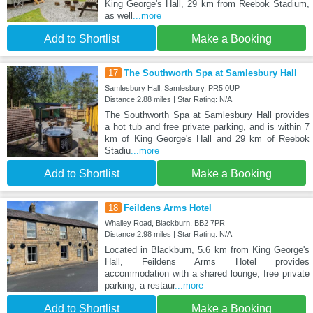
King George's Hall, 29 km from Reebok Stadium,
as well
...more
Add to Shortlist
Make a Booking
17
The Southworth Spa at Samlesbury Hall
Samlesbury Hall, Samlesbury, PR5 0UP
Distance:2.88 miles | Star Rating: N/A
The Southworth Spa at Samlesbury Hall provides
a hot tub and free private parking, and is within 7
km of King George's Hall and 29 km of Reebok
Stadiu
...more
Add to Shortlist
Make a Booking
18
Feildens Arms Hotel
Whalley Road, Blackburn, BB2 7PR
Distance:2.98 miles | Star Rating: N/A
Located in Blackburn, 5.6 km from King George's
Hall, Feildens Arms Hotel provides
accommodation with a shared lounge, free private
parking, a restaur
...more
Add to Shortlist
Make a Booking