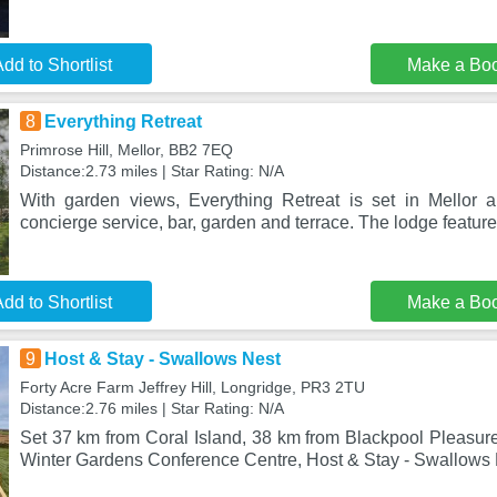
dd to Shortlist
Make a Bo
8
Everything Retreat
Primrose Hill, Mellor, BB2 7EQ
Distance:2.73 miles | Star Rating: N/A
With garden views, Everything Retreat is set in Mellor 
concierge service, bar, garden and terrace. The lodge featur
dd to Shortlist
Make a Bo
9
Host & Stay - Swallows Nest
Forty Acre Farm Jeffrey Hill, Longridge, PR3 2TU
Distance:2.76 miles | Star Rating: N/A
Set 37 km from Coral Island, 38 km from Blackpool Pleasu
Winter Gardens Conference Centre, Host & Stay - Swallows 