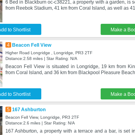
6 Bed in Blackburn oc-c38221, a property with a garden, is s
from Reebok Stadium, 41 km from Coral Island, as well as 41
dd to Shortlist
Make a Bo
4
Beacon Fell View
Higher Road Longridge , Longridge, PR3 2TF
Distance:2.58 miles | Star Rating: N/A
Beacon Fell View is situated in Longridge, 19 km from Ki
from Coral Island, and 36 km from Blackpool Pleasure Beach
dd to Shortlist
Make a Bo
5
167 Ashburton
Beacon Fell View, Longridge, PR3 2TF
Distance:2.6 miles | Star Rating: N/A
167 Ashburton, a property with a terrace and a bar, is set 