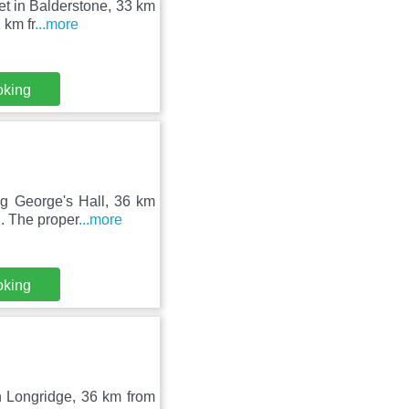
et in Balderstone, 33 km
 km fr
...more
oking
ng George's Hall, 36 km
. The proper
...more
oking
in Longridge, 36 km from