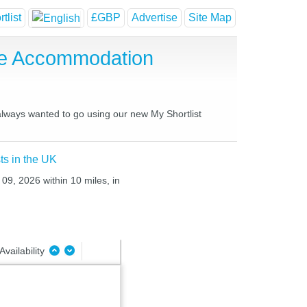
tlist
£GBP
Advertise
Site Map
se Accommodation
 always wanted to go using our new My Shortlist
ts in the UK
09, 2026 within 10 miles, in
Availability