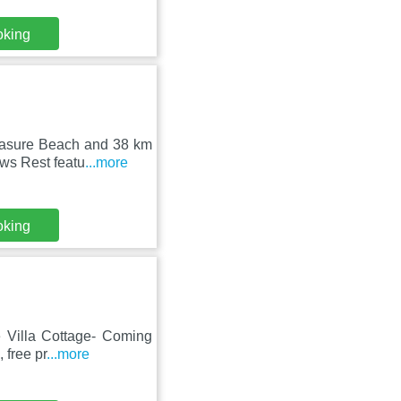
oking
leasure Beach and 38 km
ws Rest featu
...more
oking
e Villa Cottage- Coming
 free pr
...more