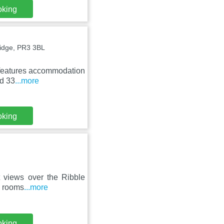
oking
idge, PR3 3BL
s features accommodation
ed 33
...more
oking
t views over the Ribble
s rooms
...more
oking