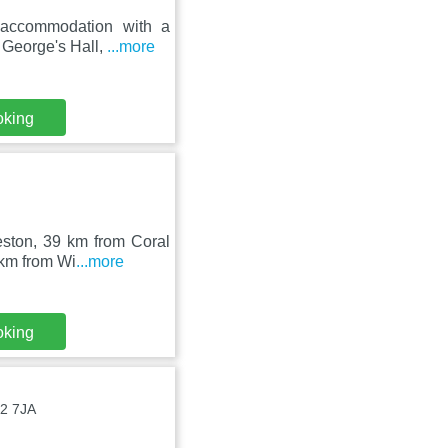
 accommodation with a
 George's Hall,
...more
oking
eston, 39 km from Coral
 km from Wi
...more
oking
B2 7JA