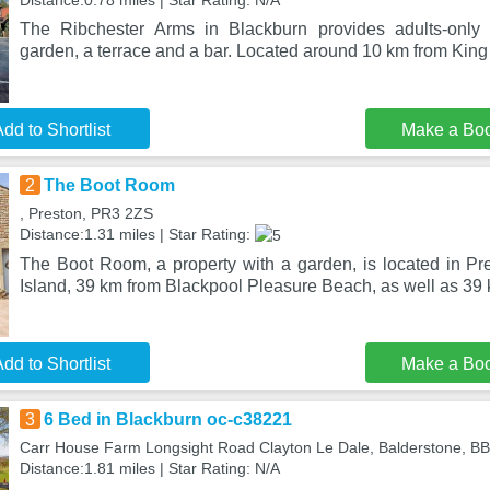
Distance:0.78 miles | Star Rating: N/A
The Ribchester Arms in Blackburn provides adults-only
garden, a terrace and a bar. Located around 10 km from King
dd to Shortlist
Make a Bo
2
The Boot Room
, Preston, PR3 2ZS
Distance:1.31 miles | Star Rating:
The Boot Room, a property with a garden, is located in Pr
Island, 39 km from Blackpool Pleasure Beach, as well as 39
dd to Shortlist
Make a Bo
3
6 Bed in Blackburn oc-c38221
Carr House Farm Longsight Road Clayton Le Dale, Balderstone, B
Distance:1.81 miles | Star Rating: N/A