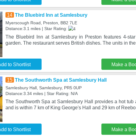
14
The Bluebird Inn at Samlesbury
Myerscough Road, Preston, BB2 7LE
Distance:3.1 miles | Star Rating:
The Bluebird Inn at Samlesbury in Preston features 4-st
garden. The restaurant serves British dishes. The units in the
dd to Shortlist
Make a Bo
15
The Southworth Spa at Samlesbury Hall
Samlesbury Hall, Samlesbury, PR5 0UP
Distance:3.34 miles | Star Rating: N/A
The Southworth Spa at Samlesbury Hall provides a hot tub a
and is within 7 km of King George's Hall and 29 km of Reebo
dd to Shortlist
Make a Bo