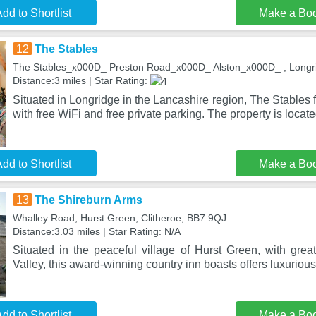
dd to Shortlist
Make a Bo
12
The Stables
The Stables_x000D_ Preston Road_x000D_ Alston_x000D_ , Longr
Distance:3 miles | Star Rating:
Situated in Longridge in the Lancashire region, The Stable
with free WiFi and free private parking. The property is locat
dd to Shortlist
Make a Bo
13
The Shireburn Arms
Whalley Road, Hurst Green, Clitheroe, BB7 9QJ
Distance:3.03 miles | Star Rating: N/A
Situated in the peaceful village of Hurst Green, with grea
Valley, this award-winning country inn boasts offers luxuriou
dd to Shortlist
Make a Bo