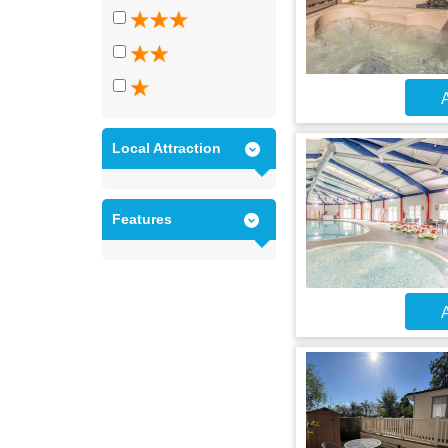
A
Local Attraction
Features
A