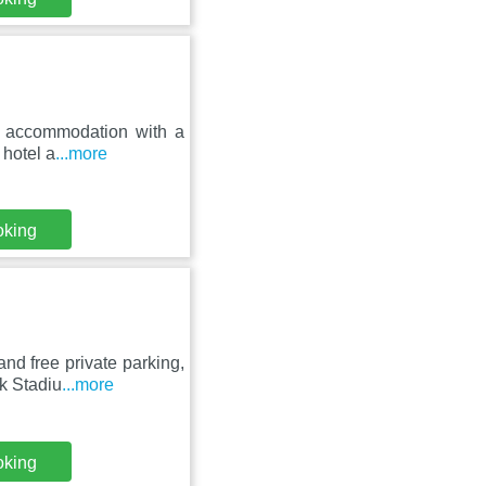
ar accommodation with a
 hotel a
...more
oking
nd free private parking,
k Stadiu
...more
oking