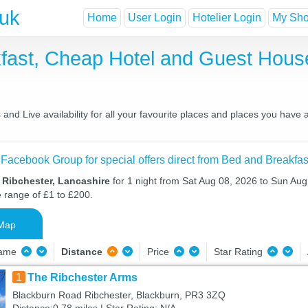
.uk
Home
User Login
Hotelier Login
My Shor
kfast, Cheap Hotel and Guest Hou
and Live availability for all your favourite places and places you have
 Facebook Group for special offers direct from Bed and Breakfas
 Ribchester, Lancashire
for 1 night from Sat Aug 08, 2026 to Sun Aug 
e range of £1 to £200.
Map
Name
Distance
Price
Star Rating
1
The Ribchester Arms
Blackburn Road Ribchester, Blackburn, PR3 3ZQ