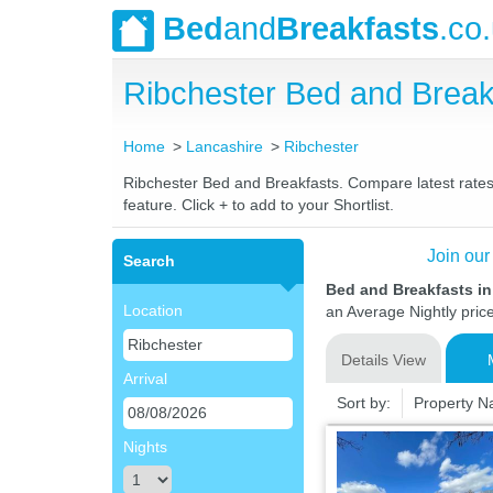
Bed
and
Breakfasts
.co
Ribchester Bed and Brea
Home
Lancashire
Ribchester
Ribchester Bed and Breakfasts. Compare latest rates 
feature. Click + to add to your Shortlist.
Join our
Search
Bed and Breakfasts in
Location
an Average Nightly pric
Details View
Arrival
Sort by:
Property 
Nights