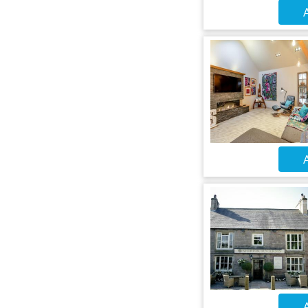
A
A
A