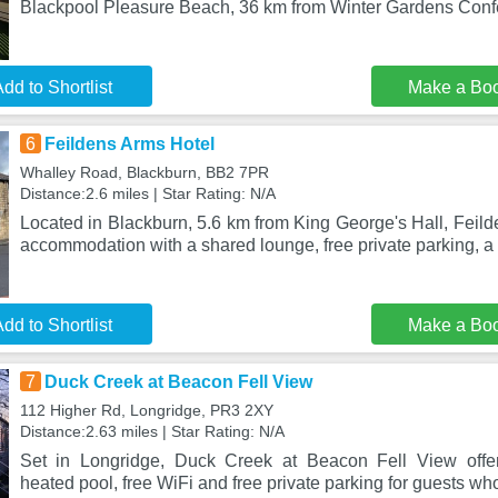
Blackpool Pleasure Beach, 36 km from Winter Gardens Con
dd to Shortlist
Make a Bo
6
Feildens Arms Hotel
Whalley Road, Blackburn, BB2 7PR
Distance:2.6 miles | Star Rating: N/A
Located in Blackburn, 5.6 km from King George's Hall, Feil
accommodation with a shared lounge, free private parking, a 
dd to Shortlist
Make a Bo
7
Duck Creek at Beacon Fell View
112 Higher Rd, Longridge, PR3 2XY
Distance:2.63 miles | Star Rating: N/A
Set in Longridge, Duck Creek at Beacon Fell View offe
heated pool, free WiFi and free private parking for guests wh