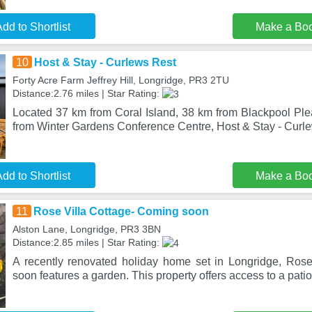
dd to Shortlist
Make a Bo
10
Host & Stay - Curlews Rest
Forty Acre Farm Jeffrey Hill, Longridge, PR3 2TU
Distance:2.76 miles | Star Rating:
Located 37 km from Coral Island, 38 km from Blackpool P
from Winter Gardens Conference Centre, Host & Stay - Curle
dd to Shortlist
Make a Bo
11
Rose Villa Cottage- Coming soon
Alston Lane, Longridge, PR3 3BN
Distance:2.85 miles | Star Rating:
A recently renovated holiday home set in Longridge, Ros
soon features a garden. This property offers access to a patio,