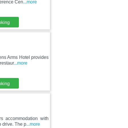
ference Cen
...more
oking
dens Arms Hotel provides
restaur
...more
oking
rs accommodation with
o drive. The p
...more