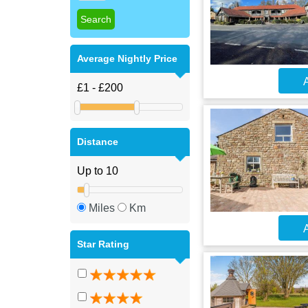
Average Nightly Price
A
Distance
Miles
Km
A
Star Rating