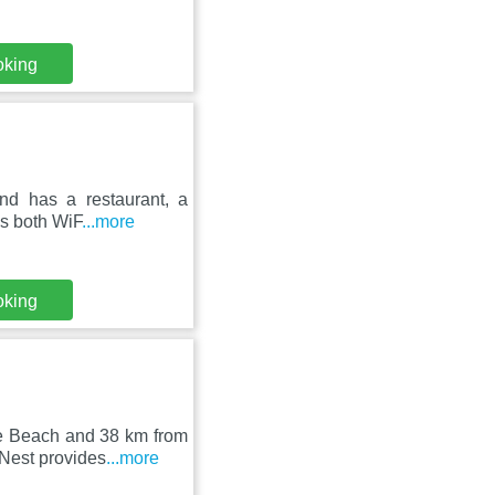
oking
and has a restaurant, a
es both WiF
...more
oking
re Beach and 38 km from
Nest provides
...more