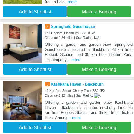
from a balc
...more
Add to Shortlist
Make a Booking
2
Springfield Guesthouse
144 Redlam, Blackburn, BB2 1UW
Distance:2.84 miles | Star Rating: N/A
Offering a garden and garden view, Springfield
Guesthouse is located in Blackburn, 28 km from
Reebok Stadium and 35 km from Heaton Park.
The property
...more
Add to Shortlist
Make a Booking
3
Kashkana Haven - Blackburn
41 Hertford Street, Cherry Tree, BB2 4EX
Distance:2.92 miles | Star Rating:
Offering a garden and garden view, Kashkana
Haven - Blackburn is situated in Cherry Tree, 26
km from Reebok Stadium and 35 km from Heaton
Park. Among
...more
Add to Shortlist
Make a Booking