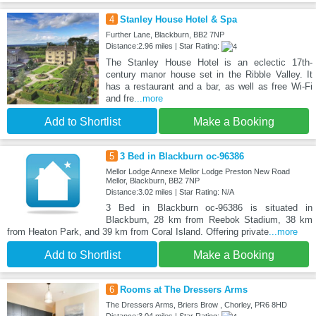
4
Stanley House Hotel & Spa
Further Lane, Blackburn, BB2 7NP
Distance:2.96 miles | Star Rating:
The Stanley House Hotel is an eclectic 17th-
century manor house set in the Ribble Valley. It
has a restaurant and a bar, as well as free Wi-Fi
and fre
...more
Add to Shortlist
Make a Booking
5
3 Bed in Blackburn oc-96386
Mellor Lodge Annexe Mellor Lodge Preston New Road
Mellor, Blackburn, BB2 7NP
Distance:3.02 miles | Star Rating: N/A
3 Bed in Blackburn oc-96386 is situated in
Blackburn, 28 km from Reebok Stadium, 38 km
from Heaton Park, and 39 km from Coral Island. Offering private
...more
Add to Shortlist
Make a Booking
6
Rooms at The Dressers Arms
The Dressers Arms, Briers Brow , Chorley, PR6 8HD