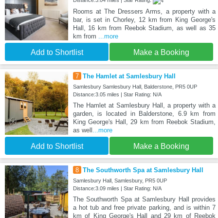
Distance:3.04 miles | Star Rating:
Rooms at The Dressers Arms, a property with a
bar, is set in Chorley, 12 km from King George's
Hall, 16 km from Reebok Stadium, as well as 35
km from
...more
Add to Shortlist
Make a Booking
7
The Hamlet at Samlesbury Hall
Samlesbury Samlesbury Hall, Balderstone, PR5 0UP
Distance:3.05 miles | Star Rating: N/A
The Hamlet at Samlesbury Hall, a property with a
garden, is located in Balderstone, 6.9 km from
King George's Hall, 29 km from Reebok Stadium,
as well
...more
Add to Shortlist
Make a Booking
8
The Southworth Spa at Samlesbury Hall
Samlesbury Hall, Samlesbury, PR5 0UP
Distance:3.09 miles | Star Rating: N/A
The Southworth Spa at Samlesbury Hall provides
a hot tub and free private parking, and is within 7
km of King George's Hall and 29 km of Reebok