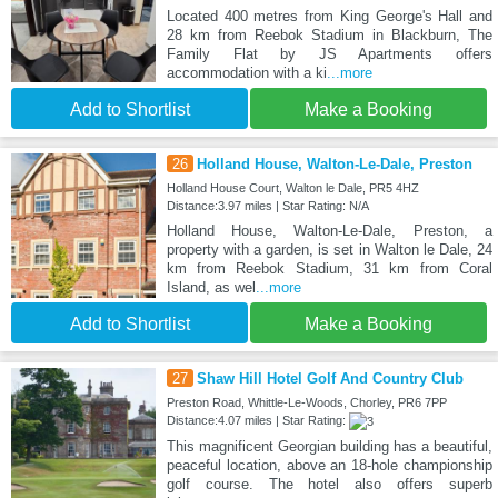
Located 400 metres from King George's Hall and
28 km from Reebok Stadium in Blackburn, The
Family Flat by JS Apartments offers
accommodation with a ki
...more
Add to Shortlist
Make a Booking
26
Holland House, Walton-Le-Dale, Preston
Holland House Court, Walton le Dale, PR5 4HZ
Distance:3.97 miles | Star Rating: N/A
Holland House, Walton-Le-Dale, Preston, a
property with a garden, is set in Walton le Dale, 24
km from Reebok Stadium, 31 km from Coral
Island, as wel
...more
Add to Shortlist
Make a Booking
27
Shaw Hill Hotel Golf And Country Club
Preston Road, Whittle-Le-Woods, Chorley, PR6 7PP
Distance:4.07 miles | Star Rating:
This magnificent Georgian building has a beautiful,
peaceful location, above an 18-hole championship
golf course. The hotel also offers superb