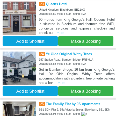
23
Queens Hotel
United Kingdom, Blackburn, BB21AG
Distance:3.82 miles | Star Rating: N/A
90 metres from King George's Hall, Queens Hotel
is situated in Blackburn and features free WiFi,
concierge services and express check-in and
check-out
...more
Add to Shortlist
Make a Booking
24
Ye Olde Original Withy Trees
157 Station Road, Bamber Bridge, PR5 6LA
Distance:3.83 miles | Star Rating: N/A
Set in Bamber Bridge, 16 km from King George's
Hall, Ye Olde Original Withy Trees offers
accommodation with a garden, free private parking
and a bar.
...more
Add to Shortlist
Make a Booking
25
The Family Flat by JS Apartments
BB1 6DN Flat 2, 35a Victoria Street, Blackburn, BB1 6DN
Distance:3.95 miles | Star Rating: