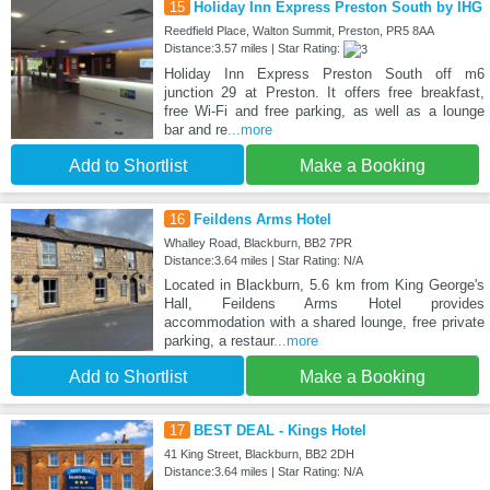
15
Holiday Inn Express Preston South by IHG
Reedfield Place, Walton Summit, Preston, PR5 8AA
Distance:3.57 miles | Star Rating:
Holiday Inn Express Preston South off m6
junction 29 at Preston. It offers free breakfast,
free Wi-Fi and free parking, as well as a lounge
bar and re
...more
Add to Shortlist
Make a Booking
16
Feildens Arms Hotel
Whalley Road, Blackburn, BB2 7PR
Distance:3.64 miles | Star Rating: N/A
Located in Blackburn, 5.6 km from King George's
Hall, Feildens Arms Hotel provides
accommodation with a shared lounge, free private
parking, a restaur
...more
Add to Shortlist
Make a Booking
17
BEST DEAL - Kings Hotel
41 King Street, Blackburn, BB2 2DH
Distance:3.64 miles | Star Rating: N/A