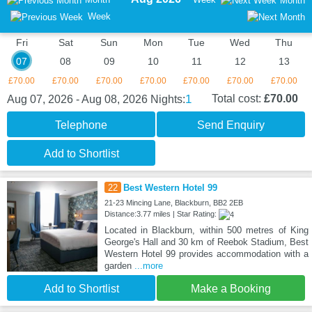
Month
Week
Fri
Sat
Sun
Mon
Tue
Wed
Thu
07
08
09
10
11
12
13
£70.00
£70.00
£70.00
£70.00
£70.00
£70.00
£70.00
1
Total cost:
£70.00
Aug 07, 2026 - Aug 08, 2026
Nights:
Telephone
Send Enquiry
Add to Shortlist
22
Best Western Hotel 99
21-23 Mincing Lane, Blackburn, BB2 2EB
Distance:3.77 miles | Star Rating:
Located in Blackburn, within 500 metres of King
George's Hall and 30 km of Reebok Stadium, Best
Western Hotel 99 provides accommodation with a
garden
...more
Add to Shortlist
Make a Booking