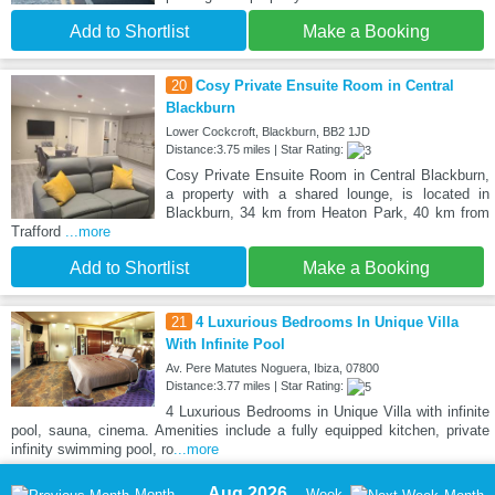
Add to Shortlist
Make a Booking
20
Cosy Private Ensuite Room in Central
Blackburn
Lower Cockcroft, Blackburn, BB2 1JD
Distance:3.75 miles | Star Rating:
Cosy Private Ensuite Room in Central Blackburn,
a property with a shared lounge, is located in
Blackburn, 34 km from Heaton Park, 40 km from
Trafford
...more
Add to Shortlist
Make a Booking
21
4 Luxurious Bedrooms In Unique Villa
With Infinite Pool
Av. Pere Matutes Noguera, Ibiza, 07800
Distance:3.77 miles | Star Rating:
4 Luxurious Bedrooms in Unique Villa with infinite
pool, sauna, cinema. Amenities include a fully equipped kitchen, private
infinity swimming pool, ro
...more
Aug 2026
Month
Week