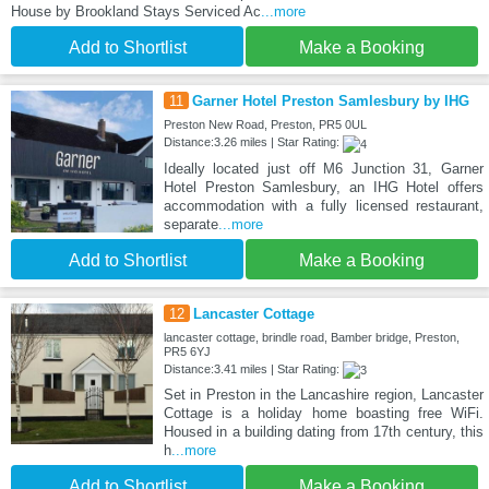
House by Brookland Stays Serviced Ac
...more
Add to Shortlist
Make a Booking
11
Garner Hotel Preston Samlesbury by IHG
Preston New Road, Preston, PR5 0UL
Distance:3.26 miles | Star Rating:
Ideally located just off M6 Junction 31, Garner
Hotel Preston Samlesbury, an IHG Hotel offers
accommodation with a fully licensed restaurant,
separate
...more
Add to Shortlist
Make a Booking
12
Lancaster Cottage
lancaster cottage, brindle road, Bamber bridge, Preston,
PR5 6YJ
Distance:3.41 miles | Star Rating:
Set in Preston in the Lancashire region, Lancaster
Cottage is a holiday home boasting free WiFi.
Housed in a building dating from 17th century, this
h
...more
Add to Shortlist
Make a Booking