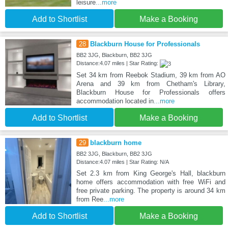
leisure
...more
Add to Shortlist
Make a Booking
28
Blackburn House for Professionals
BB2 3JG, Blackburn, BB2 3JG
Distance:4.07 miles | Star Rating:
Set 34 km from Reebok Stadium, 39 km from AO
Arena and 39 km from Chetham's Library,
Blackburn House for Professionals offers
accommodation located in
...more
Add to Shortlist
Make a Booking
29
blackburn home
BB2 3JG, Blackburn, BB2 3JG
Distance:4.07 miles | Star Rating: N/A
Set 2.3 km from King George's Hall, blackburn
home offers accommodation with free WiFi and
free private parking. The property is around 34 km
from Ree
...more
Add to Shortlist
Make a Booking