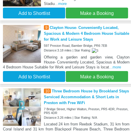
Stadiu
...more
Add to Shortlist
Make a Booking
9
Clayton House- Conveniently Located,
Spacious & Modern 4 Bedroom House Suitable
for Work and Leisure Stays
597 Preston Road, Bamber Bridge, PR6 7EB
Distance:3.18 miles | Star Rating:
Offering a garden and garden view, Clayton
House- Conveniently Located, Spacious & Modern
4 Bedroom House Suitable for Work and Leisure Stays is locat
...more
Add to Shortlist
Make a Booking
10
Three Bedroom House by Brookland Stays
Serviced Accommodation & Short Lets in
Preston with Free WiFi
7 Bridge Street, Higher Walton, Preston, PR5 4DR, Preston,
PR5 4DR
Distance:3.26 miles | Star Rating: N/A
Located 24 km from Reebok Stadium, 31 km from
Coral Island and 31 km from Blackpool Pleasure Beach, Three Bedroom