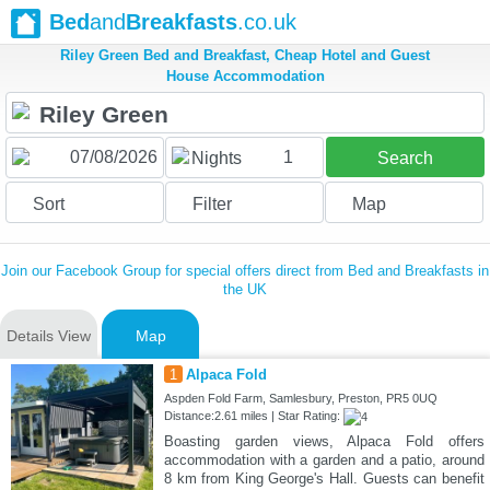
Bed
and
Breakfasts
.co.uk
Riley Green Bed and Breakfast, Cheap Hotel and Guest
House Accommodation
1
Nights
Search
Sort
Filter
Map
Join our Facebook Group for special offers direct from Bed and Breakfasts in
the UK
Details View
Map
1
Alpaca Fold
Aspden Fold Farm, Samlesbury, Preston, PR5 0UQ
Distance:2.61 miles | Star Rating:
Boasting garden views, Alpaca Fold offers
accommodation with a garden and a patio, around
8 km from King George's Hall. Guests can benefit