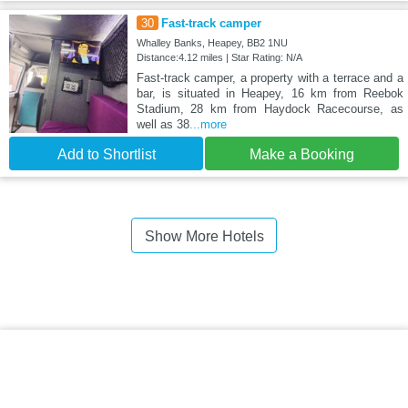
30
Fast-track camper
Whalley Banks, Heapey, BB2 1NU
Distance:4.12 miles | Star Rating: N/A
Fast-track camper, a property with a terrace and a
bar, is situated in Heapey, 16 km from Reebok
Stadium, 28 km from Haydock Racecourse, as
well as 38
...more
Add to Shortlist
Make a Booking
Show More Hotels