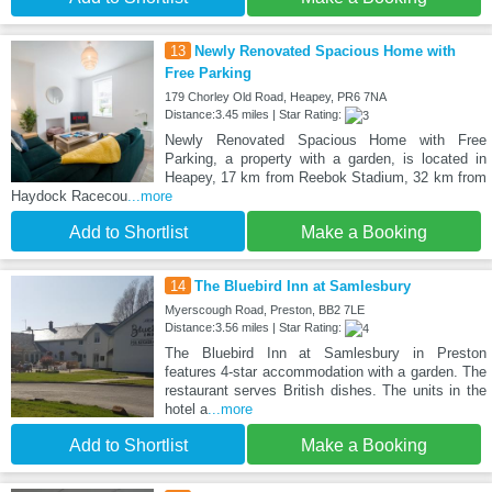
13
Newly Renovated Spacious Home with
Free Parking
179 Chorley Old Road, Heapey, PR6 7NA
Distance:3.45 miles | Star Rating:
Newly Renovated Spacious Home with Free
Parking, a property with a garden, is located in
Heapey, 17 km from Reebok Stadium, 32 km from
Haydock Racecou
...more
Add to Shortlist
Make a Booking
14
The Bluebird Inn at Samlesbury
Myerscough Road, Preston, BB2 7LE
Distance:3.56 miles | Star Rating:
The Bluebird Inn at Samlesbury in Preston
features 4-star accommodation with a garden. The
restaurant serves British dishes. The units in the
hotel a
...more
Add to Shortlist
Make a Booking