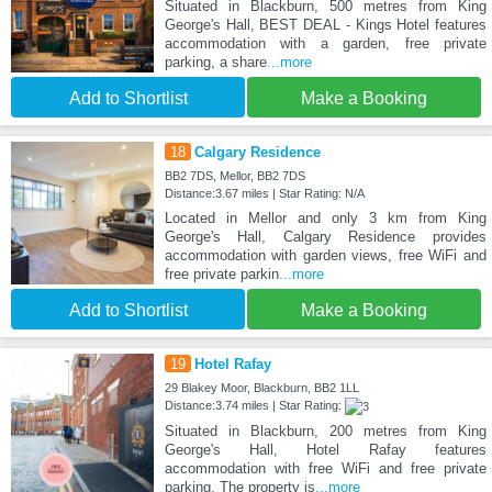
Situated in Blackburn, 500 metres from King
George's Hall, BEST DEAL - Kings Hotel features
accommodation with a garden, free private
parking, a share
...more
Add to Shortlist
Make a Booking
18
Calgary Residence
BB2 7DS, Mellor, BB2 7DS
Distance:3.67 miles | Star Rating: N/A
Located in Mellor and only 3 km from King
George's Hall, Calgary Residence provides
accommodation with garden views, free WiFi and
free private parkin
...more
Add to Shortlist
Make a Booking
19
Hotel Rafay
29 Blakey Moor, Blackburn, BB2 1LL
Distance:3.74 miles | Star Rating:
Situated in Blackburn, 200 metres from King
George's Hall, Hotel Rafay features
accommodation with free WiFi and free private
parking. The property is
...more