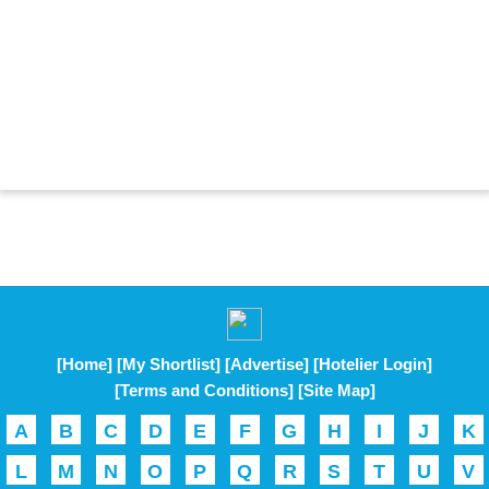
[Home]
[My Shortlist]
[Advertise]
[Hotelier Login]
[Terms and Conditions]
[Site Map]
A
B
C
D
E
F
G
H
I
J
K
L
M
N
O
P
Q
R
S
T
U
V