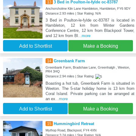
13
3 Bed in Poulton-le-fylde oc-83787
Anchorsholme Kiln Lane Hambleton, Hambleton, FY6 9DY
Distance:2.93 miles | Star Rating: N/A
3 Bed in Poulton-le-fylde oc-83787 is located in
Hambleton, 12 km from Winter Gardens
Conference Centre, 12 km from Blackpool Tower,
and 12 km from Bl
...more
Add to Shortlist
Make a Booking
14
Greenbank Farm
Greenbank Farm, Bradshaw Lane, Greenhalgh , Weeton,
PR4 3HQ
Distance:2.94 miles | Star Rating:
Boasting a hot tub, Greenbank Farm is situated in
Weeton. The 5-star holiday home is 13 km from
Coral Island. Private parking can be arranged at
an ex
...more
Add to Shortlist
Make a Booking
15
Hummingbird Retreat
Mythop Road, Blackpool, FY4 4XN
Distance:3.24 miles | Star Rating: N/A