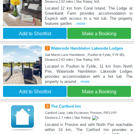
Distance:2.62 miles | Star Rating: N/A
Located 12 km from Coral Island, The Lodge at
Greenbank Farm provides accommodation in
Esprick with access to a hot tub. The property
features garden
...more
Add to Shortlist
Make a Booking
7
Waterside Hambleton Lakeside Lodges
Salt Marsh Lane Hambleton , Poulton le Fylde, FY6 9EL
Distance:2.63 miles | Star Rating: N/A
Located in Poulton le Fylde, 11 km from North
Pier, Waterside Hambleton Lakeside Lodges
provides accommodation with a hot tub. The
property is around
...more
Add to Shortlist
Make a Booking
8
The Cartford Inn
Cartford Lane, Little Eccleston, Preston, PR3 0YP
Distance:2.7 miles | Star Rating:
Located in Preston and with North Pier reachable
within 14 km, The Cartford Inn provides a