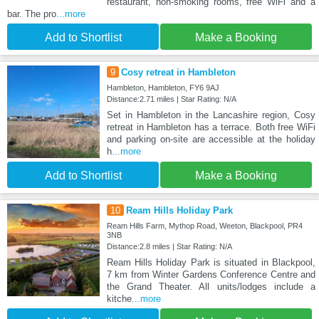
restaurant, non-smoking rooms, free WiFi and a
bar. The pro
...more
Add to Shortlist
Make a Booking
9
Cosy retreat in Hambleton
Hambleton, Hambleton, FY6 9AJ
Distance:2.71 miles | Star Rating: N/A
Set in Hambleton in the Lancashire region, Cosy
retreat in Hambleton has a terrace. Both free WiFi
and parking on-site are accessible at the holiday
h
...more
Add to Shortlist
Make a Booking
10
Ream Hills Holiday Park
Ream Hills Farm, Mythop Road, Weeton, Blackpool, PR4
3NB
Distance:2.8 miles | Star Rating: N/A
Ream Hills Holiday Park is situated in Blackpool,
7 km from Winter Gardens Conference Centre and
the Grand Theater. All units/lodges include a
kitche
...more