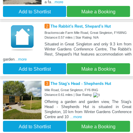
a fa
...more
Add to Shortlist
Make a Booking
2
The Rabbit's Rest, Shepard's Hut
Brackenscale Farm Mile Road, Great Singleton, FY68NG
Distance:0.57 miles | Star Rating: N/A
Situated in Great Singleton and only 9.3 km from
Winter Gardens Conference Centre, The Rabbit's
Rest, Shepard's Hut features accommodation with
garden
...more
Add to Shortlist
Make a Booking
3
The Stag's Head - Shepherds Hut
Mile Road, Great Singleton, FY6 8NG
Distance:0.61 miles | Star Rating:
Offering a garden and garden view, The Stag's
Head - Shepherds Hut is situated in Great
Singleton, 10 km from Winter Gardens Conference
Centre and 10
...more
Add to Shortlist
Make a Booking