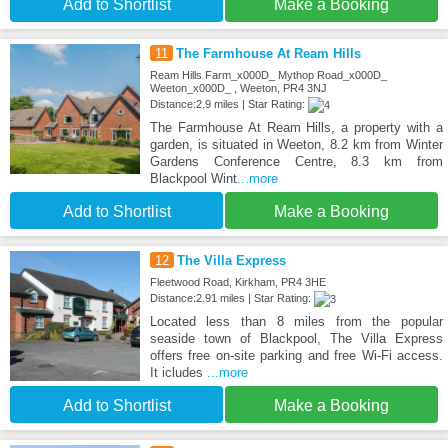
Add to Shortlist
Make a Booking
11
The Farmhouse At Ream Hills
Ream Hills Farm_x000D_ Mythop Road_x000D_
Weeton_x000D_ , Weeton, PR4 3NJ
Distance:2.9 miles | Star Rating:
The Farmhouse At Ream Hills, a property with a
garden, is situated in Weeton, 8.2 km from Winter
Gardens Conference Centre, 8.3 km from
Blackpool Wint
...more
Add to Shortlist
Make a Booking
12
The Villa Express
Fleetwood Road, Kirkham, PR4 3HE
Distance:2.91 miles | Star Rating:
Located less than 8 miles from the popular
seaside town of Blackpool, The Villa Express
offers free on-site parking and free Wi-Fi access.
It icludes
...more
Add to Shortlist
Make a Booking