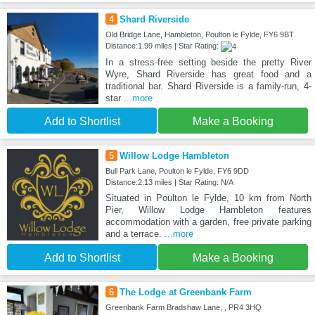
4
Shard Riverside
Old Bridge Lane, Hambleton, Poulton le Fylde, FY6 9BT
Distance:1.99 miles | Star Rating:
In a stress-free setting beside the pretty River
Wyre, Shard Riverside has great food and a
traditional bar. Shard Riverside is a family-run, 4-
star
...more
Add to Shortlist
Make a Booking
5
Willow Lodge Hambleton
Bull Park Lane, Poulton le Fylde, FY6 9DD
Distance:2.13 miles | Star Rating: N/A
Situated in Poulton le Fylde, 10 km from North
Pier, Willow Lodge Hambleton features
accommodation with a garden, free private parking
and a terrace.
...more
Add to Shortlist
Make a Booking
6
The Lodge at Greenbank Farm
Greenbank Farm Bradshaw Lane, , PR4 3HQ