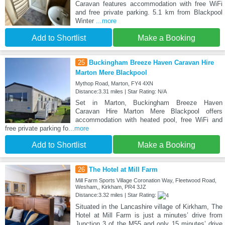
Caravan features accommodation with free WiFi
and free private parking. 5.1 km from Blackpool
Winter
...more
Add to Shortlist
Make a Booking
25
Buckingham Breeze Haven Caravan Hire
Marton Mere Blackpool
Mythop Road, Marton, FY4 4XN
Distance:3.31 miles | Star Rating: N/A
Set in Marton, Buckingham Breeze Haven
Caravan Hire Marton Mere Blackpool offers
accommodation with heated pool, free WiFi and
free private parking fo
...more
Add to Shortlist
Make a Booking
26
The Hotel at Mill Farm
Mill Farm Sports Village Coronation Way, Fleetwood Road,
Wesham,, Kirkham, PR4 3JZ
Distance:3.32 miles | Star Rating:
Situated in the Lancashire village of Kirkham, The
Hotel at Mill Farm is just a minutes’ drive from
Junction 3 of the M55 and only 15 minutes’ drive