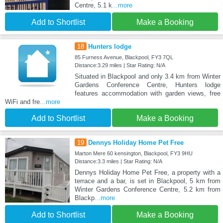
Centre, 5.1 k
...more
Add to Shortlist
Make a Booking
18
Hunters lodge
85 Furness Avenue, Blackpool, FY3 7QL
Distance:3.29 miles | Star Rating: N/A
Situated in Blackpool and only 3.4 km from Winter
Gardens Conference Centre, Hunters lodge
features accommodation with garden views, free
WiFi and fre
...more
Add to Shortlist
Make a Booking
19
Dennys Holiday Home Pet Free
Marton Mere 60 kensington, Blackpool, FY3 9HU
Distance:3.3 miles | Star Rating: N/A
Dennys Holiday Home Pet Free, a property with a
terrace and a bar, is set in Blackpool, 5 km from
Winter Gardens Conference Centre, 5.2 km from
Blackp
...more
Add to Shortlist
Make a Booking