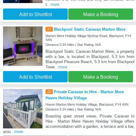
t
...more
Add to Shortlist
Make a Booking
27
Blackpool Static Caravan Marton Mere
Marton Mere Holiday Village Mythop Road, Blackpool, FY4
4XN
Distance:3.34 miles | Star Rating: N/A
Blackpool Static Caravan Marton Mere, a property
with a bar, is located in Blackpool, 5.3 km from
Blackpool Pleasure Beach, 5.3 km from Blackpool
Towe
...more
Add to Shortlist
Make a Booking
28
Private Caravan to Hire - Marton Mere
Haven Holiday Village
Haven Marton Mere Holiday Village, Blackpool, FY4 4XN
Distance:3.34 miles | Star Rating: N/A
Boasting quiet street views, Private Caravan to
Hire - Marton Mere Haven Holiday Village offers
accommodation with a garden, a terrace and a bar,
arou
...more