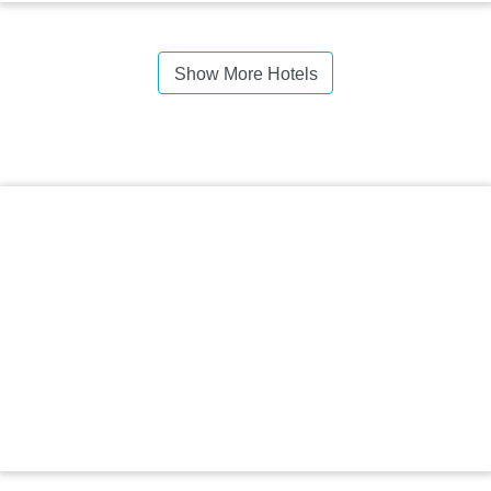
Show More Hotels