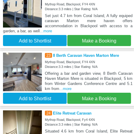
Mythop Road, Blackpool, FY4 4XN
Distance:3.3 miles | Star Rating: N/A
Set just 4.7 km from Coral Island, A fully equiped
caravan Marton mere haven offers
accommodation in Blackpool with access to a
garden, a bar, as well
...more
Add to Shortlist
Make a Booking
23
8 Berth Caravan Haven Marton Mere
Mythop Road, Blackpool, FY4 4XN
Distance:3.3 miles | Star Rating: N/A
Offering a bar and garden view, 8 Berth Caravan
Haven Marton Mere is situated in Blackpool, 5 km
from Winter Gardens Conference Centre and 5.1
km from
...more
Add to Shortlist
Make a Booking
24
Elite Retreat Caravan
Mythop Road, Blackpool, Fy4 4XN
Distance:3.3 miles | Star Rating: N/A
Situated 4.6 km from Coral Island, Elite Retreat