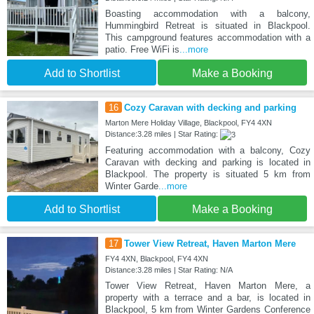
Boasting accommodation with a balcony,
Hummingbird Retreat is situated in Blackpool.
This campground features accommodation with a
patio. Free WiFi is
...more
Add to Shortlist
Make a Booking
16
Cozy Caravan with decking and parking
Marton Mere Holiday Village, Blackpool, FY4 4XN
Distance:3.28 miles | Star Rating:
Featuring accommodation with a balcony, Cozy
Caravan with decking and parking is located in
Blackpool. The property is situated 5 km from
Winter Garde
...more
Add to Shortlist
Make a Booking
17
Tower View Retreat, Haven Marton Mere
FY4 4XN, Blackpool, FY4 4XN
Distance:3.28 miles | Star Rating: N/A
Tower View Retreat, Haven Marton Mere, a
property with a terrace and a bar, is located in
Blackpool, 5 km from Winter Gardens Conference