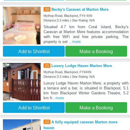
20
Becky's Caravan at Marton Mere
Mythop Road, Blackpool, FY4 4XN
Distance:3.3 miles | Star Rating: N/A
Situated 4.7 km from Coral Island, Becky's
Caravan at Marton Mere features accommodation
with free WiFi and free private parking. The
property is set
...more
Add to Shortlist
Make a Booking
21
Luxury Lodge Haven Marton Mere
Mythop Road, Blackpool, FY44XN
Distance:3.3 miles | Star Rating: N/A
Luxury Lodge Haven Marton Mere, a property with
a terrace and a bar, is situated in Blackpool, 5.1
km from Blackpool Winter Gardens Theatre, 5.2
km fr
...more
Add to Shortlist
Make a Booking
22
A fully equiped caravan Marton mere
haven