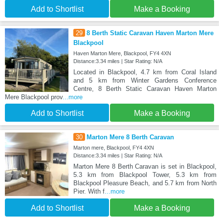
Add to Shortlist
Make a Booking
29
8 Berth Static Caravan Haven Marton Mere
Blackpool
Haven Marton Mere, Blackpool, FY4 4XN
Distance:3.34 miles | Star Rating: N/A
Located in Blackpool, 4.7 km from Coral Island
and 5 km from Winter Gardens Conference
Centre, 8 Berth Static Caravan Haven Marton
Mere Blackpool prov
...more
Add to Shortlist
Make a Booking
30
Marton Mere 8 Berth Caravan
Marton mere, Blackpool, FY4 4XN
Distance:3.34 miles | Star Rating: N/A
Marton Mere 8 Berth Caravan is set in Blackpool,
5.3 km from Blackpool Tower, 5.3 km from
Blackpool Pleasure Beach, and 5.7 km from North
Pier. With f
...more
Add to Shortlist
Make a Booking