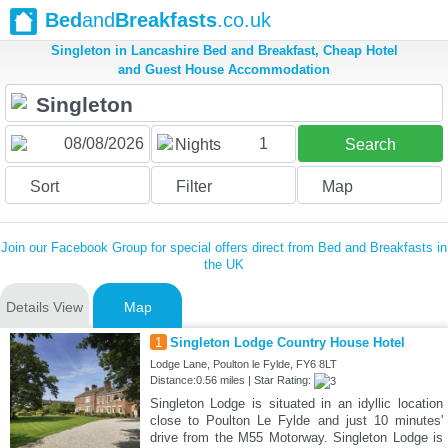
Bed
and
Breakfasts
.co.uk
Singleton in Lancashire Bed and Breakfast, Cheap Hotel
and Guest House Accommodation
1
Nights
Search
Sort
Filter
Map
Join our Facebook Group for special offers direct from Bed and Breakfasts in
the UK
Details View
Map
1
Singleton Lodge Country House Hotel
Lodge Lane, Poulton le Fylde, FY6 8LT
Distance:0.56 miles | Star Rating:
Singleton Lodge is situated in an idyllic location
close to Poulton Le Fylde and just 10 minutes'
drive from the M55 Motorway. Singleton Lodge is