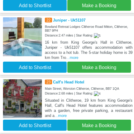
Add to Shortlist
Make a Booking
22
Juniper - Uk51107
Bowland Retreat Lodges Clitheroe Road Mitton, Clitheroe,
BB7 9PH
Distance:2.47 miles | Star Rating:
16 km from King George's Hall in Clitheroe,
Juniper - Uk51107 offers accommodation with
access to a hot tub. The 5-star holiday home is 39
km from Tro
...more
Add to Shortlist
Make a Booking
23
Calf's Head Hotel
Main Street, Worston Clitheroe, Clitheroe, BB7 1QA
Distance:2.68 miles | Star Rating:
Situated in Clitheroe, 19 km from King George's
Hall, Calf's Head Hotel features accommodation
with a garden, free private parking, a restaurant
and a
...more
Add to Shortlist
Make a Booking