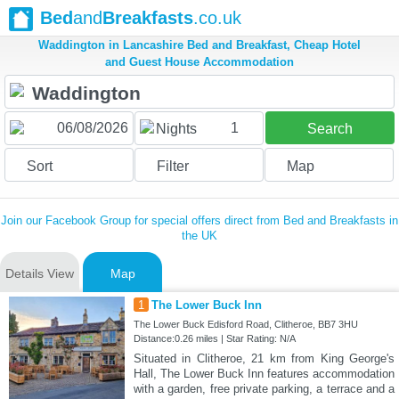
Bed
and
Breakfasts
.co.uk
Waddington in Lancashire Bed and Breakfast, Cheap Hotel
and Guest House Accommodation
1
Nights
Search
Sort
Filter
Map
Join our Facebook Group for special offers direct from Bed and Breakfasts in
the UK
Details View
Map
1
The Lower Buck Inn
The Lower Buck Edisford Road, Clitheroe, BB7 3HU
Distance:0.26 miles | Star Rating: N/A
Situated in Clitheroe, 21 km from King George's
Hall, The Lower Buck Inn features accommodation
with a garden, free private parking, a terrace and a