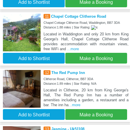
Add to Shortlist
Make a Booking
11
Chapel Cottage Clitheroe Road
Chapel Cottage Clitheroe Road, Waddington, BB7 3DA
Distance:1.88 miles | Star Rating:
Located in Waddington and only 20 km from King
George's Hall, Chapel Cottage Clitheroe Road
provides accommodation with mountain views,
free WiFi and
...more
Add to Shortlist
Make a Booking
12
The Red Pump Inn
Clitheroe Road, Clitheroe, BB7 3DA
Distance:1.89 miles | Star Rating: N/A
Located in Clitheroe, 20 km from King George's
Hall, The Red Pump Inn has a number of
amenities including a garden, a restaurant and a
bar. The inn ha
...more
Add to Shortlist
Make a Booking
13
Jasmine - Uk51108