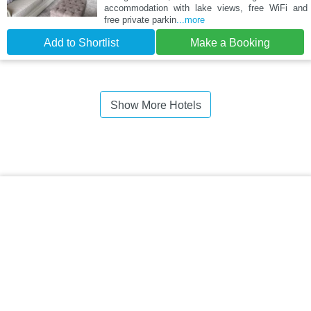
accommodation with lake views, free WiFi and
free private parkin
...more
Add to Shortlist
Make a Booking
Show More Hotels