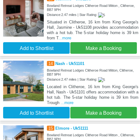
Bowland Retreat Lodges Clitheroe Road Mitton , Clitheroe,
BB7 9PH
Distance:2.47 miles | Star Rating:
Situated in Clitheroe, 16 km from King George's
Hall, Jasmine - Uk51108 provides accommodation
with a hot tub. The 5-star holiday home is 39 km
from T
...more
Add to Shortlist
Make a Booking
14
Nash - Uk51101
Bowland Retreat Lodges Clitheroe Road Mitton, Clitheroe,
BB7 9PH
Distance:2.47 miles | Star Rating:
Located in Clitheroe, 16 km from King George's
Hall, Nash - Uk51101 offers accommodation with a
hot tub. The 5-star holiday home is 39 km from
Trough
...more
Add to Shortlist
Make a Booking
15
Elmore - Uk51111
Bowland Retreat Lodges Clitheroe Road Mitton , Clitheroe,
BB7 9PH