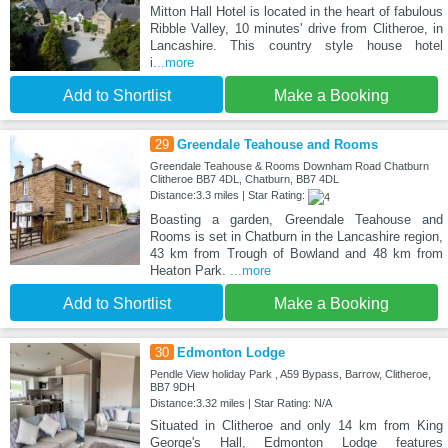
Mitton Hall Hotel is located in the heart of fabulous
Ribble Valley, 10 minutes' drive from Clitheroe, in
Lancashire. This country style house hotel
i
...more
Add to Shortlist
Make a Booking
29
Greendale Teahouse and Rooms
Greendale Teahouse & Rooms Downham Road Chatburn
Clitheroe BB7 4DL, Chatburn, BB7 4DL
Distance:3.3 miles | Star Rating:
Boasting a garden, Greendale Teahouse and
Rooms is set in Chatburn in the Lancashire region,
43 km from Trough of Bowland and 48 km from
Heaton Park.
...more
Add to Shortlist
Make a Booking
30
Edmonton Lodge
Pendle View holiday Park , A59 Bypass, Barrow, Clitheroe,
BB7 9DH
Distance:3.32 miles | Star Rating: N/A
Situated in Clitheroe and only 14 km from King
George's Hall, Edmonton Lodge features