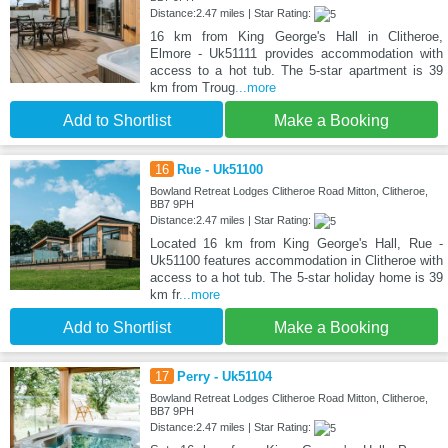
Distance:2.47 miles | Star Rating:
16 km from King George's Hall in Clitheroe,
Elmore - Uk51111 provides accommodation with
access to a hot tub. The 5-star apartment is 39
km from Troug
...more
Add to Shortlist
Make a Booking
16
Rue - Uk51100
Bowland Retreat Lodges Clitheroe Road Mitton, Clitheroe,
BB7 9PH
Distance:2.47 miles | Star Rating:
Located 16 km from King George's Hall, Rue -
Uk51100 features accommodation in Clitheroe with
access to a hot tub. The 5-star holiday home is 39
km fr
...more
Add to Shortlist
Make a Booking
17
Perry - Uk51104
Bowland Retreat Lodges Clitheroe Road Mitton, Clitheroe,
BB7 9PH
Distance:2.47 miles | Star Rating: