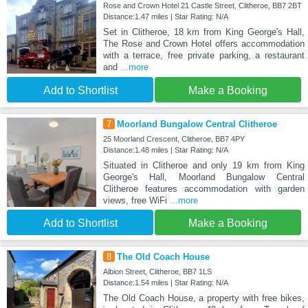
Rose and Crown Hotel 21 Castle Street, Clitheroe, BB7 2BT
Distance:1.47 miles | Star Rating: N/A
Set in Clitheroe, 18 km from King George's Hall,
The Rose and Crown Hotel offers accommodation
with a terrace, free private parking, a restaurant
and
...more
Add to Shortlist
Make a Booking
7
Moorland Bungalow Central Clitheroe
25 Moorland Crescent, Clitheroe, BB7 4PY
Distance:1.48 miles | Star Rating: N/A
Situated in Clitheroe and only 19 km from King
George's Hall, Moorland Bungalow Central
Clitheroe features accommodation with garden
views, free WiFi
...more
Add to Shortlist
Make a Booking
8
The Old Coach House
Albion Street, Clitheroe, BB7 1LS
Distance:1.54 miles | Star Rating: N/A
The Old Coach House, a property with free bikes,