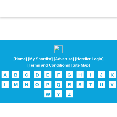
[Home]
[My Shortlist]
[Advertise]
[Hotelier Login]
[Terms and Conditions]
[Site Map]
A
B
C
D
E
F
G
H
I
J
K
L
M
N
O
P
Q
R
S
T
U
V
W
Y
Z