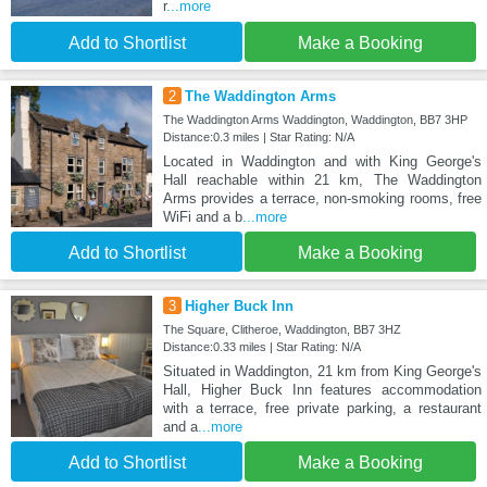
r
...more
Add to Shortlist
Make a Booking
2
The Waddington Arms
The Waddington Arms Waddington, Waddington, BB7 3HP
Distance:0.3 miles | Star Rating: N/A
Located in Waddington and with King George's
Hall reachable within 21 km, The Waddington
Arms provides a terrace, non-smoking rooms, free
WiFi and a b
...more
Add to Shortlist
Make a Booking
3
Higher Buck Inn
The Square, Clitheroe, Waddington, BB7 3HZ
Distance:0.33 miles | Star Rating: N/A
Situated in Waddington, 21 km from King George's
Hall, Higher Buck Inn features accommodation
with a terrace, free private parking, a restaurant
and a
...more
Add to Shortlist
Make a Booking