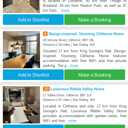
is located in Clitheroe, 40 km from Trough of
Bowland, 44 km from Heaton Park, as well as 47
km from
...more
Add to Shortlist
Make a Booking
9
Design-inspired, Stunning Clitheroe Home
49 Victoria Street, Clitheroe, BB7 1BL
Distance:1.59 miles | Star Rating: N/A
Situated 17 km from King George's Hall, Design-
inspired, Stunning Clitheroe Home features
accommodation with free WiFi and free private
parking. The p
...more
Add to Shortlist
Make a Booking
10
Luxurious Ribble Valley Home
17 Talbot Close, Clitheroe, BB7 1LF
Distance:1.87 miles | Star Rating: N/A
Located in Clitheroe and only 17 km from King
George's Hall, Luxurious Ribble Valley Home
provides accommodation with garden views, free
WiFi and free
...more