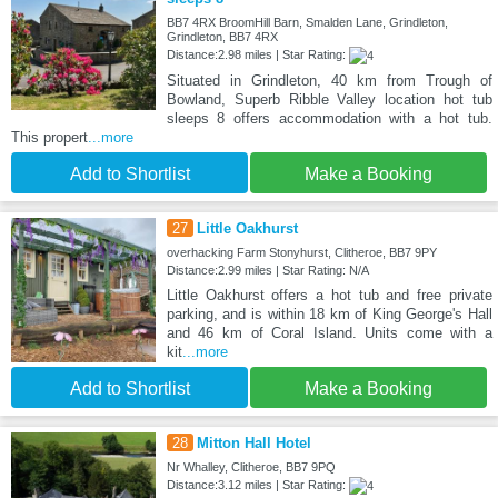
BB7 4RX BroomHill Barn, Smalden Lane, Grindleton,
Grindleton, BB7 4RX
Distance:2.98 miles | Star Rating:
Situated in Grindleton, 40 km from Trough of
Bowland, Superb Ribble Valley location hot tub
sleeps 8 offers accommodation with a hot tub.
This propert
...more
Add to Shortlist
Make a Booking
27
Little Oakhurst
overhacking Farm Stonyhurst, Clitheroe, BB7 9PY
Distance:2.99 miles | Star Rating: N/A
Little Oakhurst offers a hot tub and free private
parking, and is within 18 km of King George's Hall
and 46 km of Coral Island. Units come with a
kit
...more
Add to Shortlist
Make a Booking
28
Mitton Hall Hotel
Nr Whalley, Clitheroe, BB7 9PQ
Distance:3.12 miles | Star Rating: