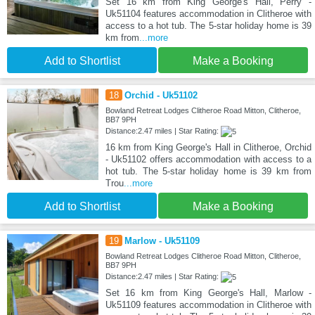
Set 16 km from King George's Hall, Perry -
Uk51104 features accommodation in Clitheroe with
access to a hot tub. The 5-star holiday home is 39
km from
...more
Add to Shortlist
Make a Booking
18
Orchid - Uk51102
Bowland Retreat Lodges Clitheroe Road Mitton, Clitheroe,
BB7 9PH
Distance:2.47 miles | Star Rating:
16 km from King George's Hall in Clitheroe, Orchid
- Uk51102 offers accommodation with access to a
hot tub. The 5-star holiday home is 39 km from
Trou
...more
Add to Shortlist
Make a Booking
19
Marlow - Uk51109
Bowland Retreat Lodges Clitheroe Road Mitton, Clitheroe,
BB7 9PH
Distance:2.47 miles | Star Rating:
Set 16 km from King George's Hall, Marlow -
Uk51109 features accommodation in Clitheroe with