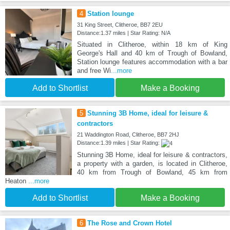
4
Station lounge
31 King Street, Clitheroe, BB7 2EU
Distance:1.37 miles | Star Rating: N/A
Situated in Clitheroe, within 18 km of King
George's Hall and 40 km of Trough of Bowland,
Station lounge features accommodation with a bar
and free Wi
...more
Add to Shortlist
Make a Booking
5
Stunning 3B Home, ideal for leisure &
contractors
21 Waddington Road, Clitheroe, BB7 2HJ
Distance:1.39 miles | Star Rating:
Stunning 3B Home, ideal for leisure & contractors,
a property with a garden, is located in Clitheroe,
40 km from Trough of Bowland, 45 km from
Heaton
...more
Add to Shortlist
Make a Booking
6
The Rose and Crown Hotel