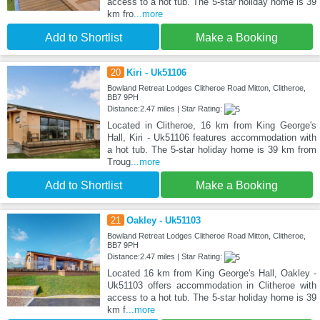
access to a hot tub. The 5-star holiday home is 39
km fro
...more
Add to Shortlist
Make a Booking
20
Kiri - Uk51106
Bowland Retreat Lodges Clitheroe Road Mitton, Clitheroe,
BB7 9PH
Distance:2.47 miles | Star Rating:
Located in Clitheroe, 16 km from King George's
Hall, Kiri - Uk51106 features accommodation with
a hot tub. The 5-star holiday home is 39 km from
Troug
...more
Add to Shortlist
Make a Booking
21
Oakley - Uk51103
Bowland Retreat Lodges Clitheroe Road Mitton, Clitheroe,
BB7 9PH
Distance:2.47 miles | Star Rating:
Located 16 km from King George's Hall, Oakley -
Uk51103 offers accommodation in Clitheroe with
access to a hot tub. The 5-star holiday home is 39
km f
...more