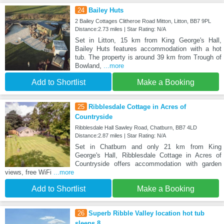
24
Bailey Huts
2 Bailey Cottages Clitheroe Road Mitton, Litton, BB7 9PL
Distance:2.73 miles | Star Rating: N/A
Set in Litton, 15 km from King George's Hall,
Bailey Huts features accommodation with a hot
tub. The property is around 39 km from Trough of
Bowland,
...more
Add to Shortlist
Make a Booking
25
Ribblesdale Cottage in Acres of
Countryside
Ribblesdale Hall Sawley Road, Chatburn, BB7 4LD
Distance:2.87 miles | Star Rating: N/A
Set in Chatburn and only 21 km from King
George's Hall, Ribblesdale Cottage in Acres of
Countryside offers accommodation with garden
views, free WiFi
...more
Add to Shortlist
Make a Booking
26
Superb Ribble Valley location hot tub
sleeps 8