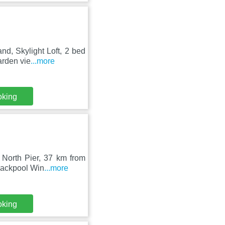
nd, Skylight Loft, 2 bed
arden vie
...more
oking
 North Pier, 37 km from
lackpool Win
...more
oking