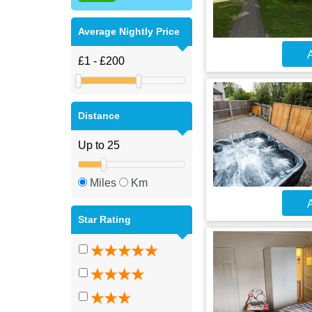
Average Nightly Price
A
Distance
Miles
Km
A
Star Rating