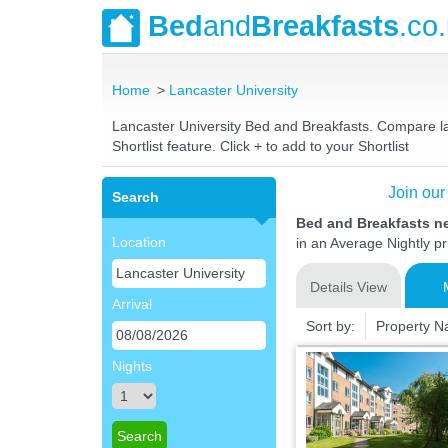
Bed
and
Breakfasts
.co
Home
Lancaster University
Lancaster University Bed and Breakfasts. Compare lat
Shortlist feature. Click + to add to your Shortlist
Join our
Search
Bed and Breakfasts ne
Location
in an Average Nightly pr
Details View
Arrival
Sort by:
Property 
Nights