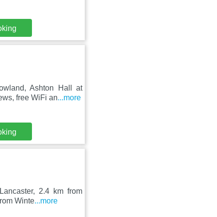
oking
owland, Ashton Hall at
ews, free WiFi an
...more
oking
 Lancaster, 2.4 km from
from Winte
...more