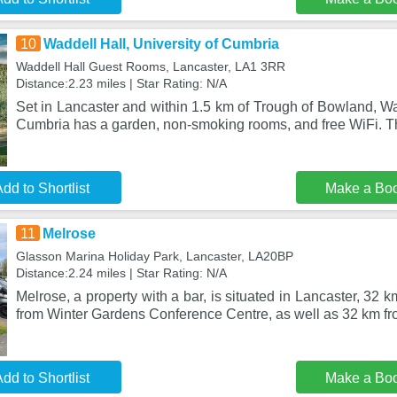
10
Waddell Hall, University of Cumbria
Waddell Hall Guest Rooms, Lancaster, LA1 3RR
Distance:2.23 miles | Star Rating: N/A
Set in Lancaster and within 1.5 km of Trough of Bowland, Wad
Cumbria has a garden, non-smoking rooms, and free WiFi. T
dd to Shortlist
Make a Bo
11
Melrose
Glasson Marina Holiday Park, Lancaster, LA20BP
Distance:2.24 miles | Star Rating: N/A
Melrose, a property with a bar, is situated in Lancaster, 32 
from Winter Gardens Conference Centre, as well as 32 km fr
dd to Shortlist
Make a Bo