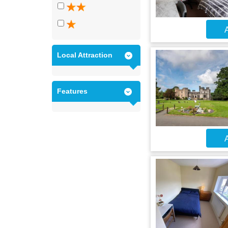
A
Local Attraction
Features
A