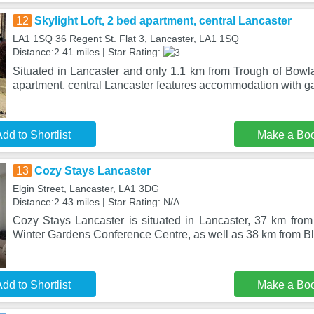
12
Skylight Loft, 2 bed apartment, central Lancaster
LA1 1SQ 36 Regent St. Flat 3, Lancaster, LA1 1SQ
Distance:2.41 miles | Star Rating:
Situated in Lancaster and only 1.1 km from Trough of Bowla
apartment, central Lancaster features accommodation with g
dd to Shortlist
Make a Bo
13
Cozy Stays Lancaster
Elgin Street, Lancaster, LA1 3DG
Distance:2.43 miles | Star Rating: N/A
Cozy Stays Lancaster is situated in Lancaster, 37 km from
Winter Gardens Conference Centre, as well as 38 km from B
dd to Shortlist
Make a Bo