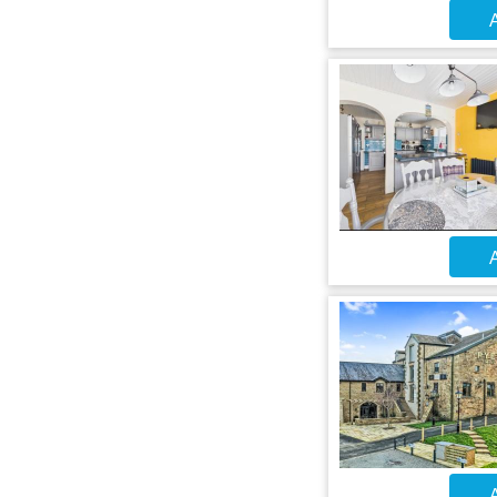
A
A
A