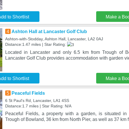
dd to Shortlist
Make a Bo
4
Ashton Hall at Lancaster Golf Club
Ashton-with-Stodday, Ashton Hall, Lancaster, LA2 0AJ
Distance:1.47 miles | Star Rating:
Located in Lancaster and only 6.5 km from Trough of B
Lancaster Golf Club provides accommodation with garden vi
dd to Shortlist
Make a Bo
5
Peaceful Fields
6 St Paul's Rd, Lancaster, LA1 4SS
Distance:1.7 miles | Star Rating: N/A
Peaceful Fields, a property with a garden, is situated in
Trough of Bowland, 36 km from North Pier, as well as 37 km 