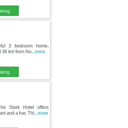
oking
tiful 3 bedroom home,
ed 36 km from No
...more
oking
he Stork Hotel offers
nt and a bar. Thi
...more