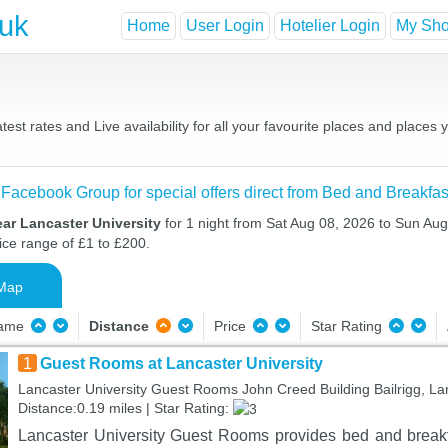
.uk
Home
User Login
Hotelier Login
My Shor
est rates and Live availability for all your favourite places and plac
 Facebook Group for special offers direct from Bed and Breakfas
ar Lancaster University
for 1 night from Sat Aug 08, 2026 to Sun Aug
ice range of £1 to £200.
Map
Name
Distance
Price
Star Rating
1
Guest Rooms at Lancaster University
Lancaster University Guest Rooms John Creed Building Bailrigg, L
Distance:0.19 miles | Star Rating:
Lancaster University Guest Rooms provides bed and break