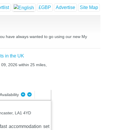
tlist
£GBP
Advertise
Site Map
es you have always wanted to go using our new My
ts in the UK
 09, 2026 within 25 miles,
Availability
ancaster, LA1 4YD
fast accommodation set