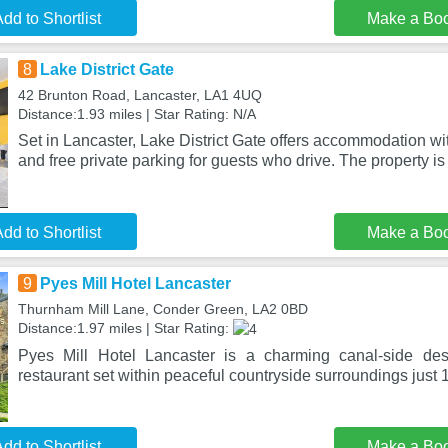
dd to Shortlist
Make a Bo
8
Lake District Gate
42 Brunton Road, Lancaster, LA1 4UQ
Distance:1.93 miles | Star Rating: N/A
Set in Lancaster, Lake District Gate offers accommodation wit
and free private parking for guests who drive. The property i
dd to Shortlist
Make a Bo
9
Pyes Mill Hotel Lancaster
Thurnham Mill Lane, Conder Green, LA2 0BD
Distance:1.97 miles | Star Rating:
Pyes Mill Hotel Lancaster is a charming canal-side dest
restaurant set within peaceful countryside surroundings just
dd to Shortlist
Make a Bo