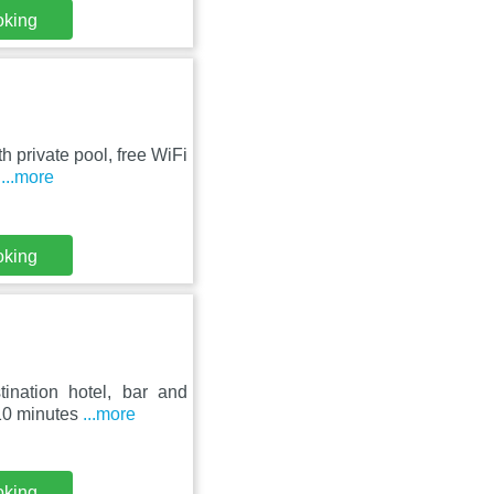
oking
h private pool, free WiFi
s
...more
oking
ination hotel, bar and
 10 minutes
...more
oking