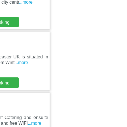
city centr
...more
oking
aster UK is situated in
rom Wint
...more
oking
lf Catering and ensuite
 and free WiFi
...more