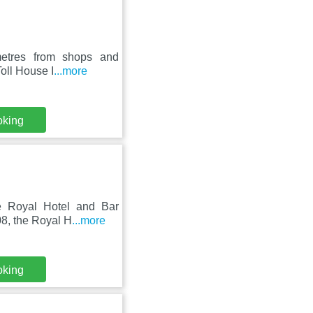
metres from shops and
Toll House I
...more
oking
he Royal Hotel and Bar
8, the Royal H
...more
oking