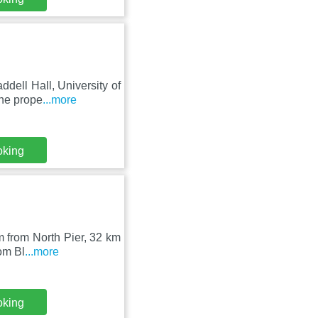
dell Hall, University of
he prope
...more
oking
km from North Pier, 32 km
om Bl
...more
oking