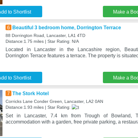
dd to Shortlist
Make a Bo
6
Beautiful 3 bedroom home, Dorrington Terrace
88 Dorrington Road, Lancaster, LA1 4TD
Distance:1.75 miles | Star Rating: N/A
Located in Lancaster in the Lancashire region, Beau
Dorrington Terrace features a terrace. The property is situat
dd to Shortlist
Make a Bo
7
The Stork Hotel
Corricks Lane Conder Green, Lancaster, LA2 0AN
Distance:1.93 miles | Star Rating:
Set in Lancaster, 7.4 km from Trough of Bowland, T
accommodation with a garden, free private parking, a restaura