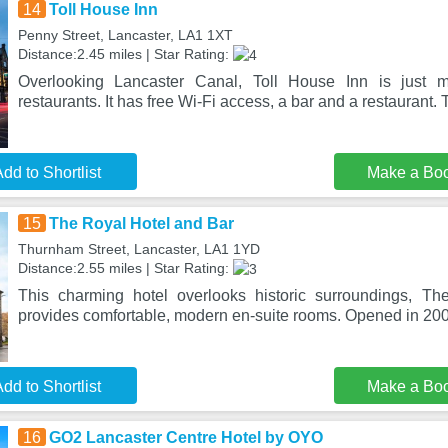
14
Toll House Inn
Penny Street, Lancaster, LA1 1XT
Distance:2.45 miles | Star Rating:
Overlooking Lancaster Canal, Toll House Inn is just 
restaurants. It has free Wi-Fi access, a bar and a restaurant. 
dd to Shortlist
Make a Bo
15
The Royal Hotel and Bar
Thurnham Street, Lancaster, LA1 1YD
Distance:2.55 miles | Star Rating:
This charming hotel overlooks historic surroundings, T
provides comfortable, modern en-suite rooms. Opened in 200
dd to Shortlist
Make a Bo
16
GO2 Lancaster Centre Hotel by OYO