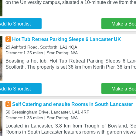
on the University campus, situated a 10-minute drive from the 
dd to Shortlist
Make a Bo
2
Hot Tub Retreat Parking Sleeps 6 Lancaster UK
29 Ashford Road, Scotforth, LA1 4QA
Distance:1.25 miles | Star Rating: N/A
Boasting a hot tub, Hot Tub Retreat Parking Sleeps 6 Lanc
Scotforth. The property is set 36 km from North Pier, 36 km f
dd to Shortlist
Make a Bo
3
Self Catering and ensuite Rooms in South Lancaster
50 Gressingham Drive, Lancaster, LA1 4RF
Distance:1.33 miles | Star Rating: N/A
Located in Lancaster, 3.8 km from Trough of Bowland, Se
Rooms in South Lancaster features rooms with garden views