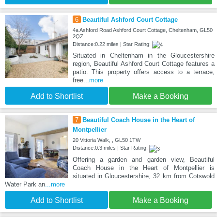
6
Beautiful Ashford Court Cottage
4a Ashford Road Ashford Court Cottage, Cheltenham, GL50
2QZ
Distance:0.22 miles | Star Rating:
Situated in Cheltenham in the Gloucestershire
region, Beautiful Ashford Court Cottage features a
patio. This property offers access to a terrace,
free
...more
Add to Shortlist
Make a Booking
7
Beautiful Coach House in the Heart of
Montpellier
20 Vittoria Walk, , GL50 1TW
Distance:0.3 miles | Star Rating:
Offering a garden and garden view, Beautiful
Coach House in the Heart of Montpellier is
situated in Gloucestershire, 32 km from Cotswold
Water Park an
...more
Add to Shortlist
Make a Booking