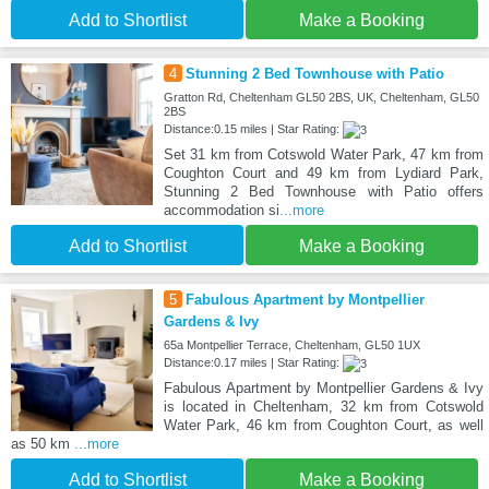
Add to Shortlist
Make a Booking
4
Stunning 2 Bed Townhouse with Patio
Gratton Rd, Cheltenham GL50 2BS, UK, Cheltenham, GL50
2BS
Distance:0.15 miles | Star Rating:
Set 31 km from Cotswold Water Park, 47 km from
Coughton Court and 49 km from Lydiard Park,
Stunning 2 Bed Townhouse with Patio offers
accommodation si
...more
Add to Shortlist
Make a Booking
5
Fabulous Apartment by Montpellier
Gardens & Ivy
65a Montpellier Terrace, Cheltenham, GL50 1UX
Distance:0.17 miles | Star Rating:
Fabulous Apartment by Montpellier Gardens & Ivy
is located in Cheltenham, 32 km from Cotswold
Water Park, 46 km from Coughton Court, as well
as 50 km
...more
Add to Shortlist
Make a Booking