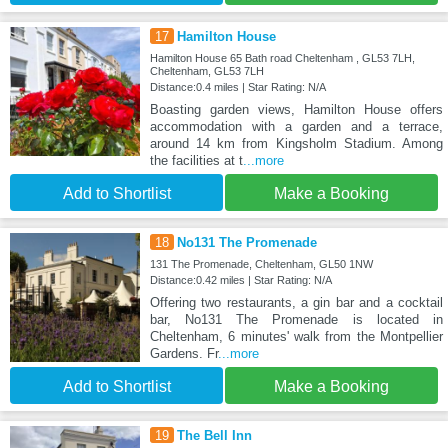
17
Hamilton House
Hamilton House 65 Bath road Cheltenham , GL53 7LH,
Cheltenham, GL53 7LH
Distance:0.4 miles | Star Rating: N/A
Boasting garden views, Hamilton House offers
accommodation with a garden and a terrace,
around 14 km from Kingsholm Stadium. Among
the facilities at t
...more
Add to Shortlist
Make a Booking
18
No131 The Promenade
131 The Promenade, Cheltenham, GL50 1NW
Distance:0.42 miles | Star Rating: N/A
Offering two restaurants, a gin bar and a cocktail
bar, No131 The Promenade is located in
Cheltenham, 6 minutes' walk from the Montpellier
Gardens. Fr
...more
Add to Shortlist
Make a Booking
19
The Bell Inn