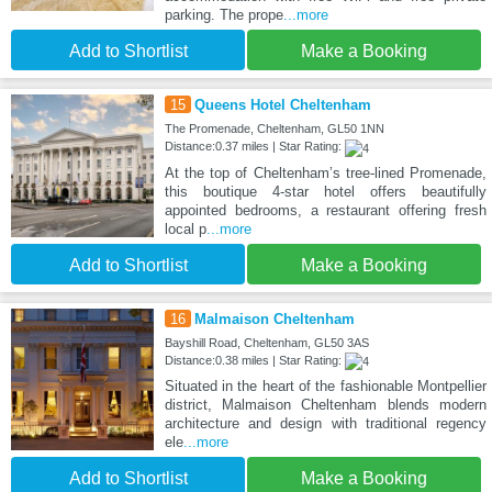
parking. The prope
...more
Add to Shortlist
Make a Booking
15
Queens Hotel Cheltenham
The Promenade, Cheltenham, GL50 1NN
Distance:0.37 miles | Star Rating:
At the top of Cheltenham’s tree-lined Promenade,
this boutique 4-star hotel offers beautifully
appointed bedrooms, a restaurant offering fresh
local p
...more
Add to Shortlist
Make a Booking
16
Malmaison Cheltenham
Bayshill Road, Cheltenham, GL50 3AS
Distance:0.38 miles | Star Rating:
Situated in the heart of the fashionable Montpellier
district, Malmaison Cheltenham blends modern
architecture and design with traditional regency
ele
...more
Add to Shortlist
Make a Booking