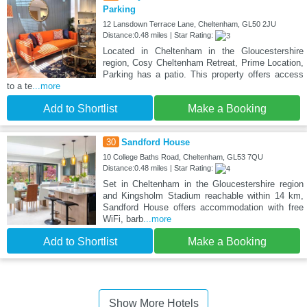
Parking
12 Lansdown Terrace Lane, Cheltenham, GL50 2JU
Distance:0.48 miles | Star Rating:
Located in Cheltenham in the Gloucestershire
region, Cosy Cheltenham Retreat, Prime Location,
Parking has a patio. This property offers access
to a te
...more
Add to Shortlist
Make a Booking
30
Sandford House
10 College Baths Road, Cheltenham, GL53 7QU
Distance:0.48 miles | Star Rating:
Set in Cheltenham in the Gloucestershire region
and Kingsholm Stadium reachable within 14 km,
Sandford House offers accommodation with free
WiFi, barb
...more
Add to Shortlist
Make a Booking
Show More Hotels