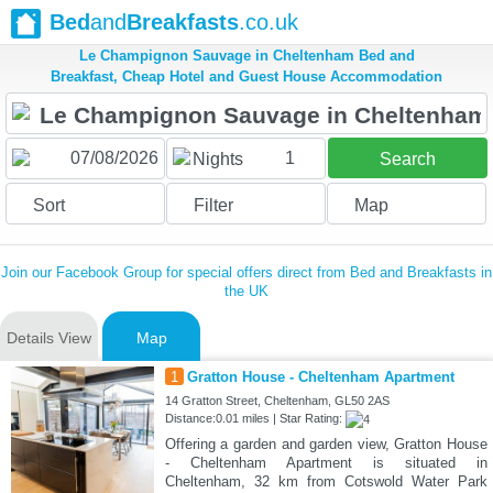
Bed
and
Breakfasts
.co.uk
Le Champignon Sauvage in Cheltenham Bed and
Breakfast, Cheap Hotel and Guest House Accommodation
1
Nights
Search
Sort
Filter
Map
Join our Facebook Group for special offers direct from Bed and Breakfasts in
the UK
Details View
Map
1
Gratton House - Cheltenham Apartment
14 Gratton Street, Cheltenham, GL50 2AS
Distance:0.01 miles | Star Rating:
Offering a garden and garden view, Gratton House
- Cheltenham Apartment is situated in
Cheltenham, 32 km from Cotswold Water Park