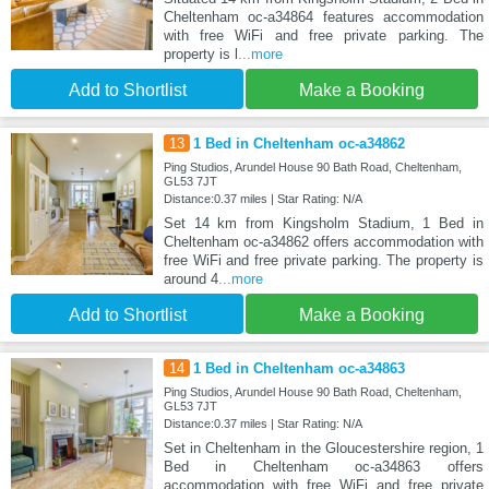
Cheltenham oc-a34864 features accommodation
with free WiFi and free private parking. The
property is l
...more
Add to Shortlist
Make a Booking
13
1 Bed in Cheltenham oc-a34862
Ping Studios, Arundel House 90 Bath Road, Cheltenham,
GL53 7JT
Distance:0.37 miles | Star Rating: N/A
Set 14 km from Kingsholm Stadium, 1 Bed in
Cheltenham oc-a34862 offers accommodation with
free WiFi and free private parking. The property is
around 4
...more
Add to Shortlist
Make a Booking
14
1 Bed in Cheltenham oc-a34863
Ping Studios, Arundel House 90 Bath Road, Cheltenham,
GL53 7JT
Distance:0.37 miles | Star Rating: N/A
Set in Cheltenham in the Gloucestershire region, 1
Bed in Cheltenham oc-a34863 offers
accommodation with free WiFi and free private