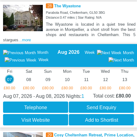
28
The Wyastone
Parabola Road, Cheltenham, GL50 3BG
Distance:0.47 miles | Star Rating: N/A
The Wyastone is located in a quiet tree lined
avenue in Montpellier, a short stroll from the best
shops and restaurants in Cheltenham. This 5
stargues
...more
Aug 2026
Month
Week
Month
Week
Fri
Sat
Sun
Mon
Tue
Wed
Thu
07
08
09
10
11
12
13
£80.00
£80.00
£80.00
£80.00
£80.00
£80.00
£80.00
1
Total cost:
£80.00
Aug 07, 2026 - Aug 08, 2026
Nights:
Telephone
Send Enquiry
Visit Website
Add to Shortlist
29
Cosy Cheltenham Retreat, Prime Location,