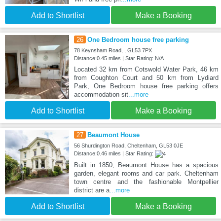
Add to Shortlist
Make a Booking
26
One Bedroom house free parking
78 Keynsham Road, , GL53 7PX
Distance:0.45 miles | Star Rating: N/A
Located 32 km from Cotswold Water Park, 46 km
from Coughton Court and 50 km from Lydiard
Park, One Bedroom house free parking offers
accommodation sit
...more
Add to Shortlist
Make a Booking
27
Beaumont House
56 Shurdington Road, Cheltenham, GL53 0JE
Distance:0.46 miles | Star Rating:
Built in 1850, Beaumont House has a spacious
garden, elegant rooms and car park. Cheltenham
town centre and the fashionable Montpellier
district are a
...more
Add to Shortlist
Make a Booking