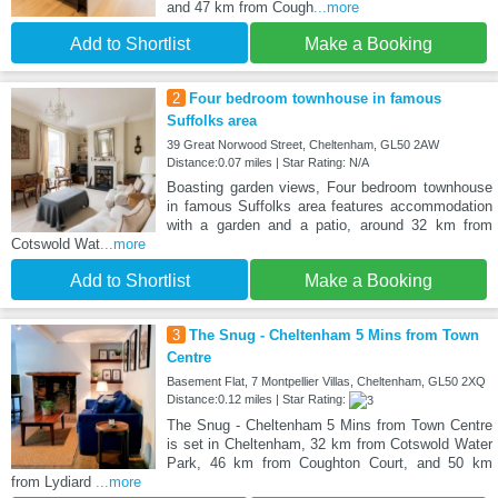
and 47 km from Cough
...more
Add to Shortlist
Make a Booking
2
Four bedroom townhouse in famous
Suffolks area
39 Great Norwood Street, Cheltenham, GL50 2AW
Distance:0.07 miles | Star Rating: N/A
Boasting garden views, Four bedroom townhouse
in famous Suffolks area features accommodation
with a garden and a patio, around 32 km from
Cotswold Wat
...more
Add to Shortlist
Make a Booking
3
The Snug - Cheltenham 5 Mins from Town
Centre
Basement Flat, 7 Montpellier Villas, Cheltenham, GL50 2XQ
Distance:0.12 miles | Star Rating:
The Snug - Cheltenham 5 Mins from Town Centre
is set in Cheltenham, 32 km from Cotswold Water
Park, 46 km from Coughton Court, and 50 km
from Lydiard
...more