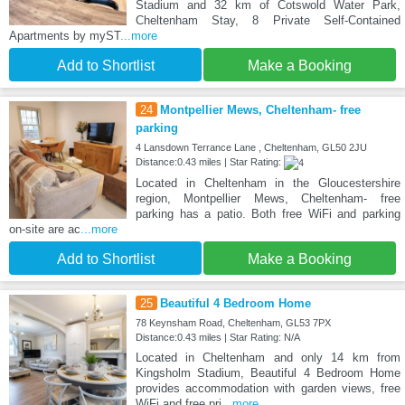
Stadium and 32 km of Cotswold Water Park,
Cheltenham Stay, 8 Private Self-Contained
Apartments by myST
...more
Add to Shortlist
Make a Booking
24
Montpellier Mews, Cheltenham- free
parking
4 Lansdown Terrance Lane , Cheltenham, GL50 2JU
Distance:0.43 miles | Star Rating:
Located in Cheltenham in the Gloucestershire
region, Montpellier Mews, Cheltenham- free
parking has a patio. Both free WiFi and parking
on-site are ac
...more
Add to Shortlist
Make a Booking
25
Beautiful 4 Bedroom Home
78 Keynsham Road, Cheltenham, GL53 7PX
Distance:0.43 miles | Star Rating: N/A
Located in Cheltenham and only 14 km from
Kingsholm Stadium, Beautiful 4 Bedroom Home
provides accommodation with garden views, free
WiFi and free pri
...more