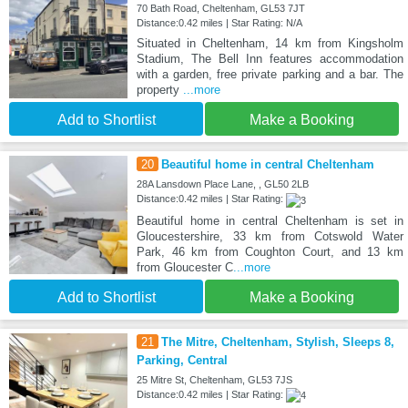
70 Bath Road, Cheltenham, GL53 7JT
Distance:0.42 miles | Star Rating: N/A
Situated in Cheltenham, 14 km from Kingsholm
Stadium, The Bell Inn features accommodation
with a garden, free private parking and a bar. The
property
...more
Add to Shortlist
Make a Booking
20
Beautiful home in central Cheltenham
28A Lansdown Place Lane, , GL50 2LB
Distance:0.42 miles | Star Rating:
Beautiful home in central Cheltenham is set in
Gloucestershire, 33 km from Cotswold Water
Park, 46 km from Coughton Court, and 13 km
from Gloucester C
...more
Add to Shortlist
Make a Booking
21
The Mitre, Cheltenham, Stylish, Sleeps 8,
Parking, Central
25 Mitre St, Cheltenham, GL53 7JS
Distance:0.42 miles | Star Rating: