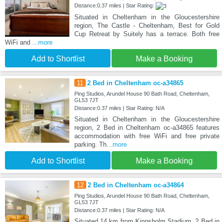
Distance:0.37 miles | Star Rating:
Situated in Cheltenham in the Gloucestershire
region, The Castle - Cheltenham, Best for Gold
Cup Retreat by Suitely has a terrace. Both free
WiFi and
...more
Add to Shortlist
Make a Booking
11
2 Bed in Cheltenham oc-a34865
Ping Studios, Arundel House 90 Bath Road, Cheltenham,
GL53 7JT
Distance:0.37 miles | Star Rating: N/A
Situated in Cheltenham in the Gloucestershire
region, 2 Bed in Cheltenham oc-a34865 features
accommodation with free WiFi and free private
parking. Th
...more
Add to Shortlist
Make a Booking
12
2 Bed in Cheltenham oc-a34864
Ping Studios, Arundel House 90 Bath Road, Cheltenham,
GL53 7JT
Distance:0.37 miles | Star Rating: N/A
Situated 14 km from Kingsholm Stadium, 2 Bed in