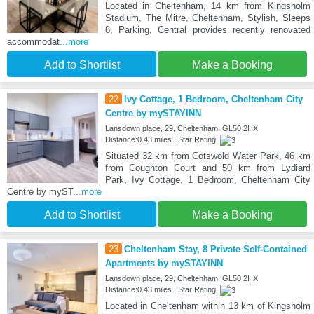
Located in Cheltenham, 14 km from Kingsholm
Stadium, The Mitre, Cheltenham, Stylish, Sleeps
8, Parking, Central provides recently renovated
accommodat
...more
Add to Shortlist
Make a Booking
22
Ivy Cottage, 1 Bedroom, Cheltenham City
Centre by mySTAYINN
Lansdown place, 29, Cheltenham, GL50 2HX
Distance:0.43 miles | Star Rating:
Situated 32 km from Cotswold Water Park, 46 km
from Coughton Court and 50 km from Lydiard
Park, Ivy Cottage, 1 Bedroom, Cheltenham City
Centre by myST
...more
Add to Shortlist
Make a Booking
23
Cheltenham Stay, 8 Private Self-Contained
Apartments by mySTAYINN
Lansdown place, 29, Cheltenham, GL50 2HX
Distance:0.43 miles | Star Rating:
Located in Cheltenham within 13 km of Kingsholm