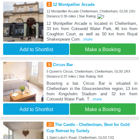
8
12 Montpellier Arcade
12 Montpellier Arcade Cheltenham, Cheltenham, GL50 1SU
Distance:0.36 miles | Star Rating:
12 Montpellier Arcade is located in Cheltenham,
33 km from Cotswold Water Park, 46 km from
Coughton Court, as well as 50 km from Royal
Shakespeare Com
...more
Add to Shortlist
Make a Booking
9
Circus Bar
5 Queen's Circus, Cheltenham, Cheltenham, GL50 1RX
Distance:0.37 miles | Star Rating: N/A
Boasting a bar, Circus Bar is situated in
Cheltenham in the Gloucestershire region, 13 km
from Kingsholm Stadium and 32 km from
Cotswold Water Park. T
...more
Add to Shortlist
Make a Booking
10
The Castle - Cheltenham, Best for Gold
Cup Retreat by Suitely
1 Saint Luke's Road, Cheltenham, GL53 7JQ