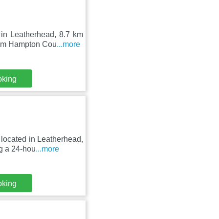
in Leatherhead, 8.7 km
from Hampton Cou
...more
oking
located in Leatherhead,
g a 24-hou
...more
oking