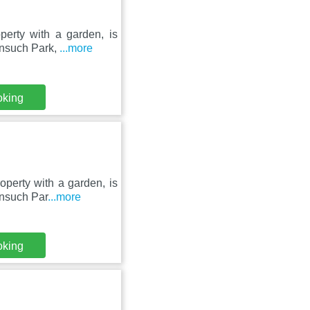
erty with a garden, is
onsuch Park,
...more
oking
perty with a garden, is
onsuch Par
...more
oking