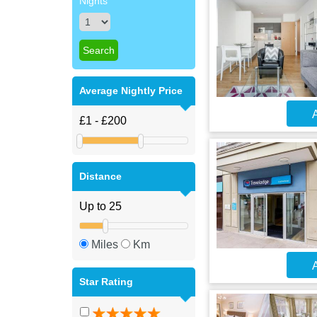
Nights
Average Nightly Price
A
Distance
Miles
Km
A
Star Rating