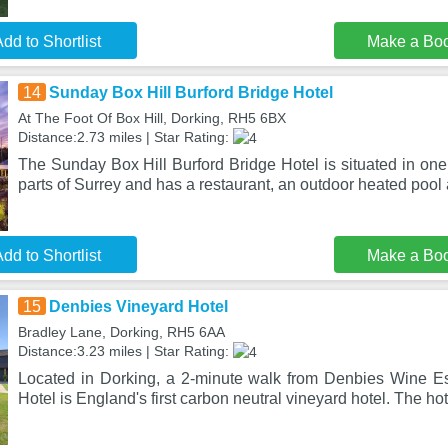
dd to Shortlist
Make a Bo
14
Sunday Box Hill Burford Bridge Hotel
At The Foot Of Box Hill, Dorking, RH5 6BX
Distance:2.73 miles | Star Rating:
The Sunday Box Hill Burford Bridge Hotel is situated in one
parts of Surrey and has a restaurant, an outdoor heated pool
dd to Shortlist
Make a Bo
15
Denbies Vineyard Hotel
Bradley Lane, Dorking, RH5 6AA
Distance:3.23 miles | Star Rating:
Located in Dorking, a 2-minute walk from Denbies Wine E
Hotel is England's first carbon neutral vineyard hotel. The hote