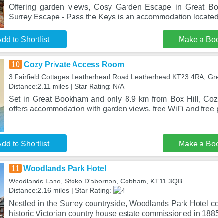
Offering garden views, Cosy Garden Escape in Great Bo
Surrey Escape - Pass the Keys is an accommodation located
dd to Shortlist
Make a Bo
10
Cozy Private Access Room
3 Fairfield Cottages Leatherhead Road Leatherhead KT23 4RA, G
Distance:2.11 miles | Star Rating: N/A
Set in Great Bookham and only 8.9 km from Box Hill, Co
offers accommodation with garden views, free WiFi and free p
dd to Shortlist
Make a Bo
11
Woodlands Park Hotel
Woodlands Lane, Stoke D'abernon, Cobham, KT11 3QB
Distance:2.16 miles | Star Rating:
Nestled in the Surrey countryside, Woodlands Park Hotel
historic Victorian country house estate commissioned in 1885