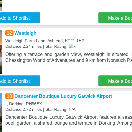
dd to Shortlist
Make a Bo
12
Westleigh
Westleigh Farm Lane, Ashtead, KT21 1HP
Distance:2.24 miles | Star Rating:
Offering a terrace and garden view, Westleigh is situated 
Chessington World of Adventures and 9 km from Nonsuch Par
dd to Shortlist
Make a Bo
13
Dancenter Boutique Luxury Gatwick Airport
-, Dorking, RH56BX
Distance:2.72 miles | Star Rating: N/A
Dancenter Boutique Luxury Gatwick Airport features a se
pool, garden, a shared lounge and terrace in Dorking. Among t