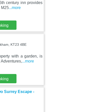
6th century inn provides
e M25
...more
oking
okham, KT23 4BE
perty with a garden, is
 Adventures,
...more
oking
o Surrey Escape -