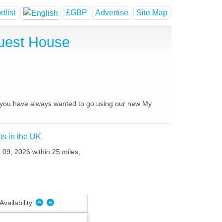
tlist
£GBP
Advertise
Site Map
Guest House
es you have always wanted to go using our new My
ts in the UK
 09, 2026 within 25 miles,
Availability