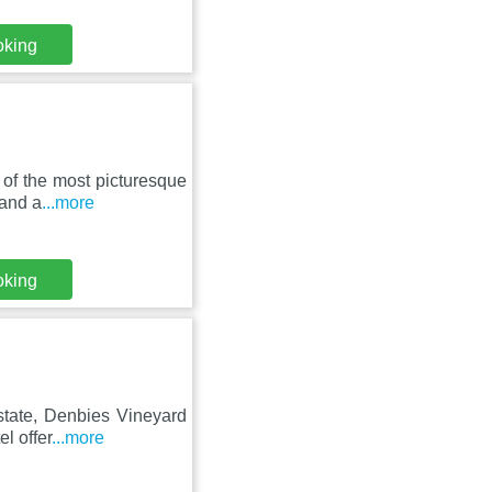
oking
 of the most picturesque
 and a
...more
oking
state, Denbies Vineyard
l offer
...more