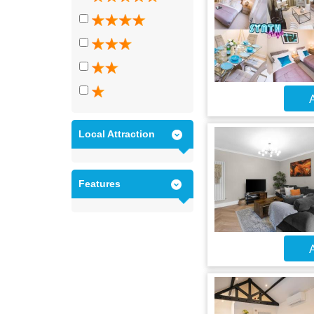
A
Local Attraction
Features
A