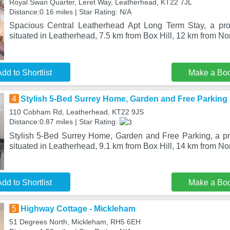
Royal Swan Quarter, Leret Way, Leatherhead, KT22 7JL
Distance:0.16 miles | Star Rating: N/A
Spacious Central Leatherhead Apt Long Term Stay, a prop
situated in Leatherhead, 7.5 km from Box Hill, 12 km from N
dd to Shortlist
Make a Bo
4
Stylish 5-Bed Surrey Home, Garden and Free Parking
110 Cobham Rd, Leatherhead, KT22 9JS
Distance:0.87 miles | Star Rating:
Stylish 5-Bed Surrey Home, Garden and Free Parking, a pro
situated in Leatherhead, 9.1 km from Box Hill, 14 km from N
dd to Shortlist
Make a Bo
5
Highway Cottage - Mickleham
51 Degrees North, Mickleham, RH5 6EH