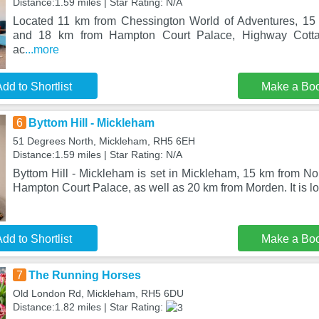
Distance:1.59 miles | Star Rating: N/A
Located 11 km from Chessington World of Adventures, 1
and 18 km from Hampton Court Palace, Highway Cotta
ac
...more
dd to Shortlist
Make a Bo
6
Byttom Hill - Mickleham
51 Degrees North, Mickleham, RH5 6EH
Distance:1.59 miles | Star Rating: N/A
Byttom Hill - Mickleham is set in Mickleham, 15 km from N
Hampton Court Palace, as well as 20 km from Morden. It is l
dd to Shortlist
Make a Bo
7
The Running Horses
Old London Rd, Mickleham, RH5 6DU
Distance:1.82 miles | Star Rating: