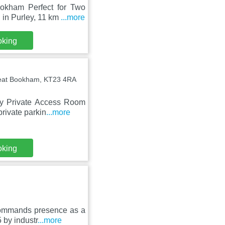
okham Perfect for Two
 in Purley, 11 km
...more
oking
reat Bookham, KT23 4RA
zy Private Access Room
rivate parkin
...more
oking
 commands presence as a
 by industr
...more