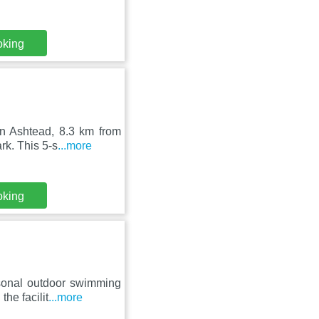
oking
in Ashtead, 8.3 km from
k. This 5-s
...more
oking
asonal outdoor swimming
he facilit
...more