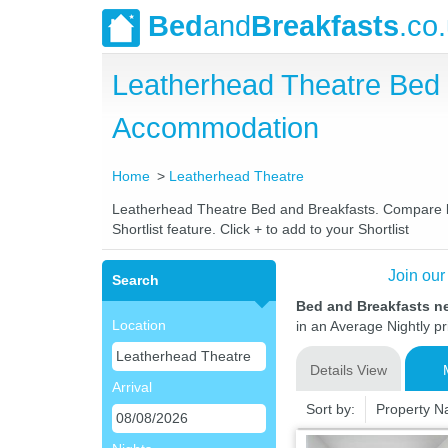
Bed
and
Breakfasts
.co
Leatherhead Theatre Bed
Accommodation
Home
Leatherhead Theatre
Leatherhead Theatre Bed and Breakfasts. Compare late
Shortlist feature. Click + to add to your Shortlist
Join our
Search
Bed and Breakfasts n
Location
in an Average Nightly pr
Details View
Arrival
Sort by:
Property 