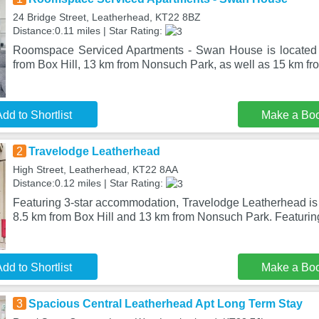
24 Bridge Street, Leatherhead, KT22 8BZ
Distance:0.11 miles | Star Rating:
Roomspace Serviced Apartments - Swan House is located 
from Box Hill, 13 km from Nonsuch Park, as well as 15 km 
dd to Shortlist
Make a Bo
2
Travelodge Leatherhead
High Street, Leatherhead, KT22 8AA
Distance:0.12 miles | Star Rating:
Featuring 3-star accommodation, Travelodge Leatherhead is 
8.5 km from Box Hill and 13 km from Nonsuch Park. Featurin
dd to Shortlist
Make a Bo
3
Spacious Central Leatherhead Apt Long Term Stay