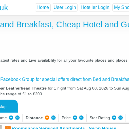
.uk
Home
User Login
Hotelier Login
My Shor
 and Breakfast, Cheap Hotel and 
st rates and Live availability for all your favourite places and plac
 Facebook Group for special offers direct from Bed and Breakfas
ear Leatherhead Theatre
for 1 night from Sat Aug 08, 2026 to Sun Aug
ice range of £1 to £200.
Map
Name
Distance
Price
Star Rating
1
Roomspace Serviced Apartments - Swan House