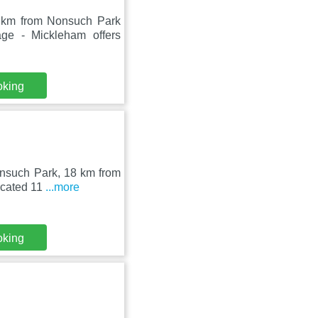
5 km from Nonsuch Park
ge - Mickleham offers
oking
onsuch Park, 18 km from
ocated 11
...more
oking