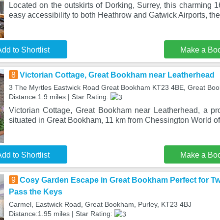
Located on the outskirts of Dorking, Surrey, this charming 1
easy accessibility to both Heathrow and Gatwick Airports, th
dd to Shortlist
Make a Bo
8
Victorian Cottage, Great Bookham near Leatherhead
3 The Myrtles Eastwick Road Great Bookham KT23 4BE, Great Bo
Distance:1.9 miles | Star Rating:
Victorian Cottage, Great Bookham near Leatherhead, a pro
situated in Great Bookham, 11 km from Chessington World of
dd to Shortlist
Make a Bo
9
Cosy Garden Escape in Great Bookham Perfect for Tw
Pass the Keys
Carmel, Eastwick Road, Great Bookham, Purley, KT23 4BJ
Distance:1.95 miles | Star Rating: