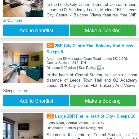
In the Leeds City Centre district of Central Station,
close to O2 Academy Leeds, Modern 1BR - Leeds
City Centre - Balcony Views features free WiFi
and
...more
Add to Shortlist
Make a Booking
28
2BR City Centre Flat, Balcony And Views -
Sleeps 8
Apartment 59 Montague Gotts Road, Leeds LS12 1DN,
Central Station, LS12 1DN
Distance:0.99 miles | Star Rating:
In the heart of Central Station, set within a short
distance of Leeds Town Hall and O2 Academy
Leeds, 2BR City Centre Flat, Balcony And Views -
Sleeps
...more
Add to Shortlist
Make a Booking
29
Large 2BR Flat in Heart of City - Sleeps 10
Gotts Road, Central Station, LS121DN
Distance:0.99 miles | Star Rating: N/A
Situated in the centre of Central Station, just 1.2