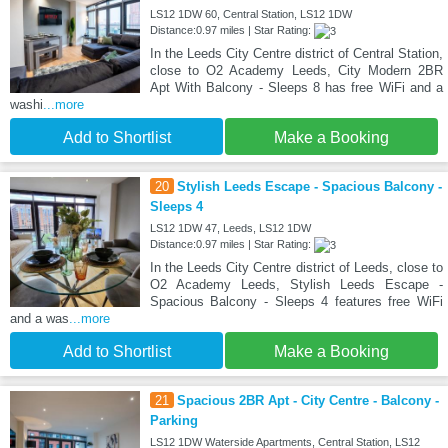
LS12 1DW 60, Central Station, LS12 1DW
Distance:0.97 miles | Star Rating:
In the Leeds City Centre district of Central Station,
close to O2 Academy Leeds, City Modern 2BR
Apt With Balcony - Sleeps 8 has free WiFi and a
washi
...more
Add to Shortlist
Make a Booking
20
Stylish Leeds Escape - Spacious Balcony -
Sleeps 4
LS12 1DW 47, Leeds, LS12 1DW
Distance:0.97 miles | Star Rating:
In the Leeds City Centre district of Leeds, close to
O2 Academy Leeds, Stylish Leeds Escape -
Spacious Balcony - Sleeps 4 features free WiFi
and a was
...more
Add to Shortlist
Make a Booking
21
Spacious 2BR Apt - City Centre - Balcony -
Parking
LS12 1DW Waterside Apartments, Central Station, LS12