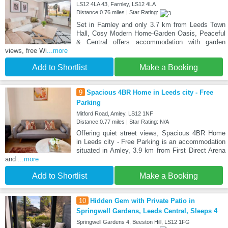
LS12 4LA 43, Farnley, LS12 4LA
Distance:0.76 miles | Star Rating:
Set in Farnley and only 3.7 km from Leeds Town
Hall, Cosy Modern Home-Garden Oasis, Peaceful
& Central offers accommodation with garden
views, free Wi
...more
Add to Shortlist
Make a Booking
9
Spacious 4BR Home in Leeds city - Free
Parking
Mitford Road, Amley, LS12 1NF
Distance:0.77 miles | Star Rating: N/A
Offering quiet street views, Spacious 4BR Home
in Leeds city - Free Parking is an accommodation
situated in Amley, 3.9 km from First Direct Arena
and
...more
Add to Shortlist
Make a Booking
10
Hidden Gem with Private Patio in
Springwell Gardens, Leeds Central, Sleeps 4
Springwell Gardens 4, Beeston Hill, LS12 1FG