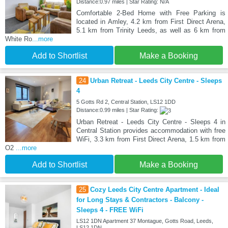
Distance:0.97 miles | Star Rating: N/A
Comfortable 2-Bed Home with Free Parking is
located in Amley, 4.2 km from First Direct Arena,
5.1 km from Trinity Leeds, as well as 6 km from
White Ro
...more
Add to Shortlist
Make a Booking
24
Urban Retreat - Leeds City Centre - Sleeps
4
5 Gotts Rd 2, Central Station, LS12 1DD
Distance:0.99 miles | Star Rating:
Urban Retreat - Leeds City Centre - Sleeps 4 in
Central Station provides accommodation with free
WiFi, 3.3 km from First Direct Arena, 1.5 km from
O2
...more
Add to Shortlist
Make a Booking
25
Cozy Leeds City Centre Apartment - Ideal
for Long Stays & Contractors - Balcony -
Sleeps 4 - FREE WiFi
LS12 1DN Apartment 37 Montague, Gotts Road, Leeds,
LS12 1DN