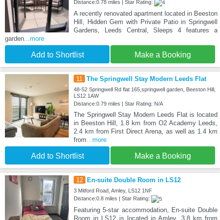
Distance:0.78 miles | Star Rating:
A recently renovated apartment located in Beeston
Hill, Hidden Gem with Private Patio in Springwell
Gardens, Leeds Central, Sleeps 4 features a
garden
...more
Add to Shortlist
Make a Booking
11
The Springwell Stay Modern Leeds Flat
48-52 Springwell Rd flat 165,springwell garden, Beeston Hill,
LS12 1AW
Distance:0.79 miles | Star Rating: N/A
The Springwell Stay Modern Leeds Flat is located
in Beeston Hill, 1.8 km from O2 Academy Leeds,
2.4 km from First Direct Arena, as well as 1.4 km
from
...more
Add to Shortlist
Make a Booking
12
En-suite Double Room in LS12
3 Mitford Road, Amley, LS12 1NF
Distance:0.8 miles | Star Rating:
Featuring 5-star accommodation, En-suite Double
Room in LS12 is located in Amley, 3.8 km from