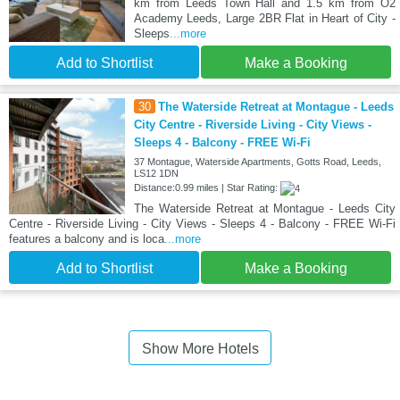
km from Leeds Town Hall and 1.5 km from O2
Academy Leeds, Large 2BR Flat in Heart of City -
Sleeps
...more
Add to Shortlist
Make a Booking
30
The Waterside Retreat at Montague - Leeds
City Centre - Riverside Living - City Views -
Sleeps 4 - Balcony - FREE Wi-Fi
37 Montague, Waterside Apartments, Gotts Road, Leeds,
LS12 1DN
Distance:0.99 miles | Star Rating:
The Waterside Retreat at Montague - Leeds City
Centre - Riverside Living - City Views - Sleeps 4 - Balcony - FREE Wi-Fi
features a balcony and is loca
...more
Add to Shortlist
Make a Booking
Show More Hotels