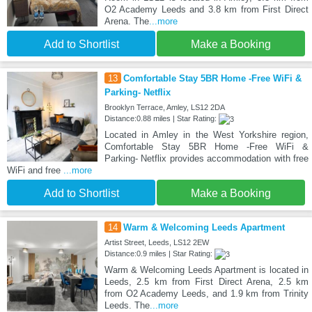
O2 Academy Leeds and 3.8 km from First Direct
Arena. The
...more
Add to Shortlist
Make a Booking
13
Comfortable Stay 5BR Home -Free WiFi &
Parking- Netflix
Brooklyn Terrace, Amley, LS12 2DA
Distance:0.88 miles | Star Rating:
Located in Amley in the West Yorkshire region,
Comfortable Stay 5BR Home -Free WiFi &
Parking- Netflix provides accommodation with free
WiFi and free
...more
Add to Shortlist
Make a Booking
14
Warm & Welcoming Leeds Apartment
Artist Street, Leeds, LS12 2EW
Distance:0.9 miles | Star Rating:
Warm & Welcoming Leeds Apartment is located in
Leeds, 2.5 km from First Direct Arena, 2.5 km
from O2 Academy Leeds, and 1.9 km from Trinity
Leeds. The
...more