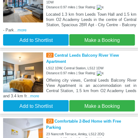
1DW
Distance:0.97 miles | Star Rating:
Located 1.3 km from Leeds Town Hall and 1.5 km
from O2 Academy Leeds in the centre of Central
Station, Spacious 2BR Apt - City Centre - Balcony
- Park
...more
Add to Shortlist
Make a Booking
22
Central Leeds Balcony River View
Apartment
LS12 1DW, Central Station, LS12 1DW
Distance:0.97 miles | Star Rating:
Offering city views, Central Leeds Balcony River
View Apartment is an accommodation set in
Central Station, 1.5 km from O2 Academy Leeds
and 3.4 km fr
...more
Add to Shortlist
Make a Booking
23
Comfortable 2-Bed Home with Free
Parking
23 Nancroft Terrace, Amley, LS12 2DQ