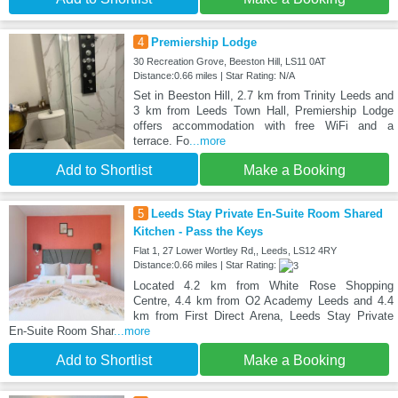
4
Premiership Lodge
30 Recreation Grove, Beeston Hill, LS11 0AT
Distance:0.66 miles | Star Rating: N/A
Set in Beeston Hill, 2.7 km from Trinity Leeds and
3 km from Leeds Town Hall, Premiership Lodge
offers accommodation with free WiFi and a
terrace. Fo
...more
Add to Shortlist
Make a Booking
5
Leeds Stay Private En-Suite Room Shared
Kitchen - Pass the Keys
Flat 1, 27 Lower Wortley Rd,, Leeds, LS12 4RY
Distance:0.66 miles | Star Rating:
Located 4.2 km from White Rose Shopping
Centre, 4.4 km from O2 Academy Leeds and 4.4
km from First Direct Arena, Leeds Stay Private
En-Suite Room Shar
...more
Add to Shortlist
Make a Booking