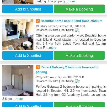
parking. The property
...more
Add to Shortlist
Make a Booking
2
Beautiful home near Elland Road stadium
19 Tilbury Terrace, Beeston Hill, LS11 0DA
Distance:0.55 miles | Star Rating:
Offering a garden and garden view, Beautiful home
near Elland Road stadium is located in Beeston
Hill, 3.4 km from Leeds Town Hall and 4.1 km
from Fir
...more
Add to Shortlist
Make a Booking
3
Perfect Getaway 2 bedroom house with
parking
52 Rydall Terrace, Beeston Hill, LS11 9LD
Distance:0.55 miles | Star Rating:
Perfect Getaway 2 bedroom house with parking is
located in Beeston Hill, 2.9 km from Leeds Town
Hall, 3.6 km from O2 Academy Leeds, as well as
3.6 km
...more
Add to Shortlist
Make a Booking