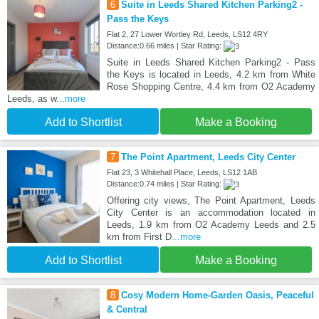
6
Suite in Leeds Shared Kitchen Parking2 -
Pass the Keys
Flat 2, 27 Lower Wortley Rd, Leeds, LS12 4RY
Distance:0.66 miles | Star Rating:
Suite in Leeds Shared Kitchen Parking2 - Pass
the Keys is located in Leeds, 4.2 km from White
Rose Shopping Centre, 4.4 km from O2 Academy
Leeds, as w
...more
Add to Shortlist
Make a Booking
7
The Point Apartment, Leeds City Center
Flat 23, 3 Whitehall Place, Leeds, LS12 1AB
Distance:0.74 miles | Star Rating:
Offering city views, The Point Apartment, Leeds
City Center is an accommodation located in
Leeds, 1.9 km from O2 Academy Leeds and 2.5
km from First D
...more
Add to Shortlist
Make a Booking
8
Cosy Modern Home-Garden Oasis, Peaceful
& Central