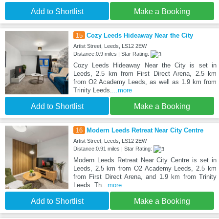
Add to Shortlist
Make a Booking
15
Cozy Leeds Hideaway Near the City
Artist Street, Leeds, LS12 2EW
Distance:0.9 miles | Star Rating:
Cozy Leeds Hideaway Near the City is set in
Leeds, 2.5 km from First Direct Arena, 2.5 km
from O2 Academy Leeds, as well as 1.9 km from
Trinity Leeds.
...more
Add to Shortlist
Make a Booking
16
Modern Leeds Retreat Near City Centre
Artist Street, Leeds, LS12 2EW
Distance:0.91 miles | Star Rating:
Modern Leeds Retreat Near City Centre is set in
Leeds, 2.5 km from O2 Academy Leeds, 2.5 km
from First Direct Arena, and 1.9 km from Trinity
Leeds. Th
...more
Add to Shortlist
Make a Booking