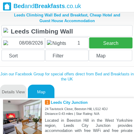
Bed
and
Breakfasts
.co.uk
Leeds Climbing Wall Bed and Breakfast, Cheap Hotel and
Guest House Accommodation
1
Nights
Search
Sort
Filter
Map
Join our Facebook Group for special offers direct from Bed and Breakfasts in
the UK
Details View
Map
1
Leeds City Junction
24 Tavistock Close, Beeston Hill, LS12 4DJ
Distance:0.43 miles | Star Rating: N/A
Located in Beeston Hill in the West Yorkshire
region, Leeds City Junction provides
accommodation with free WiFi and free private