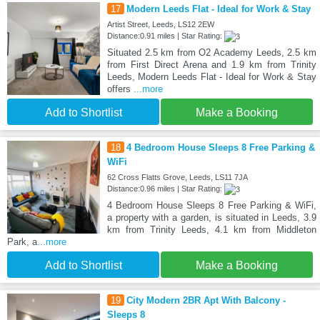
17
Modern Leeds Flat - Ideal for Work & Stay
Artist Street, Leeds, LS12 2EW
Distance:0.91 miles | Star Rating:
Situated 2.5 km from O2 Academy Leeds, 2.5 km
from First Direct Arena and 1.9 km from Trinity
Leeds, Modern Leeds Flat - Ideal for Work & Stay
offers
...more
Add to Shortlist
Make a Booking
18
4 Bedroom House Sleeps 8 Free Parking &
WiFi
62 Cross Flatts Grove, Leeds, LS11 7JA
Distance:0.96 miles | Star Rating:
4 Bedroom House Sleeps 8 Free Parking & WiFi,
a property with a garden, is situated in Leeds, 3.9
km from Trinity Leeds, 4.1 km from Middleton
Park, a
...more
Add to Shortlist
Make a Booking
19
City Modern 2BR Apt With Balcony -
Sleeps 8