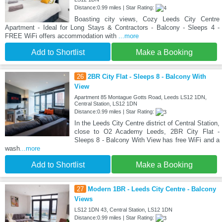
Distance:0.99 miles | Star Rating:
Boasting city views, Cozy Leeds City Centre
Apartment - Ideal for Long Stays & Contractors - Balcony - Sleeps 4 -
FREE WiFi offers accommodation with
...more
Add to Shortlist
Make a Booking
26
2BR City Flat - Sleeps 8 - Balcony With
View
Apartment 85 Montague Gotts Road, Leeds LS12 1DN,
Central Station, LS12 1DN
Distance:0.99 miles | Star Rating:
In the Leeds City Centre district of Central Station,
close to O2 Academy Leeds, 2BR City Flat -
Sleeps 8 - Balcony With View has free WiFi and a
wash
...more
Add to Shortlist
Make a Booking
27
Modern 1BR - Leeds City Centre - Balcony
Views
LS12 1DN 43, Central Station, LS12 1DN
Distance:0.99 miles | Star Rating: