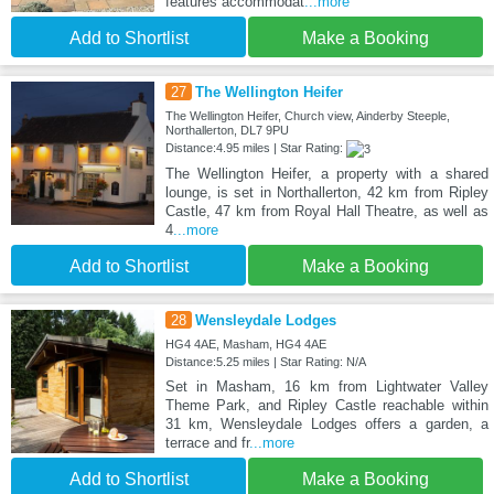
features accommodat
...more
Add to Shortlist
Make a Booking
27
The Wellington Heifer
The Wellington Heifer, Church view, Ainderby Steeple,
Northallerton, DL7 9PU
Distance:4.95 miles | Star Rating:
The Wellington Heifer, a property with a shared
lounge, is set in Northallerton, 42 km from Ripley
Castle, 47 km from Royal Hall Theatre, as well as
4
...more
Add to Shortlist
Make a Booking
28
Wensleydale Lodges
HG4 4AE, Masham, HG4 4AE
Distance:5.25 miles | Star Rating: N/A
Set in Masham, 16 km from Lightwater Valley
Theme Park, and Ripley Castle reachable within
31 km, Wensleydale Lodges offers a garden, a
terrace and fr
...more
Add to Shortlist
Make a Booking