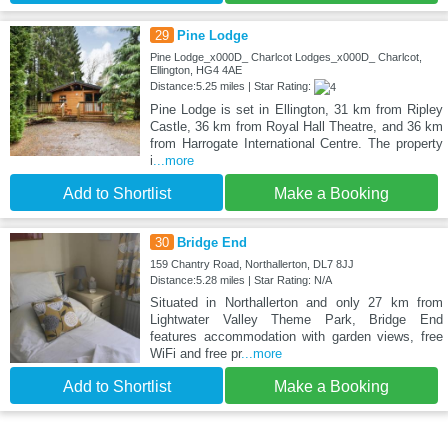
29
Pine Lodge
Pine Lodge_x000D_ Charlcot Lodges_x000D_ Charlcot,
Ellington, HG4 4AE
Distance:5.25 miles | Star Rating:
Pine Lodge is set in Ellington, 31 km from Ripley
Castle, 36 km from Royal Hall Theatre, and 36 km
from Harrogate International Centre. The property
i
...more
Add to Shortlist
Make a Booking
30
Bridge End
159 Chantry Road, Northallerton, DL7 8JJ
Distance:5.28 miles | Star Rating: N/A
Situated in Northallerton and only 27 km from
Lightwater Valley Theme Park, Bridge End
features accommodation with garden views, free
WiFi and free pr
...more
Add to Shortlist
Make a Booking