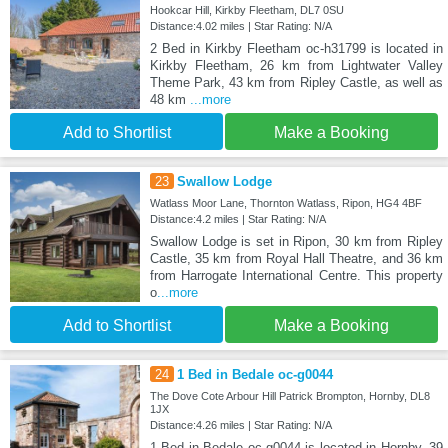
Hookcar Hill, Kirkby Fleetham, DL7 0SU
Distance:4.02 miles | Star Rating: N/A
2 Bed in Kirkby Fleetham oc-h31799 is located in
Kirkby Fleetham, 26 km from Lightwater Valley
Theme Park, 43 km from Ripley Castle, as well as
48 km
...more
Add to Shortlist
Make a Booking
23
Swallow Lodge
Watlass Moor Lane, Thornton Watlass, Ripon, HG4 4BF
Distance:4.2 miles | Star Rating: N/A
Swallow Lodge is set in Ripon, 30 km from Ripley
Castle, 35 km from Royal Hall Theatre, and 36 km
from Harrogate International Centre. This property
o
...more
Add to Shortlist
Make a Booking
24
1 Bed in Bedale oc-g0044
The Dove Cote Arbour Hill Patrick Brompton, Hornby, DL8
1JX
Distance:4.26 miles | Star Rating: N/A
1 Bed in Bedale oc-g0044 is located in Hornby, 39