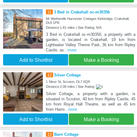
11
3 Bed in Crakehall oc-m30356
Mr Wetherells Harvester Cottages Kirkbridge, Crakehall,
DL8 1PN
Distance:1.81 miles | Star Rating: N/A
3 Bed in Crakehall oc-m30356, a property with a
garden, is located in Crakehall, 19 km from
Lightwater Valley Theme Park, 36 km from Ripley
Castle, as
...more
Add to Shortlist
Make a Booking
12
Silver Cottage
1 Silver St, Scruton, DL7 0QR
Distance:2.08 miles | Star Rating:
Silver Cottage, a property with a garden, is
situated in Scruton, 40 km from Ripley Castle, 45
km from Royal Hall Theatre, as well as 45 km
from Harro
...more
Add to Shortlist
Make a Booking
13
Barn Cottage