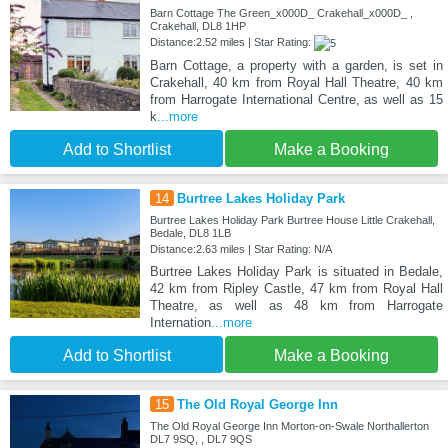
Barn Cottage The Green_x000D_ Crakehall_x000D_ ,
Crakehall, DL8 1HP
Distance:2.52 miles | Star Rating:
Barn Cottage, a property with a garden, is set in
Crakehall, 40 km from Royal Hall Theatre, 40 km
from Harrogate International Centre, as well as 15
k
...more
Add to Shortlist
Make a Booking
14
Burtree Lakes Holiday Park
Burtree Lakes Holiday Park Burtree House Little Crakehall,
Bedale, DL8 1LB
Distance:2.63 miles | Star Rating: N/A
Burtree Lakes Holiday Park is situated in Bedale,
42 km from Ripley Castle, 47 km from Royal Hall
Theatre, as well as 48 km from Harrogate
Internation
...more
Add to Shortlist
Make a Booking
15
The Old Royal George Inn
The Old Royal George Inn Morton-on-Swale Northallerton
DL7 9SQ, , DL7 9QS