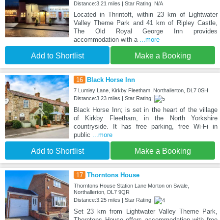
Distance:3.21 miles | Star Rating: N/A
Located in Thrintoft, within 23 km of Lightwater
Valley Theme Park and 41 km of Ripley Castle,
The Old Royal George Inn provides
accommodation with a
...more
Add to Shortlist
Make a Booking
16
Black Horse Inn
7 Lumley Lane, Kirkby Fleetham, Northallerton, DL7 0SH
Distance:3.23 miles | Star Rating:
Black Horse Inn; is set in the heart of the village
of Kirkby Fleetham, in the North Yorkshire
countryside. It has free parking, free Wi-Fi in
public
...more
Add to Shortlist
Make a Booking
17
Thorntons House
Thorntons House Station Lane Morton on Swale,
Northallerton, DL7 9QR
Distance:3.25 miles | Star Rating:
Set 23 km from Lightwater Valley Theme Park,
Thorntons House offers accommodation with free