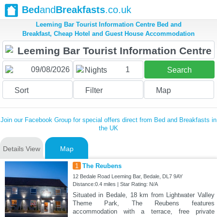
Bed
and
Breakfasts
.co.uk
Leeming Bar Tourist Information Centre Bed and
Breakfast, Cheap Hotel and Guest House Accommodation
1
Nights
Search
Sort
Filter
Map
Join our Facebook Group for special offers direct from Bed and Breakfasts in
the UK
Details View
Map
1
The Reubens
12 Bedale Road Leeming Bar, Bedale, DL7 9AY
Distance:0.4 miles | Star Rating: N/A
Situated in Bedale, 18 km from Lightwater Valley
Theme Park, The Reubens features
accommodation with a terrace, free private