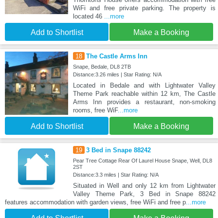
WiFi and free private parking. The property is
located 46
...more
Add to Shortlist
Make a Booking
18
The Castle Arms Inn
Snape, Bedale, DL8 2TB
Distance:3.26 miles | Star Rating: N/A
Located in Bedale and with Lightwater Valley
Theme Park reachable within 12 km, The Castle
Arms Inn provides a restaurant, non-smoking
rooms, free WiF
...more
Add to Shortlist
Make a Booking
19
3 Bed in Snape 88242
Pear Tree Cottage Rear Of Laurel House Snape, Well, DL8
2ST
Distance:3.3 miles | Star Rating: N/A
Situated in Well and only 12 km from Lightwater
Valley Theme Park, 3 Bed in Snape 88242
features accommodation with garden views, free WiFi and free p
...more