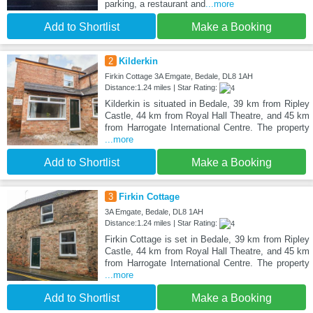
parking, a restaurant and
...more
Add to Shortlist
Make a Booking
2
Kilderkin
Firkin Cottage 3A Emgate, Bedale, DL8 1AH
Distance:1.24 miles | Star Rating:
Kilderkin is situated in Bedale, 39 km from Ripley
Castle, 44 km from Royal Hall Theatre, and 45 km
from Harrogate International Centre. The property
...more
Add to Shortlist
Make a Booking
3
Firkin Cottage
3A Emgate, Bedale, DL8 1AH
Distance:1.24 miles | Star Rating:
Firkin Cottage is set in Bedale, 39 km from Ripley
Castle, 44 km from Royal Hall Theatre, and 45 km
from Harrogate International Centre. The property
...more
Add to Shortlist
Make a Booking