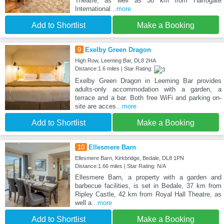
Theatre, as well as 38 km from Harrogate
International
...more
Add to Shortlist
Make a Booking
9
Exelby Green Dragon
High Row, Leeming Bar, DL8 2HA
Distance:1.6 miles | Star Rating:
Exelby Green Dragon in Leeming Bar provides
adults-only accommodation with a garden, a
terrace and a bar. Both free WiFi and parking on-
site are acces
...more
Add to Shortlist
Make a Booking
10
Ellesmere Barn
Ellesmere Barn, Kirkbridge, Bedale, DL8 1PN
Distance:1.66 miles | Star Rating: N/A
Ellesmere Barn, a property with a garden and
barbecue facilities, is set in Bedale, 37 km from
Ripley Castle, 42 km from Royal Hall Theatre, as
well a
...more
Add to Shortlist
Make a Booking