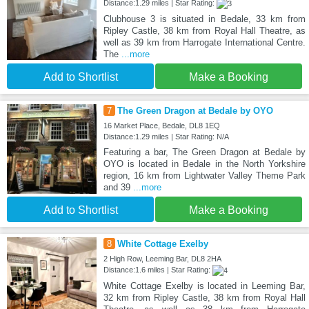
Distance:1.29 miles | Star Rating:
Clubhouse 3 is situated in Bedale, 33 km from
Ripley Castle, 38 km from Royal Hall Theatre, as
well as 39 km from Harrogate International Centre.
The
...more
Add to Shortlist
Make a Booking
7
The Green Dragon at Bedale by OYO
16 Market Place, Bedale, DL8 1EQ
Distance:1.29 miles | Star Rating: N/A
Featuring a bar, The Green Dragon at Bedale by
OYO is located in Bedale in the North Yorkshire
region, 16 km from Lightwater Valley Theme Park
and 39
...more
Add to Shortlist
Make a Booking
8
White Cottage Exelby
2 High Row, Leeming Bar, DL8 2HA
Distance:1.6 miles | Star Rating:
White Cottage Exelby is located in Leeming Bar,
32 km from Ripley Castle, 38 km from Royal Hall