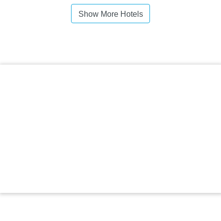
Show More Hotels