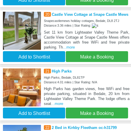
Add to Shortlist
Make a Booking
20
Castle View Cottage at Snape Castle Mews
Snapecastlemews holiday cottages, Bedale, DL8 2TJ
Distance:3.36 miles | Star Rating:
Set 11 km from Lightwater Valley Theme Park,
Castle View Cottage at Snape Castle Mews offers
accommodation with free WiFi and free private
parking. Th
...more
Add to Shortlist
Make a Booking
21
High Parks
High Parks, Bedale, DL81TP
Distance:4.01 miles | Star Rating: N/A
High Parks has garden views, free WiFi and free
private parking, situated in Bedale, 20 km from
Lightwater Valley Theme Park. The lodge offers a
seat
...more
Add to Shortlist
Make a Booking
22
2 Bed in Kirkby Fleetham oc-h31799