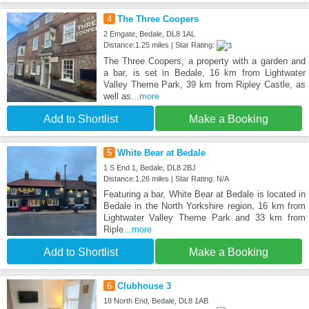
4
The Three Coopers
2 Emgate, Bedale, DL8 1AL
Distance:1.25 miles | Star Rating:
The Three Coopers, a property with a garden and
a bar, is set in Bedale, 16 km from Lightwater
Valley Theme Park, 39 km from Ripley Castle, as
well as
...more
Add to Shortlist
Make a Booking
5
White Bear at Bedale
1 S End 1, Bedale, DL8 2BJ
Distance:1.26 miles | Star Rating: N/A
Featuring a bar, White Bear at Bedale is located in
Bedale in the North Yorkshire region, 16 km from
Lightwater Valley Theme Park and 33 km from
Riple
...more
Add to Shortlist
Make a Booking
6
Clubhouse 3
18 North End, Bedale, DL8 1AB