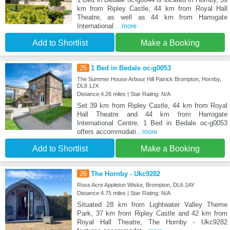
km from Ripley Castle, 44 km from Royal Hall
Theatre, as well as 44 km from Harrogate
International
...more
Add to Shortlist
Make a Booking
25
1 Bed in Bedale oc-g0053
The Summer House Arbour Hill Patrick Brompton, Hornby,
DL8 1JX
Distance:4.26 miles | Star Rating: N/A
Set 39 km from Ripley Castle, 44 km from Royal
Hall Theatre and 44 km from Harrogate
International Centre, 1 Bed in Bedale oc-g0053
offers accommodati
...more
Add to Shortlist
Make a Booking
26
The Hornby - Ukc9282
Rose Acre Appleton Wiske, Brompton, DL6 2AY
Distance:4.75 miles | Star Rating: N/A
Situated 28 km from Lightwater Valley Theme
Park, 37 km from Ripley Castle and 42 km from
Royal Hall Theatre, The Hornby - Ukc9282