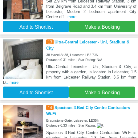
Set 2.9 km from Leicester Railway Station, 3 km
from Belgrave Road and 3.4 km from University of
Leicester, Modern 2 bedroom apartment City
Centre off
...more
Add to Shortlist
Make a Booking
13
Ultra-Central Leicester - Uni, Stadium &
City
38 Hazel St 38, Leicester, LE2 7JN
Distance:0.31 miles | Star Rating: N/A
Ultra-Central Leicester - Uni, Stadium & City, a
property with a garden, is located in Leicester, 1.5
km from Leicester Railway Station, 3.6 km from
B
...more
Add to Shortlist
Make a Booking
14
Spacious 3-Bed City Centre Contractors
Wi-Fi
Braunstone Gate, Leicester, LE35lh
Distance:0.33 miles | Star Rating:
Spacious 3-Bed City Centre Contractors Wi-Fi is
situated in Leicester, 1.8 km from Leicester