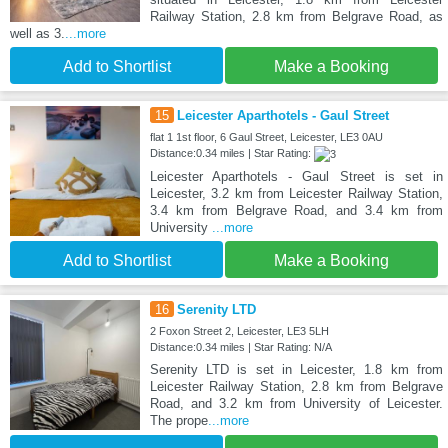
Railway Station, 2.8 km from Belgrave Road, as
well as 3.
...more
Add to Shortlist
Make a Booking
15
Leicester Aparthotels - Gaul Street
flat 1 1st floor, 6 Gaul Street, Leicester, LE3 0AU
Distance:0.34 miles | Star Rating:
Leicester Aparthotels - Gaul Street is set in
Leicester, 3.2 km from Leicester Railway Station,
3.4 km from Belgrave Road, and 3.4 km from
University
...more
Add to Shortlist
Make a Booking
16
Serenity LTD
2 Foxon Street 2, Leicester, LE3 5LH
Distance:0.34 miles | Star Rating: N/A
Serenity LTD is set in Leicester, 1.8 km from
Leicester Railway Station, 2.8 km from Belgrave
Road, and 3.2 km from University of Leicester.
The prope
...more