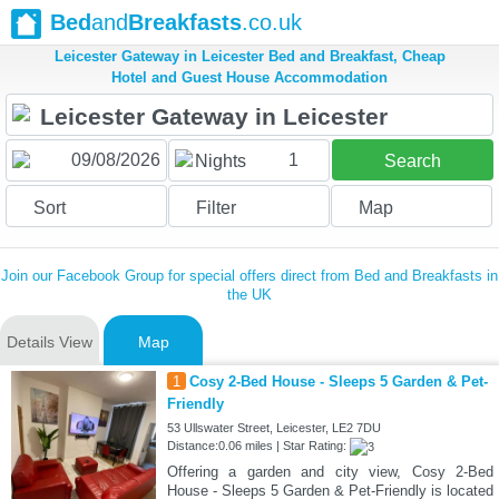
Bed
and
Breakfasts
.co.uk
Leicester Gateway in Leicester Bed and Breakfast, Cheap
Hotel and Guest House Accommodation
1
Nights
Search
Sort
Filter
Map
Join our Facebook Group for special offers direct from Bed and Breakfasts in
the UK
Details View
Map
1
Cosy 2-Bed House - Sleeps 5 Garden & Pet-
Friendly
53 Ullswater Street, Leicester, LE2 7DU
Distance:0.06 miles | Star Rating:
Offering a garden and city view, Cosy 2-Bed
House - Sleeps 5 Garden & Pet-Friendly is located