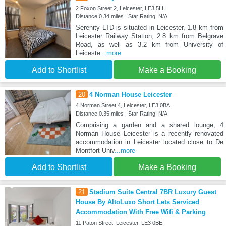
2 Foxon Street 2, Leicester, LE3 5LH
Distance:0.34 miles | Star Rating: N/A
Serenity LTD is situated in Leicester, 1.8 km from
Leicester Railway Station, 2.8 km from Belgrave
Road, as well as 3.2 km from University of
Leiceste
...more
Add to Shortlist
Make a Booking
20
4 Norman House Leicester
4 Norman Street 4, Leicester, LE3 0BA
Distance:0.35 miles | Star Rating: N/A
Comprising a garden and a shared lounge, 4
Norman House Leicester is a recently renovated
accommodation in Leicester located close to De
Montfort Univ
...more
Add to Shortlist
Make a Booking
21
Stadium Suite Central 7BR Luxury Guest
House By AltoLuxo Short Lets Serviced
Accommodation With Free Wifi & Parking
11 Paton Street, Leicester, LE3 0BE