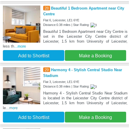
28
Beautiful 1 Bedroom Apartment near City
Centre
Flat 6, Leicester, LE1 6YE
Distance:0.38 miles | Star Rating:
Beautiful 1 Bedroom Apartment near City Centre is
set in the Leicester City Centre district of
Leicester, 1.5 km from University of Leicester,
less th
...more
Add to Shortlist
Make a Booking
29
Harmony 4 - Stylish Central Studio Near
Stadium
Flat 3, Leicester, LE1 6YE
Distance:0.38 miles | Star Rating:
Harmony 4 - Stylish Central Studio Near Stadium
is located in the Leicester City Centre district of
Leicester, 1.5 km from University of Leicester,
le
...more
Add to Shortlist
Make a Booking