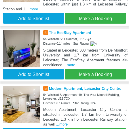
Leicester, within just 1.3 km of Leicester Railway
Station and 1.
...more
Add to Shortlist
Make a Booking
4
The EcoStay Apartment
54 Winifred St, Leicester, LE2 7QX
Distance:0.14 miles | Star Rating:
Situated in Leicester, 300 metres from De Montfort
University and 1.7 km from University of
Leicester, The EcoStay Apartment features air-
conditioned
...more
Add to Shortlist
Make a Booking
5
Modern Apartment, Leicester City Centre
54 Winifred St Apartment 49, The Vera Mitchell Building,
Leicester, LE2 7QX
Distance:0.14 miles | Star Rating: N/A
Modern Apartment, Leicester City Centre is
situated in Leicester, 1.7 km from University of
Leicester, 1.3 km from Leicester Railway Station,
as well
...more