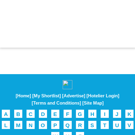
[Home]
[My Shortlist]
[Advertise]
[Hotelier Login]
[Terms and Conditions]
[Site Map]
A
B
C
D
E
F
G
H
I
J
K
L
M
N
O
P
Q
R
S
T
U
V