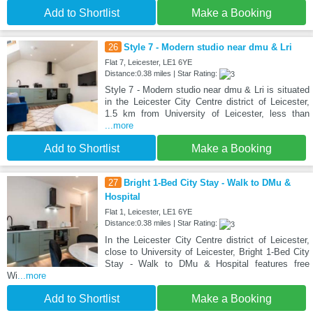
Add to Shortlist
Make a Booking
26
Style 7 - Modern studio near dmu & Lri
Flat 7, Leicester, LE1 6YE
Distance:0.38 miles | Star Rating:
Style 7 - Modern studio near dmu & Lri is situated
in the Leicester City Centre district of Leicester,
1.5 km from University of Leicester, less than
...more
Add to Shortlist
Make a Booking
27
Bright 1-Bed City Stay - Walk to DMu &
Hospital
Flat 1, Leicester, LE1 6YE
Distance:0.38 miles | Star Rating:
In the Leicester City Centre district of Leicester,
close to University of Leicester, Bright 1-Bed City
Stay - Walk to DMu & Hospital features free
Wi
...more
Add to Shortlist
Make a Booking