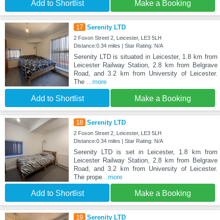
Add to Shortlist
Make a Booking
17
Serenity LTD
2 Foxon Street 2, Leicester, LE3 5LH
Distance:0.34 miles | Star Rating: N/A
Serenity LTD is situated in Leicester, 1.8 km from
Leicester Railway Station, 2.8 km from Belgrave
Road, and 3.2 km from University of Leicester.
The
...more
Add to Shortlist
Make a Booking
18
Serenity LTD
2 Foxon Street 2, Leicester, LE3 5LH
Distance:0.34 miles | Star Rating: N/A
Serenity LTD is set in Leicester, 1.8 km from
Leicester Railway Station, 2.8 km from Belgrave
Road, and 3.2 km from University of Leicester.
The prope
...more
Add to Shortlist
Make a Booking
19
Serenity LTD