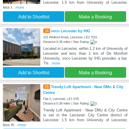
Leicester, 1.5 km from University of Leicester,
less t
...more
Add to Shortlist
Make a Booking
24
voco Leicester by IHG
101 Welford Road, Leicester, LE2 7QS
Distance:0.38 miles | Star Rating:
Located in Leicester, within 1.2 km of University of
Leicester and less than 1 km of De Montfort
University, voco Leicester by IHG provides a bar.
Thi
...more
Add to Shortlist
Make a Booking
25
Trendy Loft Apartment - Near DMu & City
Centre
Flat 2, Leicester, LE1 6YE
Distance:0.38 miles | Star Rating:
Trendy Loft Apartment - Near DMu & City Centre
is set in the Leicester City Centre district of
Leicester, 1.5 km from University of Leicester,
less th
...more