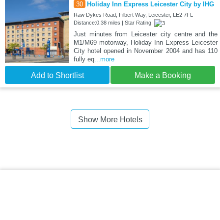
30
Holiday Inn Express Leicester City by IHG
Raw Dykes Road, Filbert Way, Leicester, LE2 7FL
Distance:0.38 miles | Star Rating:
Just minutes from Leicester city centre and the
M1/M69 motorway, Holiday Inn Express Leicester
City hotel opened in November 2004 and has 110
fully eq
...more
Add to Shortlist
Make a Booking
Show More Hotels