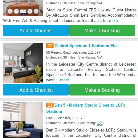
Distance:0.36 miles | Star Rating: N/A
Stadium Suite Central 7BR Luxury Guest House
By AltoLuxo Short Lets Serviced Accommodation
With Free Wifi & Parking is set in Leicester, less than 1 k
...more
Add to Shortlist
Make a Booking
22
Central Spacious 1-Bedroom Flat
55 Regent Road, Leicester, LE1 6YF
Distance:0.38 miles | Star Rating: N/A
In the Leicester City Centre district of Leicester,
close to Leicester Railway Station, Central
Spacious 1-Bedroom Flat features free WiFi and a
washi
...more
Add to Shortlist
Make a Booking
23
Den 5 - Modern Studio Close to LCFc
Stadium
Flat 5, Leicester, LE1 6YE
Distance:0.38 miles | Star Rating:
Den 5 - Modern Studio Close to LCFc Stadium is
located in the Leicester City Centre district of