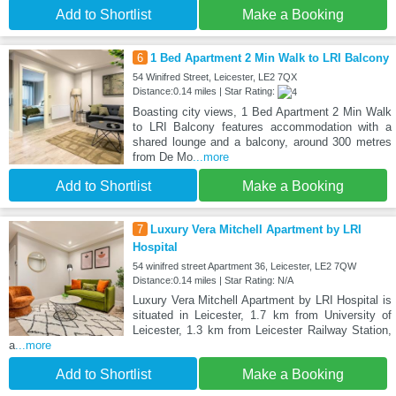
Add to Shortlist
Make a Booking
6
1 Bed Apartment 2 Min Walk to LRI Balcony
54 Winifred Street, Leicester, LE2 7QX
Distance:0.14 miles | Star Rating:
Boasting city views, 1 Bed Apartment 2 Min Walk
to LRI Balcony features accommodation with a
shared lounge and a balcony, around 300 metres
from De Mo
...more
Add to Shortlist
Make a Booking
7
Luxury Vera Mitchell Apartment by LRI
Hospital
54 winifred street Apartment 36, Leicester, LE2 7QW
Distance:0.14 miles | Star Rating: N/A
Luxury Vera Mitchell Apartment by LRI Hospital is
situated in Leicester, 1.7 km from University of
Leicester, 1.3 km from Leicester Railway Station,
a
...more
Add to Shortlist
Make a Booking