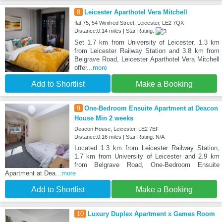
8
Leicester Aparthotel Vera Mitchell
flat 75, 54 Winifred Street, Leicester, LE2 7QX
Distance:0.14 miles | Star Rating:
Set 1.7 km from University of Leicester, 1.3 km
from Leicester Railway Station and 3.8 km from
Belgrave Road, Leicester Aparthotel Vera Mitchell
offer
...more
Add to Shortlist
Make a Booking
9
One-Bedroom Ensuite Apartment at Deacon
House Min 2 weeks
Deacon House, Leicester, LE2 7EF
Distance:0.16 miles | Star Rating: N/A
Located 1.3 km from Leicester Railway Station,
1.7 km from University of Leicester and 2.9 km
from Belgrave Road, One-Bedroom Ensuite
Apartment at Dea
...more
Add to Shortlist
Make a Booking
10
Luxury Duplex Apartment x Games Room