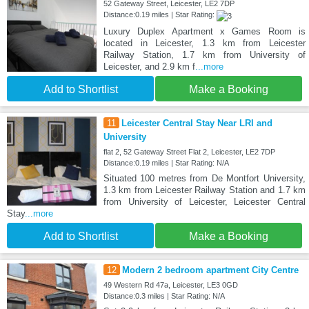
52 Gateway Street, Leicester, LE2 7DP
Distance:0.19 miles | Star Rating:
Luxury Duplex Apartment x Games Room is
located in Leicester, 1.3 km from Leicester
Railway Station, 1.7 km from University of
Leicester, and 2.9 km f
...more
Add to Shortlist
Make a Booking
11
Leicester Central Stay Near LRI and
University
flat 2, 52 Gateway Street Flat 2, Leicester, LE2 7DP
Distance:0.19 miles | Star Rating: N/A
Situated 100 metres from De Montfort University,
1.3 km from Leicester Railway Station and 1.7 km
from University of Leicester, Leicester Central
Stay
...more
Add to Shortlist
Make a Booking
12
Modern 2 bedroom apartment City Centre
49 Western Rd 47a, Leicester, LE3 0GD
Distance:0.3 miles | Star Rating: N/A