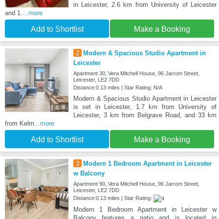
in Leicester, 2.6 km from University of Leicester
and 1.
...more
Add to Shortlist
Make a Booking
2
Modern & Spacious Studio Apartment in
Leicester
Apartment 30, Vera Mitchell House, 96 Jarrom Street,
Leicester, LE2 7DD
Distance:0.13 miles | Star Rating: N/A
Modern & Spacious Studio Apartment in Leicester
is set in Leicester, 1.7 km from University of
Leicester, 3 km from Belgrave Road, and 33 km
from Kelm
...more
Add to Shortlist
Make a Booking
3
Modern 1 Bedroom Apartment in Leicester
w Balcony
Apartment 90, Vera Mitchell House, 96 Jarrom Street,
Leicester, LE2 7DD
Distance:0.13 miles | Star Rating:
Modern 1 Bedroom Apartment in Leicester w
Balcony features a patio and is located in