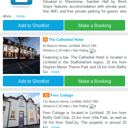
Situated in Shenstone, Swinfen Hall by Birch
Stays features accommodation with private pool,
free WiFi and free private parking for guests who
drive.
...more
Add to Shortlist
Make a Booking
9
The Cathedral Hotel
62 Beacon Street, Lichfield, WS13 7AR
Distance:2.35 miles | Star Rating:
Featuring a bar, The Cathedral Hotel is located in
Lichfield in the Staffordshire region, 15 km from
Drayton Manor Theme Park and 19 km from Belfry
Go
...more
Add to Shortlist
Make a Booking
10
Fern Cottage
131 Beacon Street, Lichfield, WS13 7BG
Distance:2.36 miles | Star Rating:
Fern Cottage is located in Lichfield, 20 km from
Belfry Golf Club, 22 km from Villa Park, as well as
24 km from StarCity. The property is around 25
km
...more