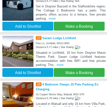
Distance:5.77 miles | Star Rating: N/A
Set in Drayton Bassett in the Staffordshire region,
The Cottage 2 Bedrooms has a patio. This
property offers access to a terrace, free private
parking
...more
Add to Shortlist
Make a Booking
27
Saram Lodge Lichfield
Fine Ln, Lichfield, WS13 8RD
Distance:5.77 miles | Star Rating:
Situated in Lichfield, 18 km from Drayton Manor
Theme Park, Saram Lodge Lichfield features
accommodation with free WiFi and free private
parking. This
...more
Add to Shortlist
Make a Booking
28
4 Bedroom Sleeps 10 Pets Parking Ev
Charging
31 Copper Works Way, Walsall, WS3 1FR
Distance:5.78 miles | Star Rating:
Located in Walsall and only 16 km from Villa Park,