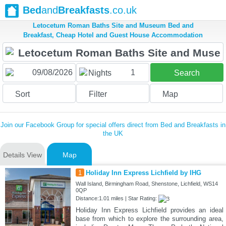
Bed
and
Breakfasts
.co.uk
Letocetum Roman Baths Site and Museum Bed and
Breakfast, Cheap Hotel and Guest House Accommodation
1
Nights
Search
Sort
Filter
Map
Join our Facebook Group for special offers direct from Bed and Breakfasts in
the UK
Details View
Map
1
Holiday Inn Express Lichfield by IHG
Wall Island, Birmingham Road, Shenstone, Lichfield, WS14
0QP
Distance:1.01 miles | Star Rating:
Holiday Inn Express Lichfield provides an ideal
base from which to explore the surrounding area,