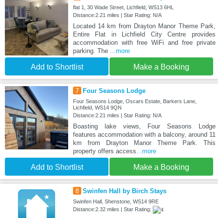
flat 1, 30 Wade Street, Lichfield, WS13 6HL
Distance:2.21 miles | Star Rating: N/A
Located 14 km from Drayton Manor Theme Park,
Entire Flat in Lichfield City Centre provides
accommodation with free WiFi and free private
parking. The
...more
Add to Shortlist
Make a Booking
7
Four Seasons Lodge
Four Seasons Lodge, Oscars Estate, Barkers Lane,
Lichfield, WS14 9QN
Distance:2.21 miles | Star Rating: N/A
Boasting lake views, Four Seasons Lodge
features accommodation with a balcony, around 11
km from Drayton Manor Theme Park. This
property offers access
...more
Add to Shortlist
Make a Booking
8
Swinfen Hall by Birch Stays
Swinfen Hall, Shenstone, WS14 9RE
Distance:2.32 miles | Star Rating: