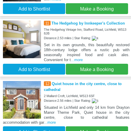
Add to Shortlist
Make a Booking
11
The Hedgehog by Innkeeper's Collection
The Hedgehog Vintage Inn, Stafford Road, Lichfield, WS13
8JB
Distance:2.53 miles | Star Rating:
Set in its own grounds, this beautifully restored
18th-century lodge offers a rustic pub with
seasonally inspired food and cask ales.
Convenient for t
...more
Add to Shortlist
Make a Booking
12
Quiet house in the city centre, close to
cathedral
2 Mallard Croft, Lichfield, WS13 6SF
Distance:2.56 miles | Star Rating:
Situated in Lichfield and only 14 km from Drayton
Manor Theme Park, Quiet house in the city
centre, close to cathedral features
accommodation with gar
...more