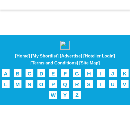
[Home]
[My Shortlist]
[Advertise]
[Hotelier Login]
[Terms and Conditions]
[Site Map]
A
B
C
D
E
F
G
H
I
J
K
L
M
N
O
P
Q
R
S
T
U
V
W
Y
Z