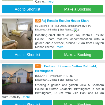
Canno
...more
Add to Shortlist
Make a Booking
20
Raj Rentals Ensuite House Share
80 Clarence Rd Four Oaks, Birmingham, B74 4AR
Distance:4.64 miles | Star Rating:
Boasting quiet street views, Raj Rentals Ensuite
House Share features accommodation with a
garden and a terrace, around 12 km from Drayton
Manor Theme
...more
Add to Shortlist
Make a Booking
21
5 Bedroom House in Sutton Coldfield,
Birmingham
B75 5NZ 6, Birmingham, B75 5NZ
Distance:4.71 miles | Star Rating: N/A
Offering a garden and garden view, 5 Bedroom
House in Sutton Coldfield, Birmingham is set in
Birmingham, 13 km from Villa Park and 13 km
from StarCity
...more
Add to Shortlist
Make a Booking