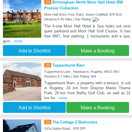
24
Birmingham North Moor Hall Hotel BW
Premier Collection
Moor Hall Drive, Four Oaks, Sutton Coldfield, B75 6LN
Distance:5.45 miles | Star Rating:
The 4-star Moor Hall Hotel & Spa looks out over
quiet parkland and Moor Hall Golf Course. It has
free WiFi, free parking, 1 restaurants and a spa,
gym
...more
Add to Shortlist
Make a Booking
25
Tuppenhurst Barn
Tuppenhurst Lane , Handsacre, Rugeley, WS15 4HJ
Distance:5.7 miles | Star Rating: N/A
Tuppenhurst Barn, a property with a terrace, is set
in Rugeley, 24 km from Drayton Manor Theme
Park, 28 km from Belfry Golf Club, as well as 31
km fro
...more
Add to Shortlist
Make a Booking
26
The Cottage 2 Bedrooms
147a Sutton Road, , B78 3PF