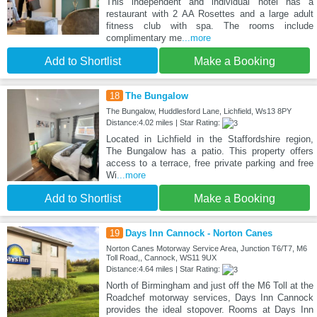
This independent and individual hotel has a
restaurant with 2 AA Rosettes and a large adult
fitness club with spa. The rooms include
complimentary me
...more
Add to Shortlist
Make a Booking
18
The Bungalow
The Bungalow, Huddlesford Lane, Lichfield, Ws13 8PY
Distance:4.02 miles | Star Rating:
Located in Lichfield in the Staffordshire region,
The Bungalow has a patio. This property offers
access to a terrace, free private parking and free
Wi
...more
Add to Shortlist
Make a Booking
19
Days Inn Cannock - Norton Canes
Norton Canes Motorway Service Area, Junction T6/T7, M6
Toll Road,, Cannock, WS11 9UX
Distance:4.64 miles | Star Rating:
North of Birmingham and just off the M6 Toll at the
Roadchef motorway services, Days Inn Cannock
provides the ideal stopover. Rooms at Days Inn