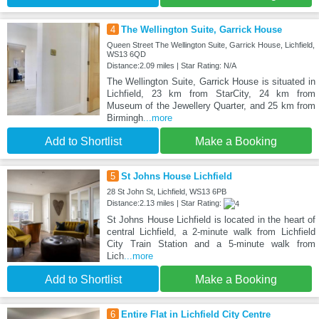
4
The Wellington Suite, Garrick House
Queen Street The Wellington Suite, Garrick House, Lichfield,
WS13 6QD
Distance:2.09 miles | Star Rating: N/A
The Wellington Suite, Garrick House is situated in
Lichfield, 23 km from StarCity, 24 km from
Museum of the Jewellery Quarter, and 25 km from
Birmingh
...more
Add to Shortlist
Make a Booking
5
St Johns House Lichfield
28 St John St, Lichfield, WS13 6PB
Distance:2.13 miles | Star Rating:
St Johns House Lichfield is located in the heart of
central Lichfield, a 2-minute walk from Lichfield
City Train Station and a 5-minute walk from
Lich
...more
Add to Shortlist
Make a Booking
6
Entire Flat in Lichfield City Centre