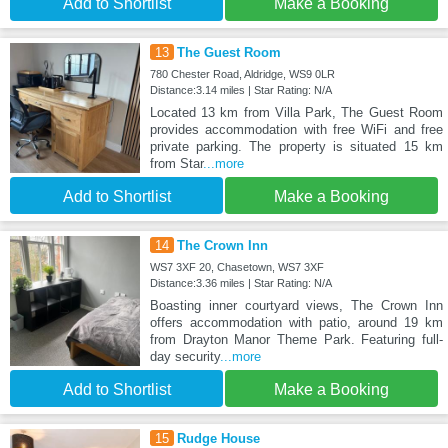
Add to Shortlist
Make a Booking
13
The Guest Room
780 Chester Road, Aldridge, WS9 0LR
Distance:3.14 miles | Star Rating: N/A
Located 13 km from Villa Park, The Guest Room
provides accommodation with free WiFi and free
private parking. The property is situated 15 km
from Star
...more
Add to Shortlist
Make a Booking
14
The Crown Inn
WS7 3XF 20, Chasetown, WS7 3XF
Distance:3.36 miles | Star Rating: N/A
Boasting inner courtyard views, The Crown Inn
offers accommodation with patio, around 19 km
from Drayton Manor Theme Park. Featuring full-
day security
...more
Add to Shortlist
Make a Booking
15
Rudge House