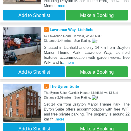
including Drayton Manor Theme Park, the National
Memo
...more
Add to Shortlist
Make a Booking
2
Lawrence Way, Lichfield
47 Lawrence Road, Lichfield, WS13 6RD
Distance:1.44 miles | Star Rating:
Situated in Lichfield and only 14 km from Drayton
Manor Theme Park, Lawrence Way, Lichfield
features accommodation with garden views, free
WiFi and fr
...more
Add to Shortlist
Make a Booking
3
The Byron Suite
The Byron Suite, Garrick House, Lichfield, ws13 6qd
Distance:2.09 miles | Star Rating:
Set 14 km from Drayton Manor Theme Park, The
Byron Suite offers accommodation with free WiFi
and free private parking. The property is around 22
km fr
...more
Add to Shortlist
Make a Booking