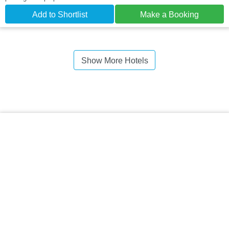
Add to Shortlist
Make a Booking
Show More Hotels