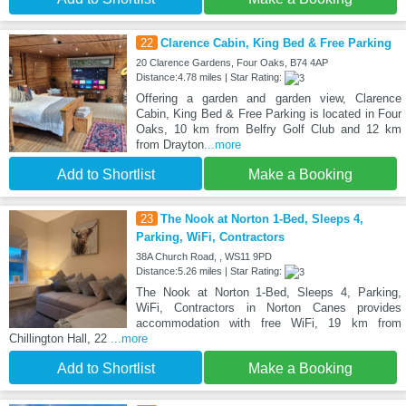
22
Clarence Cabin, King Bed & Free Parking
20 Clarence Gardens, Four Oaks, B74 4AP
Distance:4.78 miles | Star Rating:
Offering a garden and garden view, Clarence
Cabin, King Bed & Free Parking is located in Four
Oaks, 10 km from Belfry Golf Club and 12 km
from Drayton
...more
Add to Shortlist
Make a Booking
23
The Nook at Norton 1-Bed, Sleeps 4,
Parking, WiFi, Contractors
38A Church Road, , WS11 9PD
Distance:5.26 miles | Star Rating:
The Nook at Norton 1-Bed, Sleeps 4, Parking,
WiFi, Contractors in Norton Canes provides
accommodation with free WiFi, 19 km from
Chillington Hall, 22
...more
Add to Shortlist
Make a Booking