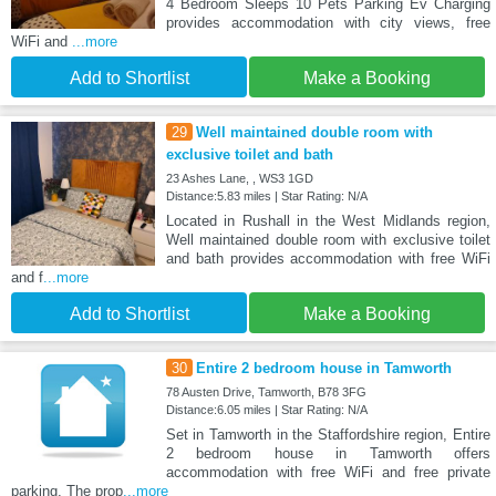
4 Bedroom Sleeps 10 Pets Parking Ev Charging
provides accommodation with city views, free
WiFi and
...more
Add to Shortlist
Make a Booking
29
Well maintained double room with
exclusive toilet and bath
23 Ashes Lane, , WS3 1GD
Distance:5.83 miles | Star Rating: N/A
Located in Rushall in the West Midlands region,
Well maintained double room with exclusive toilet
and bath provides accommodation with free WiFi
and f
...more
Add to Shortlist
Make a Booking
30
Entire 2 bedroom house in Tamworth
78 Austen Drive, Tamworth, B78 3FG
Distance:6.05 miles | Star Rating: N/A
Set in Tamworth in the Staffordshire region, Entire
2 bedroom house in Tamworth offers
accommodation with free WiFi and free private
parking. The prop
...more