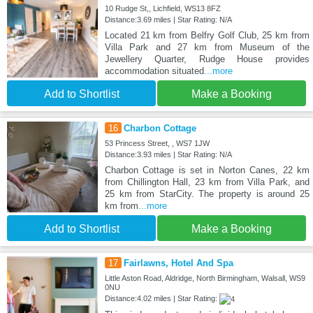
10 Rudge St,, Lichfield, WS13 8FZ
Distance:3.69 miles | Star Rating: N/A
Located 21 km from Belfry Golf Club, 25 km from
Villa Park and 27 km from Museum of the
Jewellery Quarter, Rudge House provides
accommodation situated
...more
Add to Shortlist
Make a Booking
16
Charbon Cottage
53 Princess Street, , WS7 1JW
Distance:3.93 miles | Star Rating: N/A
Charbon Cottage is set in Norton Canes, 22 km
from Chillington Hall, 23 km from Villa Park, and
25 km from StarCity. The property is around 25
km from
...more
Add to Shortlist
Make a Booking
17
Fairlawns, Hotel And Spa
Little Aston Road, Aldridge, North Birmingham, Walsall, WS9
0NU
Distance:4.02 miles | Star Rating: