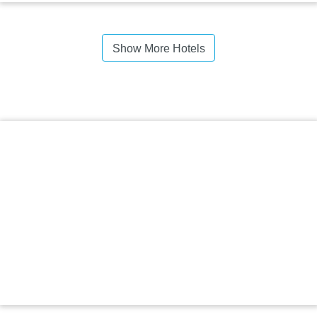
Show More Hotels