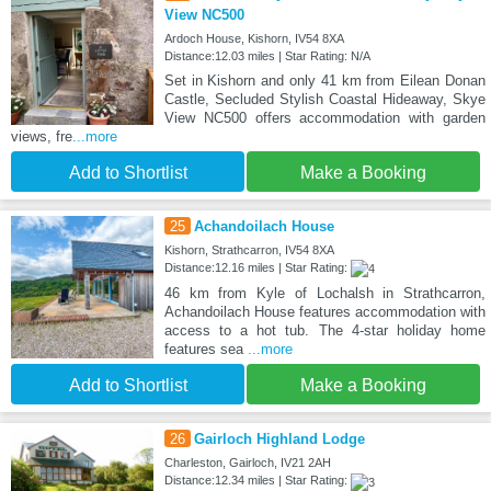
View NC500
Ardoch House, Kishorn, IV54 8XA
Distance:12.03 miles | Star Rating: N/A
Set in Kishorn and only 41 km from Eilean Donan
Castle, Secluded Stylish Coastal Hideaway, Skye
View NC500 offers accommodation with garden
views, fre
...more
Add to Shortlist
Make a Booking
25
Achandoilach House
Kishorn, Strathcarron, IV54 8XA
Distance:12.16 miles | Star Rating:
46 km from Kyle of Lochalsh in Strathcarron,
Achandoilach House features accommodation with
access to a hot tub. The 4-star holiday home
features sea
...more
Add to Shortlist
Make a Booking
26
Gairloch Highland Lodge
Charleston, Gairloch, IV21 2AH
Distance:12.34 miles | Star Rating: