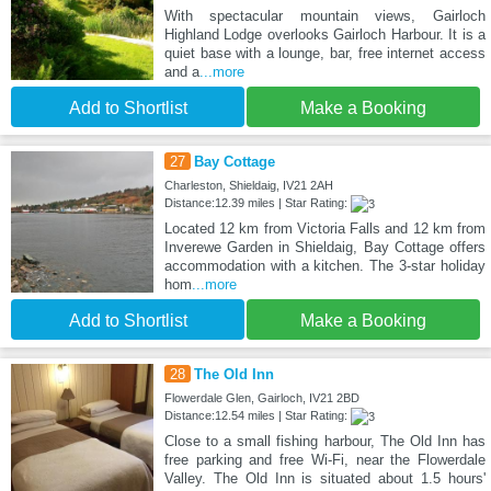
With spectacular mountain views, Gairloch
Highland Lodge overlooks Gairloch Harbour. It is a
quiet base with a lounge, bar, free internet access
and a
...more
Add to Shortlist
Make a Booking
27
Bay Cottage
Charleston, Shieldaig, IV21 2AH
Distance:12.39 miles | Star Rating:
Located 12 km from Victoria Falls and 12 km from
Inverewe Garden in Shieldaig, Bay Cottage offers
accommodation with a kitchen. The 3-star holiday
hom
...more
Add to Shortlist
Make a Booking
28
The Old Inn
Flowerdale Glen, Gairloch, IV21 2BD
Distance:12.54 miles | Star Rating:
Close to a small fishing harbour, The Old Inn has
free parking and free Wi-Fi, near the Flowerdale
Valley. The Old Inn is situated about 1.5 hours'