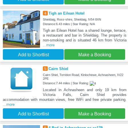
4
Tigh an Eilean Hotel
Shieldaig, Ross-shire, Shieldaig, IV54 8XN
Distance:6.43 miles | Star Rating: N/A
Tigh an Eilean Hotel has a shared lounge, terrace,
a restaurant and bar in Shieldaig. The property is
non-smoking and is situated 46 km from Victoria
...more
Add to Shortlist
Make a Booking
5
Cairn Shiel
Cairn Shiel, Torridon Road, Kinlochewe, Achnasheen, IV22
2PE
Distance:7.44 miles | Star Rating:
Located in Achnasheen and only 19 km from
Victoria Falls, Cairn Shiel provides
accommodation with mountain views, free WiFi and free private parking.
...more
Add to Shortlist
Make a Booking
6
4 Bed in Achnasheen oc-ca179