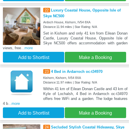
22
Luxury Coastal House, Opposite Isle of
Skye NC500
Ardoch House, Kishorn, IV54 8XA
Distance:11.94 miles | Star Rating: N/A
Set in Kishorn and only 41 km from Eilean Donan
Castle, Luxury Coastal House, Opposite Isle of
Skye NC500 offers accommodation with garden
views, free
...more
Add to Shortlist
Make a Booking
23
4 Bed in Ardarroch oc-t34970
Kishorn, Kishorn, IV54 8XA
Distance:11.97 miles | Star Rating: N/A
Within 41 km of Eilean Donan Castle and 43 km of
Kyle of Lochalsh, 4 Bed in Ardarroch oc-t34970
offers free WiFi and a garden. The lodge features
4 b
...more
Add to Shortlist
Make a Booking
24
Secluded Stylish Coastal Hideaway, Skye