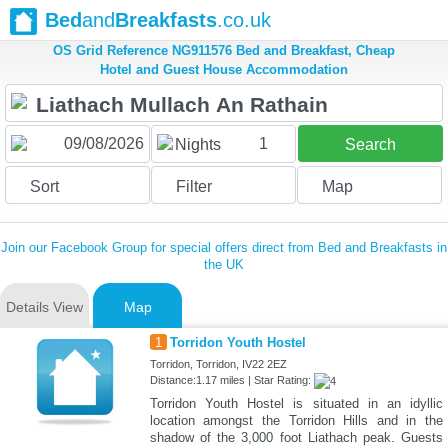
Bed
and
Breakfasts
.co.uk
OS Grid Reference NG911576 Bed and Breakfast, Cheap
Hotel and Guest House Accommodation
1
Nights
Search
Sort
Filter
Map
Join our Facebook Group for special offers direct from Bed and Breakfasts in
the UK
Details View
Map
1
Torridon Youth Hostel
Torridon, Torridon, IV22 2EZ
Distance:1.17 miles | Star Rating:
Torridon Youth Hostel is situated in an idyllic
location amongst the Torridon Hills and in the
shadow of the 3,000 foot Liathach peak. Guests