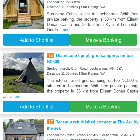
Lochcarron, IV54 8YA
Distance:11.05 miles | Star Rating: N/A
Sterlochy Cabin is set in Lochcarron. With free
private parking, the property is 33 km from Eilean
Donan Castle and 36 km from Kyle of Lochalsh.
Outdo
...more
Add to Shortlist
Make a Booking
16
Thainstone tipi off grid camping, on top
NC500
Sterlochy croft, Croft Road, Lochcarron, IV54 8YA
Distance:11.05 miles | Star Rating: N/A
Thainstone tipi off grid camping, on top NC500 is
situated in Lochcarron. With free private parking,
the property is 33 km from Eilean Donan Castle
an
...more
Add to Shortlist
Make a Booking
17
Recently refurbished comfort at The Ark by
the sea
Lochcarron Police Station The Ark, Lochcarron, IV54 8YD