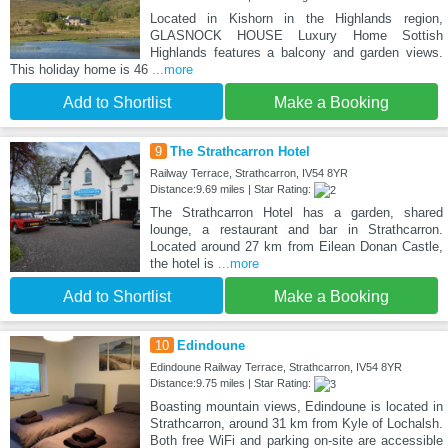
Located in Kishorn in the Highlands region,
GLASNOCK HOUSE Luxury Home Sottish
Highlands features a balcony and garden views.
This holiday home is 46
...more
Add to Shortlist
Make a Booking
9
The Strathcarron Hotel
Railway Terrace, Strathcarron, IV54 8YR
Distance:9.69 miles | Star Rating:
The Strathcarron Hotel has a garden, shared
lounge, a restaurant and bar in Strathcarron.
Located around 27 km from Eilean Donan Castle,
the hotel is
...more
Add to Shortlist
Make a Booking
10
Edindoune
Edindoune Railway Terrace, Strathcarron, IV54 8YR
Distance:9.75 miles | Star Rating:
Boasting mountain views, Edindoune is located in
Strathcarron, around 31 km from Kyle of Lochalsh.
Both free WiFi and parking on-site are accessible