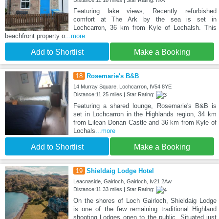
Distance:11.18 miles | Star Rating: N/A
Featuring lake views, Recently refurbished
comfort at The Ark by the sea is set in
Lochcarron, 36 km from Kyle of Lochalsh. This
beachfront property o
...more
Add to Shortlist
Make a Booking
18
Rosemarie's B&B
14 Murray Square, Lochcarron, IV54 8YE
Distance:11.25 miles | Star Rating:
Featuring a shared lounge, Rosemarie's B&B is
set in Lochcarron in the Highlands region, 34 km
from Eilean Donan Castle and 36 km from Kyle of
Lochals
...more
Add to Shortlist
Make a Booking
19
Shieldaig Lodge Hotel
Leacnaside, Gairloch, Gairloch, Iv21 2Aw
Distance:11.33 miles | Star Rating:
On the shores of Loch Gairloch, Shieldaig Lodge
is one of the few remaining traditional Highland
shooting Lodges open to the public. Situated just