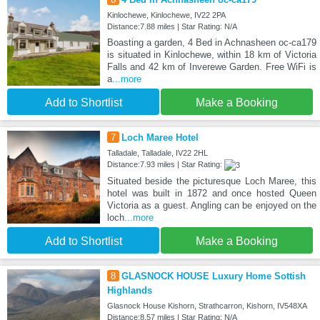
Kinlochewe, Kinlochewe, IV22 2PA
Distance:7.88 miles | Star Rating: N/A
Boasting a garden, 4 Bed in Achnasheen oc-ca179
is situated in Kinlochewe, within 18 km of Victoria
Falls and 42 km of Inverewe Garden. Free WiFi is
a
...more
Add to Shortlist
Make a Booking
7
Loch Maree Hotel
Talladale, Talladale, IV22 2HL
Distance:7.93 miles | Star Rating:
Situated beside the picturesque Loch Maree, this
hotel was built in 1872 and once hosted Queen
Victoria as a guest. Angling can be enjoyed on the
loch
...more
Add to Shortlist
Make a Booking
8
GLASNOCK HOUSE Luxury Home Sottish
Highlands
Glasnock House Kishorn, Strathcarron, Kishorn, IV548XA
Distance:8.57 miles | Star Rating: N/A