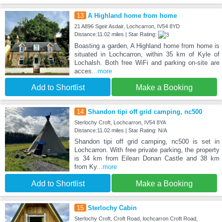
13
A Highland home from home
21 A896 Sgeir Asdair, Lochcarron, IV54 8YD
Distance:11.02 miles | Star Rating:
Boasting a garden, A Highland home from home is
situated in Lochcarron, within 35 km of Kyle of
Lochalsh. Both free WiFi and parking on-site are
acces
...more
Add to Shortlist
Make a Booking
14
Shandon tipi off grid camping, nc500
Sterlochy Croft, Lochcarron, IV54 8YA
Distance:11.02 miles | Star Rating: N/A
Shandon tipi off grid camping, nc500 is set in
Lochcarron. With free private parking, the property
is 34 km from Eilean Donan Castle and 38 km
from Ky
...more
Add to Shortlist
Make a Booking
15
Sterlochy Cabin
Sterlochy Croft, Croft Road, lochcarron Croft Road,