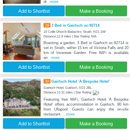
dr
...more
Add to Shortlist
Make a Booking
29
3 Bed in Gairloch oc-92714
10 Coille Dhorch Badachro, Strath, IV21 2AF
Distance:12.9 miles | Star Rating: N/A
Boasting a garden, 3 Bed in Gairloch oc-92714 is
set in Strath, within 15 km of Victoria Falls and 20
km of Inverewe Garden. Free WiFi is available
an
...more
Add to Shortlist
Make a Booking
30
Gairloch Hotel 'A Bespoke Hotel'
Gairloch Hotel, Gairloch, IV21 2BL
Distance:13.31 miles | Star Rating:
Featuring free WiFi, Gairloch Hotel 'A Bespoke
Hotel' offers accommodation in Gairloch, 90 km
from Ullapool. Guests can enjoy the on-site
restaurant.
...more
Add to Shortlist
Make a Booking