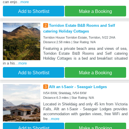
can enjo
...more
Add to Shortlist
Make a Booking
2
Torridon Estate B&B Rooms and Self
catering Holiday Cottages
Torridon House Torridon Estate, Torridon, IV22 2HA
Distance:2.58 miles | Star Rating: N/A
Featuring a private beach area and views of sea,
Torridon Estate B&B Rooms and Self catering
Holiday Cottages is a bed and breakfast situated
in a his
...more
Add to Shortlist
Make a Booking
3
Allt an t-Saoir - Seasgair Lodges
IV54 8XW, Shieldaig, IV54 8XW
Distance:6.3 miles | Star Rating: N/A
Located in Shieldaig and only 45 km from Victoria
Falls, Allt an t-Saoir - Seasgair Lodges provides
accommodation with garden views, free WiFi and
fre
...more
Add to Shortlist
Make a Booking