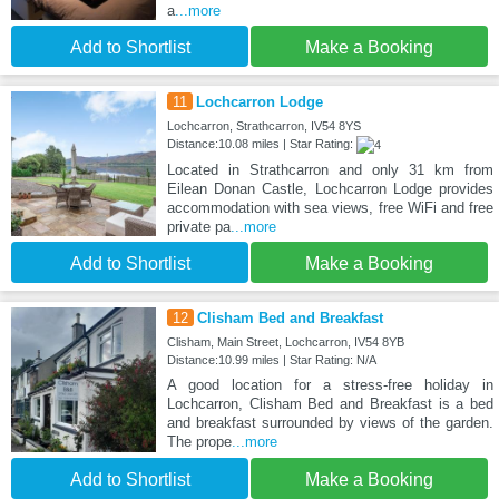
a
...more
Add to Shortlist
Make a Booking
11
Lochcarron Lodge
Lochcarron, Strathcarron, IV54 8YS
Distance:10.08 miles | Star Rating:
Located in Strathcarron and only 31 km from
Eilean Donan Castle, Lochcarron Lodge provides
accommodation with sea views, free WiFi and free
private pa
...more
Add to Shortlist
Make a Booking
12
Clisham Bed and Breakfast
Clisham, Main Street, Lochcarron, IV54 8YB
Distance:10.99 miles | Star Rating: N/A
A good location for a stress-free holiday in
Lochcarron, Clisham Bed and Breakfast is a bed
and breakfast surrounded by views of the garden.
The prope
...more
Add to Shortlist
Make a Booking