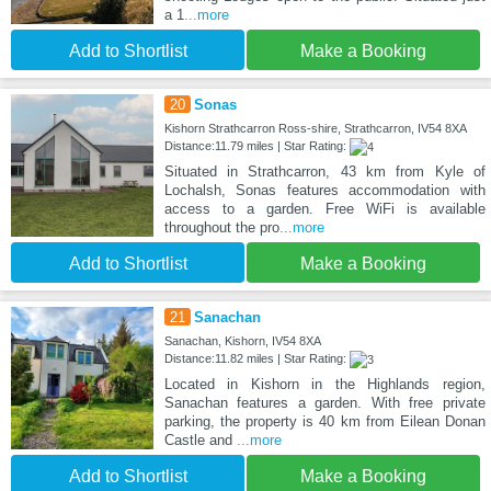
a 1
...more
Add to Shortlist
Make a Booking
20
Sonas
Kishorn Strathcarron Ross-shire, Strathcarron, IV54 8XA
Distance:11.79 miles | Star Rating:
Situated in Strathcarron, 43 km from Kyle of
Lochalsh, Sonas features accommodation with
access to a garden. Free WiFi is available
throughout the pro
...more
Add to Shortlist
Make a Booking
21
Sanachan
Sanachan, Kishorn, IV54 8XA
Distance:11.82 miles | Star Rating:
Located in Kishorn in the Highlands region,
Sanachan features a garden. With free private
parking, the property is 40 km from Eilean Donan
Castle and
...more
Add to Shortlist
Make a Booking