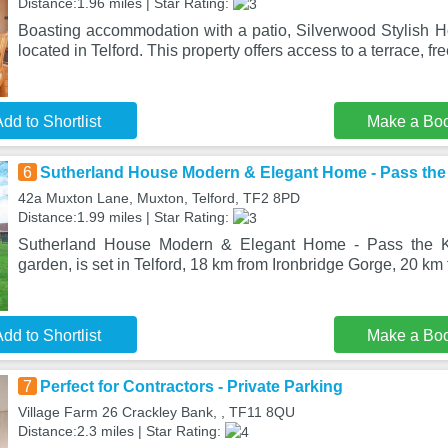
Distance:1.96 miles | Star Rating:
Boasting accommodation with a patio, Silverwood Stylish H
located in Telford. This property offers access to a terrace, fre
dd to Shortlist
Make a Bo
6
Sutherland House Modern & Elegant Home - Pass the
42a Muxton Lane, Muxton, Telford, TF2 8PD
Distance:1.99 miles | Star Rating:
Sutherland House Modern & Elegant Home - Pass the Ke
garden, is set in Telford, 18 km from Ironbridge Gorge, 20 km 
dd to Shortlist
Make a Bo
7
Perfect for Contractors - Private Parking
Village Farm 26 Crackley Bank, , TF11 8QU
Distance:2.3 miles | Star Rating: