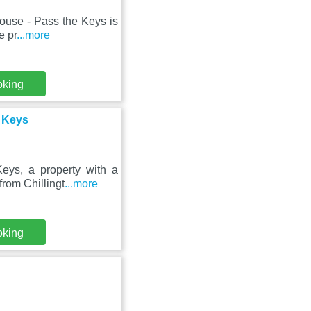
ouse - Pass the Keys is
e pr
...more
oking
 Keys
ys, a property with a
from Chillingt
...more
oking