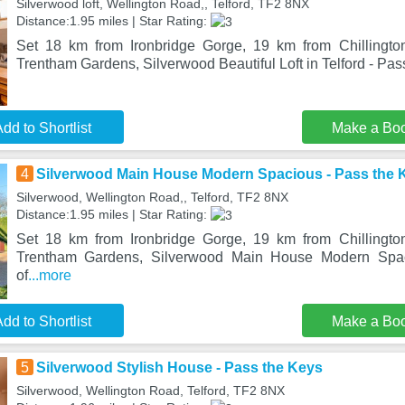
Silverwood loft, Wellington Road,, Telford, TF2 8NX
Distance:1.95 miles | Star Rating:
Set 18 km from Ironbridge Gorge, 19 km from Chillingt
Trentham Gardens, Silverwood Beautiful Loft in Telford - Pas
dd to Shortlist
Make a Bo
4
Silverwood Main House Modern Spacious - Pass the 
Silverwood, Wellington Road,, Telford, TF2 8NX
Distance:1.95 miles | Star Rating:
Set 18 km from Ironbridge Gorge, 19 km from Chillingt
Trentham Gardens, Silverwood Main House Modern Spa
of
...more
dd to Shortlist
Make a Bo
5
Silverwood Stylish House - Pass the Keys
Silverwood, Wellington Road, Telford, TF2 8NX