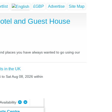
tlist
£GBP
Advertise
Site Map
 Hotel and Guest House
es and places you have always wanted to go using our
ts in the UK
6 to Sat Aug 08, 2026 within
Availability
orts Centre