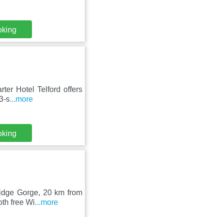
oking
rter Hotel Telford offers
3-s
...more
oking
ridge Gorge, 20 km from
oth free Wi
...more