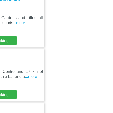
& Gardens and Lilleshall
e sports
...more
oking
nal Centre and 17 km of
th a bar and a
...more
oking