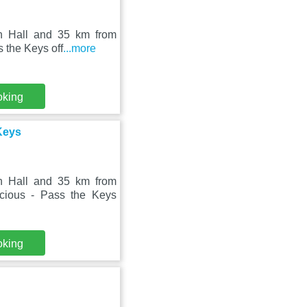
on Hall and 35 km from
s the Keys off
...more
oking
Keys
on Hall and 35 km from
cious - Pass the Keys
oking