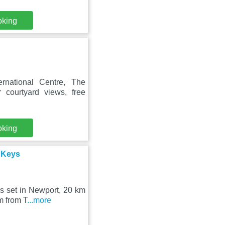
oking
rnational Centre, The
 courtyard views, free
oking
e Keys
s set in Newport, 20 km
m from T
...more