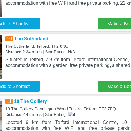
accommodation with free WiFi and free private parking. 22 km
dd to Shortlist
Make a Bo
10
The Sutherland
The Sutherland, Telford, TF2 8NG
Distance:2.34 miles | Star Rating: N/A
Situated in Telford, 7.9 km from Telford International Centre
accommodation with a garden, free private parking, a shared
dd to Shortlist
Make a Bo
11
10 The Colliery
10 The Colliery Donnington Wood Telford, Telford, TF2 7FQ
Distance:2.42 miles | Star Rating:
Located 6 km from Telford International Centre, 10 
accommodation with free WiFi and free private parki