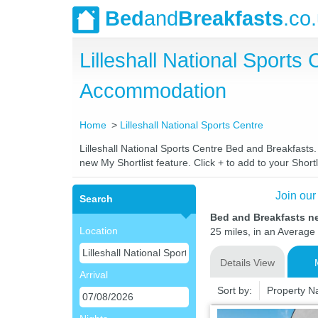
Bed
and
Breakfasts
.co
Lilleshall National Sport
Accommodation
Home
Lilleshall National Sports Centre
Lilleshall National Sports Centre Bed and Breakfasts.
new My Shortlist feature. Click + to add to your Shortl
Join our
Search
Bed and Breakfasts ne
Location
25 miles, in an Average 
Details View
Arrival
Sort by:
Property 