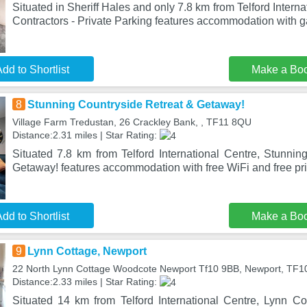
Situated in Sheriff Hales and only 7.8 km from Telford Internat
Contractors - Private Parking features accommodation with g
dd to Shortlist
Make a Bo
8
Stunning Countryside Retreat & Getaway!
Village Farm Tredustan, 26 Crackley Bank, , TF11 8QU
Distance:2.31 miles | Star Rating:
Situated 7.8 km from Telford International Centre, Stunnin
Getaway! features accommodation with free WiFi and free pri
dd to Shortlist
Make a Bo
9
Lynn Cottage, Newport
22 North Lynn Cottage Woodcote Newport Tf10 9BB, Newport, TF1
Distance:2.33 miles | Star Rating:
Situated 14 km from Telford International Centre, Lynn Co