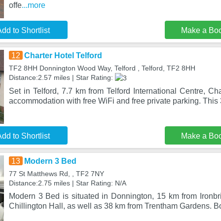
offe
...more
dd to Shortlist
Make a Bo
12
Charter Hotel Telford
TF2 8HH Donnington Wood Way, Telford , Telford, TF2 8HH
Distance:2.57 miles | Star Rating:
Set in Telford, 7.7 km from Telford International Centre, Cha
accommodation with free WiFi and free private parking. This 
dd to Shortlist
Make a Bo
13
Modern 3 Bed
77 St Matthews Rd, , TF2 7NY
Distance:2.75 miles | Star Rating: N/A
Modern 3 Bed is situated in Donnington, 15 km from Ironb
Chillington Hall, as well as 38 km from Trentham Gardens. B