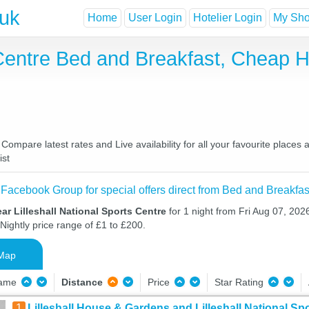
.uk
Home
User Login
Hotelier Login
My Shor
s Centre Bed and Breakfast, Cheap
 Compare latest rates and Live availability for all your favourite plac
ist
 Facebook Group for special offers direct from Bed and Breakfas
ar Lilleshall National Sports Centre
for 1 night from Fri Aug 07, 202
Nightly price range of £1 to £200.
Map
Name
Distance
Price
Star Rating
1
Lilleshall House & Gardens and Lilleshall National Sp