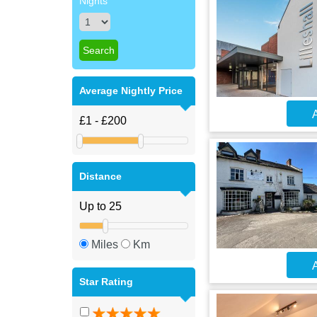
Nights
Average Nightly Price
A
Distance
Miles
Km
A
Star Rating