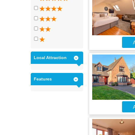
A
Local Attraction
Features
A