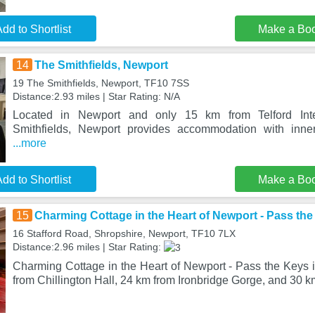
dd to Shortlist
Make a Bo
14
The Smithfields, Newport
19 The Smithfields, Newport, TF10 7SS
Distance:2.93 miles | Star Rating: N/A
Located in Newport and only 15 km from Telford Inte
Smithfields, Newport provides accommodation with inner
...more
dd to Shortlist
Make a Bo
15
Charming Cottage in the Heart of Newport - Pass th
16 Stafford Road, Shropshire, Newport, TF10 7LX
Distance:2.96 miles | Star Rating:
Charming Cottage in the Heart of Newport - Pass the Keys i
from Chillington Hall, 24 km from Ironbridge Gorge, and 30 k