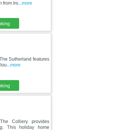
 from Iro
...more
oking
, The Sutherland features
 lou
...more
oking
The Colliery provides
ng. This holiday home