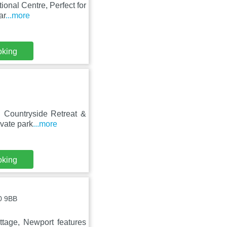
ional Centre, Perfect for
ar
...more
oking
g Countryside Retreat &
vate park
...more
oking
0 9BB
ttage, Newport features