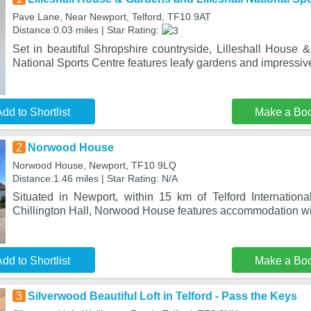
Pave Lane, Near Newport, Telford, TF10 9AT
Distance:0.03 miles | Star Rating:
Set in beautiful Shropshire countryside, Lilleshall House 
National Sports Centre features leafy gardens and impressiv
dd to Shortlist
Make a Bo
2
Norwood House
Norwood House, Newport, TF10 9LQ
Distance:1.46 miles | Star Rating: N/A
Situated in Newport, within 15 km of Telford Internatio
Chillington Hall, Norwood House features accommodation wi
dd to Shortlist
Make a Bo
3
Silverwood Beautiful Loft in Telford - Pass the Keys