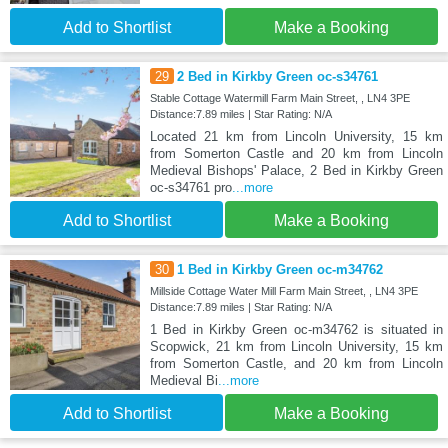
Add to Shortlist
Make a Booking
29
2 Bed in Kirkby Green oc-s34761
Stable Cottage Watermill Farm Main Street, , LN4 3PE
Distance:7.89 miles | Star Rating: N/A
Located 21 km from Lincoln University, 15 km
from Somerton Castle and 20 km from Lincoln
Medieval Bishops' Palace, 2 Bed in Kirkby Green
oc-s34761 pro
...more
Add to Shortlist
Make a Booking
30
1 Bed in Kirkby Green oc-m34762
Millside Cottage Water Mill Farm Main Street, , LN4 3PE
Distance:7.89 miles | Star Rating: N/A
1 Bed in Kirkby Green oc-m34762 is situated in
Scopwick, 21 km from Lincoln University, 15 km
from Somerton Castle, and 20 km from Lincoln
Medieval Bi
...more
Add to Shortlist
Make a Booking