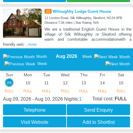
21
Willoughby Lodge Guest House
12 London Road, Silk Willoughby, Sleaford, NG34 8PB
Distance:7.06 miles | Star Rating: N/A
We are a traditional English Guest House in the
village of Silk Willoughby nr Sleaford offering
warm and comfortable accommodationwith a
friendly welc
...more
Aug 2026
Month
Week
Month
Week
Sun
Mon
Tue
Wed
Thu
Fri
Sat
09
10
11
12
13
14
15
FULL
FULL
FULL
FULL
FULL
FULL
FULL
1
Total cost:
FULL
Aug 09, 2026 - Aug 10, 2026
Nights:
Telephone
Send Enquiry
Visit Website
Add to Shortlist