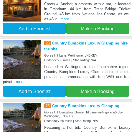
Crown & Anchor, a property with a bar, is located
in Grantham, 44 km from Trent Bridge Cricket
Ground, 45 km from National Ice Centre, as well
as 46 k
...more
Add to Shortlist
Make a Booking
25
Country Bumpkins Luxury Glamping hire
the site
Gorse Hill Lane, Wellingore, LN5 0BY
Distance:7.6 miles | Star Rating: N/A
Located in Wellingore in the Lincolnshire region,
Country Bumpkins Luxury Glamping hire the site
provides accommodation with free WiFi and free
privat
...more
Add to Shortlist
Make a Booking
26
Country Bumpkins Luxury Glamping
Gorse Hill Bungalow, Gorse Hill Lane,wellingore ln5 0by,
Wellingore, LN5 0BY
Distance:7.65 miles | Star Rating: N/A
Featuring a hot tub, Country Bumpkins Luxury