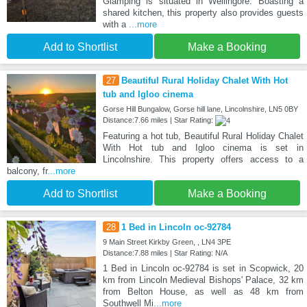
Glamping is situated in Wellingore. Boasting a
shared kitchen, this property also provides guests
with a
...more
Add to Shortlist
Make a Booking
27
Beautiful Rural Holiday Chalet With Hot
tub and Igloo cinema
Gorse Hill Bungalow, Gorse hill lane, Lincolnshire, LN5 0BY
Distance:7.66 miles | Star Rating:
Featuring a hot tub, Beautiful Rural Holiday Chalet
With Hot tub and Igloo cinema is set in
Lincolnshire. This property offers access to a
balcony, fr
...more
Add to Shortlist
Make a Booking
28
1 Bed in Lincoln oc-92784
9 Main Street Kirkby Green, , LN4 3PE
Distance:7.88 miles | Star Rating: N/A
1 Bed in Lincoln oc-92784 is set in Scopwick, 20
km from Lincoln Medieval Bishops' Palace, 32 km
from Belton House, as well as 48 km from
Southwell Mi
...more