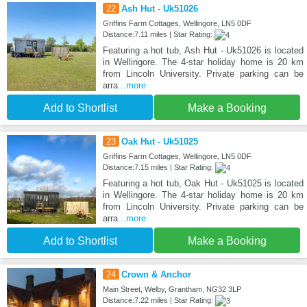
22
Ash Hut - Uk51026
Griffins Farm Cottages, Wellingore, LN5 0DF
Distance:7.11 miles | Star Rating:
Featuring a hot tub, Ash Hut - Uk51026 is located
in Wellingore. The 4-star holiday home is 20 km
from Lincoln University. Private parking can be
arra
...more
Add to Shortlist
Make a Booking
23
Oak Hut - Uk51025
Griffins Farm Cottages, Wellingore, LN5 0DF
Distance:7.15 miles | Star Rating:
Featuring a hot tub, Oak Hut - Uk51025 is located
in Wellingore. The 4-star holiday home is 20 km
from Lincoln University. Private parking can be
arra
...more
Add to Shortlist
Make a Booking
24
Crown & Anchor
Main Street, Welby, Grantham, NG32 3LP
Distance:7.22 miles | Star Rating: