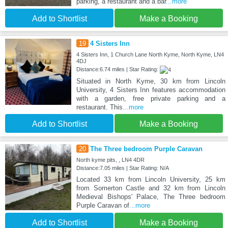
parking, a restaurant and a bar
...more
Add to Shortlist
Make a Booking
19
4 Sisters Inn
4 Sisters Inn, 1 Church Lane North Kyme, North Kyme, LN4
4DJ
Distance:6.74 miles | Star Rating:
Situated in North Kyme, 30 km from Lincoln
University, 4 Sisters Inn features accommodation
with a garden, free private parking and a
restaurant. This
...more
Add to Shortlist
Make a Booking
20
The Three bedroom Purple Caravan
North kyme pits, , LN4 4DR
Distance:7.05 miles | Star Rating: N/A
Located 33 km from Lincoln University, 25 km
from Somerton Castle and 32 km from Lincoln
Medieval Bishops' Palace, The Three bedroom
Purple Caravan of
...more
Add to Shortlist
Make a Booking