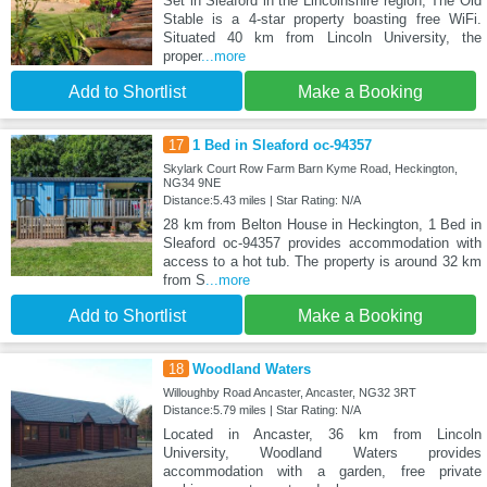
Set in Sleaford in the Lincolnshire region, The Old
Stable is a 4-star property boasting free WiFi.
Situated 40 km from Lincoln University, the
proper
...more
Add to Shortlist
Make a Booking
17
1 Bed in Sleaford oc-94357
Skylark Court Row Farm Barn Kyme Road, Heckington,
NG34 9NE
Distance:5.43 miles | Star Rating: N/A
28 km from Belton House in Heckington, 1 Bed in
Sleaford oc-94357 provides accommodation with
access to a hot tub. The property is around 32 km
from S
...more
Add to Shortlist
Make a Booking
18
Woodland Waters
Willoughby Road Ancaster, Ancaster, NG32 3RT
Distance:5.79 miles | Star Rating: N/A
Located in Ancaster, 36 km from Lincoln
University, Woodland Waters provides
accommodation with a garden, free private