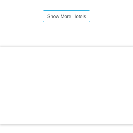
Show More Hotels