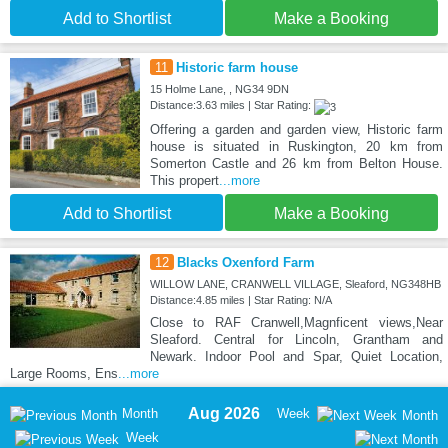
Add to Shortlist
Make a Booking
11
Historic farm house
15 Holme Lane, , NG34 9DN
Distance:3.63 miles | Star Rating:
Offering a garden and garden view, Historic farm
house is situated in Ruskington, 20 km from
Somerton Castle and 26 km from Belton House.
This propert
...more
Add to Shortlist
Make a Booking
12
Blacks Oxenford Farm
WILLOW LANE, CRANWELL VILLAGE, Sleaford, NG348HB
Distance:4.85 miles | Star Rating: N/A
Close to RAF Cranwell,Magnficent views,Near
Sleaford. Central for Lincoln, Grantham and
Newark. Indoor Pool and Spar, Quiet Location,
Large Rooms, Ens
...more
Aug 2026
Month
Week
Month
Week