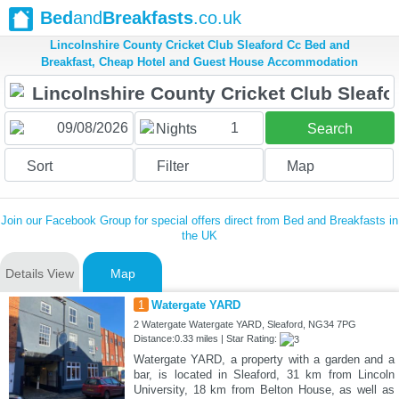
Bed
and
Breakfasts
.co.uk
Lincolnshire County Cricket Club Sleaford Cc Bed and
Breakfast, Cheap Hotel and Guest House Accommodation
1
Nights
Search
Sort
Filter
Map
Join our Facebook Group for special offers direct from Bed and Breakfasts in
the UK
Details View
Map
1
Watergate YARD
2 Watergate Watergate YARD, Sleaford, NG34 7PG
Distance:0.33 miles | Star Rating:
Watergate YARD, a property with a garden and a
bar, is located in Sleaford, 31 km from Lincoln
University, 18 km from Belton House, as well as