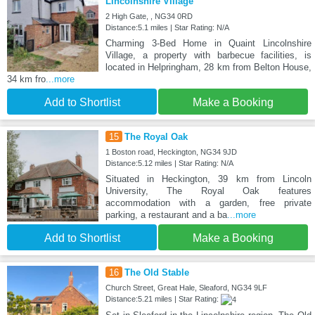
Lincolnshire Village
2 High Gate, , NG34 0RD
Distance:5.1 miles | Star Rating: N/A
Charming 3-Bed Home in Quaint Lincolnshire
Village, a property with barbecue facilities, is
located in Helpringham, 28 km from Belton House,
34 km fro
...more
Add to Shortlist
Make a Booking
15
The Royal Oak
1 Boston road, Heckington, NG34 9JD
Distance:5.12 miles | Star Rating: N/A
Situated in Heckington, 39 km from Lincoln
University, The Royal Oak features
accommodation with a garden, free private
parking, a restaurant and a ba
...more
Add to Shortlist
Make a Booking
16
The Old Stable
Church Street, Great Hale, Sleaford, NG34 9LF
Distance:5.21 miles | Star Rating: