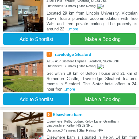
4 Mill Field Terrace, Sleaford, NG34 7AD
Distance:0.61 miles | Star Rating:
Located 29 km from Lincoln University, Victorian
Town House provides accommodation with free
WiFi and free private parking. The property is
around 22
...more
Add to Shortlist
Make a Booking
7
Travelodge Sleaford
A15 / A17 Sleaford Bypass, Sleaford, NG34 8NP
Distance:1.38 miles | Star Rating:
Set within 19 km of Belton House and 21 km of
Somerton Castle, Travelodge Sleaford features
rooms in Sleaford. This 3-star hotel offers a 24-
hour fron
...more
Add to Shortlist
Make a Booking
8
Elsewhere barn
Elsewhere, Kelby Lodge, Kelby Lane, Grantham,
Lincolnshire, Kelby, NG32 3NL
Distance:3.49 miles | Star Rating: N/A
Elsewhere barn is situated in Kelby, 14 km from