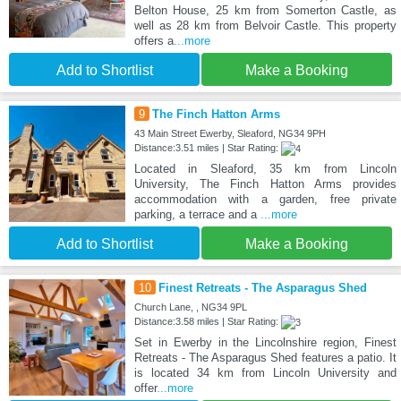
Belton House, 25 km from Somerton Castle, as
well as 28 km from Belvoir Castle. This property
offers a
...more
Add to Shortlist
Make a Booking
9
The Finch Hatton Arms
43 Main Street Ewerby, Sleaford, NG34 9PH
Distance:3.51 miles | Star Rating:
Located in Sleaford, 35 km from Lincoln
University, The Finch Hatton Arms provides
accommodation with a garden, free private
parking, a terrace and a
...more
Add to Shortlist
Make a Booking
10
Finest Retreats - The Asparagus Shed
Church Lane, , NG34 9PL
Distance:3.58 miles | Star Rating:
Set in Ewerby in the Lincolnshire region, Finest
Retreats - The Asparagus Shed features a patio. It
is located 34 km from Lincoln University and
offer
...more