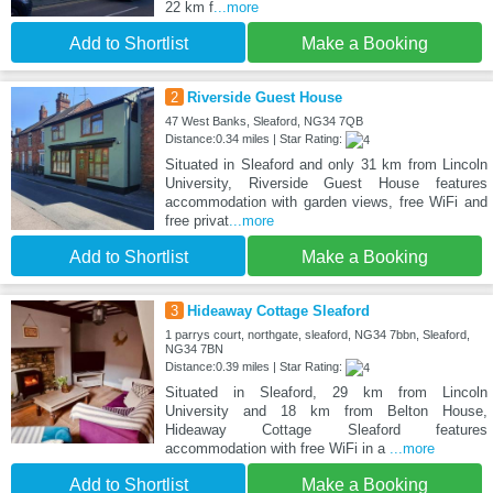
22 km f
...more
Add to Shortlist
Make a Booking
2
Riverside Guest House
47 West Banks, Sleaford, NG34 7QB
Distance:0.34 miles | Star Rating:
Situated in Sleaford and only 31 km from Lincoln
University, Riverside Guest House features
accommodation with garden views, free WiFi and
free privat
...more
Add to Shortlist
Make a Booking
3
Hideaway Cottage Sleaford
1 parrys court, northgate, sleaford, NG34 7bbn, Sleaford,
NG34 7BN
Distance:0.39 miles | Star Rating:
Situated in Sleaford, 29 km from Lincoln
University and 18 km from Belton House,
Hideaway Cottage Sleaford features
accommodation with free WiFi in a
...more
Add to Shortlist
Make a Booking