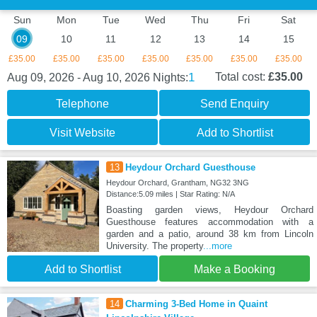
Sun
Mon
Tue
Wed
Thu
Fri
Sat
09
10
11
12
13
14
15
£35.00
£35.00
£35.00
£35.00
£35.00
£35.00
£35.00
1
Total cost:
£35.00
Aug 09, 2026 - Aug 10, 2026
Nights:
Telephone
Send Enquiry
Visit Website
Add to Shortlist
13
Heydour Orchard Guesthouse
Heydour Orchard, Grantham, NG32 3NG
Distance:5.09 miles | Star Rating: N/A
Boasting garden views, Heydour Orchard
Guesthouse features accommodation with a
garden and a patio, around 38 km from Lincoln
University. The property
...more
Add to Shortlist
Make a Booking
14
Charming 3-Bed Home in Quaint