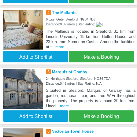
4
The Mallards
6 East Gate, Sleaford, NG34 7DJ
Distance:0.39 miles | Star Rating:
The Mallards is located in Sleaford, 31 km from
Lincoln University, 19 km from Belton House, and
23 km from Somerton Castle. Among the facilities
at t
...more
Add to Shortlist
Make a Booking
5
Marquis of Granby
24 Northgate Sleaford, Sleaford, NG34 7DA
Distance:0.45 miles | Star Rating: N/A
Situated in Sleaford, Marquis of Granby has a
garden, restaurant, bar, and free WiFi throughout
the property. The property is around 30 km from
Lincol
...more
Add to Shortlist
Make a Booking
6
Victorian Town House