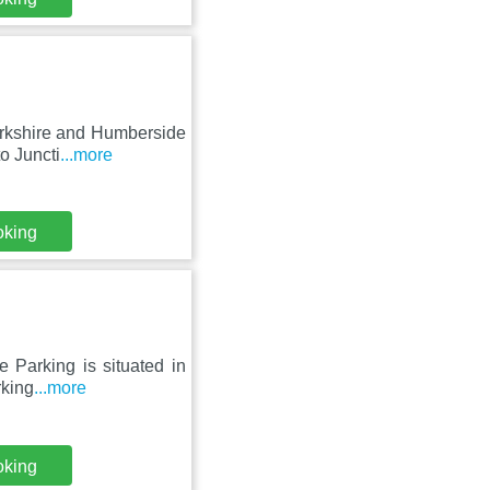
orkshire and Humberside
o Juncti
...more
oking
 Parking is situated in
rking
...more
oking