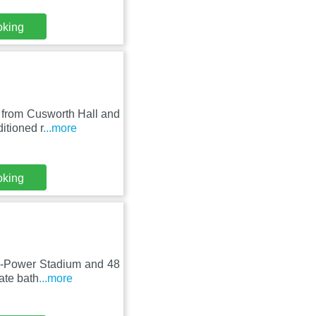
oking
 from Cusworth Hall and
itioned r
...more
oking
co-Power Stadium and 48
ate bath
...more