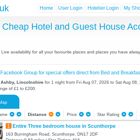
.uk
Home
User Login
Hotelier Login
My Shor
, Cheap Hotel and Guest House A
ve availability for all your favourite places and places you have alwa
 Facebook Group for special offers direct from Bed and Breakfas
 Ashby, Lincolnshire
for 1 night from Fri Aug 07, 2026 to Sat Aug 08, 
ange of £1 to £200.
Map
Name
Distance
Price
Star Rating
1
Entire Three bedroom house in Scunthorpe
163 Burringham Road, Scunthorpe, DN17 2DF