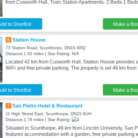
from Cusworth Hall, Train Station Apartments- 2 Beds-1 Beds
dd to Shortlist
Make a Bo
6
Station House
73 Station Road, Scunthorpe, DN15 6RQ
Distance:1.62 miles | Star Rating: N/A
Located 42 km from Cusworth Hall, Station House provides 
WiFi and free private parking. The property is set 46 km from
dd to Shortlist
Make a Bo
7
San Pietro Hotel & Restaurant
11 High Street East, Scunthorpe, DN15 6UH
Distance:1.79 miles | Star Rating:
Situated in Scunthorpe, 46 km from Lincoln University, San P
features accommodation with a garden, free private parking 