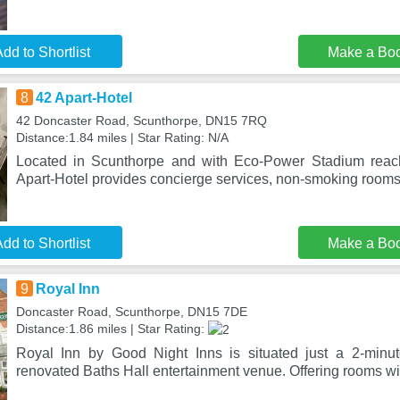
dd to Shortlist
Make a Bo
8
42 Apart-Hotel
42 Doncaster Road, Scunthorpe, DN15 7RQ
Distance:1.84 miles | Star Rating: N/A
Located in Scunthorpe and with Eco-Power Stadium reac
Apart-Hotel provides concierge services, non-smoking rooms
dd to Shortlist
Make a Bo
9
Royal Inn
Doncaster Road, Scunthorpe, DN15 7DE
Distance:1.86 miles | Star Rating:
Royal Inn by Good Night Inns is situated just a 2-minu
renovated Baths Hall entertainment venue. Offering rooms wit