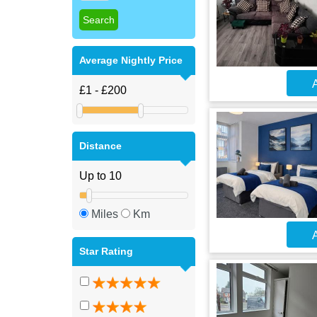
Average Nightly Price
A
Distance
Miles
Km
A
Star Rating