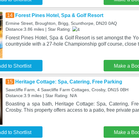
14
Forest Pines Hotel, Spa & Golf Resort
Ermine Street, Broughton, Brigg, Scunthorpe, DN20 0AQ
Distance:3.86 miles | Star Rating:
Forest Pines Hotel, Spa & Golf Resort is set amongst the Y
countryside with a 27-hole Championship golf course, close t
dd to Shortlist
Make a Bo
15
Heritage Cottage: Spa, Catering, Free Parking
Sawcliffe Farm, 4 Sawcliffe Farm Cottages, Crosby, DN15 0BH
Distance:3.9 miles | Star Rating: N/A
Boasting a spa bath, Heritage Cottage: Spa, Catering, Free
Crosby. This property offers access to a patio, free private pa
dd to Shortlist
Make a Bo