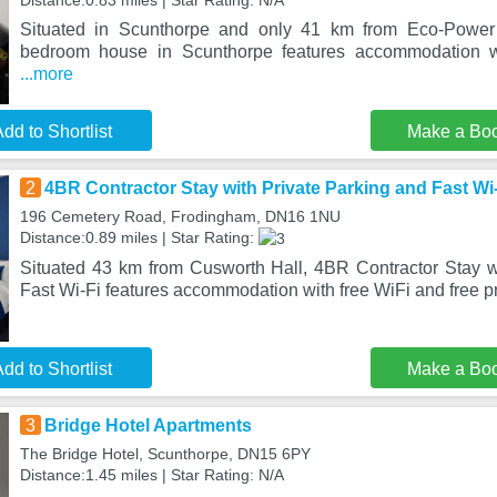
Distance:0.83 miles | Star Rating: N/A
Situated in Scunthorpe and only 41 km from Eco-Power 
bedroom house in Scunthorpe features accommodation wi
...more
dd to Shortlist
Make a Bo
2
4BR Contractor Stay with Private Parking and Fast Wi
196 Cemetery Road, Frodingham, DN16 1NU
Distance:0.89 miles | Star Rating:
Situated 43 km from Cusworth Hall, 4BR Contractor Stay w
Fast Wi-Fi features accommodation with free WiFi and free pr
dd to Shortlist
Make a Bo
3
Bridge Hotel Apartments
The Bridge Hotel, Scunthorpe, DN15 6PY
Distance:1.45 miles | Star Rating: N/A