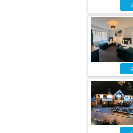
A
A
A