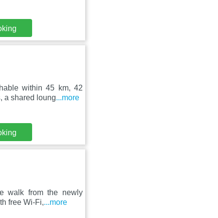
oking
hable within 45 km, 42
, a shared loung
...more
oking
te walk from the newly
h free Wi-Fi,
...more