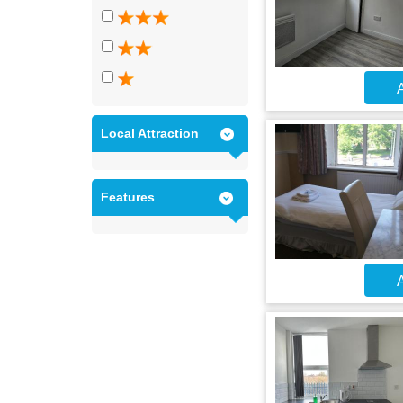
A
Local Attraction
Features
A