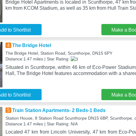
Bridge Hotel Apartments is located in Scunthorpe, 47 km fro
km from KCOM Stadium, as well as 35 km from Hull Train Sta
dd to Shortlist
Make a Bo
4
The Bridge Hotel
The Bridge Hotel, Station Road, Scunthorpe, DN15 6PY
Distance:1.47 miles | Star Rating:
Situated in Scunthorpe, within 46 km of Eco-Power Stadiu
Hall, The Bridge Hotel features accommodation with a share
dd to Shortlist
Make a Bo
5
Train Station Apartments- 2 Beds-1 Beds
Station House, 8 Station Road Scunthorpe DN15 6BP, Scunthorpe,
Distance:1.47 miles | Star Rating: N/A
Located 47 km from Lincoln University, 47 km from Eco-P