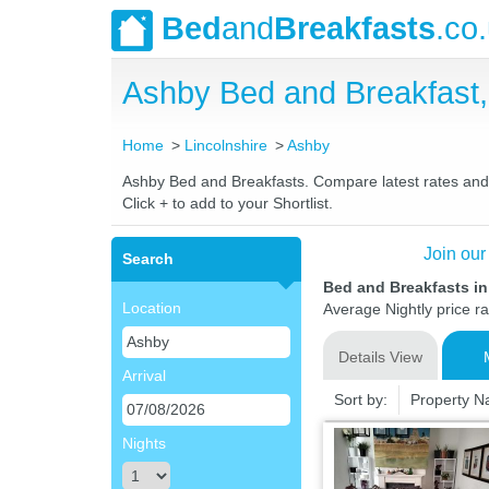
Bed
and
Breakfasts
.co
Ashby Bed and Breakfast
Home
Lincolnshire
Ashby
Ashby Bed and Breakfasts. Compare latest rates and Li
Click + to add to your Shortlist.
Join our
Search
Bed and Breakfasts in
Location
Average Nightly price r
Details View
Arrival
Sort by:
Property 
Nights