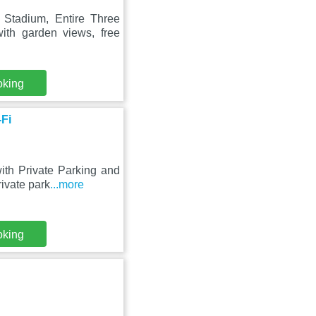
Stadium, Entire Three
th garden views, free
oking
-Fi
ith Private Parking and
ivate park
...more
oking