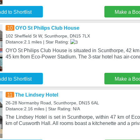
dd to Shortlist
Make a Bo
10
OYO St Philips Club House
102 Sheffield St W, Scunthorpe, DN15 7LX
Distance:2.1 miles | Star Rating:
OYO St Philips Club House is situated in Scunthorpe, 42 km
45 km from Eco-Power Stadium. The 3-star hotel has air-cond
dd to Shortlist
Make a Bo
11
The Lindsey Hotel
26-28 Normanby Road, Scunthorpe, DN15 6AL
Distance:2.16 miles | Star Rating: N/A
The Lindsey Hotel is set in Scunthorpe, within 47 km of E
km of Cusworth Hall. All rooms boast a kitchenette and a priv