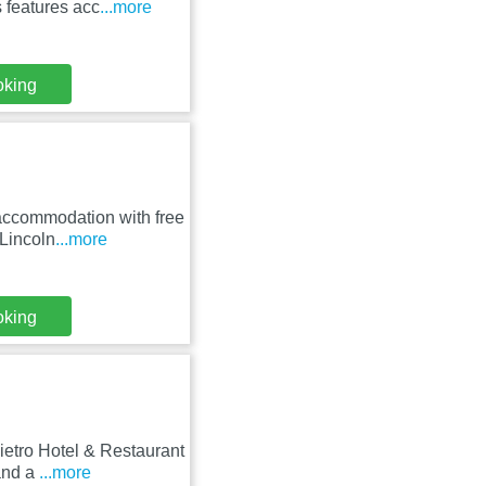
 features acc
...more
oking
accommodation with free
 Lincoln
...more
oking
ietro Hotel & Restaurant
and a
...more