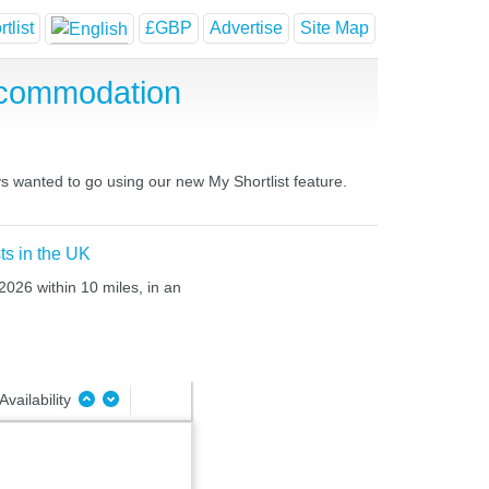
tlist
£GBP
Advertise
Site Map
ccommodation
ys wanted to go using our new My Shortlist feature.
ts in the UK
2026 within 10 miles, in an
Availability