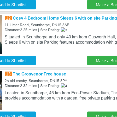
dd to Shortlist
Make a Bo
12
Cosy 4 Bedroom Home Sleeps 6 with on site Parking
11 Lister Road, Scunthorpe, DN15 8AE
Distance:2.25 miles | Star Rating:
Situated in Scunthorpe and only 40 km from Cusworth Hal
Sleeps 6 with on site Parking features accommodation with 
dd to Shortlist
Make a Bo
13
The Grosvenor Free house
2a old crosby, Scunthorpe, DN15 8PY
Distance:2.32 miles | Star Rating:
Located in Scunthorpe, 46 km from Eco-Power Stadium, Th
provides accommodation with a garden, free private parking 
dd to Shortlist
Make a Bo