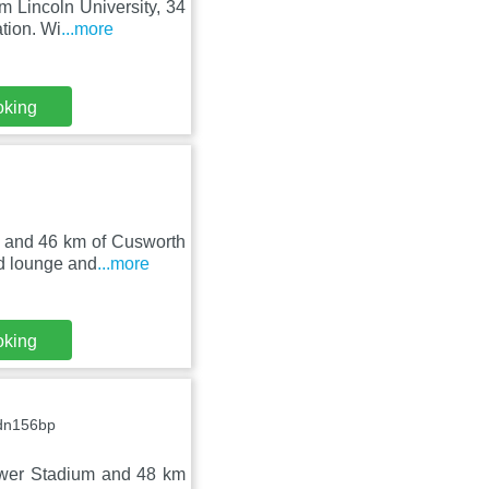
m Lincoln University, 34
tion. Wi
...more
oking
m and 46 km of Cusworth
d lounge and
...more
oking
 dn156bp
ower Stadium and 48 km