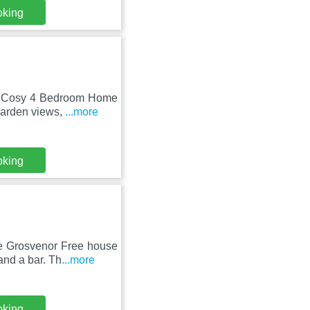
oking
l, Cosy 4 Bedroom Home
garden views,
...more
oking
e Grosvenor Free house
and a bar. Th
...more
oking