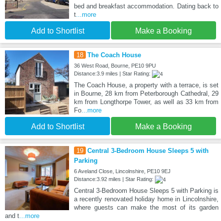
bed and breakfast accommodation. Dating back to
t
...more
Add to Shortlist
Make a Booking
18
The Coach House
36 West Road, Bourne, PE10 9PU
Distance:3.9 miles | Star Rating:
The Coach House, a property with a terrace, is set
in Bourne, 28 km from Peterborough Cathedral, 29
km from Longthorpe Tower, as well as 33 km from
Fo
...more
Add to Shortlist
Make a Booking
19
Central 3-Bedroom House Sleeps 5 with
Parking
6 Aveland Close, Lincolnshire, PE10 9EJ
Distance:3.92 miles | Star Rating:
Central 3-Bedroom House Sleeps 5 with Parking is
a recently renovated holiday home in Lincolnshire,
where guests can make the most of its garden
and t
...more