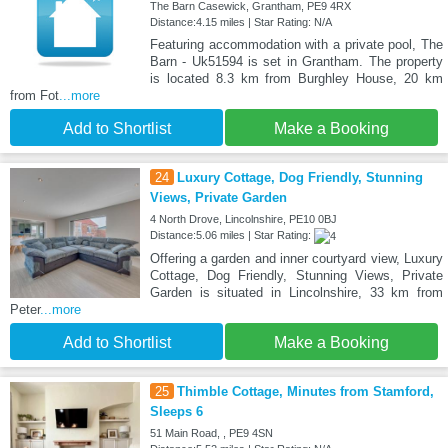
The Barn Casewick, Grantham, PE9 4RX
Distance:4.15 miles | Star Rating: N/A
Featuring accommodation with a private pool, The
Barn - Uk51594 is set in Grantham. The property
is located 8.3 km from Burghley House, 20 km
from Fot
...more
Add to Shortlist
Make a Booking
24
Luxury Cottage, Dog Friendly, Stunning
Views, Private Garden
4 North Drove, Lincolnshire, PE10 0BJ
Distance:5.06 miles | Star Rating:
Offering a garden and inner courtyard view, Luxury
Cottage, Dog Friendly, Stunning Views, Private
Garden is situated in Lincolnshire, 33 km from
Peter
...more
Add to Shortlist
Make a Booking
25
Thimble Cottage, Minutes from Stamford,
Sleeps 6
51 Main Road, , PE9 4SN