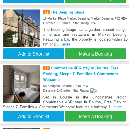
11
The Deeping Stage
16 Market Place Market Deeping, Market Deeping, PE6 8EA
Distance:3.19 miles | Star Rating: N/A
The Deeping Stage has a garden, shared lounge,
a terrace and restaurant in Market Deeping.
Featuring a bar, the property is located within 13
km of Bu
...more
Add to Shortlist
Make a Booking
12
Comfortable 4BR stay in Bourne, Free
Parking, Sleeps 7, Families & Contractors
Welcome
58 Eastgate, Bourne, PE10 9XW
Distance:3.43 miles | Star Rating:
Set in Bourne in the Lincolnshire region,
Comfortable 4BR stay in Bourne, Free Parking,
Sleeps 7, Families & Contractors Welcome features a balcony. I
...more
Add to Shortlist
Make a Booking