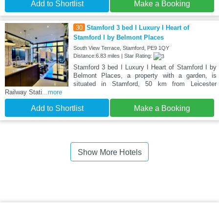
Add to Shortlist
Make a Booking
30
Stamford 3 bed I Luxury I Heart of
Stamford I by Belmont Places
South View Terrace, Stamford, PE9 1QY
Distance:6.83 miles | Star Rating:
Stamford 3 bed I Luxury I Heart of Stamford I by
Belmont Places, a property with a garden, is
situated in Stamford, 50 km from Leicester
Railway Stati
...more
Add to Shortlist
Make a Booking
Show More Hotels