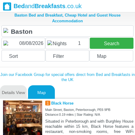
Bed
and
Breakfasts
.co.uk
Baston Bed and Breakfast, Cheap Hotel and Guest House
Accommodation
1
Nights
Search
Sort
Filter
Map
Join our Facebook Group for special offers direct from Bed and Breakfasts in
the UK
Details View
Map
1
Black Horse
Main Street, Baston, Peterborough, PE6 9PB
Distance:0.19 miles | Star Rating: N/A
Situated in Peterborough and with Burghley House
reachable within 15 km, Black Horse features a
restaurant, non-smoking rooms, free WiFi