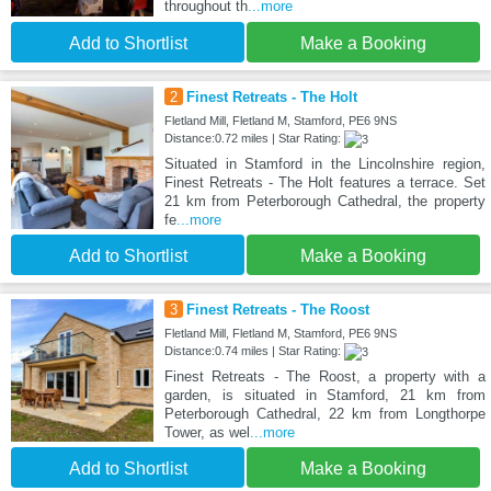
throughout th
...more
Add to Shortlist
Make a Booking
2
Finest Retreats - The Holt
Fletland Mill, Fletland M, Stamford, PE6 9NS
Distance:0.72 miles | Star Rating:
Situated in Stamford in the Lincolnshire region,
Finest Retreats - The Holt features a terrace. Set
21 km from Peterborough Cathedral, the property
fe
...more
Add to Shortlist
Make a Booking
3
Finest Retreats - The Roost
Fletland Mill, Fletland M, Stamford, PE6 9NS
Distance:0.74 miles | Star Rating:
Finest Retreats - The Roost, a property with a
garden, is situated in Stamford, 21 km from
Peterborough Cathedral, 22 km from Longthorpe
Tower, as wel
...more
Add to Shortlist
Make a Booking