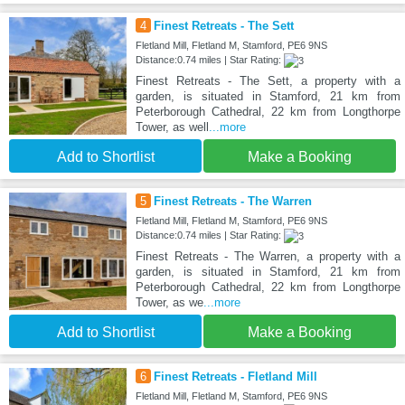
4
Finest Retreats - The Sett
Fletland Mill, Fletland M, Stamford, PE6 9NS
Distance:0.74 miles | Star Rating:
Finest Retreats - The Sett, a property with a
garden, is situated in Stamford, 21 km from
Peterborough Cathedral, 22 km from Longthorpe
Tower, as well
...more
Add to Shortlist
Make a Booking
5
Finest Retreats - The Warren
Fletland Mill, Fletland M, Stamford, PE6 9NS
Distance:0.74 miles | Star Rating:
Finest Retreats - The Warren, a property with a
garden, is situated in Stamford, 21 km from
Peterborough Cathedral, 22 km from Longthorpe
Tower, as we
...more
Add to Shortlist
Make a Booking
6
Finest Retreats - Fletland Mill
Fletland Mill, Fletland M, Stamford, PE6 9NS