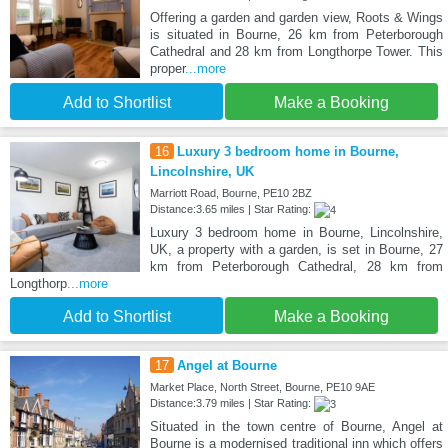
Offering a garden and garden view, Roots & Wings
is situated in Bourne, 26 km from Peterborough
Cathedral and 28 km from Longthorpe Tower. This
proper
...more
Add to Shortlist
Make a Booking
16
Luxury 3 bedroom home in Bourne,
Lincolnshire, UK
Marriott Road, Bourne, PE10 2BZ
Distance:3.65 miles | Star Rating:
Luxury 3 bedroom home in Bourne, Lincolnshire,
UK, a property with a garden, is set in Bourne, 27
km from Peterborough Cathedral, 28 km from
Longthorp
...more
Add to Shortlist
Make a Booking
17
Angel at Bourne
Market Place, North Street, Bourne, PE10 9AE
Distance:3.79 miles | Star Rating:
Situated in the town centre of Bourne, Angel at
Bourne is a modernised traditional inn which offers