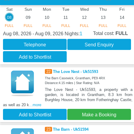
Sat
Sun
Mon
Tue
Wed
Thu
Fri
08
09
10
11
12
13
14
FULL
FULL
FULL
FULL
FULL
FULL
FULL
1
Total cost:
FULL
Aug 08, 2026 - Aug 09, 2026
Nights:
Telephone
Send Enquiry
Add to Shortlist
22
The Love Nest - Uk51593
The Barn Casewick, Grantham, PE9 4RX
Distance:4.15 miles | Star Rating: N/A
The Love Nest - Uk51593, a property with a
garden, is located in Grantham, 8.3 km from
Burghley House, 20 km from Fotheringhay Castle,
as well as 20 k
...more
Add to Shortlist
Make a Booking
23
The Barn - Uk51594