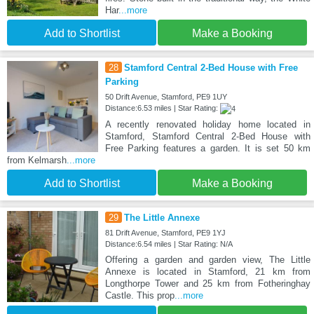
Har
...more
Add to Shortlist
Make a Booking
28
Stamford Central 2-Bed House with Free
Parking
50 Drift Avenue, Stamford, PE9 1UY
Distance:6.53 miles | Star Rating:
A recently renovated holiday home located in
Stamford, Stamford Central 2-Bed House with
Free Parking features a garden. It is set 50 km
from Kelmarsh
...more
Add to Shortlist
Make a Booking
29
The Little Annexe
81 Drift Avenue, Stamford, PE9 1YJ
Distance:6.54 miles | Star Rating: N/A
Offering a garden and garden view, The Little
Annexe is located in Stamford, 21 km from
Longthorpe Tower and 25 km from Fotheringhay
Castle. This prop
...more