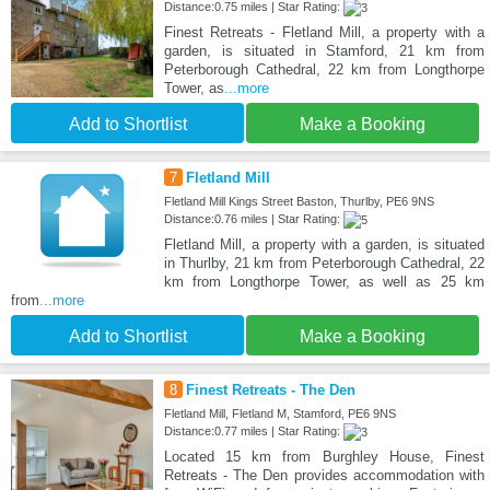
Distance:0.75 miles | Star Rating:
Finest Retreats - Fletland Mill, a property with a
garden, is situated in Stamford, 21 km from
Peterborough Cathedral, 22 km from Longthorpe
Tower, as
...more
Add to Shortlist
Make a Booking
7
Fletland Mill
Fletland Mill Kings Street Baston, Thurlby, PE6 9NS
Distance:0.76 miles | Star Rating:
Fletland Mill, a property with a garden, is situated
in Thurlby, 21 km from Peterborough Cathedral, 22
km from Longthorpe Tower, as well as 25 km
from
...more
Add to Shortlist
Make a Booking
8
Finest Retreats - The Den
Fletland Mill, Fletland M, Stamford, PE6 9NS
Distance:0.77 miles | Star Rating:
Located 15 km from Burghley House, Finest
Retreats - The Den provides accommodation with