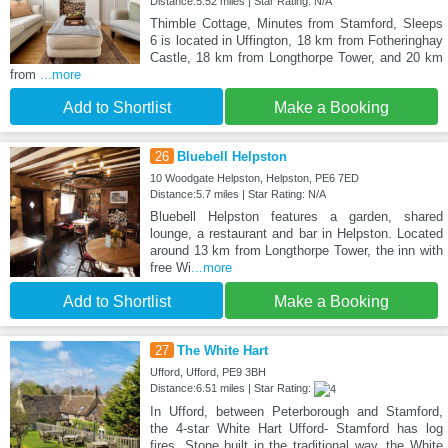
Distance:5.52 miles | Star Rating: N/A
Thimble Cottage, Minutes from Stamford, Sleeps
6 is located in Uffington, 18 km from Fotheringhay
Castle, 18 km from Longthorpe Tower, and 20 km
from
...more
Add to Shortlist
Make a Booking
26
Bluebell Helpston
10 Woodgate Helpston, Helpston, PE6 7ED
Distance:5.7 miles | Star Rating: N/A
Bluebell Helpston features a garden, shared
lounge, a restaurant and bar in Helpston. Located
around 13 km from Longthorpe Tower, the inn with
free Wi
...more
Add to Shortlist
Make a Booking
27
The White Hart
Ufford, Ufford, PE9 3BH
Distance:6.51 miles | Star Rating:
In Ufford, between Peterborough and Stamford,
the 4-star White Hart Ufford- Stamford has log
fires. Stone built in the traditional way, the White