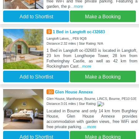
free WiFi and free private parking. Featuring a
garden, the p
...more
Add to Shortlist
Make a Booking
9
1 Bed in Langtoft oc-l32683
Langtoft Lakes, , PE6 9QB
Distance:2.32 miles | Star Rating: N/A
1 Bed in Langtoft oc-l32683 is located in Langtoft,
23 km from Longthorpe Tower, 28 km from
Fotheringhay Castle, as well as 42 km from
Rockingham Cast
...more
Add to Shortlist
Make a Booking
10
Glen House Annexe
Glen House, Manthorpe, Bourne, LINCS, Bourne, PE10 0JE
Distance:3.01 miles | Star Rating:
Located in Bourne and only 14 km from Burghley
House, Glen House Annexe provides
accommodation with garden views, free WiFi and
free private parking.
...more
Add to Shortlist
Make a Booking