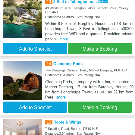
13
3 Bed in Tallington oc-s30309
43 Windsurf Bank Tallington Lakes Barholm Road, Yaxley,
PE9 4RJ
Distance:3.44 miles | Star Rating: N/A
Within 8.8 km of Burghley House and 18 km of
Longthorpe Tower, 3 Bed in Tallington oc-s30309
provides free WiFi and a garden. Providing private
parkin
...more
Add to Shortlist
Make a Booking
14
Glamping Pods
The Deepings Caravan Park, Market Deeping, PE6 8LQ
Distance:3.51 miles | Star Rating: N/A
Glamping Pods, a property with a bar, is located in
Market Deeping, 17 km from Burghley House, 20
km from Longthorpe Tower, as well as 22 km from
Pete
...more
Add to Shortlist
Make a Booking
15
Roots & Wings
7 Spalding Road, Bourne, PE10 9LE
Distance:3.54 miles | Star Rating: N/A