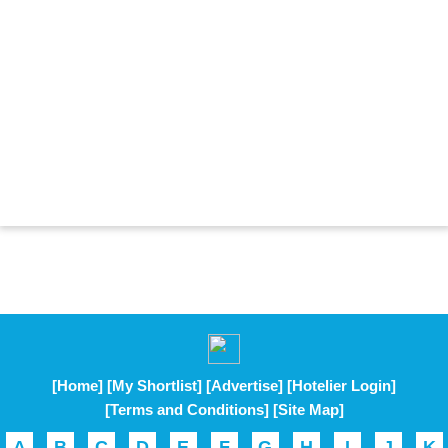
[Home]
[My Shortlist]
[Advertise]
[Hotelier Login]
[Terms and Conditions]
[Site Map]
A
B
C
D
E
F
G
H
I
J
K