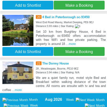
Add to Shortlist
Make a Booking
20
4 Bed in Peterborough oc-93450
West End Road Maxey, Market Deeping, PE6 9EJ
Distance:3.93 miles | Star Rating:
Set 10 km from Burghley House, 4 Bed in
Peterborough oc-93450 offers accommodation
with free WiFi and free private parking. The
property is around 18
...more
Add to Shortlist
Make a Booking
21
The Dormy House
28 , Meadowgate, Bourne, PE10 9EZ
Distance:3.94 miles | Star Rating: N/A
We are a quiet family run, motel style Bed and
Breakfast within walking distance of the town
centre. All rooms are ensuite with tv and tea and
coffee
...more
Aug 2026
Month
Week
Month
Week