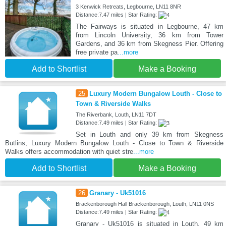
3 Kenwick Retreats, Legbourne, LN11 8NR
Distance:7.47 miles | Star Rating:
The Fairways is situated in Legbourne, 47 km
from Lincoln University, 36 km from Tower
Gardens, and 36 km from Skegness Pier. Offering
free private pa
...more
Add to Shortlist
Make a Booking
25
Luxury Modern Bungalow Louth - Close to
Town & Riverside Walks
The Riverbank, Louth, LN11 7DT
Distance:7.49 miles | Star Rating:
Set in Louth and only 39 km from Skegness
Butlins, Luxury Modern Bungalow Louth - Close to Town & Riverside
Walks offers accommodation with quiet stre
...more
Add to Shortlist
Make a Booking
26
Granary - Uk51016
Brackenborough Hall Brackenborough, Louth, LN11 0NS
Distance:7.49 miles | Star Rating:
Granary - Uk51016 is situated in Louth, 49 km