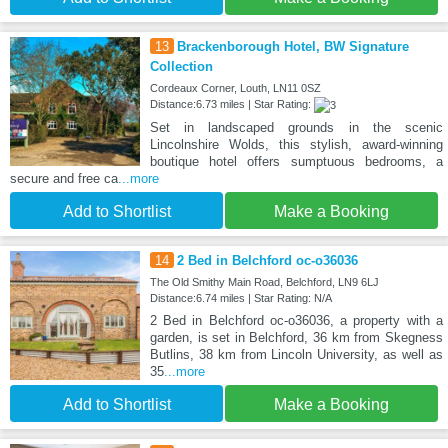
13
Brackenborough Hotel, BW Signature
Collection
Cordeaux Corner, Louth, LN11 0SZ
Distance:6.73 miles | Star Rating:
Set in landscaped grounds in the scenic
Lincolnshire Wolds, this stylish, award-winning
boutique hotel offers sumptuous bedrooms, a
secure and free ca
...more
Add to Shortlist
Make a Booking
14
2 Bed in Belchford oc-o36036
The Old Smithy Main Road, Belchford, LN9 6LJ
Distance:6.74 miles | Star Rating: N/A
2 Bed in Belchford oc-o36036, a property with a
garden, is set in Belchford, 36 km from Skegness
Butlins, 38 km from Lincoln University, as well as
35
...more
Add to Shortlist
Make a Booking