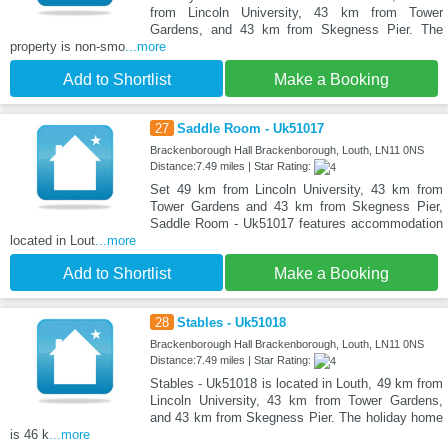
from Lincoln University, 43 km from Tower
Gardens, and 43 km from Skegness Pier. The
property is non-smo
...more
Add to Shortlist
Make a Booking
27
Saddle Room - Uk51017
Brackenborough Hall Brackenborough, Louth, LN11 0NS
Distance:7.49 miles | Star Rating:
Set 49 km from Lincoln University, 43 km from
Tower Gardens and 43 km from Skegness Pier,
Saddle Room - Uk51017 features accommodation
located in Lout
...more
Add to Shortlist
Make a Booking
28
Stables - Uk51018
Brackenborough Hall Brackenborough, Louth, LN11 0NS
Distance:7.49 miles | Star Rating:
Stables - Uk51018 is located in Louth, 49 km from
Lincoln University, 43 km from Tower Gardens,
and 43 km from Skegness Pier. The holiday home
is 46 k
...more