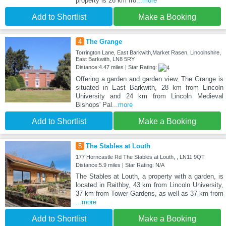
property is 26 km fro
...more
Add to Shortlist
Make a Booking
4
The Grange
Torrington Lane, East Barkwith,Market Rasen, Lincolnshire,
East Barkwith, LN8 5RY
Distance:4.47 miles | Star Rating:
Offering a garden and garden view, The Grange is
situated in East Barkwith, 28 km from Lincoln
University and 24 km from Lincoln Medieval
Bishops' Pal
...more
Add to Shortlist
Make a Booking
5
The Stables at Louth
177 Horncastle Rd The Stables at Louth, , LN11 9QT
Distance:5.9 miles | Star Rating: N/A
The Stables at Louth, a property with a garden, is
located in Raithby, 43 km from Lincoln University,
37 km from Tower Gardens, as well as 37 km from
...more
Add to Shortlist
Make a Booking