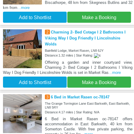
Biscathorpe, 48 km from Skegness Butlins and 32
km from
...more
Add to Shortlist
Make a Booking
2
Charming 2- Bed Cotage I 2 Bathrooms I
Viking Way I Dog Friendly I Lincolnshire
Wolds
Bainfield Lodge, Market Rasen, LN8 6JY
Distance:1.32 miles | Star Rating:
Offering a garden and inner courtyard view,
Charming 2- Bed Cotage I 2 Bathrooms I Viking
Way I Dog Friendly I Lincolnshire Wolds is set in Market Ras
...more
Add to Shortlist
Make a Booking
3
6 Bed in Market Rasen oc-78147
The Grange Torrington Lane East Barkwith, East Barkwith,
LN8 5RY
Distance:4.17 miles | Star Rating: N/A
6 Bed in Market Rasen oc-78147 offers
accommodation in East Barkwith, 40 km from
Somerton Castle. With free private parking, the