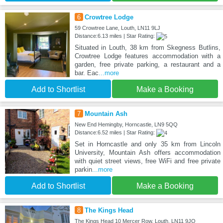
6
Crowtree Lodge
59 Crowtree Lane, Louth, LN11 9LJ
Distance:6.13 miles | Star Rating:
Situated in Louth, 38 km from Skegness Butlins,
Crowtree Lodge features accommodation with a
garden, free private parking, a restaurant and a
bar. Eac
...more
Add to Shortlist
Make a Booking
7
Mountain Ash
New End Hemingby, Horncastle, LN9 5QQ
Distance:6.52 miles | Star Rating:
Set in Horncastle and only 35 km from Lincoln
University, Mountain Ash offers accommodation
with quiet street views, free WiFi and free private
parkin
...more
Add to Shortlist
Make a Booking
8
The Kings Head
The Kings Head 10 Mercer Row, Louth, LN11 9JQ