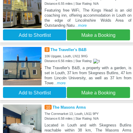
Distance:6.55 miles | Star Rating: N/A
Featuring free WiFi, The Kings Head is an old
coaching inn, offering accommodation in Louth on
the edge of Lincolnshire Wolds Area of
Outstanding Natu
...more
Add to Shortlist
Make a Booking
9
The Traveller's B&B
106 Upgate, Louth, LN11 9HG
Distance:6.56 miles | Star Rating:
The Traveller's B&B, a property with a garden, is
set in Louth, 37 km from Skegness Butlins, 47 km
from Lincoln University, as well as 37 km from
Towe
...more
Add to Shortlist
Make a Booking
10
The Masons Arms
The Cornmarket 13, Louth, LN11 9PY
Distance:6.58 miles | Star Rating: N/A
Located in Louth and with Skegness Butlins
reachable within 38 km, The Masons Arms