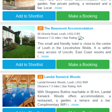
garden, free private parking, a restaurant and a
bar. Locat
...more
Add to Shortlist
Make a Booking
20
The Beaumont Accommodation
66 Victoria Road, Louth, LN11 0 BX
Distance:7.11 miles | Star Rating:
This small and friendly hotel is close to the centre
of Louth in the Lincolnshire Wolds. It is within
easy access of Lincoln, East Coast resorts and
t
...more
Add to Shortlist
Make a Booking
21
Landal Kenwick Woods
Landal Kenwick Woods, Louth, LN11 8NR
Distance:7.3 miles | Star Rating: N/A
With Skegness Butlins reachable in 36 km, Landal
Kenwick Woods offers accommodation, a
restaurant, a garden, a terrace and a bar.
Complimentary WiFi i
...more