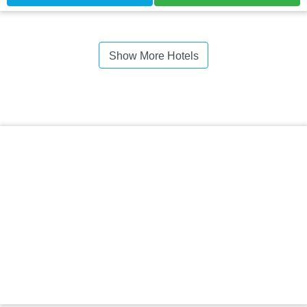
Show More Hotels