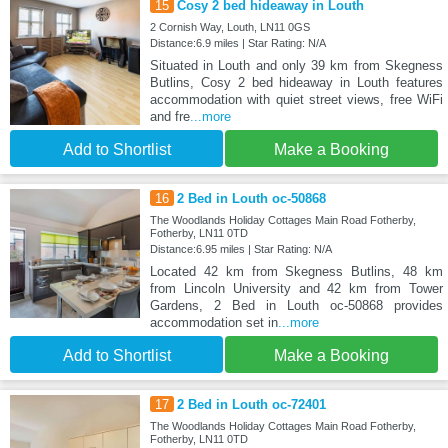
15
Cosy 2 bed hideaway in Louth
2 Cornish Way, Louth, LN11 0GS
Distance:6.9 miles | Star Rating: N/A
Situated in Louth and only 39 km from Skegness
Butlins, Cosy 2 bed hideaway in Louth features
accommodation with quiet street views, free WiFi
and fre
...more
Add to Shortlist
Make a Booking
16
2 Bed in Louth oc-50868
The Woodlands Holiday Cottages Main Road Fotherby,
Fotherby, LN11 0TD
Distance:6.95 miles | Star Rating: N/A
Located 42 km from Skegness Butlins, 48 km
from Lincoln University and 42 km from Tower
Gardens, 2 Bed in Louth oc-50868 provides
accommodation set in
...more
Add to Shortlist
Make a Booking
17
2 Bed in Louth oc-72401
The Woodlands Holiday Cottages Main Road Fotherby,
Fotherby, LN11 0TD