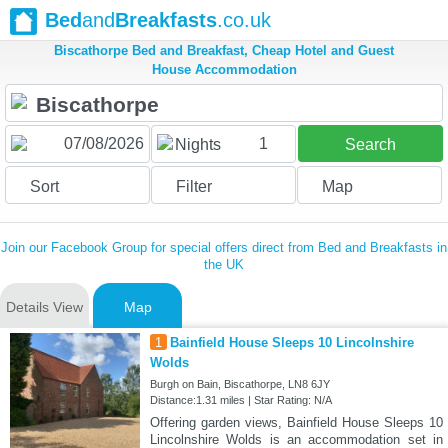
Bed
and
Breakfasts
.co.uk
Biscathorpe Bed and Breakfast, Cheap Hotel and Guest
House Accommodation
1
Nights
Search
Sort
Filter
Map
Join our Facebook Group for special offers direct from Bed and Breakfasts in
the UK
Details View
Map
1
Bainfield House Sleeps 10 Lincolnshire
Wolds
Burgh on Bain, Biscathorpe, LN8 6JY
Distance:1.31 miles | Star Rating: N/A
Offering garden views, Bainfield House Sleeps 10
Lincolnshire Wolds is an accommodation set in