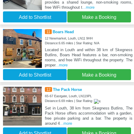
provides a shared lounge, non-smoking rooms,
free WiFi throughout t
...more
Add to Shortlist
Make a Booking
11
Boars Head
12 Newmarket, Louth, LN11 9HH
Distance:6.65 miles | Star Rating: N/A
Located in Louth and within 38 km of Skegness
Butlins, Boars Head features a bar, non-smoking
rooms, and free WiFi throughout the property. The
proper
...more
Add to Shortlist
Make a Booking
12
The Pack Horse
65-67 Eastgate, Louth, LN119PL
Distance:6.69 miles | Star Rating:
Set in Louth, 38 km from Skegness Butlins, The
Pack Horse offers accommodation with a garden,
free private parking and a bar. The property is
around 4
...more
Add to Shortlist
Make a Booking