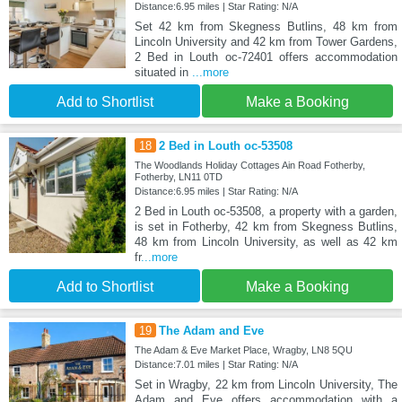
Distance:6.95 miles | Star Rating: N/A
Set 42 km from Skegness Butlins, 48 km from
Lincoln University and 42 km from Tower Gardens,
2 Bed in Louth oc-72401 offers accommodation
situated in
...more
Add to Shortlist
Make a Booking
18
2 Bed in Louth oc-53508
The Woodlands Holiday Cottages Ain Road Fotherby,
Fotherby, LN11 0TD
Distance:6.95 miles | Star Rating: N/A
2 Bed in Louth oc-53508, a property with a garden,
is set in Fotherby, 42 km from Skegness Butlins,
48 km from Lincoln University, as well as 42 km
fr
...more
Add to Shortlist
Make a Booking
19
The Adam and Eve
The Adam & Eve Market Place, Wragby, LN8 5QU
Distance:7.01 miles | Star Rating: N/A
Set in Wragby, 22 km from Lincoln University, The
Adam and Eve offers accommodation with a