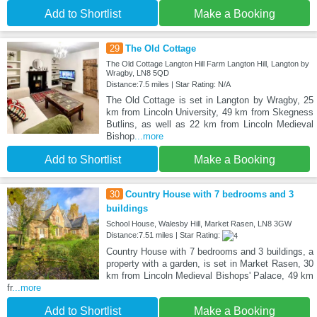
Add to Shortlist
Make a Booking
29
The Old Cottage
The Old Cottage Langton Hill Farm Langton Hill, Langton by
Wragby, LN8 5QD
Distance:7.5 miles | Star Rating: N/A
The Old Cottage is set in Langton by Wragby, 25
km from Lincoln University, 49 km from Skegness
Butlins, as well as 22 km from Lincoln Medieval
Bishop
...more
Add to Shortlist
Make a Booking
30
Country House with 7 bedrooms and 3
buildings
School House, Walesby Hill, Market Rasen, LN8 3GW
Distance:7.51 miles | Star Rating:
Country House with 7 bedrooms and 3 buildings, a
property with a garden, is set in Market Rasen, 30
km from Lincoln Medieval Bishops' Palace, 49 km
fr
...more
Add to Shortlist
Make a Booking