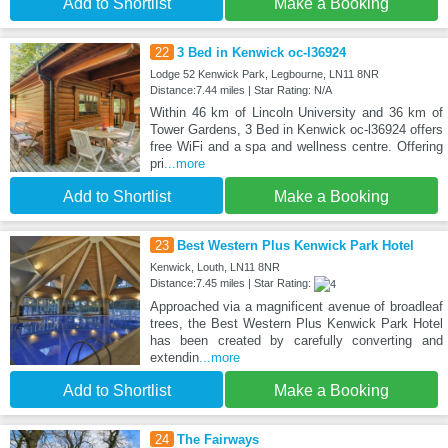
Add to Shortlist
Make a Booking
22
3 Bed in Kenwick oc-l36924
Lodge 52 Kenwick Park, Legbourne, LN11 8NR
Distance:7.44 miles | Star Rating: N/A
Within 46 km of Lincoln University and 36 km of
Tower Gardens, 3 Bed in Kenwick oc-l36924 offers
free WiFi and a spa and wellness centre. Offering
pri
...more
Add to Shortlist
Make a Booking
23
Best Western Plus Kenwick Park Hotel
Kenwick, Louth, LN11 8NR
Distance:7.45 miles | Star Rating:
Approached via a magnificent avenue of broadleaf
trees, the Best Western Plus Kenwick Park Hotel
has been created by carefully converting and
extendin
...more
Add to Shortlist
Make a Booking
24
The Fairways