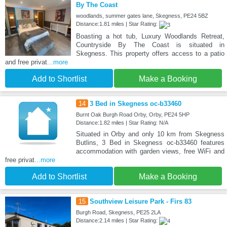
By The Coast
woodlands, summer gates lane, Skegness, PE24 5BZ
Distance:1.81 miles | Star Rating:
Boasting a hot tub, Luxury Woodlands Retreat,
Countryside By The Coast is situated in
Skegness. This property offers access to a patio
and free privat
...more
Add to Shortlist
Make a Booking
14
3 Bed in Skegness oc-b33460
Burnt Oak Burgh Road Orby, Orby, PE24 5HP
Distance:1.82 miles | Star Rating: N/A
Situated in Orby and only 10 km from Skegness
Butlins, 3 Bed in Skegness oc-b33460 features
accommodation with garden views, free WiFi and
free privat
...more
Add to Shortlist
Make a Booking
15
Southview Leisure Park - Firs 83
Burgh Road, Skegness, PE25 2LA
Distance:2.14 miles | Star Rating: