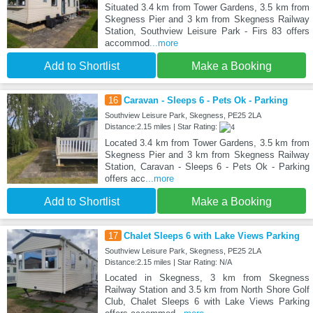
Situated 3.4 km from Tower Gardens, 3.5 km from
Skegness Pier and 3 km from Skegness Railway
Station, Southview Leisure Park - Firs 83 offers
accommod
...more
Add to Shortlist
Make a Booking
16
Caravan - Sleeps 6 - Pets Ok - Parking
Southview Leisure Park, Skegness, PE25 2LA
Distance:2.15 miles | Star Rating:
Located 3.4 km from Tower Gardens, 3.5 km from
Skegness Pier and 3 km from Skegness Railway
Station, Caravan - Sleeps 6 - Pets Ok - Parking
offers acc
...more
Add to Shortlist
Make a Booking
17
Chalet Sleeps 6 with Lake Views Parking
Southview Leisure Park, Skegness, PE25 2LA
Distance:2.15 miles | Star Rating: N/A
Located in Skegness, 3 km from Skegness
Railway Station and 3.5 km from North Shore Golf
Club, Chalet Sleeps 6 with Lake Views Parking