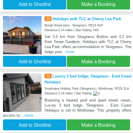
Add to Shortlist
Make a Booking
29
Holidays with TLC at Cherry Lea Park
Burgh Road west , Skegness, PE24 4UF
Distance:2.24 miles | Star Rating: N/A
Set 3.5 km from Skegness Butlins and 3.2 km
from Tower Gardens, Holidays with TLC at Cherry
Lea Park offers accommodation in Skegness. The
lodge prov
...more
Add to Shortlist
Make a Booking
30
Luxury 3 bed lodge, Skegness - East Coast
Holidays
Southview Holiday Park (Skegness), Winthorpe, PE25 2LA
Distance:2.24 miles | Star Rating:
Boasting a heated pool and quiet street views,
Luxury 3 bed lodge, Skegness - East Coast
Holidays is set in Winthorpe. This property offers
access to
...more
Add to Shortlist
Make a Booking