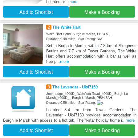
Located ar
...more
Add to Shortlist
Make a Booking
2
The White Hart
White Hart Hotel, Burgh le Marsh, PE24 5JL
Distance:0.49 miles | Star Rating: N/A
Set in Burgh le Marsh, within 7.8 km of Skegness
Butlins and 7.7 km of Tower Gardens, The White
Hart offers accommodation with a bar as well as
free p
...more
Add to Shortlist
Make a Booking
3
The Lavender - Uk47150
Jockhedge_x000D_ Wainfleet Road_x000D_ Burgh Le
Marsh_x000D_ , Burgh le Marsh, PE24 5AH
Distance:0.59 miles | Star Rating:
Located 8.4 km from Tower Gardens, The
Lavender - Uk47150 provides accommodation in
Burgh le Marsh with access to a hot tub. The 4-star holiday home i
...more
Add to Shortlist
Make a Booking