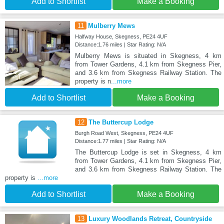
Add to Shortlist
Make a Booking
11
Mulberry Mews
Halfway House, Skegness, PE24 4UF
Distance:1.76 miles | Star Rating: N/A
Mulberry Mews is situated in Skegness, 4 km
from Tower Gardens, 4.1 km from Skegness Pier,
and 3.6 km from Skegness Railway Station. The
property is n
...more
Add to Shortlist
Make a Booking
12
The Buttercup Lodge
Burgh Road West, Skegness, PE24 4UF
Distance:1.77 miles | Star Rating: N/A
The Buttercup Lodge is set in Skegness, 4 km
from Tower Gardens, 4.1 km from Skegness Pier,
and 3.6 km from Skegness Railway Station. The
property is
...more
Add to Shortlist
Make a Booking
13
Luxury Woodlands Retreat, Countryside