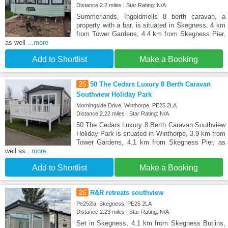
Distance:2.2 miles | Star Rating: N/A
Summerlands, Ingoldmells 8 berth caravan, a
property with a bar, is situated in Skegness, 4 km
from Tower Gardens, 4.4 km from Skegness Pier,
as well
...more
Add to Shortlist
Make a Booking
25
50 The Cedars Luxury 8 Berth Caravan
Southview Holiday Park
Morningside Drive, Winthorpe, PE25 2LA
Distance:2.22 miles | Star Rating: N/A
50 The Cedars Luxury 8 Berth Caravan Southview
Holiday Park is situated in Winthorpe, 3.9 km from
Tower Gardens, 4.1 km from Skegness Pier, as
well as
...more
Add to Shortlist
Make a Booking
26
R&R retreats southview
Pe252la, Skegness, PE25 2LA
Distance:2.23 miles | Star Rating: N/A
Set in Skegness, 4.1 km from Skegness Butlins,