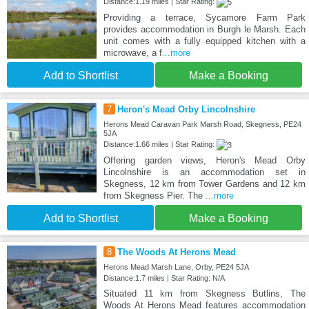
Distance:1.19 miles | Star Rating:
Providing a terrace, Sycamore Farm Park
provides accommodation in Burgh le Marsh. Each
unit comes with a fully equipped kitchen with a
microwave, a f
...more
Add to Shortlist
Make a Booking
7
Heron's Mead Orby Lincolnshire
Herons Mead Caravan Park Marsh Road, Skegness, PE24
5JA
Distance:1.66 miles | Star Rating:
Offering garden views, Heron's Mead Orby
Lincolnshire is an accommodation set in
Skegness, 12 km from Tower Gardens and 12 km
from Skegness Pier. The
...more
Add to Shortlist
Make a Booking
8
The Woods At Herons Mead
Herons Mead Marsh Lane, Orby, PE24 5JA
Distance:1.7 miles | Star Rating: N/A
Situated 11 km from Skegness Butlins, The
Woods At Herons Mead features accommodation