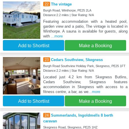
22
The vintage
Burgh Road, Winthorpe, PE25 2LA
Distance:2.2 miles | Star Rating: N/A
Featuring accommodation with a heated pool,
garden view and a patio, The vintage is located in
Winthorpe. A sauna is available for guests, along
with
...more
Add to Shortlist
Make a Booking
23
Cedars Southview, Skegness
Burgh Road Southview Holiday Park, Skegness, PE25 1FT
Distance:2.2 miles | Star Rating: N/A
Located just 4.2 km from Skegness Butlins,
Cedars Southview, Skegness features
accommodation in Skegness with access to a
fitness centre, a bar, as we
...more
Add to Shortlist
Make a Booking
24
Summerlands, Ingoldmells 8 berth
caravan
Skegness Road, Skegness, PE25 1HZ