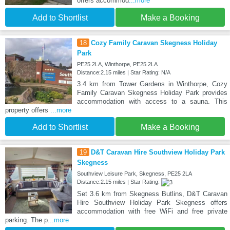
offers accommod
...more
Add to Shortlist
Make a Booking
18
Cozy Family Caravan Skegness Holiday
Park
PE25 2LA, Winthorpe, PE25 2LA
Distance:2.15 miles | Star Rating: N/A
3.4 km from Tower Gardens in Winthorpe, Cozy
Family Caravan Skegness Holiday Park provides
accommodation with access to a sauna. This
property offers
...more
Add to Shortlist
Make a Booking
19
D&T Caravan Hire Southview Holiday Park
Skegness
Southview Leisure Park, Skegness, PE25 2LA
Distance:2.15 miles | Star Rating:
Set 3.6 km from Skegness Butlins, D&T Caravan
Hire Southview Holiday Park Skegness offers
accommodation with free WiFi and free private
parking. The p
...more