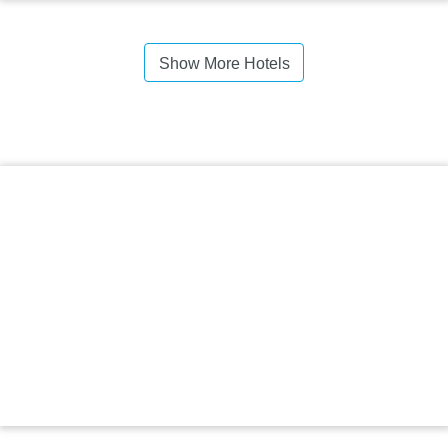
Show More Hotels