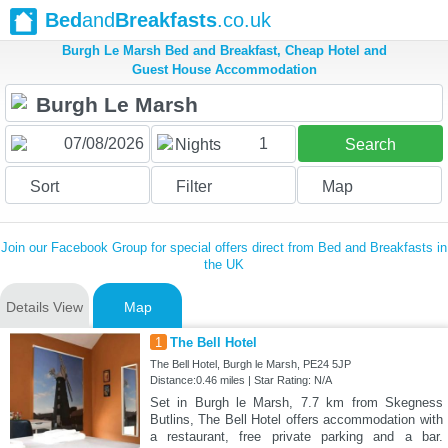
Bed
and
Breakfasts
.co.uk
Burgh Le Marsh Bed and Breakfast, Cheap Hotel and
Guest House Accommodation
1
Nights
Search
Sort
Filter
Map
Join our Facebook Group for special offers direct from Bed and Breakfasts in
the UK
Details View
Map
1
The Bell Hotel
The Bell Hotel, Burgh le Marsh, PE24 5JP
Distance:0.46 miles | Star Rating: N/A
Set in Burgh le Marsh, 7.7 km from Skegness
Butlins, The Bell Hotel offers accommodation with
a restaurant, free private parking and a bar.