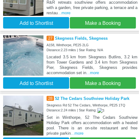
R&R retreats southview offers accommodation
with a garden, free private parking, a terrace and a
restau
...more
Add to Shortlist
Make a Booking
27
Skegness Fields, Skegness
A158, Winthorpe, PE25 2LG
Distance:2.23 miles | Star Rating: N/A
Located 3.5 km from Skegness Butlins, 3.2 km
from Tower Gardens and 3.4 km from Skegness
Pier, Skegness Fields, Skegness provides
accommodation set in
...more
Add to Shortlist
Make a Booking
28
52 The Cedars Southview Holiday Park
Skegness Rd 52 The Cedars, Winthorpe, PE25 1TQ
Distance:2.24 miles | Star Rating:
Set in Winthorpe, 52 The Cedars Southview
Holiday Park offers accommodation with a heated
pool. There is an on-site restaurant and free
private parkin
...more