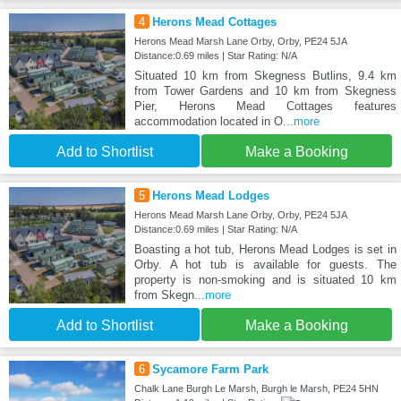
4
Herons Mead Cottages
Herons Mead Marsh Lane Orby, Orby, PE24 5JA
Distance:0.69 miles | Star Rating: N/A
Situated 10 km from Skegness Butlins, 9.4 km
from Tower Gardens and 10 km from Skegness
Pier, Herons Mead Cottages features
accommodation located in O
...more
Add to Shortlist
Make a Booking
5
Herons Mead Lodges
Herons Mead Marsh Lane Orby, Orby, PE24 5JA
Distance:0.69 miles | Star Rating: N/A
Boasting a hot tub, Herons Mead Lodges is set in
Orby. A hot tub is available for guests. The
property is non-smoking and is situated 10 km
from Skegn
...more
Add to Shortlist
Make a Booking
6
Sycamore Farm Park
Chalk Lane Burgh Le Marsh, Burgh le Marsh, PE24 5HN