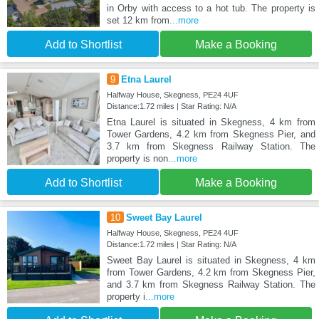
in Orby with access to a hot tub. The property is
set 12 km from
...more
Add to Shortlist
Make a Booking
9
Etna Laurel
Halfway House, Skegness, PE24 4UF
Distance:1.72 miles | Star Rating: N/A
Etna Laurel is situated in Skegness, 4 km from
Tower Gardens, 4.2 km from Skegness Pier, and
3.7 km from Skegness Railway Station. The
property is non
...more
Add to Shortlist
Make a Booking
10
Sweet Bay Laurel
Halfway House, Skegness, PE24 4UF
Distance:1.72 miles | Star Rating: N/A
Sweet Bay Laurel is situated in Skegness, 4 km
from Tower Gardens, 4.2 km from Skegness Pier,
and 3.7 km from Skegness Railway Station. The
property i
...more