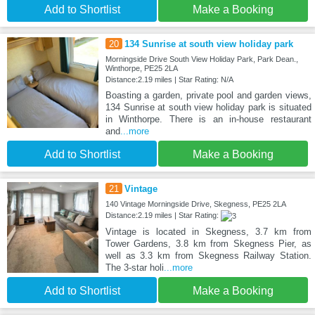
Add to Shortlist
Make a Booking
20
134 Sunrise at south view holiday park
Morningside Drive South View Holiday Park, Park Dean.,
Winthorpe, PE25 2LA
Distance:2.19 miles | Star Rating: N/A
Boasting a garden, private pool and garden views,
134 Sunrise at south view holiday park is situated
in Winthorpe. There is an in-house restaurant
and
...more
Add to Shortlist
Make a Booking
21
Vintage
140 Vintage Morningside Drive, Skegness, PE25 2LA
Distance:2.19 miles | Star Rating:
Vintage is located in Skegness, 3.7 km from
Tower Gardens, 3.8 km from Skegness Pier, as
well as 3.3 km from Skegness Railway Station.
The 3-star holi
...more
Add to Shortlist
Make a Booking