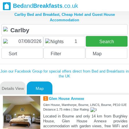
Bed
and
Breakfasts
.co.uk
Carlby Bed and Breakfast, Cheap Hotel and Guest House
Accommodation
1
Nights
Search
Sort
Filter
Map
Join our Facebook Group for special offers direct from Bed and Breakfasts in
the UK
Details View
Map
1
Glen House Annexe
Glen House, Manthorpe, Bourne, LINCS, Bourne, PE10 0JE
Distance:1.75 miles | Star Rating:
Located in Bourne and only 14 km from Burghley
House, Glen House Annexe provides
accommodation with garden views, free WiFi and