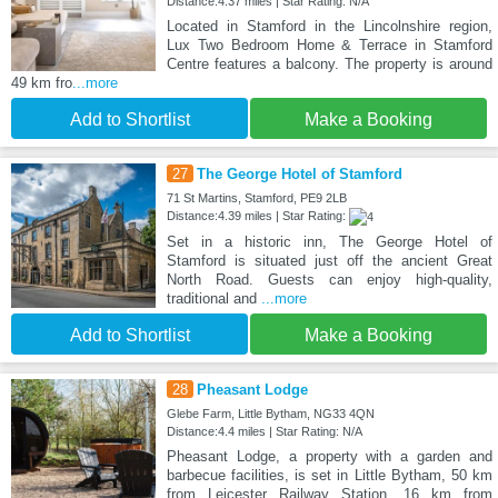
Distance:4.37 miles | Star Rating: N/A
Located in Stamford in the Lincolnshire region,
Lux Two Bedroom Home & Terrace in Stamford
Centre features a balcony. The property is around
49 km fro
...more
Add to Shortlist
Make a Booking
27
The George Hotel of Stamford
71 St Martins, Stamford, PE9 2LB
Distance:4.39 miles | Star Rating:
Set in a historic inn, The George Hotel of
Stamford is situated just off the ancient Great
North Road. Guests can enjoy high-quality,
traditional and
...more
Add to Shortlist
Make a Booking
28
Pheasant Lodge
Glebe Farm, Little Bytham, NG33 4QN
Distance:4.4 miles | Star Rating: N/A
Pheasant Lodge, a property with a garden and
barbecue facilities, is set in Little Bytham, 50 km
from Leicester Railway Station, 16 km from