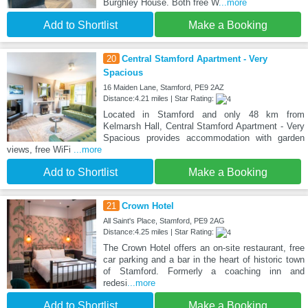
Burghley House. Both free W
...more
Add to Shortlist
Make a Booking
20
Central Stamford Apartment - Very
Spacious
16 Maiden Lane, Stamford, PE9 2AZ
Distance:4.21 miles | Star Rating:
Located in Stamford and only 48 km from
Kelmarsh Hall, Central Stamford Apartment - Very
Spacious provides accommodation with garden
views, free WiFi
...more
Add to Shortlist
Make a Booking
21
Crown Hotel
All Saint's Place, Stamford, PE9 2AG
Distance:4.25 miles | Star Rating:
The Crown Hotel offers an on-site restaurant, free
car parking and a bar in the heart of historic town
of Stamford. Formerly a coaching inn and
redesi
...more
Add to Shortlist
Make a Booking