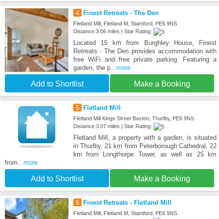
4
Finest Retreats - The Den
Fletland Mill, Fletland M, Stamford, PE6 9NS
Distance:3.06 miles | Star Rating:
Located 15 km from Burghley House, Finest
Retreats - The Den provides accommodation with
free WiFi and free private parking. Featuring a
garden, the p
...more
Add to Shortlist
Make a Booking
5
Fletland Mill
Fletland Mill Kings Street Baston, Thurlby, PE6 9NS
Distance:3.07 miles | Star Rating:
Fletland Mill, a property with a garden, is situated
in Thurlby, 21 km from Peterborough Cathedral, 22
km from Longthorpe Tower, as well as 25 km
from
...more
Add to Shortlist
Make a Booking
6
Finest Retreats - Fletland Mill
Fletland Mill, Fletland M, Stamford, PE6 9NS