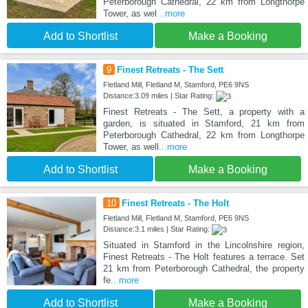
Peterborough Cathedral, 22 km from Longthorpe
Tower, as wel
...more
Add to Shortlist
Make a Booking
9
Finest Retreats - The Sett
Fletland Mill, Fletland M, Stamford, PE6 9NS
Distance:3.09 miles | Star Rating:
Finest Retreats - The Sett, a property with a
garden, is situated in Stamford, 21 km from
Peterborough Cathedral, 22 km from Longthorpe
Tower, as well
...more
Add to Shortlist
Make a Booking
10
Finest Retreats - The Holt
Fletland Mill, Fletland M, Stamford, PE6 9NS
Distance:3.1 miles | Star Rating:
Situated in Stamford in the Lincolnshire region,
Finest Retreats - The Holt features a terrace. Set
21 km from Peterborough Cathedral, the property
fe
...more
Add to Shortlist
Make a Booking