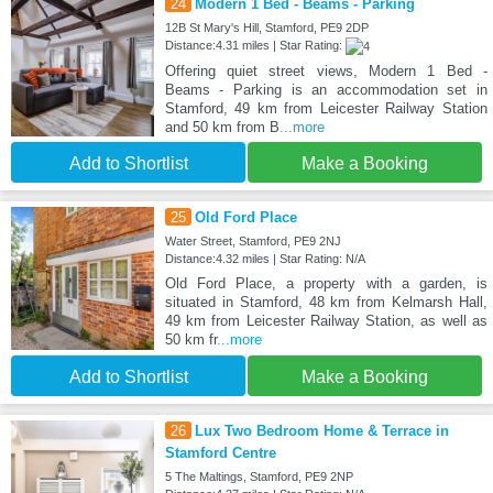
24
Modern 1 Bed - Beams - Parking
12B St Mary's Hill, Stamford, PE9 2DP
Distance:4.31 miles | Star Rating:
Offering quiet street views, Modern 1 Bed -
Beams - Parking is an accommodation set in
Stamford, 49 km from Leicester Railway Station
and 50 km from B
...more
Add to Shortlist
Make a Booking
25
Old Ford Place
Water Street, Stamford, PE9 2NJ
Distance:4.32 miles | Star Rating: N/A
Old Ford Place, a property with a garden, is
situated in Stamford, 48 km from Kelmarsh Hall,
49 km from Leicester Railway Station, as well as
50 km fr
...more
Add to Shortlist
Make a Booking
26
Lux Two Bedroom Home & Terrace in
Stamford Centre
5 The Maltings, Stamford, PE9 2NP