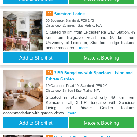
22
Stamford Lodge
66 Scotgate, Stamford, PE9 2YB
Distance:4.28 miles | Star Rating: N/A
Situated 49 km from Leicester Railway Station, 49
km from Belgrave Road and 50 km from
University of Leicester, Stamford Lodge features
accommodation
...more
Add to Shortlist
Make a Booking
23
3 BR Bungalow with Spacious Living and
Private Garden
19 Casterton Road 19, Stamford, PE9 2YL
Distance:4.3 miles | Star Rating: N/A
Situated in Stamford and only 49 km from
Kelmarsh Hall, 3 BR Bungalow with Spacious
Living and Private Garden features
accommodation with garden views
...more
Add to Shortlist
Make a Booking