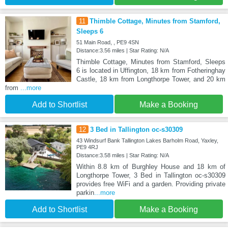
11
Thimble Cottage, Minutes from Stamford,
Sleeps 6
51 Main Road, , PE9 4SN
Distance:3.56 miles | Star Rating: N/A
Thimble Cottage, Minutes from Stamford, Sleeps
6 is located in Uffington, 18 km from Fotheringhay
Castle, 18 km from Longthorpe Tower, and 20 km
from
...more
Add to Shortlist
Make a Booking
12
3 Bed in Tallington oc-s30309
43 Windsurf Bank Tallington Lakes Barholm Road, Yaxley,
PE9 4RJ
Distance:3.58 miles | Star Rating: N/A
Within 8.8 km of Burghley House and 18 km of
Longthorpe Tower, 3 Bed in Tallington oc-s30309
provides free WiFi and a garden. Providing private
parkin
...more
Add to Shortlist
Make a Booking