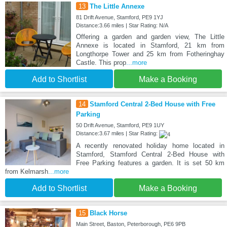
13
The Little Annexe
81 Drift Avenue, Stamford, PE9 1YJ
Distance:3.66 miles | Star Rating: N/A
Offering a garden and garden view, The Little
Annexe is located in Stamford, 21 km from
Longthorpe Tower and 25 km from Fotheringhay
Castle. This prop
...more
Add to Shortlist
Make a Booking
14
Stamford Central 2-Bed House with Free
Parking
50 Drift Avenue, Stamford, PE9 1UY
Distance:3.67 miles | Star Rating:
A recently renovated holiday home located in
Stamford, Stamford Central 2-Bed House with
Free Parking features a garden. It is set 50 km
from Kelmarsh
...more
Add to Shortlist
Make a Booking
15
Black Horse
Main Street, Baston, Peterborough, PE6 9PB