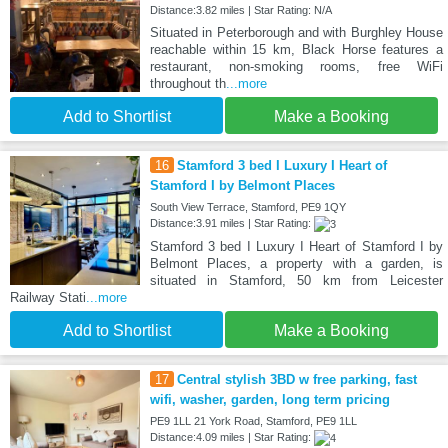
Distance:3.82 miles | Star Rating: N/A
Situated in Peterborough and with Burghley House
reachable within 15 km, Black Horse features a
restaurant, non-smoking rooms, free WiFi
throughout th
...more
Add to Shortlist
Make a Booking
16
Stamford 3 bed I Luxury I Heart of
Stamford I by Belmont Places
South View Terrace, Stamford, PE9 1QY
Distance:3.91 miles | Star Rating:
Stamford 3 bed I Luxury I Heart of Stamford I by
Belmont Places, a property with a garden, is
situated in Stamford, 50 km from Leicester
Railway Stati
...more
Add to Shortlist
Make a Booking
17
Central stylish 3BD w free parking, fast
wifi, washer, garden, long term pricing
PE9 1LL 21 York Road, Stamford, PE9 1LL
Distance:4.09 miles | Star Rating: