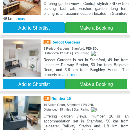
Offering garden views, Central stylish 3BD w free
parking, fast wifi, washer, garden, long term
pricing is an accommodation located in Stamford,
49 km
...more
Add to Shortlist
Make a Booking
18
Redcot Gardens
9 Redcot Gardens, Stamford, PE9 1DL
Distance:4.12 miles | Star Rating:
Redcot Gardens is set in Stamford, 49 km from
Leicester Railway Station, 50 km from Belgrave
Road, and 3.6 km from Burghley House. The
property is aro
...more
Add to Shortlist
Make a Booking
19
Number 16
16 Axiom Court, Stamford, PE9 2NU
Distance:4.19 miles | Star Rating:
Offering garden views, Number 16 is an
accommodation set in Stamford, 50 km from
Leicester Railway Station and 1.8 km from