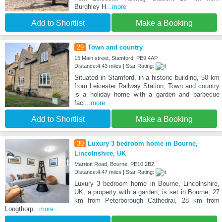
Burghley H
...more
Add to Shortlist
Make a Booking
29
Town and country
15 Main street, Stamford, PE9 4AP
Distance:4.43 miles | Star Rating:
Situated in Stamford, in a historic building, 50 km
from Leicester Railway Station, Town and country
is a holiday home with a garden and barbecue
faci
...more
Add to Shortlist
Make a Booking
30
Luxury 3 bedroom home in Bourne,
Lincolnshire, UK
Marriott Road, Bourne, PE10 2BZ
Distance:4.47 miles | Star Rating:
Luxury 3 bedroom home in Bourne, Lincolnshire,
UK, a property with a garden, is set in Bourne, 27
km from Peterborough Cathedral, 28 km from
Longthorp
...more