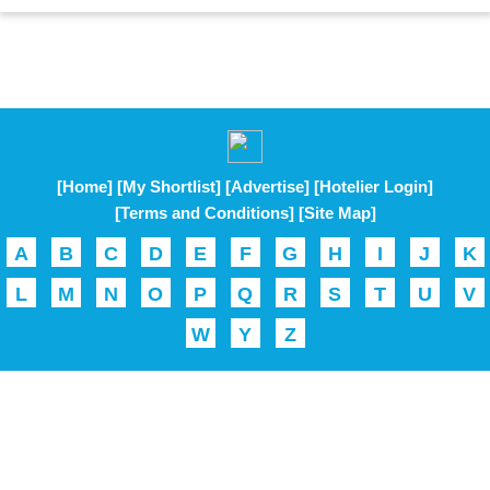
[Home]
[My Shortlist]
[Advertise]
[Hotelier Login]
[Terms and Conditions]
[Site Map]
A
B
C
D
E
F
G
H
I
J
K
L
M
N
O
P
Q
R
S
T
U
V
W
Y
Z