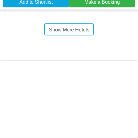
Add to Shortlist
Make a Booking
Show More Hotels