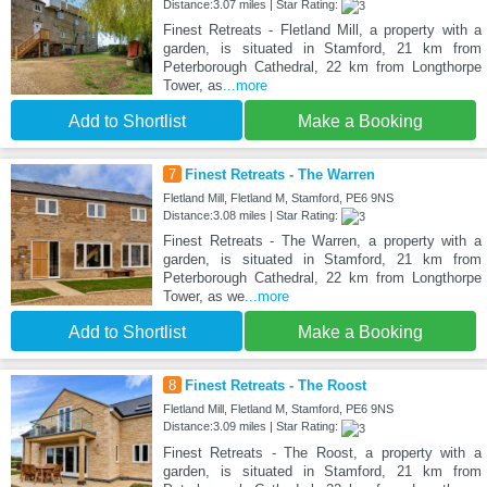
Distance:3.07 miles | Star Rating:
Finest Retreats - Fletland Mill, a property with a
garden, is situated in Stamford, 21 km from
Peterborough Cathedral, 22 km from Longthorpe
Tower, as
...more
Add to Shortlist
Make a Booking
7
Finest Retreats - The Warren
Fletland Mill, Fletland M, Stamford, PE6 9NS
Distance:3.08 miles | Star Rating:
Finest Retreats - The Warren, a property with a
garden, is situated in Stamford, 21 km from
Peterborough Cathedral, 22 km from Longthorpe
Tower, as we
...more
Add to Shortlist
Make a Booking
8
Finest Retreats - The Roost
Fletland Mill, Fletland M, Stamford, PE6 9NS
Distance:3.09 miles | Star Rating:
Finest Retreats - The Roost, a property with a
garden, is situated in Stamford, 21 km from