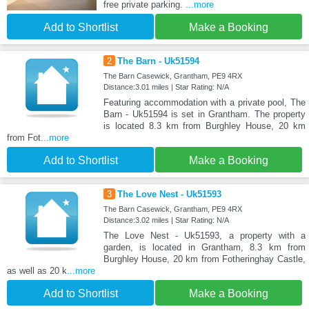
free private parking.
...more
Add to Shortlist
Make a Booking
2
The Barn - Uk51594
The Barn Casewick, Grantham, PE9 4RX
Distance:3.01 miles | Star Rating: N/A
Featuring accommodation with a private pool, The
Barn - Uk51594 is set in Grantham. The property
is located 8.3 km from Burghley House, 20 km
from Fot
...more
Add to Shortlist
Make a Booking
3
The Love Nest - Uk51593
The Barn Casewick, Grantham, PE9 4RX
Distance:3.02 miles | Star Rating: N/A
The Love Nest - Uk51593, a property with a
garden, is located in Grantham, 8.3 km from
Burghley House, 20 km from Fotheringhay Castle,
as well as 20 k
...more
Add to Shortlist
Make a Booking