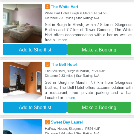
4
The White Hart
White Hart Hotel, Burgh le Marsh, PE24 5JL
Distance:2.31 miles | Star Rating: N/A
Set in Burgh le Marsh, within 7.8 km of Skegness
Butlins and 7.7 km of Tower Gardens, The White
Hart offers accommodation with a bar as well as
free p
...more
Add to Shortlist
Make a Booking
5
The Bell Hotel
The Bell Hotel, Burgh le Marsh, PE24 5JP
Distance:2.33 miles | Star Rating: N/A
Set in Burgh le Marsh, 7.7 km from Skegness
Butlins, The Bell Hotel offers accommodation with
a restaurant, free private parking and a bar.
Located ar
...more
Add to Shortlist
Make a Booking
6
Sweet Bay Laurel
Halfway House, Skegness, PE24 4UF
Distance:2.64 miles | Star Rating: N/A