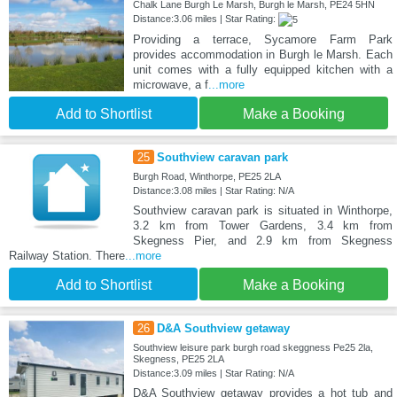
Chalk Lane Burgh Le Marsh, Burgh le Marsh, PE24 5HN
Distance:3.06 miles | Star Rating:
Providing a terrace, Sycamore Farm Park
provides accommodation in Burgh le Marsh. Each
unit comes with a fully equipped kitchen with a
microwave, a f
...more
Add to Shortlist
Make a Booking
25
Southview caravan park
Burgh Road, Winthorpe, PE25 2LA
Distance:3.08 miles | Star Rating: N/A
Southview caravan park is situated in Winthorpe,
3.2 km from Tower Gardens, 3.4 km from
Skegness Pier, and 2.9 km from Skegness
Railway Station. There
...more
Add to Shortlist
Make a Booking
26
D&A Southview getaway
Southview leisure park burgh road skeggness Pe25 2la,
Skegness, PE25 2LA
Distance:3.09 miles | Star Rating: N/A
D&A Southview getaway provides a hot tub and