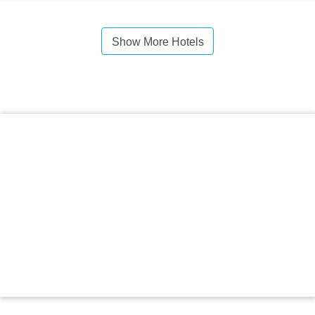
Show More Hotels