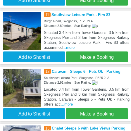
Add to Shortlist
Make a Booking
11
Southview Leisure Park - Firs 83
Burgh Road, Skegness, PE25 2LA
Distance:2.89 miles | Star Rating:
Situated 3.4 km from Tower Gardens, 3.5 km from
Skegness Pier and 3 km from Skegness Railway
Station, Southview Leisure Park - Firs 83 offers
accommod
...more
Add to Shortlist
Make a Booking
12
Caravan - Sleeps 6 - Pets Ok - Parking
Southview Leisure Park, Skegness, PE25 2LA
Distance:2.91 miles | Star Rating:
Located 3.4 km from Tower Gardens, 3.5 km from
Skegness Pier and 3 km from Skegness Railway
Station, Caravan - Sleeps 6 - Pets Ok - Parking
offers acc
...more
Add to Shortlist
Make a Booking
13
Chalet Sleeps 6 with Lake Views Parking