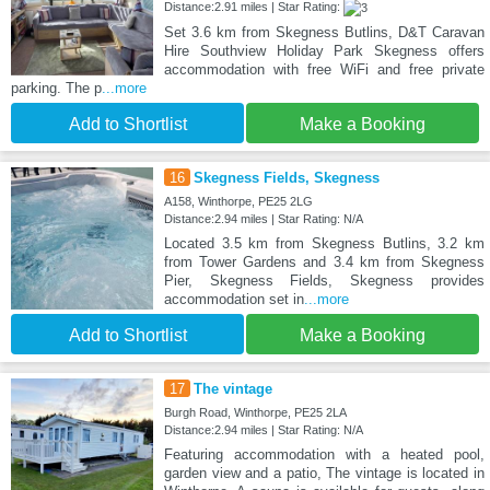
Distance:2.91 miles | Star Rating:
Set 3.6 km from Skegness Butlins, D&T Caravan
Hire Southview Holiday Park Skegness offers
accommodation with free WiFi and free private
parking. The p
...more
Add to Shortlist
Make a Booking
16
Skegness Fields, Skegness
A158, Winthorpe, PE25 2LG
Distance:2.94 miles | Star Rating: N/A
Located 3.5 km from Skegness Butlins, 3.2 km
from Tower Gardens and 3.4 km from Skegness
Pier, Skegness Fields, Skegness provides
accommodation set in
...more
Add to Shortlist
Make a Booking
17
The vintage
Burgh Road, Winthorpe, PE25 2LA
Distance:2.94 miles | Star Rating: N/A
Featuring accommodation with a heated pool,
garden view and a patio, The vintage is located in