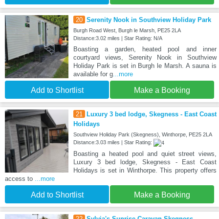
20
Serenity Nook in Southview Holiday Park
Burgh Road West, Burgh le Marsh, PE25 2LA
Distance:3.02 miles | Star Rating: N/A
Boasting a garden, heated pool and inner
courtyard views, Serenity Nook in Southview
Holiday Park is set in Burgh le Marsh. A sauna is
available for g
...more
Add to Shortlist
Make a Booking
21
Luxury 3 bed lodge, Skegness - East Coast
Holidays
Southview Holiday Park (Skegness), Winthorpe, PE25 2LA
Distance:3.03 miles | Star Rating:
Boasting a heated pool and quiet street views,
Luxury 3 bed lodge, Skegness - East Coast
Holidays is set in Winthorpe. This property offers
access to
...more
Add to Shortlist
Make a Booking
22
Sylvia's Sunrise Caravan Skegness