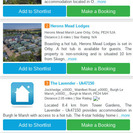
accommodation located in O
...more
Add to Shortlist
Make a Booking
2
Herons Mead Lodges
Herons Mead Marsh Lane Orby, Orby, PE24 5JA
Distance:1.6 miles | Star Rating: N/A
Boasting a hot tub, Herons Mead Lodges is set in
Orby. A hot tub is available for guests. The
property is non-smoking and is situated 10 km
from Skegn
...more
Add to Shortlist
Make a Booking
3
The Lavender - Uk47150
Jockhedge_x000D_ Wainfleet Road_x000D_ Burgh Le
Marsh_x000D_ , Burgh le Marsh, PE24 5AH
Distance:2.05 miles | Star Rating:
Located 8.4 km from Tower Gardens, The
Lavender - Uk47150 provides accommodation in
Burgh le Marsh with access to a hot tub. The 4-star holiday home i
...more
Add to Shortlist
Make a Booking