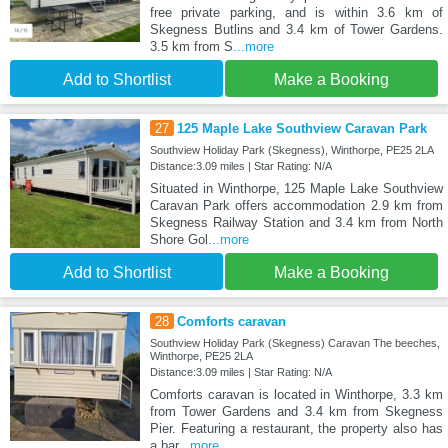
free private parking, and is within 3.6 km of
Skegness Butlins and 3.4 km of Tower Gardens.
3.5 km from S
...more
Add to Shortlist
Make a Booking
27
125 Maple Lake Southview Caravan Park
Southview Holiday Park (Skegness), Winthorpe, PE25 2LA
Distance:3.09 miles | Star Rating: N/A
Situated in Winthorpe, 125 Maple Lake Southview
Caravan Park offers accommodation 2.9 km from
Skegness Railway Station and 3.4 km from North
Shore Gol
...more
Add to Shortlist
Make a Booking
28
Comforts caravan
Southview Holiday Park (Skegness) Caravan The beeches,
Winthorpe, PE25 2LA
Distance:3.09 miles | Star Rating: N/A
Comforts caravan is located in Winthorpe, 3.3 km
from Tower Gardens and 3.4 km from Skegness
Pier. Featuring a restaurant, the property also has
a bar
...more