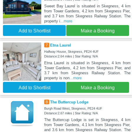
Sweet Bay Laurel is situated in Skegness, 4 km
from Tower Gardens, 4.2 km from Skegness Pier,
and 3.7 km from Skegness Railway Station. The
property i
...more
Add to Shortlist
Make a Booking
7
Etna Laurel
Halfway House, Skegness, PE24 4UF
Distance:2.64 miles | Star Rating: N/A
Etna Laurel is situated in Skegness, 4 km from
Tower Gardens, 4.2 km from Skegness Pier, and
3.7 km from Skegness Railway Station. The
property is non
...more
Add to Shortlist
Make a Booking
8
The Buttercup Lodge
Burgh Road West, Skegness, PE24 4UF
Distance:2.67 miles | Star Rating: N/A
The Buttercup Lodge is set in Skegness, 4 km
from Tower Gardens, 4.1 km from Skegness Pier,
and 3.6 km from Skegness Railway Station. The