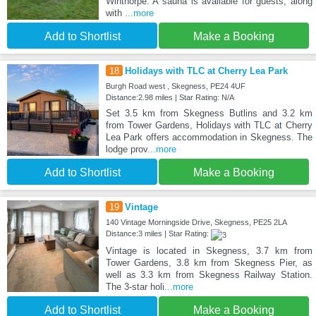
Winthorpe. A sauna is available for guests, along
with
...more
Add to Shortlist
Make a Booking
18
Holidays with TLC at Cherry Lea Park
Burgh Road west , Skegness, PE24 4UF
Distance:2.98 miles | Star Rating: N/A
Set 3.5 km from Skegness Butlins and 3.2 km
from Tower Gardens, Holidays with TLC at Cherry
Lea Park offers accommodation in Skegness. The
lodge prov
...more
Add to Shortlist
Make a Booking
19
Vintage
140 Vintage Morningside Drive, Skegness, PE25 2LA
Distance:3 miles | Star Rating:
Vintage is located in Skegness, 3.7 km from
Tower Gardens, 3.8 km from Skegness Pier, as
well as 3.3 km from Skegness Railway Station.
The 3-star holi
...more
Add to Shortlist
Make a Booking