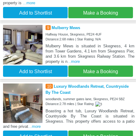
property is
...more
Add to Shortlist
Make a Booking
9
Mulberry Mews
Halfway House, Skegness, PE24 4UF
Distance:2.68 miles | Star Rating: N/A
Mulberry Mews is situated in Skegness, 4 km
from Tower Gardens, 4.1 km from Skegness Pier,
and 3.6 km from Skegness Railway Station. The
property is n
...more
Add to Shortlist
Make a Booking
10
Luxury Woodlands Retreat, Countryside
By The Coast
woodlands, summer gates lane, Skegness, PE24 5BZ
Distance:2.78 miles | Star Rating:
Boasting a hot tub, Luxury Woodlands Retreat,
Countryside By The Coast is situated in
Skegness. This property offers access to a patio
and free privat
...more