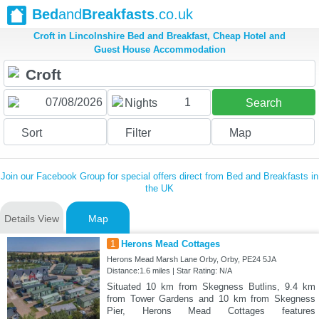
Bed
and
Breakfasts
.co.uk
Croft in Lincolnshire Bed and Breakfast, Cheap Hotel and
Guest House Accommodation
1
Nights
Search
Sort
Filter
Map
Join our Facebook Group for special offers direct from Bed and Breakfasts in
the UK
Details View
Map
1
Herons Mead Cottages
Herons Mead Marsh Lane Orby, Orby, PE24 5JA
Distance:1.6 miles | Star Rating: N/A
Situated 10 km from Skegness Butlins, 9.4 km
from Tower Gardens and 10 km from Skegness
Pier, Herons Mead Cottages features