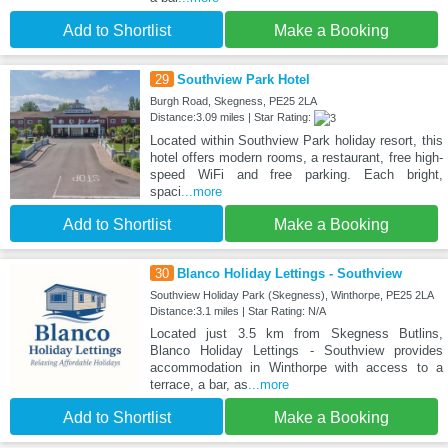
Add to Shortlist
Make a Booking
29
Southview Park Hotel
Burgh Road, Skegness, PE25 2LA
Distance:3.09 miles | Star Rating:
Located within Southview Park holiday resort, this
hotel offers modern rooms, a restaurant, free high-
speed WiFi and free parking. Each bright,
spaci
...more
Add to Shortlist
Make a Booking
30
Blanco Holiday Lettings - Southview
Southview Holiday Park (Skegness), Winthorpe, PE25 2LA
Distance:3.1 miles | Star Rating: N/A
Located just 3.5 km from Skegness Butlins,
Blanco Holiday Lettings - Southview provides
accommodation in Winthorpe with access to a
terrace, a bar, as
...more
Add to Shortlist
Make a Booking