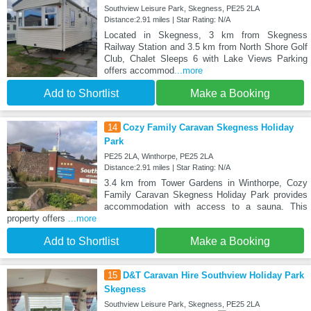
Southview Leisure Park, Skegness, PE25 2LA
Distance:2.91 miles | Star Rating: N/A
Located in Skegness, 3 km from Skegness
Railway Station and 3.5 km from North Shore Golf
Club, Chalet Sleeps 6 with Lake Views Parking
offers accommod
...more
Add to Shortlist
Make a Booking
14
Cozy Family Caravan Skegness Holiday
Park
PE25 2LA, Winthorpe, PE25 2LA
Distance:2.91 miles | Star Rating: N/A
3.4 km from Tower Gardens in Winthorpe, Cozy
Family Caravan Skegness Holiday Park provides
accommodation with access to a sauna. This
property offers
...more
Add to Shortlist
Make a Booking
15
D&T Caravan Hire Southview Holiday Park
Skegness
Southview Leisure Park, Skegness, PE25 2LA