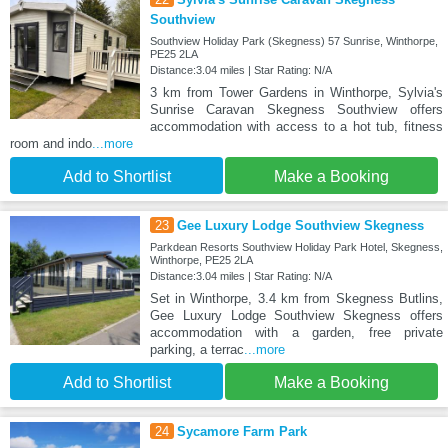
Southview
Southview Holiday Park (Skegness) 57 Sunrise, Winthorpe,
PE25 2LA
Distance:3.04 miles | Star Rating: N/A
3 km from Tower Gardens in Winthorpe, Sylvia's
Sunrise Caravan Skegness Southview offers
accommodation with access to a hot tub, fitness
room and indo
...more
Add to Shortlist
Make a Booking
23
Gee Luxury Lodge Southview Skegness
Parkdean Resorts Southview Holiday Park Hotel, Skegness,
Winthorpe, PE25 2LA
Distance:3.04 miles | Star Rating: N/A
Set in Winthorpe, 3.4 km from Skegness Butlins,
Gee Luxury Lodge Southview Skegness offers
accommodation with a garden, free private
parking, a terrac
...more
Add to Shortlist
Make a Booking
24
Sycamore Farm Park