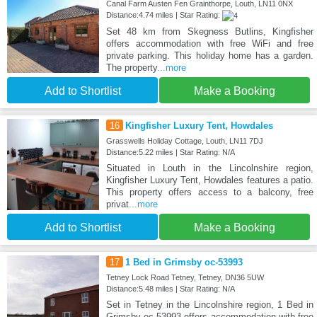
Canal Farm Austen Fen Grainthorpe, Louth, LN11 0NX
Distance:4.74 miles | Star Rating:
Set 48 km from Skegness Butlins, Kingfisher
offers accommodation with free WiFi and free
private parking. This holiday home has a garden.
The property
...more
Add to Shortlist
Make a Booking
16
Kingfisher Luxury Tent, Howdales
Grasswells Holiday Cottage, Louth, LN11 7DJ
Distance:5.22 miles | Star Rating: N/A
Situated in Louth in the Lincolnshire region,
Kingfisher Luxury Tent, Howdales features a patio.
This property offers access to a balcony, free
privat
...more
Add to Shortlist
Make a Booking
17
1 Bed in Grimsby oc-53993
Tetney Lock Road Tetney, Tetney, DN36 5UW
Distance:5.48 miles | Star Rating: N/A
Set in Tetney in the Lincolnshire region, 1 Bed in
Grimsby oc-53993 offers accommodation with free