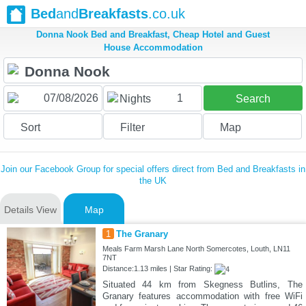
Bed
and
Breakfasts
.co.uk
Donna Nook Bed and Breakfast, Cheap Hotel and Guest
House Accommodation
1
Nights
Search
Sort
Filter
Map
Join our Facebook Group for special offers direct from Bed and Breakfasts in
the UK
Details View
Map
1
The Granary
Meals Farm Marsh Lane North Somercotes, Louth, LN11
7NT
Distance:1.13 miles | Star Rating:
Situated 44 km from Skegness Butlins, The
Granary features accommodation with free WiFi