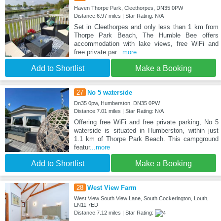
Haven Thorpe Park, Cleethorpes, DN35 0PW
Distance:6.97 miles | Star Rating: N/A
Set in Cleethorpes and only less than 1 km from
Thorpe Park Beach, The Humble Bee offers
accommodation with lake views, free WiFi and
free private par
...more
Add to Shortlist
Make a Booking
27
No 5 waterside
Dn35 0pw, Humberston, DN35 0PW
Distance:7.01 miles | Star Rating: N/A
Offering free WiFi and free private parking, No 5
waterside is situated in Humberston, within just
1.1 km of Thorpe Park Beach. This campground
featur
...more
Add to Shortlist
Make a Booking
28
West View Farm
West View South View Lane, South Cockerington, Louth,
LN11 7ED
Distance:7.12 miles | Star Rating: