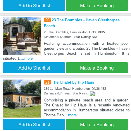
Add to Shortlist
Make a Booking
20
23 The Brambles - Haven Cleethorpes
Beach
23 The Brambles, Humberston, DN35 0PW
Distance:6.63 miles | Star Rating: N/A
Featuring accommodation with a heated pool,
garden view and a patio, 23 The Brambles - Haven
Cleethorpes Beach is set in Humberston. It is
situated 1.
...more
Add to Shortlist
Make a Booking
21
The Chalet by Hip Haus
139 1st Main Road, Humberston, DN36 4EZ
Distance:6.7 miles | Star Rating:
Comprising a private beach area and a garden,
The Chalet by Hip Haus is a recently renovated
accommodation in Humberston situated close to
Thorpe Park
...more
Add to Shortlist
Make a Booking