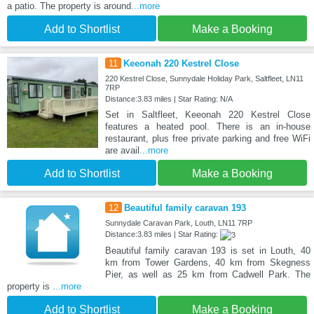
a patio. The property is around
...more
Add to Shortlist
Make a Booking
11
Keeonah 220 Kestrel Close
220 Kestrel Close, Sunnydale Holiday Park, Saltfleet, LN11
7RP
Distance:3.83 miles | Star Rating: N/A
Set in Saltfleet, Keeonah 220 Kestrel Close
features a heated pool. There is an in-house
restaurant, plus free private parking and free WiFi
are avail
...more
Add to Shortlist
Make a Booking
12
Beautiful family caravan 193
Sunnydale Caravan Park, Louth, LN11 7RP
Distance:3.83 miles | Star Rating:
Beautiful family caravan 193 is set in Louth, 40
km from Tower Gardens, 40 km from Skegness
Pier, as well as 25 km from Cadwell Park. The
property is
...more
Add to Shortlist
Make a Booking