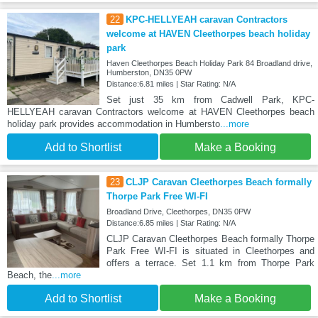
22
KPC-HELLYEAH caravan Contractors
welcome at HAVEN Cleethorpes beach holiday
park
Haven Cleethorpes Beach Holiday Park 84 Broadland drive,
Humberston, DN35 0PW
Distance:6.81 miles | Star Rating: N/A
Set just 35 km from Cadwell Park, KPC-
HELLYEAH caravan Contractors welcome at HAVEN Cleethorpes beach
holiday park provides accommodation in Humbersto
...more
Add to Shortlist
Make a Booking
23
CLJP Caravan Cleethorpes Beach formally
Thorpe Park Free WI-FI
Broadland Drive, Cleethorpes, DN35 0PW
Distance:6.85 miles | Star Rating: N/A
CLJP Caravan Cleethorpes Beach formally Thorpe
Park Free WI-FI is situated in Cleethorpes and
offers a terrace. Set 1.1 km from Thorpe Park
Beach, the
...more
Add to Shortlist
Make a Booking