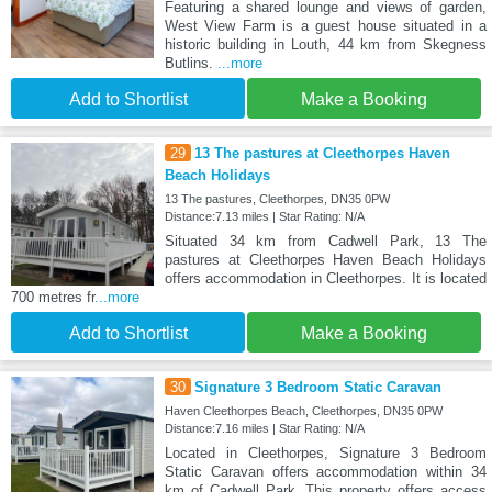
Featuring a shared lounge and views of garden,
West View Farm is a guest house situated in a
historic building in Louth, 44 km from Skegness
Butlins.
...more
Add to Shortlist
Make a Booking
29
13 The pastures at Cleethorpes Haven
Beach Holidays
13 The pastures, Cleethorpes, DN35 0PW
Distance:7.13 miles | Star Rating: N/A
Situated 34 km from Cadwell Park, 13 The
pastures at Cleethorpes Haven Beach Holidays
offers accommodation in Cleethorpes. It is located
700 metres fr
...more
Add to Shortlist
Make a Booking
30
Signature 3 Bedroom Static Caravan
Haven Cleethorpes Beach, Cleethorpes, DN35 0PW
Distance:7.16 miles | Star Rating: N/A
Located in Cleethorpes, Signature 3 Bedroom
Static Caravan offers accommodation within 34
km of Cadwell Park. This property offers access