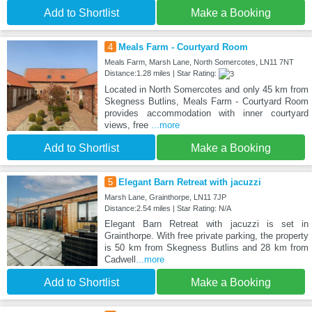
Add to Shortlist
Make a Booking
4
Meals Farm - Courtyard Room
Meals Farm, Marsh Lane, North Somercotes, LN11 7NT
Distance:1.28 miles | Star Rating:
Located in North Somercotes and only 45 km from
Skegness Butlins, Meals Farm - Courtyard Room
provides accommodation with inner courtyard
views, free
...more
Add to Shortlist
Make a Booking
5
Elegant Barn Retreat with jacuzzi
Marsh Lane, Grainthorpe, LN11 7JP
Distance:2.54 miles | Star Rating: N/A
Elegant Barn Retreat with jacuzzi is set in
Grainthorpe. With free private parking, the property
is 50 km from Skegness Butlins and 28 km from
Cadwell
...more
Add to Shortlist
Make a Booking