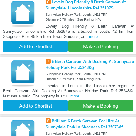
6
Lovely Dog Friendly 8 Berth Caravan At
Sunnydale, Lincolnshire Ref 35197S
Sunnydale Holiday Park, Louth, LN11 7RP
Distance:3.79 miles | Star Rating: N/A
Lovely Dog Friendly 8 Berth Caravan At
Sunnydale, Lincolnshire Ref 35197S is situated in Louth, 42 km from
Skegness Pier, 45 km from Tower Gardens, an
...more
Add to Shortlist
Make a Booking
7
6 Berth Caravan With Decking At Sunnydale
Holiday Park Ref 35243Kg
Sunnydale Holiday Park, Louth, LN11 7RP
Distance:3.79 miles | Star Rating: N/A
Located in Louth in the Lincolnshire region, 6
Berth Caravan With Decking At Sunnydale Holiday Park Ref 35243Kg
features a patio. The property is situ
...more
Add to Shortlist
Make a Booking
8
Brilliant 6 Berth Caravan For Hire At
Sunnydale Park In Skegness Ref 35076Af
Sunnydale Holiday Park, Louth, LN11 7RP