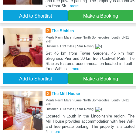
and free private parking. The property is around 46
km from Sk
...more
Add to Shortlist
Make a Booking
2
The Stables
Meals Farm Marsh Lane North Somercotes, Louth, LN11
7NT
Distance:1.13 miles | Star Rating:
Set 46 km from Tower Gardens, 46 km from
Skegness Pier and 30 km from Cadwell Park, The
Stables features accommodation located in Louth.
Free WiFi is
...more
Add to Shortlist
Make a Booking
3
The Mill House
Meals Farm Marsh Lane North Somercotes, Louth, LN11
7NT
Distance:1.13 miles | Star Rating:
Located in Louth in the Lincolnshire region, The
Mill House provides accommodation with free WiFi
and free private parking. The property is situated
4
...more