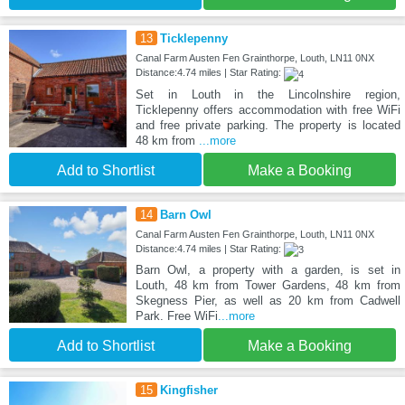
13
Ticklepenny
Canal Farm Austen Fen Grainthorpe, Louth, LN11 0NX
Distance:4.74 miles | Star Rating:
Set in Louth in the Lincolnshire region,
Ticklepenny offers accommodation with free WiFi
and free private parking. The property is located
48 km from
...more
Add to Shortlist
Make a Booking
14
Barn Owl
Canal Farm Austen Fen Grainthorpe, Louth, LN11 0NX
Distance:4.74 miles | Star Rating:
Barn Owl, a property with a garden, is set in
Louth, 48 km from Tower Gardens, 48 km from
Skegness Pier, as well as 20 km from Cadwell
Park. Free WiFi
...more
Add to Shortlist
Make a Booking
15
Kingfisher