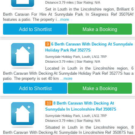
Distance:3.79 miles | Star Rating: N/A
Set in Louth in the Lincolnshire region, Brilliant 6
Berth Caravan For Hire At Sunnydale Park In Skegness Ref 35076Af
features a patio. The property i
...more
Add to Shortlist
Make a Booking
9
6 Berth Caravan With Decking At Sunnydale
Holiday Park Ref 35277S
Sunnydale Holiday Park, Louth, LN11 7RP
Distance:3.79 miles | Star Rating: N/A
Located in Louth in the Lincolnshire region, 6
Berth Caravan With Decking At Sunnydale Holiday Park Ref 35277S has a
patio. The property is set 40 km
...more
Add to Shortlist
Make a Booking
10
8 Berth Caravan With Decking At
Sunnydale In Lincolnshire Ref 35087S
Sunnydale Holiday Park, Louth, LN11 7RP
Distance:3.79 miles | Star Rating: N/A
Situated in Louth in the Lincolnshire region, 8
Berth Caravan With Decking At Sunnydale In Lincolnshire Ref 35087S has