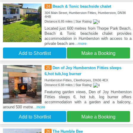
24
Beach & Tonic beachside chalet
304 Main Street, Humberston Fitties, Humberston, DN36
4HB
Distance:6.85 miles | Star Rating:
Located just 600 metres from Thorpe Park Beach,
Beach & Tonic beachside chalet provides
accommodation in Humberston with access to a
private beach are
...more
Add to Shortlist
Make a Booking
25
Den of Joy Humberston Fitties sleeps
6,hot tub,log burner
Humberston Fitties, Cleethorpes, DN36 4EX
Distance:6.88 miles | Star Rating:
Featuring garden views, Den of Joy Humberston
Fitties sleeps 6, hot tub, log burner offers
accommodation with a garden and a balcony,
around 500 metre
...more
Add to Shortlist
Make a Booking
26
The Humble Bee