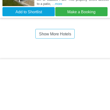
to a patio,
...more
Add to Shortlist
Make a Booking
Show More Hotels