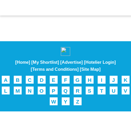
[Home]
[My Shortlist]
[Advertise]
[Hotelier Login]
[Terms and Conditions]
[Site Map]
A
B
C
D
E
F
G
H
I
J
K
L
M
N
O
P
Q
R
S
T
U
V
W
Y
Z