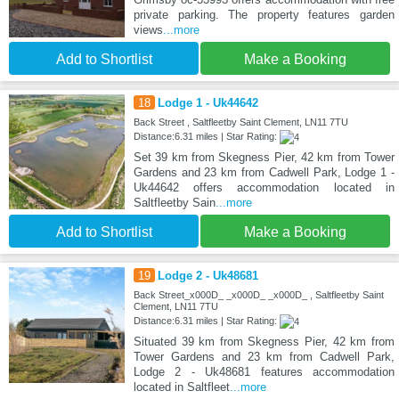
private parking. The property features garden
views
...more
Add to Shortlist
Make a Booking
18
Lodge 1 - Uk44642
Back Street , Saltfleetby Saint Clement, LN11 7TU
Distance:6.31 miles | Star Rating:
Set 39 km from Skegness Pier, 42 km from Tower
Gardens and 23 km from Cadwell Park, Lodge 1 -
Uk44642 offers accommodation located in
Saltfleetby Sain
...more
Add to Shortlist
Make a Booking
19
Lodge 2 - Uk48681
Back Street_x000D_ _x000D_ _x000D_ , Saltfleetby Saint
Clement, LN11 7TU
Distance:6.31 miles | Star Rating:
Situated 39 km from Skegness Pier, 42 km from
Tower Gardens and 23 km from Cadwell Park,
Lodge 2 - Uk48681 features accommodation
located in Saltfleet
...more