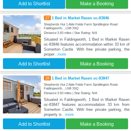
Add to Shortlist
Make a Booking
27
1 Bed in Market Rasen oc-83846
Shepherds Hut 1 Alde Felde Farm Spridlington Road
Faldingworth, , LN8 3SQ
Distance:3.83 miles | Star Rating: N/A
Situated in Faldingworth, 1 Bed in Market Rasen
oc-83846 features accommodation within 33 km of
Somerton Castle. With free private parking, the
proper
...more
Add to Shortlist
Make a Booking
28
1 Bed in Market Rasen oc-83847
Shepherds Hut 2 Alde Felde Farm Spridlington Road
Faldingworth, , LN8 3SQ
Distance:3.83 miles | Star Rating: N/A
Situated in Faldingworth, 1 Bed in Market Rasen
oc-83847 features accommodation 33 km from
Somerton Castle. With free private parking, the
property is
...more
Add to Shortlist
Make a Booking