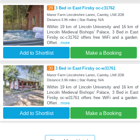
29
3 Bed in East Firsby oc-c31762
Manor Farm Lincolnshire Lanes, Caenby, LN8 2DB
Distance:3.96 miles | Star Rating: N/A
Within 19 km of Lincoln University and 16 km of
Lincoln Medieval Bishops' Palace, 3 Bed in East
Firsby oc-c31762 offers free WiFi and a garden.
Offeri
...more
Add to Shortlist
Make a Booking
30
3 Bed in East Firsby oc-w31761
Manor Farm Lincolnshire Lanes, Caenby, LN8 2DB
Distance:3.96 miles | Star Rating: N/A
Within 19 km of Lincoln University and 16 km of
Lincoln Medieval Bishops' Palace, 3 Bed in East
Firsby oc-w31761 offers free WiFi and a garden.
Offeri
...more
Add to Shortlist
Make a Booking