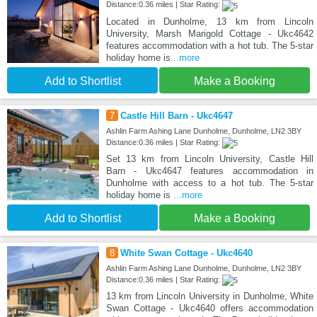
Distance:0.36 miles | Star Rating:
Located in Dunholme, 13 km from Lincoln
University, Marsh Marigold Cottage - Ukc4642
features accommodation with a hot tub. The 5-star
holiday home is
...more
Add to Shortlist
Make a Booking
7
Castle Hill Barn - Ukc4647
Ashlin Farm Ashing Lane Dunholme, Dunholme, LN2 3BY
Distance:0.36 miles | Star Rating:
Set 13 km from Lincoln University, Castle Hill
Barn - Ukc4647 features accommodation in
Dunholme with access to a hot tub. The 5-star
holiday home is
...more
Add to Shortlist
Make a Booking
8
White Swan Cottage - Ukc4640
Ashlin Farm Ashing Lane Dunholme, Dunholme, LN2 3BY
Distance:0.36 miles | Star Rating:
13 km from Lincoln University in Dunholme, White
Swan Cottage - Ukc4640 offers accommodation