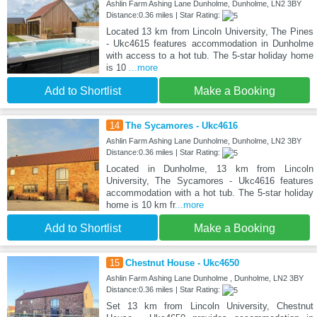
Ashlin Farm Ashing Lane Dunholme, Dunholme, LN2 3BY
Distance:0.36 miles | Star Rating:
Located 13 km from Lincoln University, The Pines
- Ukc4615 features accommodation in Dunholme
with access to a hot tub. The 5-star holiday home
is 10
...more
Add to Shortlist
Make a Booking
14
The Sycamores - Ukc4616
Ashlin Farm Ashing Lane Dunholme, Dunholme, LN2 3BY
Distance:0.36 miles | Star Rating:
Located in Dunholme, 13 km from Lincoln
University, The Sycamores - Ukc4616 features
accommodation with a hot tub. The 5-star holiday
home is 10 km fr
...more
Add to Shortlist
Make a Booking
15
Chestnut House - Ukc4650
Ashlin Farm Ashing Lane Dunholme , Dunholme, LN2 3BY
Distance:0.36 miles | Star Rating:
Set 13 km from Lincoln University, Chestnut