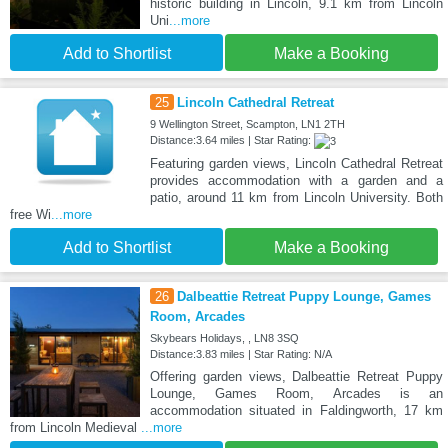
historic building in Lincoln, 9.1 km from Lincoln
Uni
...more
Add to Shortlist
Make a Booking
25
Lincoln Cathedral Retreat
9 Wellington Street, Scampton, LN1 2TH
Distance:3.64 miles | Star Rating:
Featuring garden views, Lincoln Cathedral Retreat
provides accommodation with a garden and a
patio, around 11 km from Lincoln University. Both
free Wi
...more
Add to Shortlist
Make a Booking
26
Dalbeattie Retreat Puppy Lounge, Games
Room, Arcades
Skybears Holidays, , LN8 3SQ
Distance:3.83 miles | Star Rating: N/A
Offering garden views, Dalbeattie Retreat Puppy
Lounge, Games Room, Arcades is an
accommodation situated in Faldingworth, 17 km
from Lincoln Medieval
...more