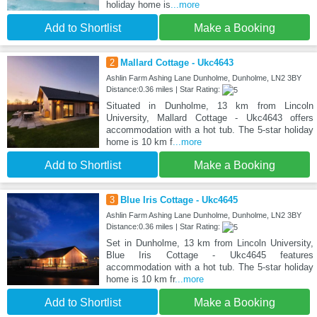
holiday home is
...more
Add to Shortlist
Make a Booking
2
Mallard Cottage - Ukc4643
Ashlin Farm Ashing Lane Dunholme, Dunholme, LN2 3BY
Distance:0.36 miles | Star Rating:
Situated in Dunholme, 13 km from Lincoln
University, Mallard Cottage - Ukc4643 offers
accommodation with a hot tub. The 5-star holiday
home is 10 km f
...more
Add to Shortlist
Make a Booking
3
Blue Iris Cottage - Ukc4645
Ashlin Farm Ashing Lane Dunholme, Dunholme, LN2 3BY
Distance:0.36 miles | Star Rating:
Set in Dunholme, 13 km from Lincoln University,
Blue Iris Cottage - Ukc4645 features
accommodation with a hot tub. The 5-star holiday
home is 10 km fr
...more
Add to Shortlist
Make a Booking