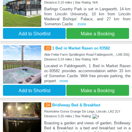
Distance:3.15 miles | Star Rating: N/A
Barlings Country Park is set in Langworth, 14 km
from Lincoln University, 10 km from Lincoln
Medieval Bishops' Palace, and 27 km from
Somerton Castle.
...more
Add to Shortlist
Make a Booking
23
1 Bed in Market Rasen oc-93582
Alde Felde Farm Spridlington Road Faldingworth, , LN8 3SQ
Distance:3.24 miles | Star Rating: N/A
Located in Faldingworth, 1 Bed in Market Rasen
oc-93582 provides accommodation within 33 km
of Somerton Castle. With free private parking, the
propert
...more
Add to Shortlist
Make a Booking
24
Bridleway Bed & Breakfast
Riseholme Gorse Grange De Lings, Lincoln, LN2 2LY
Distance:3.25 miles | Star Rating:
Boasting a garden and views of garden, Bridleway
Bed & Breakfast is a bed and breakfast set in a