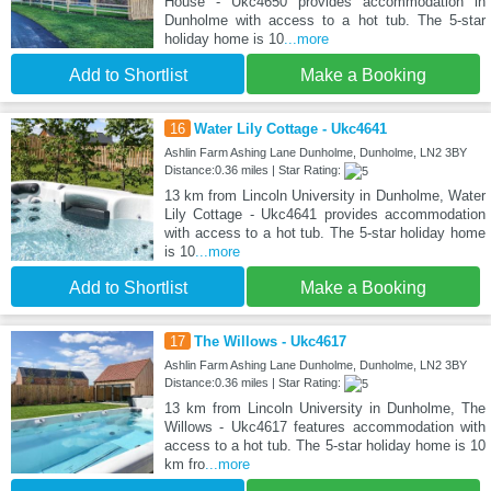
House - Ukc4650 provides accommodation in
Dunholme with access to a hot tub. The 5-star
holiday home is 10
...more
Add to Shortlist
Make a Booking
16
Water Lily Cottage - Ukc4641
Ashlin Farm Ashing Lane Dunholme, Dunholme, LN2 3BY
Distance:0.36 miles | Star Rating:
13 km from Lincoln University in Dunholme, Water
Lily Cottage - Ukc4641 provides accommodation
with access to a hot tub. The 5-star holiday home
is 10
...more
Add to Shortlist
Make a Booking
17
The Willows - Ukc4617
Ashlin Farm Ashing Lane Dunholme, Dunholme, LN2 3BY
Distance:0.36 miles | Star Rating:
13 km from Lincoln University in Dunholme, The
Willows - Ukc4617 features accommodation with
access to a hot tub. The 5-star holiday home is 10
km fro
...more