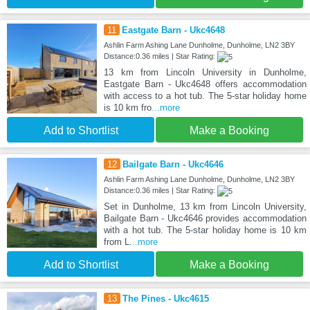
11
Eastgate Barn - Ukc4648
Ashlin Farm Ashing Lane Dunholme, Dunholme, LN2 3BY
Distance:0.36 miles | Star Rating:
13 km from Lincoln University in Dunholme,
Eastgate Barn - Ukc4648 offers accommodation
with access to a hot tub. The 5-star holiday home
is 10 km fro
...more
Add to Shortlist
Make a Booking
12
Bailgate Barn - Ukc4646
Ashlin Farm Ashing Lane Dunholme, Dunholme, LN2 3BY
Distance:0.36 miles | Star Rating:
Set in Dunholme, 13 km from Lincoln University,
Bailgate Barn - Ukc4646 provides accommodation
with a hot tub. The 5-star holiday home is 10 km
from L
...more
Add to Shortlist
Make a Booking
13
The Pines - Ukc4615