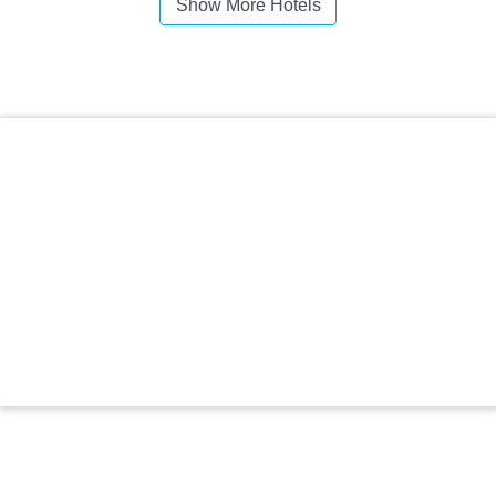
Show More Hotels