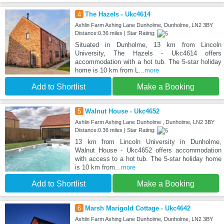
4
The Hazels - Ukc4614
Ashlin Farm Ashing Lane Dunholme, Dunholme, LN2 3BY
Distance:0.36 miles | Star Rating:
Situated in Dunholme, 13 km from Lincoln
University, The Hazels - Ukc4614 offers
accommodation with a hot tub. The 5-star holiday
home is 10 km from L
...more
Add to Shortlist
Make a Booking
5
Walnut House - Ukc4652
Ashlin Farm Ashing Lane Dunholme , Dunholme, LN2 3BY
Distance:0.36 miles | Star Rating:
13 km from Lincoln University in Dunholme,
Walnut House - Ukc4652 offers accommodation
with access to a hot tub. The 5-star holiday home
is 10 km from
...more
Add to Shortlist
Make a Booking
6
Marsh Marigold Cottage - Ukc4642
Ashlin Farm Ashing Lane Dunholme, Dunholme, LN2 3BY