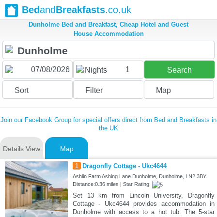
Bed
and
Breakfasts
.co.uk
Dunholme Bed and Breakfast, Cheap Hotel and Guest
House Accommodation
1
Nights
Search
Sort
Filter
Map
Join our Facebook Group for special offers direct from Bed and Breakfasts in
the UK
Details View
Map
1
Dragonfly Cottage - Ukc4644
Ashlin Farm Ashing Lane Dunholme, Dunholme, LN2 3BY
Distance:0.36 miles | Star Rating:
Set 13 km from Lincoln University, Dragonfly
Cottage - Ukc4644 provides accommodation in
Dunholme with access to a hot tub. The 5-star