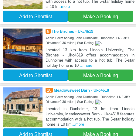
with access to a hot tub. The 5-star holiday home
is 10 k
...more
Add to Shortlist
Make a Booking
9
The Birches - Ukc4619
Ashlin Farm Ashing Lane Dunholme, Dunholme, LN2 3BY
Distance:0.36 miles | Star Rating:
Located 13 km from Lincoln University, The
Birches - Ukc4619 offers accommodation in
Dunholme with access to a hot tub. The 5-star
holiday home is 10
...more
Add to Shortlist
Make a Booking
10
Meadowsweet Barn - Ukc4618
Ashlin Farm Ashing Lane Dunholme , Dunholme, LN2 3BY
Distance:0.36 miles | Star Rating:
Located in Dunholme, 13 km from Lincoln
University, Meadowsweet Barn - Ukc4618 features
accommodation with a hot tub. The 5-star holiday
home is 10 km
...more
Add to Shortlist
Make a Booking