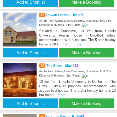
Add to Shortlist
Make a Booking
18
Rowan House - Ukc4651
Ashlin Farm Ashing Lane Dunholme, Dunholme, LN2 3BY
Distance:0.36 miles | Star Rating:
Situated in Dunholme, 13 km from Lincoln
University, Rowan House - Ukc4651 offers
accommodation with a hot tub. The 5-star holiday
home is 10 km from
...more
Add to Shortlist
Make a Booking
19
The Elms - Ukc4613
Ashlin Farm Ashing Lane Dunholme, Dunholme, LN2 3BY
Distance:0.36 miles | Star Rating:
13 km from Lincoln University in Dunholme, The
Elms - Ukc4613 provides accommodation with
access to a hot tub. The 5-star holiday home is 10
km from L
...more
Add to Shortlist
Make a Booking
20
Lindum Barn - Ukc4649