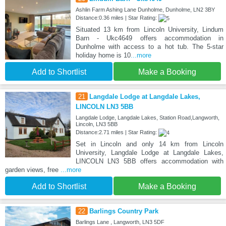
Ashlin Farm Ashing Lane Dunholme, Dunholme, LN2 3BY
Distance:0.36 miles | Star Rating:
Situated 13 km from Lincoln University, Lindum
Barn - Ukc4649 offers accommodation in
Dunholme with access to a hot tub. The 5-star
holiday home is 10
...more
Add to Shortlist
Make a Booking
21
Langdale Lodge at Langdale Lakes,
LINCOLN LN3 5BB
Langdale Lodge, Langdale Lakes, Station Road,Langworth,
Lincoln, LN3 5BB
Distance:2.71 miles | Star Rating:
Set in Lincoln and only 14 km from Lincoln
University, Langdale Lodge at Langdale Lakes,
LINCOLN LN3 5BB offers accommodation with
garden views, free
...more
Add to Shortlist
Make a Booking
22
Barlings Country Park
Barlings Lane , Langworth, LN3 5DF