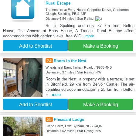
Rural Escape
The Annexe at Entry House Chopdike Drove, Gosberton
Clough, Spalding, PE11 4JP
Distance:6.84 miles | Star Rating:
Set in Spalding and only 37 km from Belton
House, The Annexe at Entry House, A Tranquil Rural Escape offers
accommodation with garden views, free WiFi
...more
Add to Shortlist
Make a Booking
24
Room in the Nest
Wheatsheaf Barn, Irnham Road, , NG33 4NB
Distance:6.97 miles | Star Rating: N/A
Room in the Nest, a property with a terrace, is set
in Bitchfield, 29 km from Belvoir Castle. The air-
conditioned accommodation is 25 km from Belton
H
...more
Add to Shortlist
Make a Booking
25
Pheasant Lodge
Glebe Farm, Little Bytham, NG33 4QN
Distance:7.02 miles | Star Rating: N/A