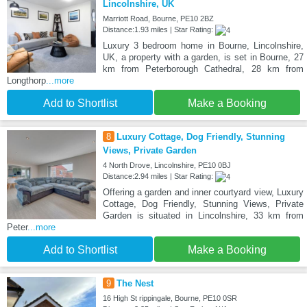
Lincolnshire, UK
Marriott Road, Bourne, PE10 2BZ
Distance:1.93 miles | Star Rating:
Luxury 3 bedroom home in Bourne, Lincolnshire,
UK, a property with a garden, is set in Bourne, 27
km from Peterborough Cathedral, 28 km from
Longthorp
...more
Add to Shortlist
Make a Booking
8
Luxury Cottage, Dog Friendly, Stunning
Views, Private Garden
4 North Drove, Lincolnshire, PE10 0BJ
Distance:2.94 miles | Star Rating:
Offering a garden and inner courtyard view, Luxury
Cottage, Dog Friendly, Stunning Views, Private
Garden is situated in Lincolnshire, 33 km from
Peter
...more
Add to Shortlist
Make a Booking
9
The Nest
16 High St rippingale, Bourne, PE10 0SR