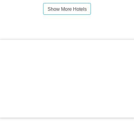
Show More Hotels