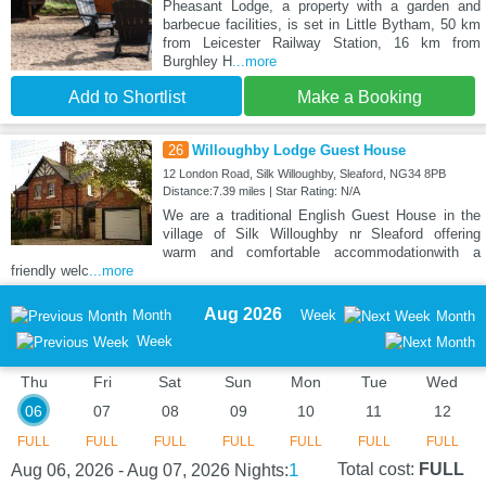
Pheasant Lodge, a property with a garden and
barbecue facilities, is set in Little Bytham, 50 km
from Leicester Railway Station, 16 km from
Burghley H
...more
Add to Shortlist
Make a Booking
26
Willoughby Lodge Guest House
12 London Road, Silk Willoughby, Sleaford, NG34 8PB
Distance:7.39 miles | Star Rating: N/A
We are a traditional English Guest House in the
village of Silk Willoughby nr Sleaford offering
warm and comfortable accommodationwith a
friendly welc
...more
Aug 2026
Month
Week
Month
Week
Thu
Fri
Sat
Sun
Mon
Tue
Wed
06
07
08
09
10
11
12
FULL
FULL
FULL
FULL
FULL
FULL
FULL
1
Total cost:
FULL
Aug 06, 2026 - Aug 07, 2026
Nights: