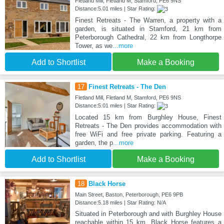
Fletland Mill, Fletland M, Stamford, PE6 9NS
Distance:5.01 miles | Star Rating:
Finest Retreats - The Warren, a property with a
garden, is situated in Stamford, 21 km from
Peterborough Cathedral, 22 km from Longthorpe
Tower, as we
...more
Add to Shortlist
Make a Booking
17
Finest Retreats - The Den
Fletland Mill, Fletland M, Stamford, PE6 9NS
Distance:5.01 miles | Star Rating:
Located 15 km from Burghley House, Finest
Retreats - The Den provides accommodation with
free WiFi and free private parking. Featuring a
garden, the p
...more
Add to Shortlist
Make a Booking
18
Black Horse
Main Street, Baston, Peterborough, PE6 9PB
Distance:5.18 miles | Star Rating: N/A
Situated in Peterborough and with Burghley House
reachable within 15 km, Black Horse features a