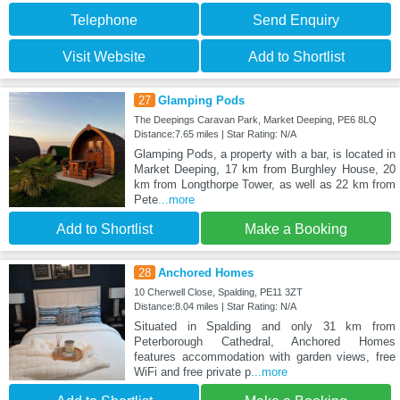
Telephone
Send Enquiry
Visit Website
Add to Shortlist
27
Glamping Pods
The Deepings Caravan Park, Market Deeping, PE6 8LQ
Distance:7.65 miles | Star Rating: N/A
Glamping Pods, a property with a bar, is located in
Market Deeping, 17 km from Burghley House, 20
km from Longthorpe Tower, as well as 22 km from
Pete
...more
Add to Shortlist
Make a Booking
28
Anchored Homes
10 Cherwell Close, Spalding, PE11 3ZT
Distance:8.04 miles | Star Rating: N/A
Situated in Spalding and only 31 km from
Peterborough Cathedral, Anchored Homes
features accommodation with garden views, free
WiFi and free private p
...more