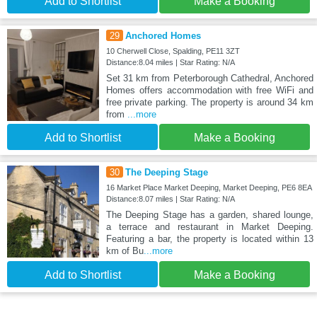
Add to Shortlist
Make a Booking
29
Anchored Homes
10 Cherwell Close, Spalding, PE11 3ZT
Distance:8.04 miles | Star Rating: N/A
Set 31 km from Peterborough Cathedral, Anchored
Homes offers accommodation with free WiFi and
free private parking. The property is around 34 km
from
...more
Add to Shortlist
Make a Booking
30
The Deeping Stage
16 Market Place Market Deeping, Market Deeping, PE6 8EA
Distance:8.07 miles | Star Rating: N/A
The Deeping Stage has a garden, shared lounge,
a terrace and restaurant in Market Deeping.
Featuring a bar, the property is located within 13
km of Bu
...more
Add to Shortlist
Make a Booking