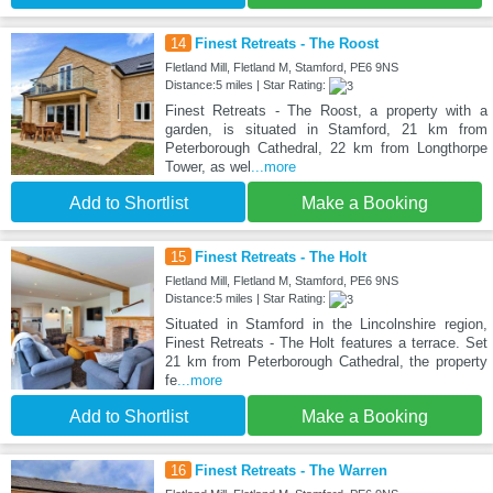
14
Finest Retreats - The Roost
Fletland Mill, Fletland M, Stamford, PE6 9NS
Distance:5 miles | Star Rating:
Finest Retreats - The Roost, a property with a
garden, is situated in Stamford, 21 km from
Peterborough Cathedral, 22 km from Longthorpe
Tower, as wel
...more
Add to Shortlist
Make a Booking
15
Finest Retreats - The Holt
Fletland Mill, Fletland M, Stamford, PE6 9NS
Distance:5 miles | Star Rating:
Situated in Stamford in the Lincolnshire region,
Finest Retreats - The Holt features a terrace. Set
21 km from Peterborough Cathedral, the property
fe
...more
Add to Shortlist
Make a Booking
16
Finest Retreats - The Warren