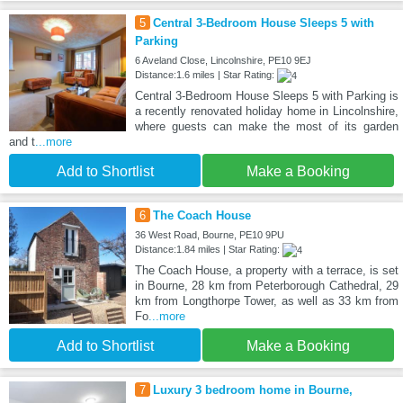
5
Central 3-Bedroom House Sleeps 5 with
Parking
6 Aveland Close, Lincolnshire, PE10 9EJ
Distance:1.6 miles | Star Rating:
Central 3-Bedroom House Sleeps 5 with Parking is
a recently renovated holiday home in Lincolnshire,
where guests can make the most of its garden
and t
...more
Add to Shortlist
Make a Booking
6
The Coach House
36 West Road, Bourne, PE10 9PU
Distance:1.84 miles | Star Rating:
The Coach House, a property with a terrace, is set
in Bourne, 28 km from Peterborough Cathedral, 29
km from Longthorpe Tower, as well as 33 km from
Fo
...more
Add to Shortlist
Make a Booking
7
Luxury 3 bedroom home in Bourne,