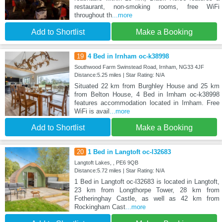
restaurant, non-smoking rooms, free WiFi
throughout th
...more
Add to Shortlist
Make a Booking
19
4 Bed in Irnham oc-k38998
Southwood Farm Swinstead Road, Irnham, NG33 4JF
Distance:5.25 miles | Star Rating: N/A
Situated 22 km from Burghley House and 25 km
from Belton House, 4 Bed in Irnham oc-k38998
features accommodation located in Irnham. Free
WiFi is avail
...more
Add to Shortlist
Make a Booking
20
1 Bed in Langtoft oc-l32683
Langtoft Lakes, , PE6 9QB
Distance:5.72 miles | Star Rating: N/A
1 Bed in Langtoft oc-l32683 is located in Langtoft,
23 km from Longthorpe Tower, 28 km from
Fotheringhay Castle, as well as 42 km from
Rockingham Cast
...more