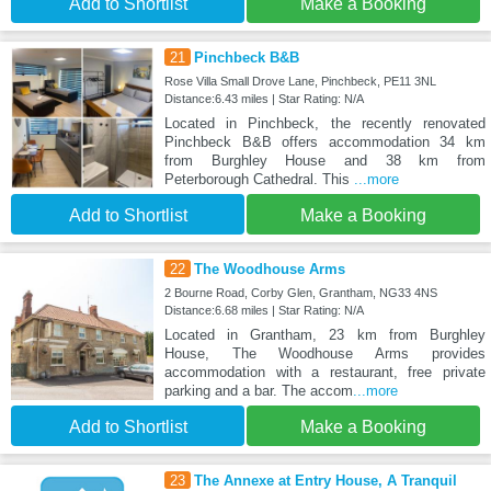
Add to Shortlist
Make a Booking
21
Pinchbeck B&B
Rose Villa Small Drove Lane, Pinchbeck, PE11 3NL
Distance:6.43 miles | Star Rating: N/A
Located in Pinchbeck, the recently renovated
Pinchbeck B&B offers accommodation 34 km
from Burghley House and 38 km from
Peterborough Cathedral. This
...more
Add to Shortlist
Make a Booking
22
The Woodhouse Arms
2 Bourne Road, Corby Glen, Grantham, NG33 4NS
Distance:6.68 miles | Star Rating: N/A
Located in Grantham, 23 km from Burghley
House, The Woodhouse Arms provides
accommodation with a restaurant, free private
parking and a bar. The accom
...more
Add to Shortlist
Make a Booking
23
The Annexe at Entry House, A Tranquil