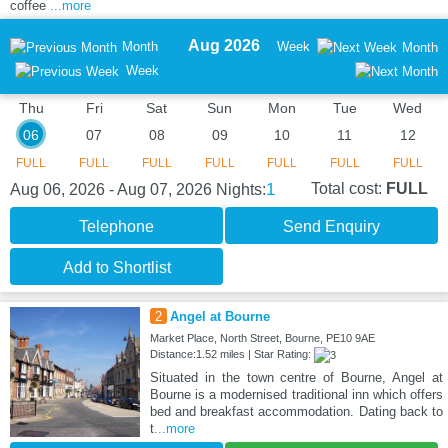
coffee
...more
Aug 2026
Month
Week
Month
Week
Thu
Fri
Sat
Sun
Mon
Tue
Wed
06
07
08
09
10
11
12
FULL
FULL
FULL
FULL
FULL
FULL
FULL
1
Total cost:
FULL
Aug 06, 2026 - Aug 07, 2026
Nights:
Telephone
Send Enquiry
Add to Shortlist
2
Angel at Bourne
Market Place, North Street, Bourne, PE10 9AE
Distance:1.52 miles | Star Rating:
Situated in the town centre of Bourne, Angel at
Bourne is a modernised traditional inn which offers
bed and breakfast accommodation. Dating back to
t
...more