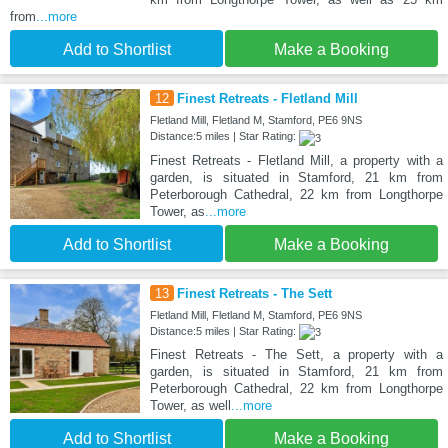
from
...more
Add to Shortlist
Make a Booking
12
Finest Retreats - Fletland Mill
Fletland Mill, Fletland M, Stamford, PE6 9NS
Distance:5 miles | Star Rating:
Finest Retreats - Fletland Mill, a property with a
garden, is situated in Stamford, 21 km from
Peterborough Cathedral, 22 km from Longthorpe
Tower, as
...more
Add to Shortlist
Make a Booking
13
Finest Retreats - The Sett
Fletland Mill, Fletland M, Stamford, PE6 9NS
Distance:5 miles | Star Rating:
Finest Retreats - The Sett, a property with a
garden, is situated in Stamford, 21 km from
Peterborough Cathedral, 22 km from Longthorpe
Tower, as well
...more
Add to Shortlist
Make a Booking