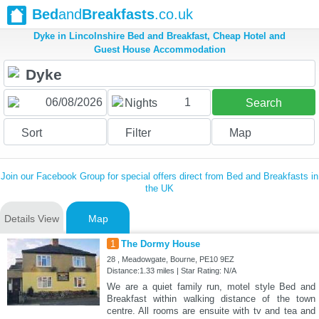
Bed
and
Breakfasts
.co.uk
Dyke in Lincolnshire Bed and Breakfast, Cheap Hotel and
Guest House Accommodation
1
Nights
Search
Sort
Filter
Map
Join our Facebook Group for special offers direct from Bed and Breakfasts in
the UK
Details View
Map
1
The Dormy House
28 , Meadowgate, Bourne, PE10 9EZ
Distance:1.33 miles | Star Rating: N/A
We are a quiet family run, motel style Bed and
Breakfast within walking distance of the town
centre. All rooms are ensuite with tv and tea and