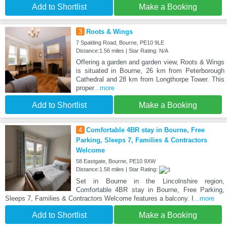
Add to Shortlist
Make a Booking
3
Roots & Wings
7 Spalding Road, Bourne, PE10 9LE
Distance:1.56 miles | Star Rating: N/A
Offering a garden and garden view, Roots & Wings
is situated in Bourne, 26 km from Peterborough
Cathedral and 28 km from Longthorpe Tower. This
proper
...more
Add to Shortlist
Make a Booking
4
Comfortable 4BR stay in Bourne, Free
Parking, Sleeps 7, Families & Contractors
Welcome
58 Eastgate, Bourne, PE10 9XW
Distance:1.58 miles | Star Rating:
Set in Bourne in the Lincolnshire region,
Comfortable 4BR stay in Bourne, Free Parking,
Sleeps 7, Families & Contractors Welcome features a balcony. I
...more
Add to Shortlist
Make a Booking