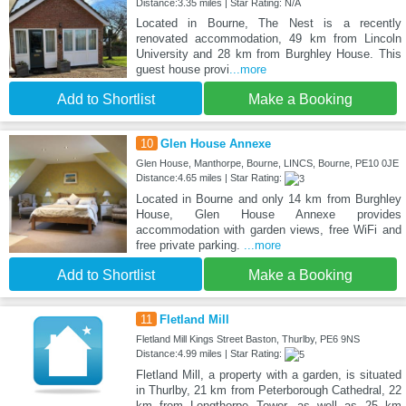
Distance:3.35 miles | Star Rating: N/A
Located in Bourne, The Nest is a recently
renovated accommodation, 49 km from Lincoln
University and 28 km from Burghley House. This
guest house provi
...more
Add to Shortlist
Make a Booking
10
Glen House Annexe
Glen House, Manthorpe, Bourne, LINCS, Bourne, PE10 0JE
Distance:4.65 miles | Star Rating:
Located in Bourne and only 14 km from Burghley
House, Glen House Annexe provides
accommodation with garden views, free WiFi and
free private parking.
...more
Add to Shortlist
Make a Booking
11
Fletland Mill
Fletland Mill Kings Street Baston, Thurlby, PE6 9NS
Distance:4.99 miles | Star Rating:
Fletland Mill, a property with a garden, is situated
in Thurlby, 21 km from Peterborough Cathedral, 22
km from Longthorpe Tower, as well as 25 km