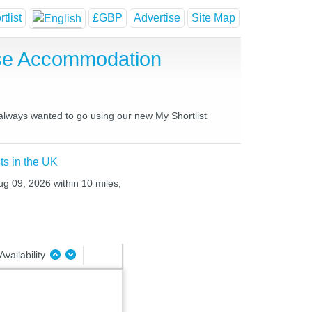
tlist
£GBP
Advertise
Site Map
use Accommodation
 always wanted to go using our new My Shortlist
ts in the UK
ug 09, 2026 within 10 miles,
Availability