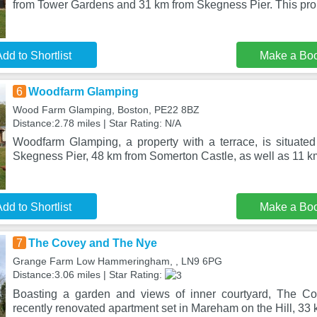
from Tower Gardens and 31 km from Skegness Pier. This prop
dd to Shortlist
Make a Bo
6
Woodfarm Glamping
Wood Farm Glamping, Boston, PE22 8BZ
Distance:2.78 miles | Star Rating: N/A
Woodfarm Glamping, a property with a terrace, is situate
Skegness Pier, 48 km from Somerton Castle, as well as 11 k
dd to Shortlist
Make a Bo
7
The Covey and The Nye
Grange Farm Low Hammeringham, , LN9 6PG
Distance:3.06 miles | Star Rating:
Boasting a garden and views of inner courtyard, The C
recently renovated apartment set in Mareham on the Hill, 3