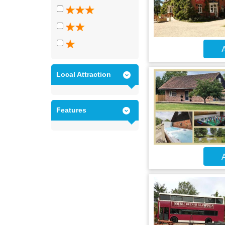
A
Local Attraction
Features
A