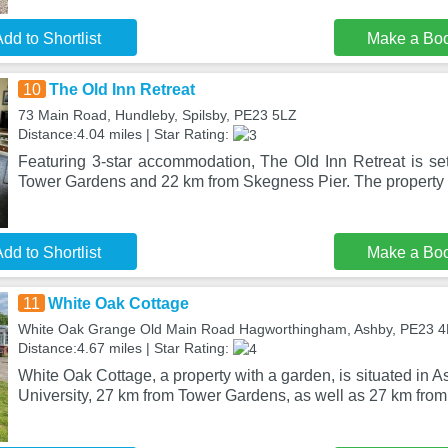
dd to Shortlist
Make a Bo
10
The Old Inn Retreat
73 Main Road, Hundleby, Spilsby, PE23 5LZ
Distance:4.04 miles | Star Rating:
Featuring 3-star accommodation, The Old Inn Retreat is set
Tower Gardens and 22 km from Skegness Pier. The property i
dd to Shortlist
Make a Bo
11
White Oak Cottage
White Oak Grange Old Main Road Hagworthingham, Ashby, PE23 
Distance:4.67 miles | Star Rating:
White Oak Cottage, a property with a garden, is situated in 
University, 27 km from Tower Gardens, as well as 27 km fro