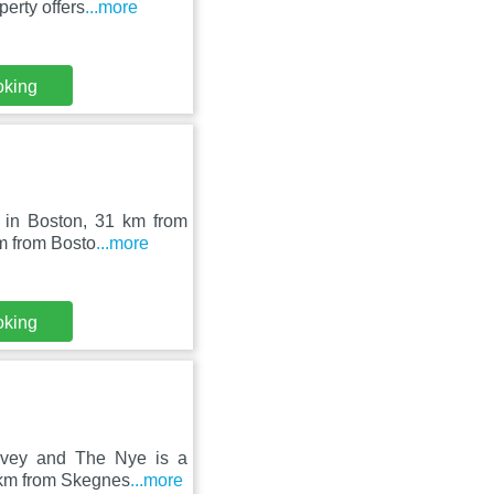
erty offers
...more
oking
d in Boston, 31 km from
m from Bosto
...more
oking
ovey and The Nye is a
3 km from Skegnes
...more