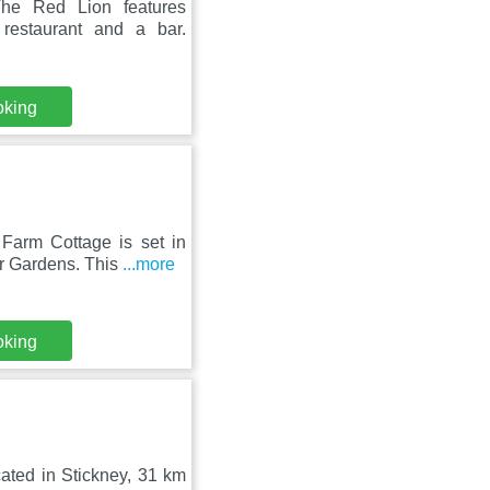
The Red Lion features
restaurant and a bar.
oking
Farm Cottage is set in
r Gardens. This
...more
oking
ated in Stickney, 31 km