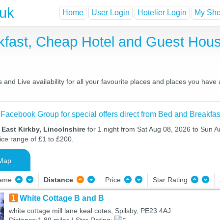
.uk
Home
User Login
Hotelier Login
My Shor
akfast, Cheap Hotel and Guest Ho
and Live availability for all your favourite places and places you have
 Facebook Group for special offers direct from Bed and Breakfas
 East Kirkby, Lincolnshire
for 1 night from Sat Aug 08, 2026 to Sun A
ice range of £1 to £200.
Map
Name
Distance
Price
Star Rating
1
White Cottage B and B
white cottage mill lane keal cotes, Spilsby, PE23 4AJ