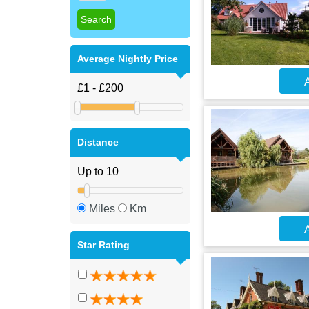
Average Nightly Price
A
Distance
Miles
Km
A
Star Rating