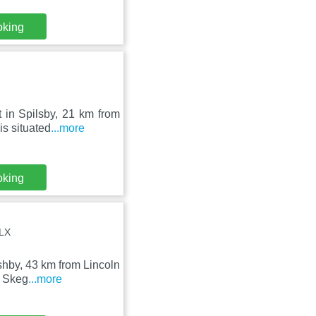
oking
 in Spilsby, 21 km from
s situated
...more
oking
4LX
Ashby, 43 km from Lincoln
m Skeg
...more