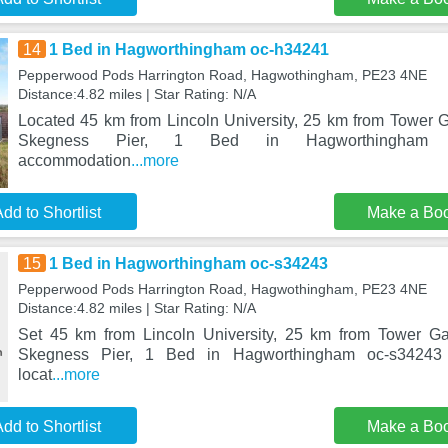
14
1 Bed in Hagworthingham oc-h34241
Pepperwood Pods Harrington Road, Hagwothingham, PE23 4NE
Distance:4.82 miles | Star Rating: N/A
Located 45 km from Lincoln University, 25 km from Tower
Skegness Pier, 1 Bed in Hagworthingham o
accommodation
...more
dd to Shortlist
Make a Bo
15
1 Bed in Hagworthingham oc-s34243
Pepperwood Pods Harrington Road, Hagwothingham, PE23 4NE
Distance:4.82 miles | Star Rating: N/A
Set 45 km from Lincoln University, 25 km from Tower G
Skegness Pier, 1 Bed in Hagworthingham oc-s34243 
locat
...more
dd to Shortlist
Make a Bo