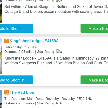
Distance:1.89 miles | Star Rating:
Set within 27 km of Skegness Butlins and 26 km of Tower Ga
Cottage B and B offers accommodation with seating area. Th
dd to Shortlist
Make a Bo
2
Kingfisher Lodge - E4159A
, Miningsby, PE23 4AG
Distance:2.03 miles | Star Rating:
Kingfisher Lodge - E4159A is situated in Miningsby, 27 km
km from Skegness Pier, and 13 km from Boston Golf Club. T
dd to Shortlist
Make a Bo
3
The Red Lion
The Red Lion, Main Road, Revesby,, Revesby, PE22 7NU
Distance:2.33 miles | Star Rating: N/A