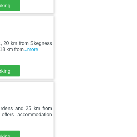
oking
ns, 20 km from Skegness
 18 km from
...more
oking
ardens and 25 km from
offers accommodation
oking