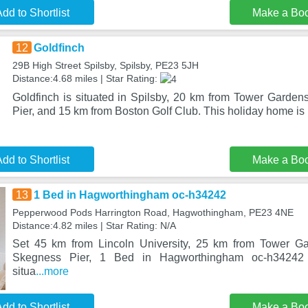
dd to Shortlist
Make a Bo
12
Goldfinch
29B High Street Spilsby, Spilsby, PE23 5JH
Distance:4.68 miles | Star Rating:
Goldfinch is situated in Spilsby, 20 km from Tower Garde
Pier, and 15 km from Boston Golf Club. This holiday home is
dd to Shortlist
Make a Bo
13
1 Bed in Hagworthingham oc-h34242
Pepperwood Pods Harrington Road, Hagwothingham, PE23 4NE
Distance:4.82 miles | Star Rating: N/A
Set 45 km from Lincoln University, 25 km from Tower G
Skegness Pier, 1 Bed in Hagworthingham oc-h34242 
situa
...more
dd to Shortlist
Make a Bo