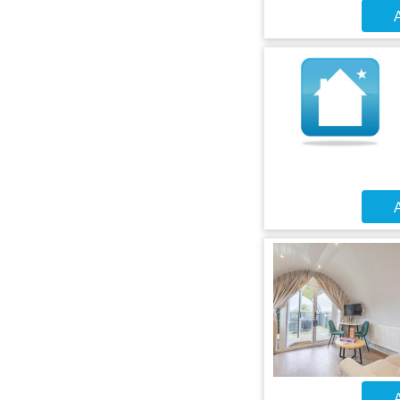
A
A
A