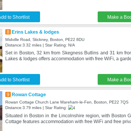
dd to Shortlist
Make a Bo
8
Erins Lakes & lodges
Midville Road, Stickney, Boston, PE22 8DU
Distance:3.32 miles | Star Rating: N/A
Set in Boston, 32 km from Skegness Butlins and 31 km fr
Lakes & lodges offers accommodation with free WiFi, a gard
dd to Shortlist
Make a Bo
9
Rowan Cottage
Rowan Cottage Church Lane Mareham-le-Fen, Boston, PE22 7QS
Distance:3.79 miles | Star Rating:
Situated in Boston in the Lincolnshire region, with Boston
Cottage features accommodation with free WiFi and free priv