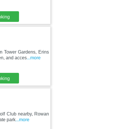
oking
om Tower Gardens, Erins
en, and acces
...more
oking
 Golf Club nearby, Rowan
ate park
...more