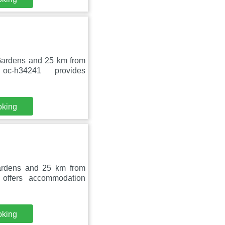
 Gardens and 25 km from
c-h34241 provides
oking
ardens and 25 km from
offers accommodation
oking