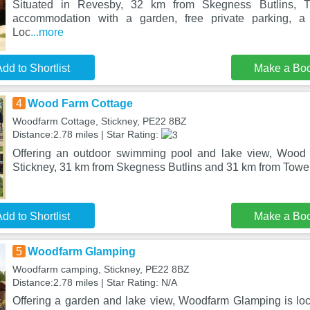
Situated in Revesby, 32 km from Skegness Butlins, 
accommodation with a garden, free private parking, a 
Loc
...more
dd to Shortlist
Make a Bo
4
Wood Farm Cottage
Woodfarm Cottage, Stickney, PE22 8BZ
Distance:2.78 miles | Star Rating:
Offering an outdoor swimming pool and lake view, Wood 
Stickney, 31 km from Skegness Butlins and 31 km from Towe
dd to Shortlist
Make a Bo
5
Woodfarm Glamping
Woodfarm camping, Stickney, PE22 8BZ
Distance:2.78 miles | Star Rating: N/A
Offering a garden and lake view, Woodfarm Glamping is loc