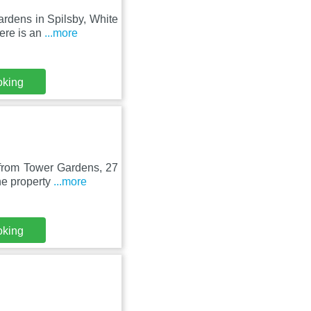
rdens in Spilsby, White
ere is an
...more
oking
 from Tower Gardens, 27
he property
...more
oking