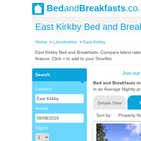
Bed
and
Breakfasts
.co
East Kirkby Bed and Bre
Home
Lincolnshire
East Kirkby
East Kirkby Bed and Breakfasts. Compare latest rates 
feature. Click + to add to your Shortlist.
Join our
Search
Bed and Breakfasts in
Location
in an Average Nightly pr
Details View
Arrival
Sort by:
Property 
Nights