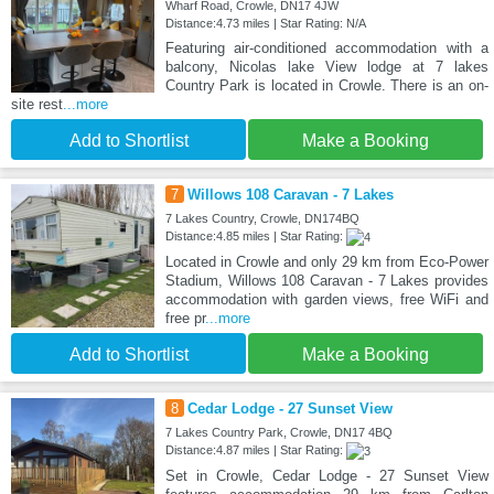
Wharf Road, Crowle, DN17 4JW
Distance:4.73 miles | Star Rating: N/A
Featuring air-conditioned accommodation with a
balcony, Nicolas lake View lodge at 7 lakes
Country Park is located in Crowle. There is an on-
site rest
...more
Add to Shortlist
Make a Booking
7
Willows 108 Caravan - 7 Lakes
7 Lakes Country, Crowle, DN174BQ
Distance:4.85 miles | Star Rating:
Located in Crowle and only 29 km from Eco-Power
Stadium, Willows 108 Caravan - 7 Lakes provides
accommodation with garden views, free WiFi and
free pr
...more
Add to Shortlist
Make a Booking
8
Cedar Lodge - 27 Sunset View
7 Lakes Country Park, Crowle, DN17 4BQ
Distance:4.87 miles | Star Rating:
Set in Crowle, Cedar Lodge - 27 Sunset View