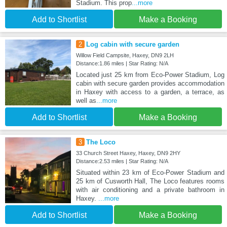
Stadium. This prop
...more
Add to Shortlist
Make a Booking
2
Log cabin with secure garden
Willow Field Campsite, Haxey, DN9 2LH
Distance:1.86 miles | Star Rating: N/A
Located just 25 km from Eco-Power Stadium, Log
cabin with secure garden provides accommodation
in Haxey with access to a garden, a terrace, as
well as
...more
Add to Shortlist
Make a Booking
3
The Loco
33 Church Street Haxey, Haxey, DN9 2HY
Distance:2.53 miles | Star Rating: N/A
Situated within 23 km of Eco-Power Stadium and
25 km of Cusworth Hall, The Loco features rooms
with air conditioning and a private bathroom in
Haxey.
...more
Add to Shortlist
Make a Booking