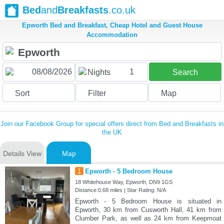
Bed
and
Breakfasts
.co.uk
Epworth Bed and Breakfast, Cheap Hotel and Guest House
Accommodation
1
Nights
Search
Sort
Filter
Map
Join our Facebook Group for special offers direct from Bed and Breakfasts in
the UK
Details View
Map
1
Epworth - 5 Bedroom House
18 Whitehouse Way, Epworth, DN9 1GS
Distance:0.68 miles | Star Rating: N/A
Epworth - 5 Bedroom House is situated in
Epworth, 30 km from Cusworth Hall, 41 km from
Clumber Park, as well as 24 km from Keepmoat