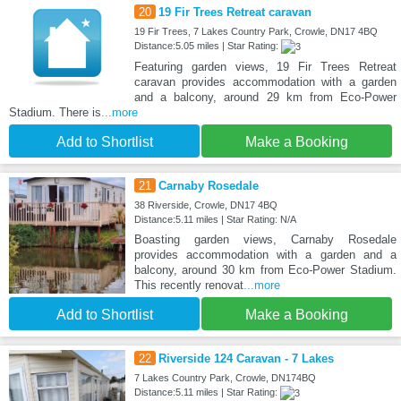
20
19 Fir Trees Retreat caravan
19 Fir Trees, 7 Lakes Country Park, Crowle, DN17 4BQ
Distance:5.05 miles | Star Rating:
Featuring garden views, 19 Fir Trees Retreat
caravan provides accommodation with a garden
and a balcony, around 29 km from Eco-Power
Stadium. There is
...more
Add to Shortlist
Make a Booking
21
Carnaby Rosedale
38 Riverside, Crowle, DN17 4BQ
Distance:5.11 miles | Star Rating: N/A
Boasting garden views, Carnaby Rosedale
provides accommodation with a garden and a
balcony, around 30 km from Eco-Power Stadium.
This recently renovat
...more
Add to Shortlist
Make a Booking
22
Riverside 124 Caravan - 7 Lakes
7 Lakes Country Park, Crowle, DN174BQ
Distance:5.11 miles | Star Rating: