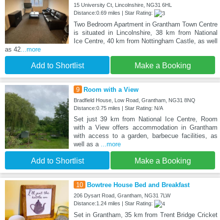
15 University Ct, Lincolnshire, NG31 6HL
Distance:0.69 miles | Star Rating:
Two Bedroom Apartment in Grantham Town Centre
is situated in Lincolnshire, 38 km from National
Ice Centre, 40 km from Nottingham Castle, as well
as 42
...more
Add to Shortlist
Make a Booking
9
Room with a View
Bradfield House, Low Road, Grantham, NG31 8NQ
Distance:0.75 miles | Star Rating: N/A
Set just 39 km from National Ice Centre, Room
with a View offers accommodation in Grantham
with access to a garden, barbecue facilities, as
well as a
...more
Add to Shortlist
Make a Booking
10
Bowtree House Bed and Breakfast
206 Dysart Road, Grantham, NG31 7LW
Distance:1.24 miles | Star Rating:
Set in Grantham, 35 km from Trent Bridge Cricket