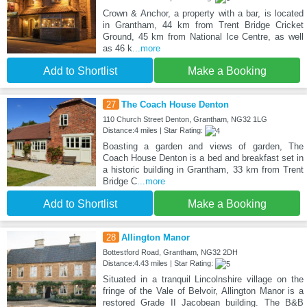
Crown & Anchor, a property with a bar, is located
in Grantham, 44 km from Trent Bridge Cricket
Ground, 45 km from National Ice Centre, as well
as 46 k
...more
Add to Shortlist
Make a Booking
27
The Coach House Denton
110 Church Street Denton, Grantham, NG32 1LG
Distance:4 miles | Star Rating:
Boasting a garden and views of garden, The
Coach House Denton is a bed and breakfast set in
a historic building in Grantham, 33 km from Trent
Bridge C
...more
Add to Shortlist
Make a Booking
28
Allington Manor
Bottestford Road, Grantham, NG32 2DH
Distance:4.43 miles | Star Rating:
Situated in a tranquil Lincolnshire village on the
fringe of the Vale of Belvoir, Allington Manor is a
restored Grade II Jacobean building. The B&B