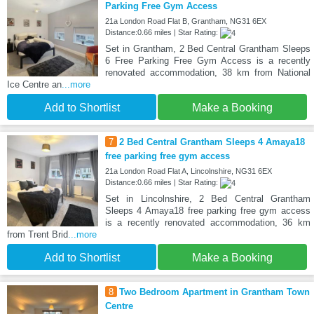
Parking Free Gym Access
21a London Road Flat B, Grantham, NG31 6EX
Distance:0.66 miles | Star Rating:
Set in Grantham, 2 Bed Central Grantham Sleeps
6 Free Parking Free Gym Access is a recently
renovated accommodation, 38 km from National
Ice Centre an
...more
Add to Shortlist
Make a Booking
7
2 Bed Central Grantham Sleeps 4 Amaya18
free parking free gym access
21a London Road Flat A, Lincolnshire, NG31 6EX
Distance:0.66 miles | Star Rating:
Set in Lincolnshire, 2 Bed Central Grantham
Sleeps 4 Amaya18 free parking free gym access
is a recently renovated accommodation, 36 km
from Trent Brid
...more
Add to Shortlist
Make a Booking
8
Two Bedroom Apartment in Grantham Town
Centre