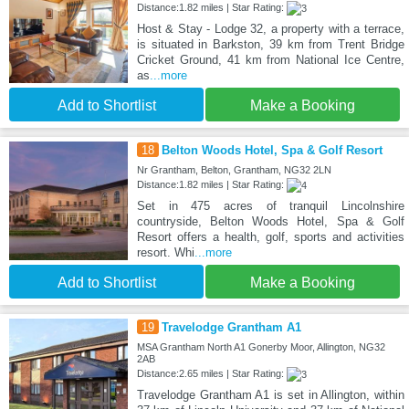
Distance:1.82 miles | Star Rating:
Host & Stay - Lodge 32, a property with a terrace,
is situated in Barkston, 39 km from Trent Bridge
Cricket Ground, 41 km from National Ice Centre,
as
...more
Add to Shortlist
Make a Booking
18
Belton Woods Hotel, Spa & Golf Resort
Nr Grantham, Belton, Grantham, NG32 2LN
Distance:1.82 miles | Star Rating:
Set in 475 acres of tranquil Lincolnshire
countryside, Belton Woods Hotel, Spa & Golf
Resort offers a health, golf, sports and activities
resort. Whi
...more
Add to Shortlist
Make a Booking
19
Travelodge Grantham A1
MSA Grantham North A1 Gonerby Moor, Allington, NG32
2AB
Distance:2.65 miles | Star Rating:
Travelodge Grantham A1 is set in Allington, within