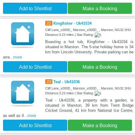
Add to Shortlist
Make a Booking
22
Kingfisher - Uk41034
Cliff Lane_x000D_ Marston_x000D_ , Marston, NG32 2HU
Distance:3.23 miles | Star Rating:
Boasting a hot tub, Kingfisher - Uk41034 is
situated in Marston. The 5-star holiday home is 34
km from Lincoln University. Private parking can be
arra
...more
Add to Shortlist
Make a Booking
23
Teal - Uk41036
Cliff Lane_x000D_ Marston_x000D_ , Marston, NG32 2HU
Distance:3.23 miles | Star Rating:
Teal - Uk41036, a property with a garden, is
situated in Marston, 39 km from Trent Bridge
Cricket Ground, 41 km from National Ice Centre,
as well as 4
...more
Add to Shortlist
Make a Booking