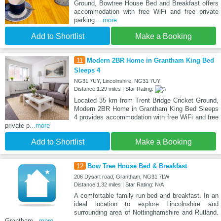
Ground, Bowtree House Bed and Breakfast offers
accommodation with free WiFi and free private
parking.
...more
Add to Shortlist
Make a Booking
11
Modern 2BR Home in Grantham King Bed
Sleeps 4
NG31 7UY, Lincolnshire, NG31 7UY
Distance:1.29 miles | Star Rating:
Located 35 km from Trent Bridge Cricket Ground,
Modern 2BR Home in Grantham King Bed Sleeps
4 provides accommodation with free WiFi and free
private p
...more
Add to Shortlist
Make a Booking
12
Bow Tree House Bed & Breakfast
206 Dysart road, Grantham, NG31 7LW
Distance:1.32 miles | Star Rating: N/A
A comfortable family run bed and breakfast. In an
ideal location to explore Lincolnshire and
surrounding area of Nottinghamshire and Rutland.
Grantham
...more