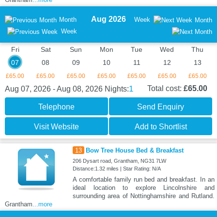
Aug 2026
Month
Week
Month
Week
Fri
Sat
Sun
Mon
Tue
Wed
Thu
07
08
09
10
11
12
13
£65.00
£65.00
£65.00
£65.00
£65.00
£65.00
£65.00
1
Total cost:
£65.00
Aug 07, 2026 - Aug 08, 2026
Nights:
Telephone
Send Enquiry
Visit Website
Add to Shortlist
13
Bow Tree House Bed & Breakfast
206 Dysart road, Grantham, NG31 7LW
Distance:1.32 miles | Star Rating: N/A
A comfortable family run bed and breakfast. In an
ideal location to explore Lincolnshire and
surrounding area of Nottinghamshire and Rutland.
Grantham
...more