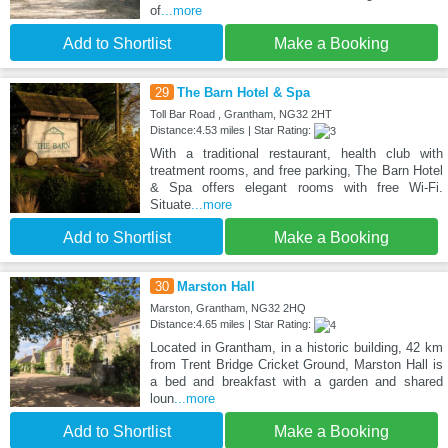
of
...more
Add to Shortlist
Make a Booking
29
The Barn Hotel & Spa
Toll Bar Road , Grantham, NG32 2HT
Distance:4.53 miles | Star Rating:
With a traditional restaurant, health club with
treatment rooms, and free parking, The Barn Hotel
& Spa offers elegant rooms with free Wi-Fi.
Situate
...more
Add to Shortlist
Make a Booking
30
Marston Hall
Marston, Grantham, NG32 2HQ
Distance:4.65 miles | Star Rating:
Located in Grantham, in a historic building, 42 km
from Trent Bridge Cricket Ground, Marston Hall is
a bed and breakfast with a garden and shared
loun
...more
Add to Shortlist
Make a Booking