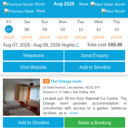
Aug 2026
Month
Week
Month
Week
Fri
Sat
Sun
Mon
Tue
Wed
Thu
07
08
09
10
11
12
13
£65.00
£65.00
£65.00
£65.00
£65.00
£65.00
£65.00
1
Total cost:
£65.00
Aug 07, 2026 - Aug 08, 2026
Nights:
Telephone
Send Enquiry
Visit Website
Add to Shortlist
14
The Orange room
10 Ninth Avenue, Lincolnshire, NG31 9TF
Distance:1.37 miles | Star Rating: N/A
Located just 40 km from National Ice Centre, The
Orange room provides accommodation in
Lincolnshire with access to a garden, barbecue
facilities, as w
...more
Add to Shortlist
Make a Booking