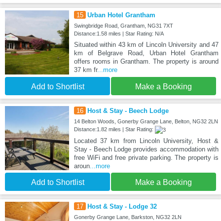
15
Urban Hotel Grantham
Swingbridge Road, Grantham, NG31 7XT
Distance:1.58 miles | Star Rating: N/A
Situated within 43 km of Lincoln University and 47
km of Belgrave Road, Urban Hotel Grantham
offers rooms in Grantham. The property is around
37 km fr
...more
Add to Shortlist
Make a Booking
16
Host & Stay - Beech Lodge
14 Belton Woods, Gonerby Grange Lane, Belton, NG32 2LN
Distance:1.82 miles | Star Rating:
Located 37 km from Lincoln University, Host &
Stay - Beech Lodge provides accommodation with
free WiFi and free private parking. The property is
aroun
...more
Add to Shortlist
Make a Booking
17
Host & Stay - Lodge 32
Gonerby Grange Lane, Barkston, NG32 2LN