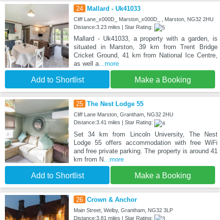
24
Mallard - Uk41033
Cliff Lane_x000D_ Marston_x000D_ , Marston, NG32 2HU
Distance:3.23 miles | Star Rating:
Mallard - Uk41033, a property with a garden, is
situated in Marston, 39 km from Trent Bridge
Cricket Ground, 41 km from National Ice Centre,
as well a
...more
Add to Shortlist
Make a Booking
25
The Nest Lodge 55
Cliff Lane Marston, Grantham, NG32 2HU
Distance:3.41 miles | Star Rating:
Set 34 km from Lincoln University, The Nest
Lodge 55 offers accommodation with free WiFi
and free private parking. The property is around 41
km from N
...more
Add to Shortlist
Make a Booking
26
Crown & Anchor
Main Street, Welby, Grantham, NG32 3LP
Distance:3.81 miles | Star Rating: