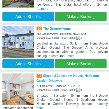
37 km of Lincoln University and 37 km of National
Ice Centre. This 3-star hotel offers a 24-hour
fr
...more
Add to Shortlist
Make a Booking
20
The Gregory Arms
The Gregory Arms, Harlaxton, NG32 1AD
Distance:2.94 miles | Star Rating:
Located in Harlaxton, 35 km from Trent Bridge
Cricket Ground, The Gregory Arms provides
accommodation with a garden, free private
parking, a restauran
...more
Add to Shortlist
Make a Booking
21
Sleeps 8 3bedroom House, Harlaxton
Garden Driveway
29 High Street, Harlaxton, NG32 1JB
Distance:3.01 miles | Star Rating:
Situated in Harlaxton, 35 km from Trent Bridge
Cricket Ground, Sleeps 8 3bedroom House,
Harlaxton Garden Driveway features recently
renovated accommod
...more