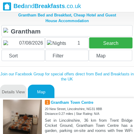
Bed
and
Breakfasts
.co.uk
Grantham Bed and Breakfast, Cheap Hotel and Guest
House Accommodation
1
Nights
Search
Sort
Filter
Map
Join our Facebook Group for special offers direct from Bed and Breakfasts in
the UK
Details View
Map
1
Grantham Town Centre
20 New Street, Lincolnshire, NG31 8BB
Distance:0.27 miles | Star Rating: N/A
Set in Lincolnshire, 36 km from Trent Bridge
Cricket Ground, Grantham Town Centre has a
garden, parking on-site and rooms with free WiFi