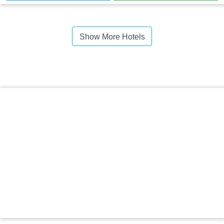
Show More Hotels