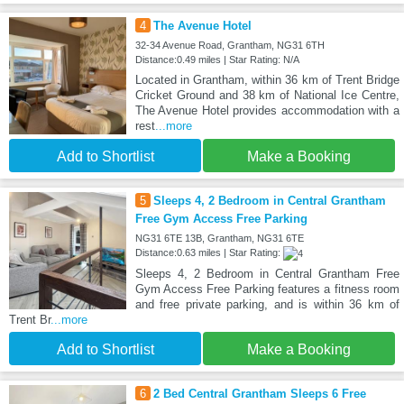
4
The Avenue Hotel
32-34 Avenue Road, Grantham, NG31 6TH
Distance:0.49 miles | Star Rating: N/A
Located in Grantham, within 36 km of Trent Bridge
Cricket Ground and 38 km of National Ice Centre,
The Avenue Hotel provides accommodation with a
rest
...more
Add to Shortlist
Make a Booking
5
Sleeps 4, 2 Bedroom in Central Grantham
Free Gym Access Free Parking
NG31 6TE 13B, Grantham, NG31 6TE
Distance:0.63 miles | Star Rating:
Sleeps 4, 2 Bedroom in Central Grantham Free
Gym Access Free Parking features a fitness room
and free private parking, and is within 36 km of
Trent Br
...more
Add to Shortlist
Make a Booking
6
2 Bed Central Grantham Sleeps 6 Free