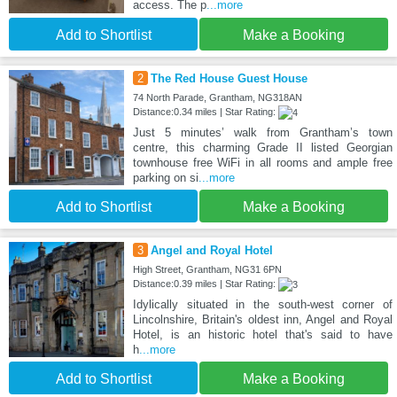
access. The p
...more
Add to Shortlist
Make a Booking
2
The Red House Guest House
74 North Parade, Grantham, NG318AN
Distance:0.34 miles | Star Rating:
Just 5 minutes’ walk from Grantham’s town
centre, this charming Grade II listed Georgian
townhouse free WiFi in all rooms and ample free
parking on si
...more
Add to Shortlist
Make a Booking
3
Angel and Royal Hotel
High Street, Grantham, NG31 6PN
Distance:0.39 miles | Star Rating:
Idylically situated in the south-west corner of
Lincolnshire, Britain's oldest inn, Angel and Royal
Hotel, is an historic hotel that's said to have
h
...more
Add to Shortlist
Make a Booking