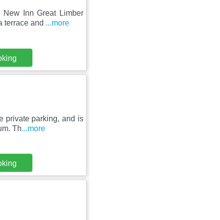
e New Inn Great Limber
a terrace and
...more
oking
e private parking, and is
um. Th
...more
oking