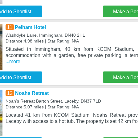
dd to Shortlist
Make a Bo
11
Pelham Hotel
Washdyke Lane, Immingham, DN40 2HL
Distance:4.98 miles | Star Rating: N/A
Situated in Immingham, 40 km from KCOM Stadium, P
accommodation with a garden, free private parking, a ter
...more
dd to Shortlist
Make a Bo
12
Noahs Retreat
Noah's Retreat Barton Street, Laceby, DN37 7LD
Distance:5.07 miles | Star Rating: N/A
Located 41 km from KCOM Stadium, Noahs Retreat prov
Laceby with access to a hot tub. The property is set 42 km fro