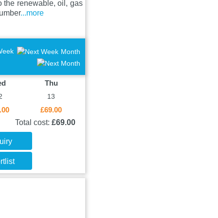
 the renewable, oil, gas
Humber
...more
Week
Month
ed
Thu
2
13
.00
£69.00
Total cost:
£69.00
uiry
tlist