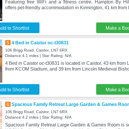
Featuring free WiFi and a fitness centre, Hampton By Hi
offers pet-friendly accommodation in Kirmington, 41 km from 
dd to Shortlist
Make a Bo
5
4 Bed in Caistor oc-t30831
106 Brigg Road, Caistor, LN7 6RX
Distance:4.1 miles | Star Rating: N/A
4 Bed in Caistor oc-t30831 is located in Caistor, 43 km from 
from KCOM Stadium, and 39 km from Lincoln Medieval Bisho
dd to Shortlist
Make a Bo
6
Spacious Family Retreat Large Garden & Games Roo
106 Brigg Road, Caistor, LN7 6RX
Distance:4.2 miles | Star Rating: N/A
Spacious Family Retreat Large Garden & Games Room is set