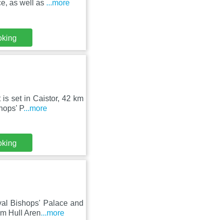
e, as well as
...more
oking
is set in Caistor, 42 km
hops' P
...more
oking
val Bishops' Palace and
m Hull Aren
...more