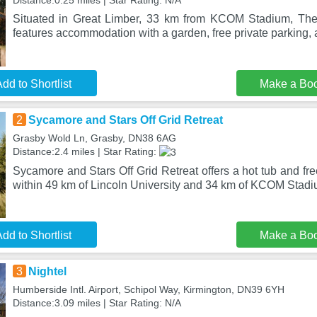
Distance:0.25 miles | Star Rating: N/A
Situated in Great Limber, 33 km from KCOM Stadium, Th
features accommodation with a garden, free private parking, 
dd to Shortlist
Make a Bo
2
Sycamore and Stars Off Grid Retreat
Grasby Wold Ln, Grasby, DN38 6AG
Distance:2.4 miles | Star Rating:
Sycamore and Stars Off Grid Retreat offers a hot tub and fre
within 49 km of Lincoln University and 34 km of KCOM Stadi
dd to Shortlist
Make a Bo
3
Nightel
Humberside Intl. Airport, Schipol Way, Kirmington, DN39 6YH
Distance:3.09 miles | Star Rating: N/A