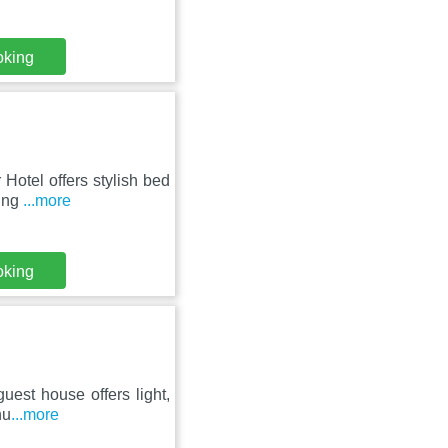
oking
Hotel offers stylish bed
king
...more
oking
guest house offers light,
nu
...more