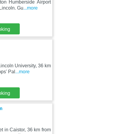
lton Humberside Airport
Lincoln. Gu
...more
oking
Lincoln University, 36 km
ps' Pal
...more
oking
m
 in Caistor, 36 km from