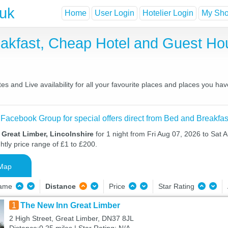
.uk
Home
User Login
Hotelier Login
My Shor
eakfast, Cheap Hotel and Guest H
s and Live availability for all your favourite places and places you ha
 Facebook Group for special offers direct from Bed and Breakfas
 Great Limber, Lincolnshire
for 1 night from Fri Aug 07, 2026 to Sat 
htly price range of £1 to £200.
Map
Name
Distance
Price
Star Rating
1
The New Inn Great Limber
2 High Street, Great Limber, DN37 8JL