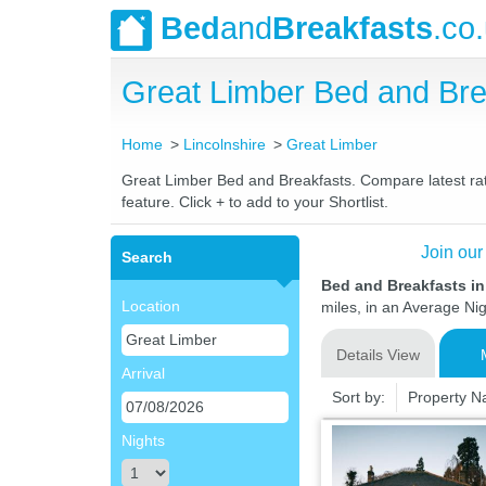
Bed
and
Breakfasts
.co
Great Limber Bed and Br
Home
Lincolnshire
Great Limber
Great Limber Bed and Breakfasts. Compare latest rate
feature. Click + to add to your Shortlist.
Join our
Search
Bed and Breakfasts in
Location
miles, in an Average Nig
Details View
Arrival
Sort by:
Property 
Nights