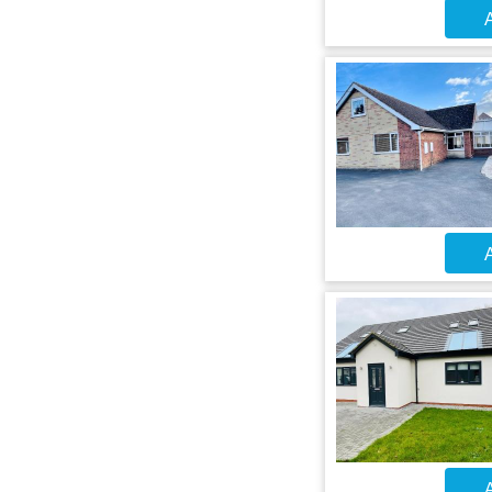
A
A
A