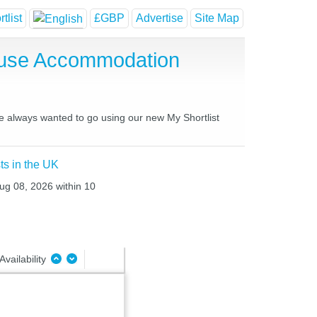
tlist
£GBP
Advertise
Site Map
ouse Accommodation
ve always wanted to go using our new My Shortlist
ts in the UK
Aug 08, 2026 within 10
Availability