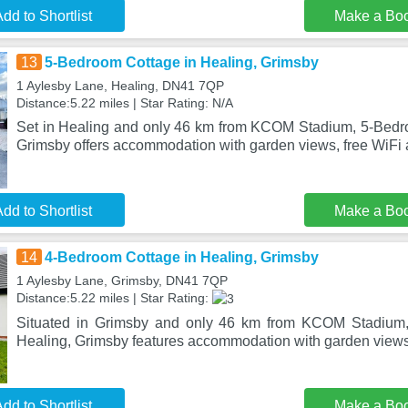
dd to Shortlist
Make a Bo
13
5-Bedroom Cottage in Healing, Grimsby
1 Aylesby Lane, Healing, DN41 7QP
Distance:5.22 miles | Star Rating: N/A
Set in Healing and only 46 km from KCOM Stadium, 5-Bedr
Grimsby offers accommodation with garden views, free WiFi a
dd to Shortlist
Make a Bo
14
4-Bedroom Cottage in Healing, Grimsby
1 Aylesby Lane, Grimsby, DN41 7QP
Distance:5.22 miles | Star Rating:
Situated in Grimsby and only 46 km from KCOM Stadium,
Healing, Grimsby features accommodation with garden views,
dd to Shortlist
Make a Bo