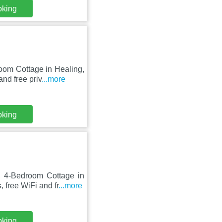
oking
oom Cottage in Healing,
nd free priv
...more
oking
 4-Bedroom Cottage in
 free WiFi and fr
...more
oking