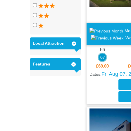
Mo
We
Local Attraction
Fri
07
Features
£69.00
£
Fri Aug 07, 
Dates: