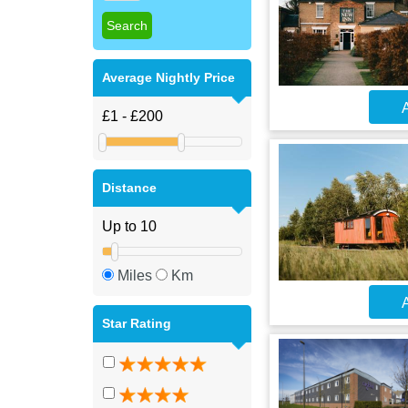
Average Nightly Price
A
Distance
Miles
Km
A
Star Rating