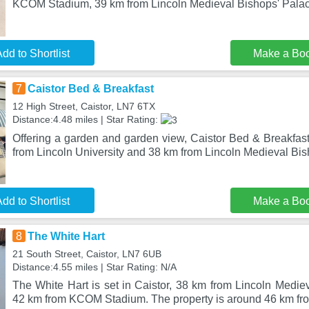
KCOM Stadium, 39 km from Lincoln Medieval Bishops' Palac
dd to Shortlist
Make a Bo
7
Caistor Bed & Breakfast
12 High Street, Caistor, LN7 6TX
Distance:4.48 miles | Star Rating:
Offering a garden and garden view, Caistor Bed & Breakfast 
from Lincoln University and 38 km from Lincoln Medieval Bis
dd to Shortlist
Make a Bo
8
The White Hart
21 South Street, Caistor, LN7 6UB
Distance:4.55 miles | Star Rating: N/A
The White Hart is set in Caistor, 38 km from Lincoln Medie
42 km from KCOM Stadium. The property is around 46 km fro