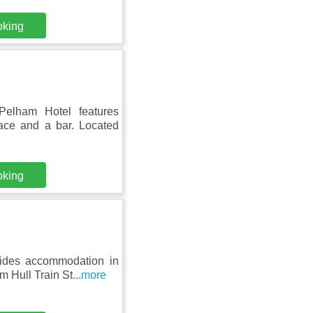
oking
elham Hotel features
race and a bar. Located
oking
ides accommodation in
m Hull Train St
...more