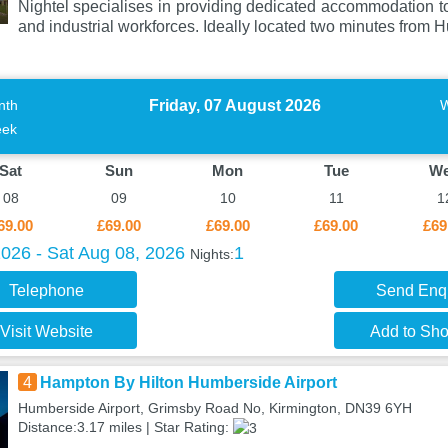
Nightel specialises in providing dedicated accommodation to
and industrial workforces. Ideally located two minutes from 
Friday, 07 August 2026
nth
ek
Sat
Sun
Mon
Tue
W
08
09
10
11
1
69.00
£69.00
£69.00
£69.00
£69
2026 - Sat Aug 08, 2026
1
Nights:
Telephone
Send Enq
Visit Website
Add to Shor
4
Hampton By Hilton Humberside Airport
Humberside Airport, Grimsby Road No, Kirmington, DN39 6YH
Distance:3.17 miles | Star Rating: