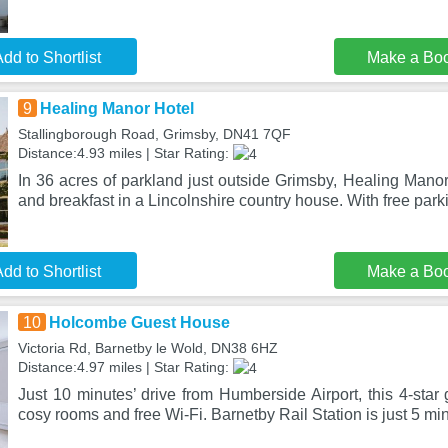
dd to Shortlist
Make a Bo
9
Healing Manor Hotel
Stallingborough Road, Grimsby, DN41 7QF
Distance:4.93 miles | Star Rating:
In 36 acres of parkland just outside Grimsby, Healing Manor 
and breakfast in a Lincolnshire country house. With free par
dd to Shortlist
Make a Bo
10
Holcombe Guest House
Victoria Rd, Barnetby le Wold, DN38 6HZ
Distance:4.97 miles | Star Rating:
Just 10 minutes’ drive from Humberside Airport, this 4-star 
cosy rooms and free Wi-Fi. Barnetby Rail Station is just 5 mi