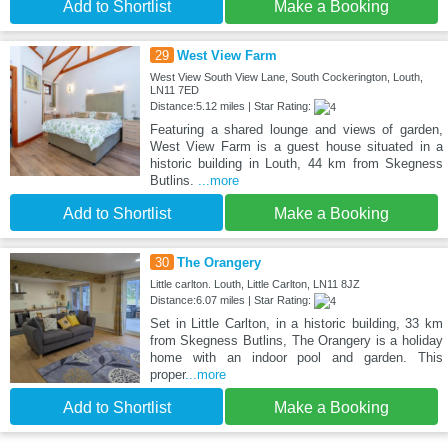
Add to Shortlist
Make a Booking
29
West View Farm
West View South View Lane, South Cockerington, Louth,
LN11 7ED
Distance:5.12 miles | Star Rating:
Featuring a shared lounge and views of garden,
West View Farm is a guest house situated in a
historic building in Louth, 44 km from Skegness
Butlins.
...more
Add to Shortlist
Make a Booking
30
The Orangery
Little carlton. Louth, Little Carlton, LN11 8JZ
Distance:6.07 miles | Star Rating:
Set in Little Carlton, in a historic building, 33 km
from Skegness Butlins, The Orangery is a holiday
home with an indoor pool and garden. This
proper
...more
Add to Shortlist
Make a Booking