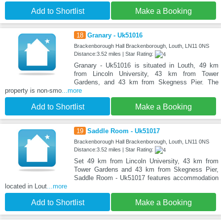
Add to Shortlist
Make a Booking
18
Granary - Uk51016
Brackenborough Hall Brackenborough, Louth, LN11 0NS
Distance:3.52 miles | Star Rating:
Granary - Uk51016 is situated in Louth, 49 km
from Lincoln University, 43 km from Tower
Gardens, and 43 km from Skegness Pier. The
property is non-smo
...more
Add to Shortlist
Make a Booking
19
Saddle Room - Uk51017
Brackenborough Hall Brackenborough, Louth, LN11 0NS
Distance:3.52 miles | Star Rating:
Set 49 km from Lincoln University, 43 km from
Tower Gardens and 43 km from Skegness Pier,
Saddle Room - Uk51017 features accommodation
located in Lout
...more
Add to Shortlist
Make a Booking