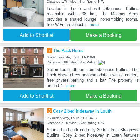
Distance:1.76 miles | Star Rating: N/A
Located in Louth and with Skegness Butlins
reachable within 38 km, The Masons Arms
provides a shared lounge, non-smoking rooms,
free WiFi throughout t
...more
Add to Shortlist
Make a Booking
7
The Pack Horse
65-67 Eastgate, Louth, LN119PL
Distance:1.88 miles | Star Rating:
Set in Louth, 38 km from Skegness Butlins, The
Pack Horse offers accommodation with a garden,
free private parking and a bar. The property is
around 4
...more
Add to Shortlist
Make a Booking
8
Cosy 2 bed hideaway in Louth
2 Cornish Way, Louth, LN11 0GS
Distance:2.18 miles | Star Rating: N/A
Situated in Louth and only 39 km from Skegness
Butlins, Cosy 2 bed hideaway in Louth features