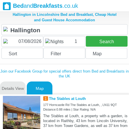
Bed
and
Breakfasts
.co.uk
Hallington in Lincolnshire Bed and Breakfast, Cheap Hotel
and Guest House Accommodation
1
Nights
Search
Sort
Filter
Map
Join our Facebook Group for special offers direct from Bed and Breakfasts in
the UK
Details View
Map
1
The Stables at Louth
177 Horncastle Rd The Stables at Louth, , LN11 9QT
Distance:0.88 miles | Star Rating: N/A
The Stables at Louth, a property with a garden, is
located in Raithby, 43 km from Lincoln University,
37 km from Tower Gardens, as well as 37 km from