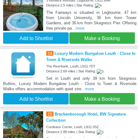
3 Kenwick Retreats, Legbourne, LN11 8NR
Distance:2.5 miles | Star Rating:
The Fairways is situated in Legbourne, 47 km
from Lincoln University, 36 km from Tower
Gardens, and 36 km from Skegness Pier. Offering
free private pa
...more
Add to Shortlist
Make a Booking
14
Luxury Modern Bungalow Louth - Close to
Town & Riverside Walks
The Riverbank, Louth, LN11 7DT
Distance:2.69 miles | Star Rating:
Set in Louth and only 39 km from Skegness
Butlins, Luxury Modern Bungalow Louth - Close to Town & Riverside
Walks offers accommodation with quiet stre
...more
Add to Shortlist
Make a Booking
15
Brackenborough Hotel, BW Signature
Collection
Cordeaux Corner, Louth, LN11 0SZ
Distance:2.88 miles | Star Rating: