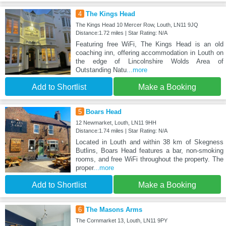
4
The Kings Head
The Kings Head 10 Mercer Row, Louth, LN11 9JQ
Distance:1.72 miles | Star Rating: N/A
Featuring free WiFi, The Kings Head is an old
coaching inn, offering accommodation in Louth on
the edge of Lincolnshire Wolds Area of
Outstanding Natu
...more
Add to Shortlist
Make a Booking
5
Boars Head
12 Newmarket, Louth, LN11 9HH
Distance:1.74 miles | Star Rating: N/A
Located in Louth and within 38 km of Skegness
Butlins, Boars Head features a bar, non-smoking
rooms, and free WiFi throughout the property. The
proper
...more
Add to Shortlist
Make a Booking
6
The Masons Arms
The Cornmarket 13, Louth, LN11 9PY