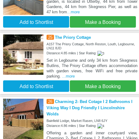
garden, is located in Utterby, 44 km from Tower
Gardens, 44 km from Skegness Pier, as well as
47 km from
...more
Add to Shortlist
Make a Booking
25
The Priory Cottage
A157 The Priory Cottage, North Reston, Louth, Legbourne,
LN11 8JD
Distance:4.85 miles | Star Rating:
Set in Legbourne and only 34 km from Skegness
Butlins, The Priory Cottage offers accommodation
with garden views, free WiFi and free private
parking.
...more
Add to Shortlist
Make a Booking
26
Charming 2- Bed Cotage I 2 Bathrooms I
Viking Way I Dog Friendly I Lincolnshire
Wolds
Bainfield Lodge, Market Rasen, LN8 6JY
Distance:4.86 miles | Star Rating:
Offering a garden and inner courtyard view,
Charming 2- Bed Cotage I 2 Bathrooms I Viking