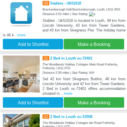
20
Stables - Uk51018
Brackenborough Hall Brackenborough, Louth, LN11 0NS
Distance:3.52 miles | Star Rating:
Stables - Uk51018 is located in Louth, 49 km from
Lincoln University, 43 km from Tower Gardens,
and 43 km from Skegness Pier. The holiday home
is 46 k
...more
Add to Shortlist
Make a Booking
21
2 Bed in Louth oc-72401
The Woodlands Holiday Cottages Main Road Fotherby,
Fotherby, LN11 0TD
Distance:3.58 miles | Star Rating: N/A
Set 42 km from Skegness Butlins, 48 km from
Lincoln University and 42 km from Tower Gardens,
2 Bed in Louth oc-72401 offers accommodation
situated in
...more
Add to Shortlist
Make a Booking
22
2 Bed in Louth oc-53508
The Woodlands Holiday Cottages Ain Road Fotherby,
Fotherby, LN11 0TD