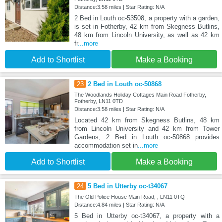
Distance:3.58 miles | Star Rating: N/A
2 Bed in Louth oc-53508, a property with a garden,
is set in Fotherby, 42 km from Skegness Butlins,
48 km from Lincoln University, as well as 42 km
fr
...more
Add to Shortlist
Make a Booking
23
2 Bed in Louth oc-50868
The Woodlands Holiday Cottages Main Road Fotherby,
Fotherby, LN11 0TD
Distance:3.58 miles | Star Rating: N/A
Located 42 km from Skegness Butlins, 48 km
from Lincoln University and 42 km from Tower
Gardens, 2 Bed in Louth oc-50868 provides
accommodation set in
...more
Add to Shortlist
Make a Booking
24
5 Bed in Utterby oc-t34067
The Old Police House Main Road, , LN11 0TQ
Distance:4.84 miles | Star Rating: N/A
5 Bed in Utterby oc-t34067, a property with a