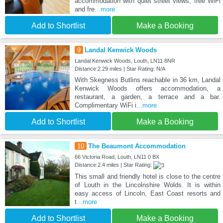
accommodation with quiet street views, free WiFi
and fre
...more
Add to Shortlist
Make a Booking
9
Landal Kenwick Woods
Landal Kenwick Woods, Louth, LN11 8NR
Distance:2.29 miles | Star Rating: N/A
With Skegness Butlins reachable in 36 km, Landal
Kenwick Woods offers accommodation, a
restaurant, a garden, a terrace and a bar.
Complimentary WiFi i
...more
Add to Shortlist
Make a Booking
10
The Beaumont Accommodation
66 Victoria Road, Louth, LN11 0 BX
Distance:2.4 miles | Star Rating:
This small and friendly hotel is close to the centre
of Louth in the Lincolnshire Wolds. It is within
easy access of Lincoln, East Coast resorts and
t
...more
Add to Shortlist
Make a Booking