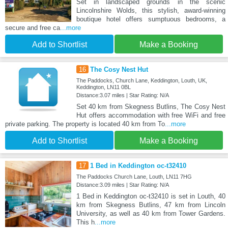
Set in landscaped grounds in the scenic
Lincolnshire Wolds, this stylish, award-winning
boutique hotel offers sumptuous bedrooms, a
secure and free ca
...more
Add to Shortlist
Make a Booking
16
The Cosy Nest Hut
The Paddocks, Church Lane, Keddington, Louth, UK,
Keddington, LN11 0BL
Distance:3.07 miles | Star Rating: N/A
Set 40 km from Skegness Butlins, The Cosy Nest
Hut offers accommodation with free WiFi and free
private parking. The property is located 40 km from To
...more
Add to Shortlist
Make a Booking
17
1 Bed in Keddington oc-t32410
The Paddocks Church Lane, Louth, LN11 7HG
Distance:3.09 miles | Star Rating: N/A
1 Bed in Keddington oc-t32410 is set in Louth, 40
km from Skegness Butlins, 47 km from Lincoln
University, as well as 40 km from Tower Gardens.
This h
...more