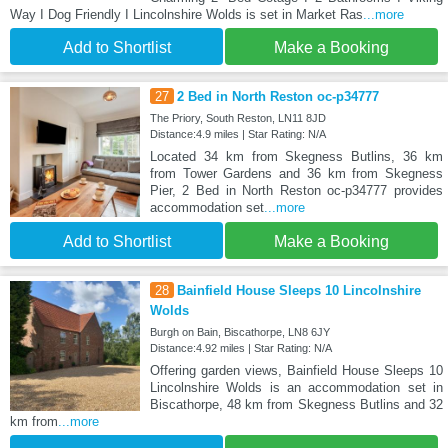
Way I Dog Friendly I Lincolnshire Wolds is set in Market Ras
...more
Add to Shortlist
Make a Booking
27
2 Bed in North Reston oc-p34777
The Priory, South Reston, LN11 8JD
Distance:4.9 miles | Star Rating: N/A
Located 34 km from Skegness Butlins, 36 km
from Tower Gardens and 36 km from Skegness
Pier, 2 Bed in North Reston oc-p34777 provides
accommodation set
...more
Add to Shortlist
Make a Booking
28
Bainfield House Sleeps 10 Lincolnshire
Wolds
Burgh on Bain, Biscathorpe, LN8 6JY
Distance:4.92 miles | Star Rating: N/A
Offering garden views, Bainfield House Sleeps 10
Lincolnshire Wolds is an accommodation set in
Biscathorpe, 48 km from Skegness Butlins and 32
km from
...more