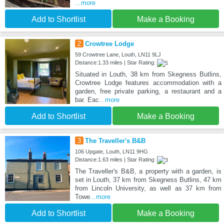
...more
Add to Shortlist
Make a Booking
2
Crowtree Lodge
59 Crowtree Lane, Louth, LN11 9LJ
Distance:1.33 miles | Star Rating:
Situated in Louth, 38 km from Skegness Butlins,
Crowtree Lodge features accommodation with a
garden, free private parking, a restaurant and a
bar. Eac
...more
Add to Shortlist
Make a Booking
3
The Traveller's B&B
106 Upgate, Louth, LN11 9HG
Distance:1.63 miles | Star Rating:
The Traveller's B&B, a property with a garden, is
set in Louth, 37 km from Skegness Butlins, 47 km
from Lincoln University, as well as 37 km from
Towe
...more
Add to Shortlist
Make a Booking