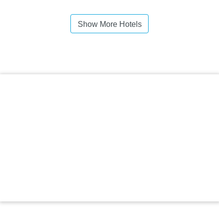
Show More Hotels