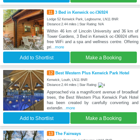
11
3 Bed in Kenwick oc-l36924
Lodge 52 Kenwick Park, Legbourne, LN11 8NR
Distance:2.44 miles | Star Rating: N/A
Within 46 km of Lincoln University and 36 km of
Tower Gardens, 3 Bed in Kenwick oc-l36924 offers
free WiFi and a spa and wellness centre. Offering
pri
...more
Add to Shortlist
Make a Booking
12
Best Western Plus Kenwick Park Hotel
Kenwick, Louth, LN11 8NR
Distance:2.44 miles | Star Rating:
Approached via a magnificent avenue of broadleaf
trees, the Best Western Plus Kenwick Park Hotel
has been created by carefully converting and
extendin
...more
Add to Shortlist
Make a Booking
13
The Fairways