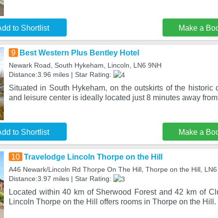
dd to Shortlist
Make a Bo
9
Best Western Plus Bentley Hotel
Newark Road, South Hykeham, Lincoln, LN6 9NH
Distance:3.96 miles | Star Rating:
Situated in South Hykeham, on the outskirts of the historic ci
and leisure center is ideally located just 8 minutes away from
dd to Shortlist
Make a Bo
10
Travelodge Lincoln Thorpe on the Hill
A46 Newark/Lincoln Rd Thorpe On The Hill, Thorpe on the Hill, LN6
Distance:3.97 miles | Star Rating:
Located within 40 km of Sherwood Forest and 42 km of Cl
Lincoln Thorpe on the Hill offers rooms in Thorpe on the Hill. 