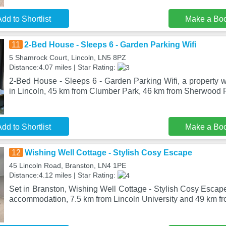
dd to Shortlist
Make a Bo
11
2-Bed House - Sleeps 6 - Garden Parking Wifi
5 Shamrock Court, Lincoln, LN5 8PZ
Distance:4.07 miles | Star Rating:
2-Bed House - Sleeps 6 - Garden Parking Wifi, a property wi
in Lincoln, 45 km from Clumber Park, 46 km from Sherwood F
dd to Shortlist
Make a Bo
12
Wishing Well Cottage - Stylish Cosy Escape
45 Lincoln Road, Branston, LN4 1PE
Distance:4.12 miles | Star Rating:
Set in Branston, Wishing Well Cottage - Stylish Cosy Escape
accommodation, 7.5 km from Lincoln University and 49 km f