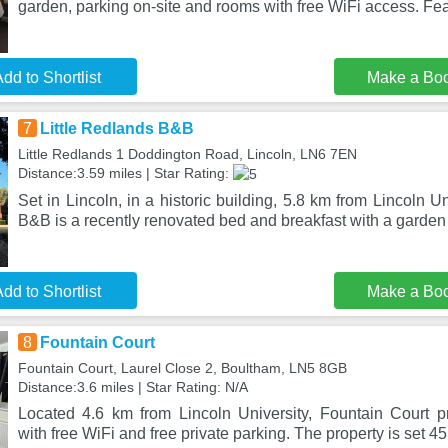
garden, parking on-site and rooms with free WiFi access. Fea
dd to Shortlist
Make a Bo
7
Little Redlands B&B
Little Redlands 1 Doddington Road, Lincoln, LN6 7EN
Distance:3.59 miles | Star Rating:
Set in Lincoln, in a historic building, 5.8 km from Lincoln Un
B&B is a recently renovated bed and breakfast with a garden
dd to Shortlist
Make a Bo
8
Fountain Court
Fountain Court, Laurel Close 2, Boultham, LN5 8GB
Distance:3.6 miles | Star Rating: N/A
Located 4.6 km from Lincoln University, Fountain Court 
with free WiFi and free private parking. The property is set 