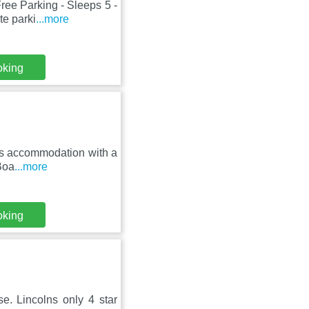
ree Parking - Sleeps 5 -
te parki
...more
oking
fers accommodation with a
Boa
...more
oking
. Lincolns only 4 star