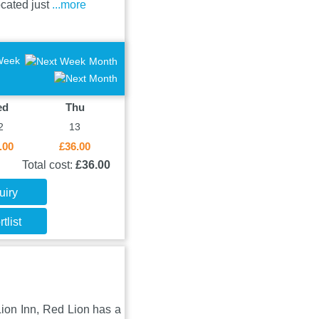
ocated just
...more
Week
Month
ed
Thu
2
13
.00
£36.00
Total cost:
£36.00
uiry
tlist
 Lion Inn, Red Lion has a