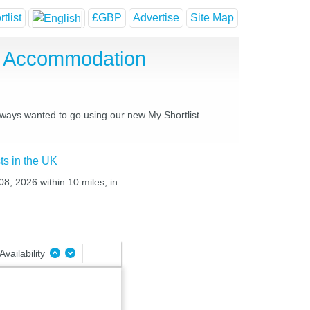
tlist
£GBP
Advertise
Site Map
e Accommodation
always wanted to go using our new My Shortlist
ts in the UK
08, 2026 within 10 miles, in
Availability