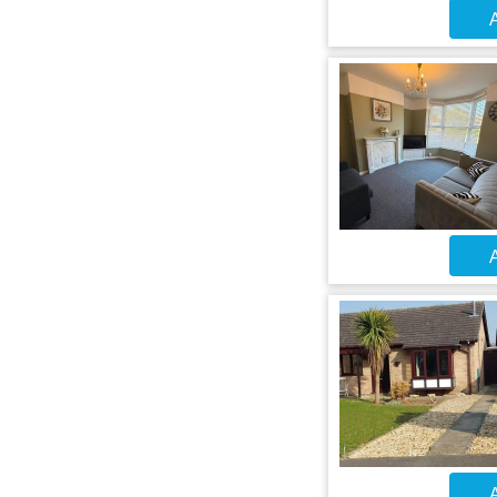
A
A
A