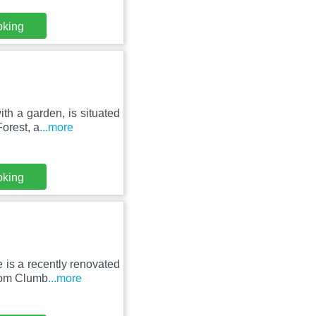
oking
th a garden, is situated
orest, a
...more
oking
 is a recently renovated
rom Clumb
...more