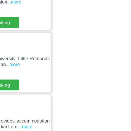
turi
...more
oking
iversity, Little Redlands
 an
...more
oking
provides accommodation
45 km from
...more