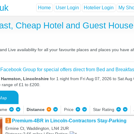
.uk
Home
User Login
Hotelier Login
My Shor
ast, Cheap Hotel and Guest Hous
d Live availability for all your favourite places and places you have 
 Facebook Group for special offers direct from Bed and Breakfas
n Harmston, Lincolnshire
for 1 night from Fri Aug 07, 2026 to Sat Aug 
e range of £1 to £200.
Map
Name
Distance
Price
Star Rating
1
Premium-4BR in Lincoln-Contractors Stay-Parking
Ermine Ct, Waddington, LN4 2UR