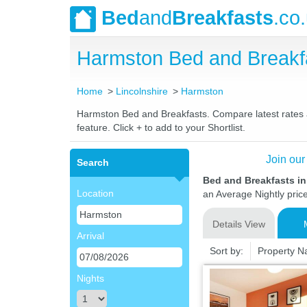
Bed
and
Breakfasts
.co
Harmston Bed and Breakf
Home
Lincolnshire
Harmston
Harmston Bed and Breakfasts. Compare latest rates an
feature. Click + to add to your Shortlist.
Join our
Search
Bed and Breakfasts i
Location
an Average Nightly pric
Details View
Arrival
Sort by:
Property 
Nights