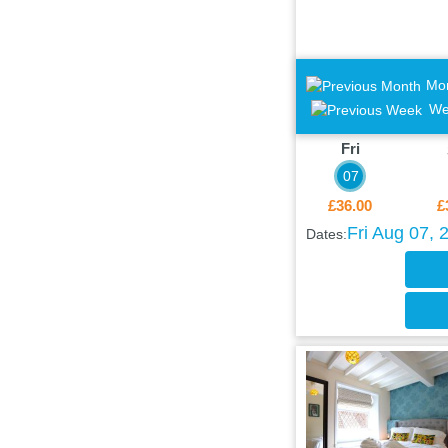
Mo
We
Fri
07
£36.00
£
Fri Aug 07, 
Dates: