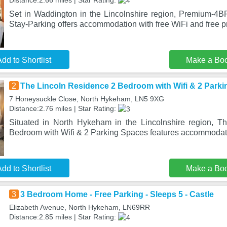
Distance:2.66 miles | Star Rating:
Set in Waddington in the Lincolnshire region, Premium-4BR
Stay-Parking offers accommodation with free WiFi and free pr
dd to Shortlist
Make a Bo
2
The Lincoln Residence 2 Bedroom with Wifi & 2 Park
7 Honeysuckle Close, North Hykeham, LN5 9XG
Distance:2.76 miles | Star Rating:
Situated in North Hykeham in the Lincolnshire region, T
Bedroom with Wifi & 2 Parking Spaces features accommodati
dd to Shortlist
Make a Bo
3
3 Bedroom Home - Free Parking - Sleeps 5 - Castle
Elizabeth Avenue, North Hykeham, LN69RR
Distance:2.85 miles | Star Rating: