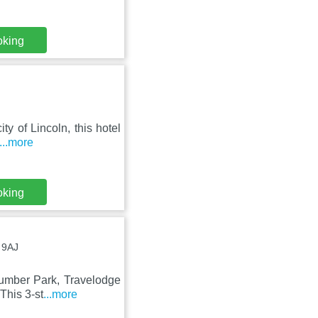
oking
ty of Lincoln, this hotel
...more
oking
 9AJ
umber Park, Travelodge
This 3-st
...more