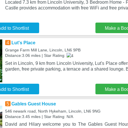
Located 7.3 km from Lincoln University, 3 Bedroom Home - F
Castle provides accommodation with free WiFi and free priva
dd to Shortlist
Make a Bo
4
Lut's Place
Grange Farm Mill Lane, Lincoln, LN6 9PB
Distance:3.06 miles | Star Rating:
Set in Lincoln, 9 km from Lincoln University, Lut's Place of
garden, free private parking, a terrace and a shared lounge. 
dd to Shortlist
Make a Bo
5
Gables Guest House
546 newark road, North Hykeham, Lincoln, LN6 9NG
Distance:3.45 miles | Star Rating: N/A
David and Hilary welcome you to The Gables Guest House