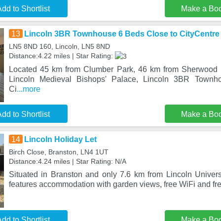
dd to Shortlist
Make a Bo
13
Lincoln 3BR Townhouse 6 Beds Close to CityCentre
LN5 8ND 160, Lincoln, LN5 8ND
Distance:4.22 miles | Star Rating:
Located 45 km from Clumber Park, 46 km from Sherwood 
Lincoln Medieval Bishops' Palace, Lincoln 3BR Town
Ci
...more
dd to Shortlist
Make a Bo
14
Lincoln Holiday Let
Birch Close, Branston, LN4 1UT
Distance:4.24 miles | Star Rating: N/A
Situated in Branston and only 7.6 km from Lincoln Universi
features accommodation with garden views, free WiFi and fre
dd to Shortlist
Make a Bo