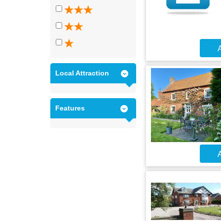
A
Local Attraction
Features
A