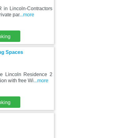
 in Lincoln-Contractors
ivate par
...more
oking
ing Spaces
he Lincoln Residence 2
on with free Wi
...more
oking