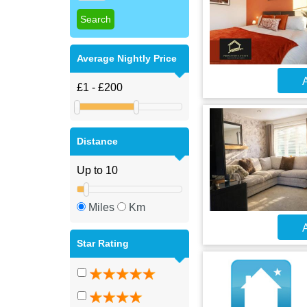
Average Nightly Price
A
Distance
Miles
Km
A
Star Rating