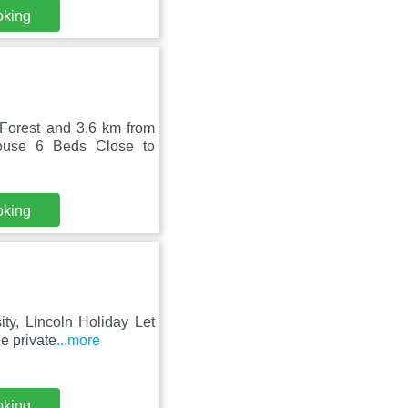
oking
Forest and 3.6 km from
house 6 Beds Close to
oking
ty, Lincoln Holiday Let
e private
...more
oking