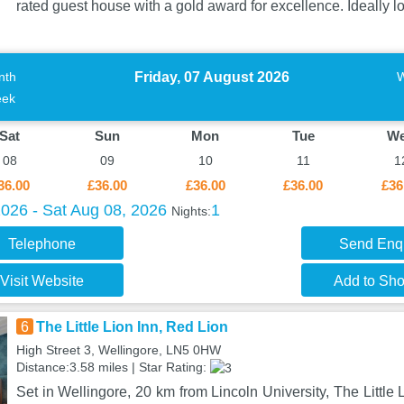
rated guest house with a gold award for excellence. Ideally l
Friday, 07 August 2026
nth
ek
Sat
Sun
Mon
Tue
W
08
09
10
11
1
36.00
£36.00
£36.00
£36.00
£36
2026 - Sat Aug 08, 2026
1
Nights:
Telephone
Send Enq
Visit Website
Add to Shor
6
The Little Lion Inn, Red Lion
High Street 3, Wellingore, LN5 0HW
Distance:3.58 miles | Star Rating:
Set in Wellingore, 20 km from Lincoln University, The Little