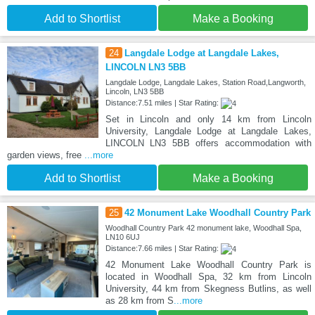
Add to Shortlist
Make a Booking
24
Langdale Lodge at Langdale Lakes,
LINCOLN LN3 5BB
Langdale Lodge, Langdale Lakes, Station Road,Langworth,
Lincoln, LN3 5BB
Distance:7.51 miles | Star Rating:
Set in Lincoln and only 14 km from Lincoln
University, Langdale Lodge at Langdale Lakes,
LINCOLN LN3 5BB offers accommodation with
garden views, free
...more
Add to Shortlist
Make a Booking
25
42 Monument Lake Woodhall Country Park
Woodhall Country Park 42 monument lake, Woodhall Spa,
LN10 6UJ
Distance:7.66 miles | Star Rating:
42 Monument Lake Woodhall Country Park is
located in Woodhall Spa, 32 km from Lincoln
University, 44 km from Skegness Butlins, as well
as 28 km from S
...more