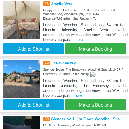
28
Amelia Vera
Happy Days Holiday Retreat 104- Horncastle Road-
Woodhall Spa, Woodhall Spa, LN10 6UX
Distance:7.97 miles | Star Rating: N/A
Located in Woodhall Spa and only 34 km from
Lincoln University, Amelia Vera provides
accommodation with garden views, free WiFi and
free private parki
...more
Add to Shortlist
Make a Booking
29
The Hideaway
Spence House, The Broadway, Woodhall Spa, LN10 6RY
Distance:8.25 miles | Star Rating:
Located in Woodhall Spa and only 36 km from
Lincoln University, The Hideaway provides
accommodation with garden views, free WiFi and
free private park
...more
Add to Shortlist
Make a Booking
30
Glenesk No 1, 1st Floor, Woodhall Spa
LN10 6ST Glenesk, Woodhall Spa, LN10 6ST