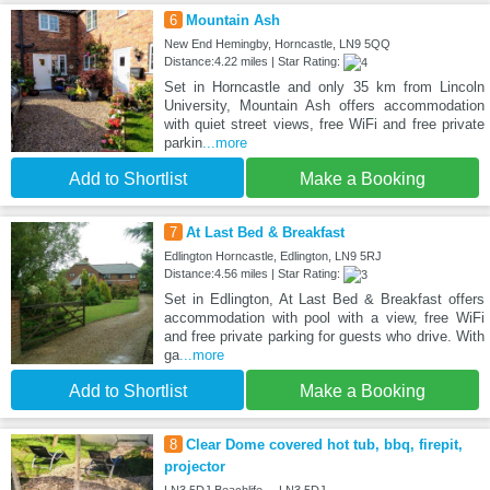
6
Mountain Ash
New End Hemingby, Horncastle, LN9 5QQ
Distance:4.22 miles | Star Rating:
Set in Horncastle and only 35 km from Lincoln
University, Mountain Ash offers accommodation
with quiet street views, free WiFi and free private
parkin
...more
Add to Shortlist
Make a Booking
7
At Last Bed & Breakfast
Edlington Horncastle, Edlington, LN9 5RJ
Distance:4.56 miles | Star Rating:
Set in Edlington, At Last Bed & Breakfast offers
accommodation with pool with a view, free WiFi
and free private parking for guests who drive. With
ga
...more
Add to Shortlist
Make a Booking
8
Clear Dome covered hot tub, bbq, firepit,
projector