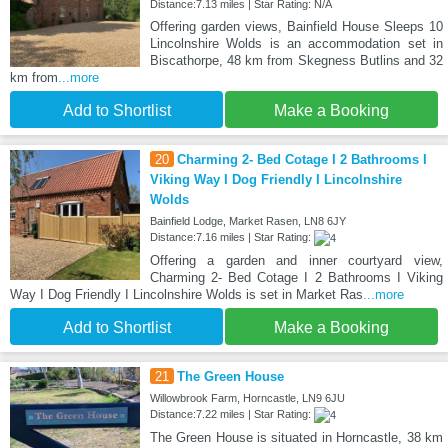
Distance:7.13 miles | Star Rating: N/A
Offering garden views, Bainfield House Sleeps 10
Lincolnshire Wolds is an accommodation set in
Biscathorpe, 48 km from Skegness Butlins and 32
km from
...more
Add to Shortlist
Make a Booking
20
Charming 2- Bed Cotage I 2 Bathrooms I
Viking Way I Dog Friendly I Lincolnshire
Wolds
Bainfield Lodge, Market Rasen, LN8 6JY
Distance:7.16 miles | Star Rating:
Offering a garden and inner courtyard view,
Charming 2- Bed Cotage I 2 Bathrooms I Viking
Way I Dog Friendly I Lincolnshire Wolds is set in Market Ras
...more
Add to Shortlist
Make a Booking
21
The Green House
Willowbrook Farm, Horncastle, LN9 6JU
Distance:7.22 miles | Star Rating:
The Green House is situated in Horncastle, 38 km