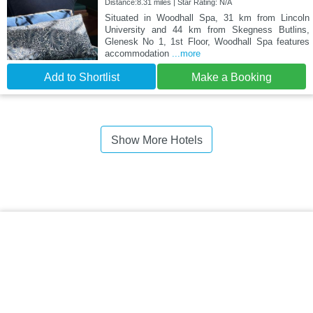
Distance:8.31 miles | Star Rating: N/A
Situated in Woodhall Spa, 31 km from Lincoln
University and 44 km from Skegness Butlins,
Glenesk No 1, 1st Floor, Woodhall Spa features
accommodation
...more
Add to Shortlist
Make a Booking
Show More Hotels