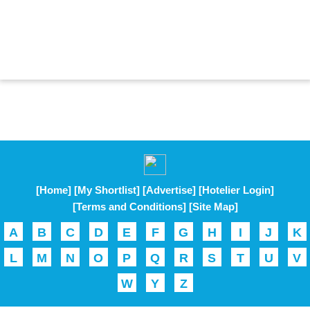
[Home]
[My Shortlist]
[Advertise]
[Hotelier Login]
[Terms and Conditions]
[Site Map]
A
B
C
D
E
F
G
H
I
J
K
L
M
N
O
P
Q
R
S
T
U
V
W
Y
Z