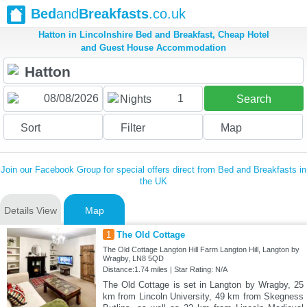
Bed
and
Breakfasts
.co.uk
Hatton in Lincolnshire Bed and Breakfast, Cheap Hotel
and Guest House Accommodation
1
Nights
Search
Sort
Filter
Map
Join our Facebook Group for special offers direct from Bed and Breakfasts in
the UK
Details View
Map
1
The Old Cottage
The Old Cottage Langton Hill Farm Langton Hill, Langton by
Wragby, LN8 5QD
Distance:1.74 miles | Star Rating: N/A
The Old Cottage is set in Langton by Wragby, 25
km from Lincoln University, 49 km from Skegness