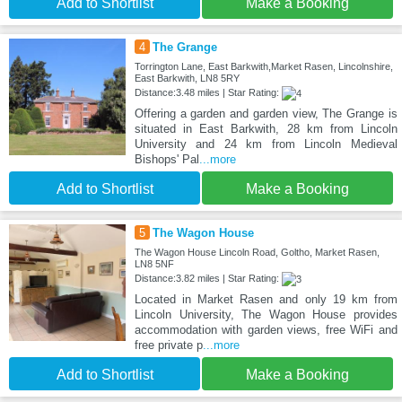
Add to Shortlist
Make a Booking
4
The Grange
Torrington Lane, East Barkwith,Market Rasen, Lincolnshire,
East Barkwith, LN8 5RY
Distance:3.48 miles | Star Rating:
Offering a garden and garden view, The Grange is
situated in East Barkwith, 28 km from Lincoln
University and 24 km from Lincoln Medieval
Bishops' Pal
...more
Add to Shortlist
Make a Booking
5
The Wagon House
The Wagon House Lincoln Road, Goltho, Market Rasen,
LN8 5NF
Distance:3.82 miles | Star Rating:
Located in Market Rasen and only 19 km from
Lincoln University, The Wagon House provides
accommodation with garden views, free WiFi and
free private p
...more
Add to Shortlist
Make a Booking