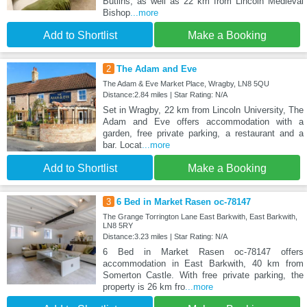
Butlins, as well as 22 km from Lincoln Medieval
Bishop
...more
Add to Shortlist
Make a Booking
2
The Adam and Eve
The Adam & Eve Market Place, Wragby, LN8 5QU
Distance:2.84 miles | Star Rating: N/A
Set in Wragby, 22 km from Lincoln University, The
Adam and Eve offers accommodation with a
garden, free private parking, a restaurant and a
bar. Locat
...more
Add to Shortlist
Make a Booking
3
6 Bed in Market Rasen oc-78147
The Grange Torrington Lane East Barkwith, East Barkwith,
LN8 5RY
Distance:3.23 miles | Star Rating: N/A
6 Bed in Market Rasen oc-78147 offers
accommodation in East Barkwith, 40 km from
Somerton Castle. With free private parking, the
property is 26 km fro
...more