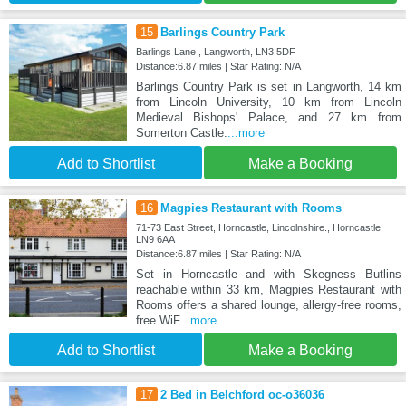
15
Barlings Country Park
Barlings Lane , Langworth, LN3 5DF
Distance:6.87 miles | Star Rating: N/A
Barlings Country Park is set in Langworth, 14 km
from Lincoln University, 10 km from Lincoln
Medieval Bishops' Palace, and 27 km from
Somerton Castle.
...more
Add to Shortlist
Make a Booking
16
Magpies Restaurant with Rooms
71-73 East Street, Horncastle, Lincolnshire., Horncastle,
LN9 6AA
Distance:6.87 miles | Star Rating: N/A
Set in Horncastle and with Skegness Butlins
reachable within 33 km, Magpies Restaurant with
Rooms offers a shared lounge, allergy-free rooms,
free WiF
...more
Add to Shortlist
Make a Booking
17
2 Bed in Belchford oc-o36036