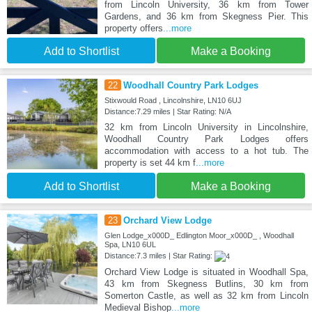
from Lincoln University, 36 km from Tower
Gardens, and 36 km from Skegness Pier. This
property offers
...more
Add to Shortlist
Make a Booking
22
Woodhall Country Park Lodges
Stixwould Road , Lincolnshire, LN10 6UJ
Distance:7.29 miles | Star Rating: N/A
32 km from Lincoln University in Lincolnshire,
Woodhall Country Park Lodges offers
accommodation with access to a hot tub. The
property is set 44 km f
...more
Add to Shortlist
Make a Booking
23
Orchard View Lodge
Glen Lodge_x000D_ Edlington Moor_x000D_ , Woodhall
Spa, LN10 6UL
Distance:7.3 miles | Star Rating:
Orchard View Lodge is situated in Woodhall Spa,
43 km from Skegness Butlins, 30 km from
Somerton Castle, as well as 32 km from Lincoln
Medieval Bishop
...more