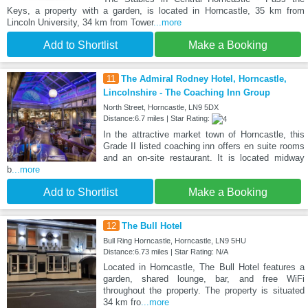
Keys, a property with a garden, is located in Horncastle, 35 km from
Lincoln University, 34 km from Tower
...more
Add to Shortlist
Make a Booking
11
The Admiral Rodney Hotel, Horncastle,
Lincolnshire - The Coaching Inn Group
North Street, Horncastle, LN9 5DX
Distance:6.7 miles | Star Rating:
In the attractive market town of Horncastle, this
Grade II listed coaching inn offers en suite rooms
and an on-site restaurant. It is located midway
b
...more
Add to Shortlist
Make a Booking
12
The Bull Hotel
Bull Ring Horncastle, Horncastle, LN9 5HU
Distance:6.73 miles | Star Rating: N/A
Located in Horncastle, The Bull Hotel features a
garden, shared lounge, bar, and free WiFi
throughout the property. The property is situated
34 km fro
...more