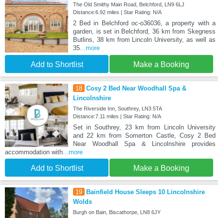
The Old Smithy Main Road, Belchford, LN9 6LJ
Distance:6.92 miles | Star Rating: N/A
2 Bed in Belchford oc-o36036, a property with a
garden, is set in Belchford, 36 km from Skegness
Butlins, 38 km from Lincoln University, as well as
35
...more
Add to Shortlist
Make a Booking
18
Cosy 2 Bed Near Woodhall Spa &
Lincolnshire
The Riverside Inn, Southrey, LN3 5TA
Distance:7.11 miles | Star Rating: N/A
Set in Southrey, 23 km from Lincoln University
and 22 km from Somerton Castle, Cosy 2 Bed
Near Woodhall Spa & Lincolnshire provides
accommodation with
...more
Add to Shortlist
Make a Booking
19
Bainfield House Sleeps 10 Lincolnshire
Wolds
Burgh on Bain, Biscathorpe, LN8 6JY