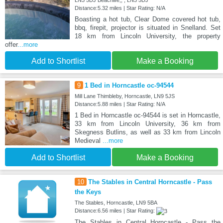
LN3 5DJ Beachlife,, , LN3 5DJ
Distance:5.32 miles | Star Rating: N/A
Boasting a hot tub, Clear Dome covered hot tub,
bbq, firepit, projector is situated in Snelland. Set
18 km from Lincoln University, the property
offer
...more
Add to Shortlist
Make a Booking
9
1 Bed in Horncastle oc-94544
Mill Lane Thimbleby, Horncastle, LN9 5JS
Distance:5.88 miles | Star Rating: N/A
1 Bed in Horncastle oc-94544 is set in Horncastle,
33 km from Lincoln University, 36 km from
Skegness Butlins, as well as 33 km from Lincoln
Medieval
...more
Add to Shortlist
Make a Booking
10
The Stables in Central Horncastle - Pass
the Keys
The Stables, Horncastle, LN9 5BA
Distance:6.56 miles | Star Rating:
The Stables in Central Horncastle - Pass the