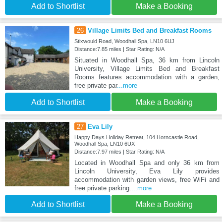
Add to Shortlist
Make a Booking
26
Village Limits Bed and Breakfast Rooms
Stixwould Road, Woodhall Spa, LN10 6UJ
Distance:7.85 miles | Star Rating: N/A
Situated in Woodhall Spa, 36 km from Lincoln
University, Village Limits Bed and Breakfast
Rooms features accommodation with a garden,
free private par
...more
Add to Shortlist
Make a Booking
27
Eva Lily
Happy Days Holiday Retreat, 104 Horncastle Road,
Woodhall Spa, LN10 6UX
Distance:7.97 miles | Star Rating: N/A
Located in Woodhall Spa and only 36 km from
Lincoln University, Eva Lily provides
accommodation with garden views, free WiFi and
free private parking.
...more
Add to Shortlist
Make a Booking