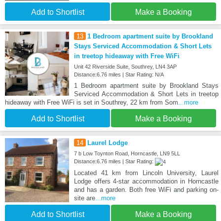
Add to Shortlist
Make a Booking
13
1 Bedroom apartment suite by Brookland
Stays Serviced Accommodation & Short Lets
in treetop hideaway with Free WiFi
Unit 42 Riverside Suite, Southrey, LN4 3AP
Distance:6.76 miles | Star Rating: N/A
1 Bedroom apartment suite by Brookland Stays
Serviced Accommodation & Short Lets in treetop
hideaway with Free WiFi is set in Southrey, 22 km from Som
...more
Add to Shortlist
Make a Booking
14
Laurel Lodge
7 b Low Toynton Road, Horncastle, LN9 5LL
Distance:6.76 miles | Star Rating:
Located 41 km from Lincoln University, Laurel
Lodge offers 4-star accommodation in Horncastle
and has a garden. Both free WiFi and parking on-
site are
...more
Add to Shortlist
Make a Booking