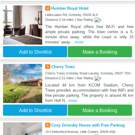
4
Humber Royal Hotel
Littlecoates Rd, Grimsby, DN34 4LX
Distance:2.16 miles | Star Rating:
The Humber Royal offers free Wi-Fi and free
ample private parking. The town centre is a 5-
minute drive away, while the coast is only 15
minutes’ away.
...more
Add to Shortlist
Make a Booking
5
Cherry Trees
Cherry Trees Grimsby Road Laceby, Grimsby, DN37 7DU
Distance:2.21 miles | Star Rating:
Located 44 km from KCOM Stadium, Cherry
Trees provides accommodation with free WiFi and
free private parking. The property is around 46 km
from Hull N
...more
Add to Shortlist
Make a Booking
6
Cosy Grimsby House with Free Parking
19 Chelmsford Avenue, Little Coates, DN34 4SA