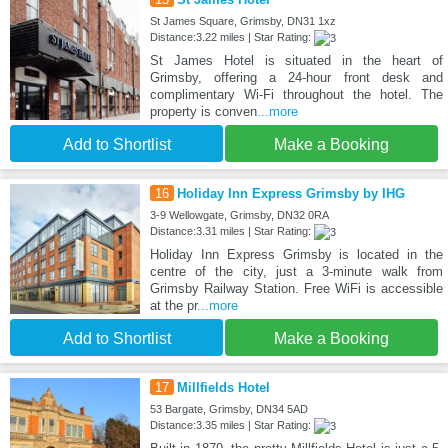
St James Square, Grimsby, DN31 1xz
Distance:3.22 miles | Star Rating:
St James Hotel is situated in the heart of
Grimsby, offering a 24‑hour front desk and
complimentary Wi‑Fi throughout the hotel. The
property is conven
...more
Add to Shortlist
Make a Booking
16
Holiday Inn Express Grimsby by IHG
3-9 Wellowgate, Grimsby, DN32 0RA
Distance:3.31 miles | Star Rating:
Holiday Inn Express Grimsby is located in the
centre of the city, just a 3-minute walk from
Grimsby Railway Station. Free WiFi is accessible
at the pr
...more
Add to Shortlist
Make a Booking
17
Millfields Hotel
53 Bargate, Grimsby, DN34 5AD
Distance:3.35 miles | Star Rating: