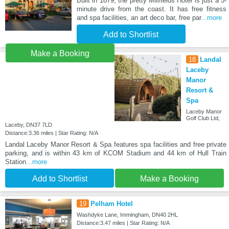
Built in 1879, the pretty Millfields Hotel is just a 5-
minute drive from the coast. It has free fitness
and spa facilities, an art deco bar, free par
...more
Add to Shortlist
Make a Booking
18
Landal
Laceby
Manor
Resort &
Spa
Laceby Manor
Golf Club Ltd,
Laceby, DN37 7LD
Distance:3.36 miles | Star Rating: N/A
Landal Laceby Manor Resort & Spa features spa facilities and free private
parking, and is within 43 km of KCOM Stadium and 44 km of Hull Train
Station
...more
Add to Shortlist
Make a Booking
19
Pelham Hotel
Washdyke Lane, Immingham, DN40 2HL
Distance:3.47 miles | Star Rating: N/A