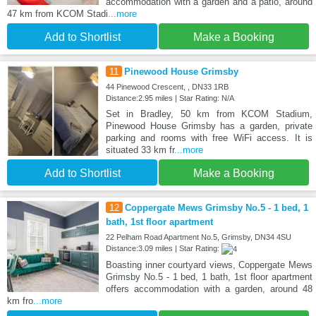
accommodation with a garden and a patio, around
47 km from KCOM Stadi
...more
Add to Shortlist
Make a Booking
11
Pinewood House Grimsby
44 Pinewood Crescent, , DN33 1RB
Distance:2.95 miles | Star Rating: N/A
Set in Bradley, 50 km from KCOM Stadium,
Pinewood House Grimsby has a garden, private
parking and rooms with free WiFi access. It is
situated 33 km fr
...more
Add to Shortlist
Make a Booking
12
Coppergate Mews Grimsby No.5 - 1 bed, 1
bath, 1st floor apartment
22 Pelham Road Apartment No.5, Grimsby, DN34 4SU
Distance:3.09 miles | Star Rating:
Boasting inner courtyard views, Coppergate Mews
Grimsby No.5 - 1 bed, 1 bath, 1st floor apartment
offers accommodation with a garden, around 48
km fro
...more