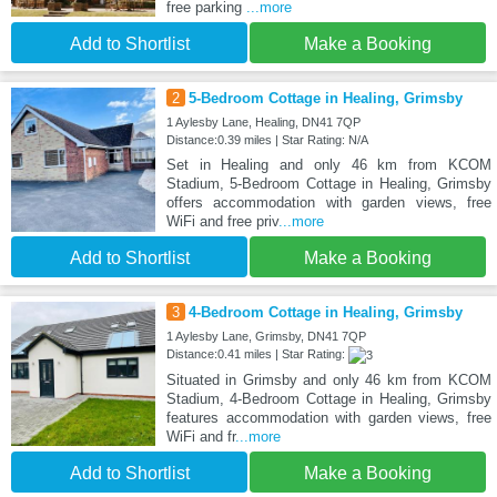
free parking
...more
Add to Shortlist
Make a Booking
2
5-Bedroom Cottage in Healing, Grimsby
1 Aylesby Lane, Healing, DN41 7QP
Distance:0.39 miles | Star Rating: N/A
Set in Healing and only 46 km from KCOM
Stadium, 5-Bedroom Cottage in Healing, Grimsby
offers accommodation with garden views, free
WiFi and free priv
...more
Add to Shortlist
Make a Booking
3
4-Bedroom Cottage in Healing, Grimsby
1 Aylesby Lane, Grimsby, DN41 7QP
Distance:0.41 miles | Star Rating:
Situated in Grimsby and only 46 km from KCOM
Stadium, 4-Bedroom Cottage in Healing, Grimsby
features accommodation with garden views, free
WiFi and fr
...more
Add to Shortlist
Make a Booking