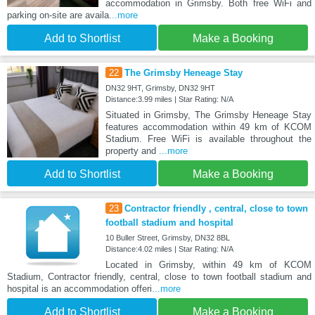
accommodation in Grimsby. Both free WiFi and
parking on-site are availa
...more
Add to Shortlist
Make a Booking
22
The Grimsby Heneage Stay
DN32 9HT, Grimsby, DN32 9HT
Distance:3.99 miles | Star Rating: N/A
Situated in Grimsby, The Grimsby Heneage Stay
features accommodation within 49 km of KCOM
Stadium. Free WiFi is available throughout the
property and
...more
Add to Shortlist
Make a Booking
23
Contractor friendly , central, close to town
football stadium and hospital
10 Buller Street, Grimsby, DN32 8BL
Distance:4.02 miles | Star Rating: N/A
Located in Grimsby, within 49 km of KCOM
Stadium, Contractor friendly, central, close to town football stadium and
hospital is an accommodation offeri
...more
Add to Shortlist
Make a Booking