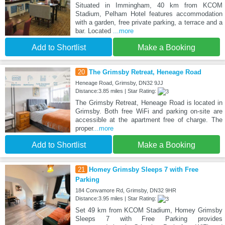
Situated in Immingham, 40 km from KCOM
Stadium, Pelham Hotel features accommodation
with a garden, free private parking, a terrace and a
bar. Located
...more
Add to Shortlist
Make a Booking
20
The Grimsby Retreat, Heneage Road
Heneage Road, Grimsby, DN32 9JJ
Distance:3.85 miles | Star Rating:
The Grimsby Retreat, Heneage Road is located in
Grimsby. Both free WiFi and parking on-site are
accessible at the apartment free of charge. The
proper
...more
Add to Shortlist
Make a Booking
21
Homey Grimsby Sleeps 7 with Free
Parking
184 Convamore Rd, Grimsby, DN32 9HR
Distance:3.95 miles | Star Rating:
Set 49 km from KCOM Stadium, Homey Grimsby
Sleeps 7 with Free Parking provides