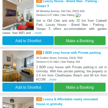
26
Luxury House - Brand New - Parking -
Sleeps 5
68 Weelsby Avenue, Old Clee, DN32 0AS
Distance:4.07 miles | Star Rating:
Set in Old Clee and only 32 km from Cadwell
Park, Luxury House - Brand New - Parking -
Sleeps 5 offers accommodation with garden
views, free WiFi and
...more
Add to Shortlist
Make a Booking
27
2 BDR cosy house with Private parking
28 Grafton Street, Grimsby, DN32 7RW
Distance:4.22 miles | Star Rating: N/A
2 BDR cosy house with Private parking is set in
Grimsby. With free private parking, the property is
2.4 km from Cleethorpes Beach and 49 km from
KCOM
...more
Add to Shortlist
Make a Booking
28
Luxury & Affordable newly renovated
house in grimsby