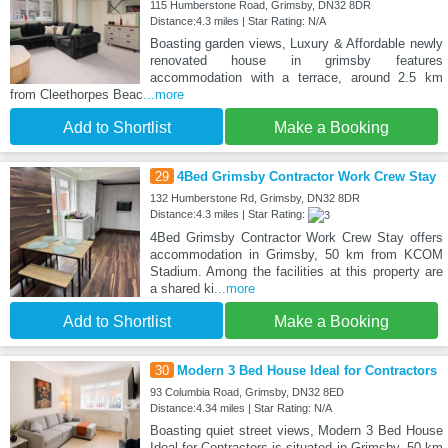
115 Humberstone Road, Grimsby, DN32 8DR
Distance:4.3 miles | Star Rating: N/A
Boasting garden views, Luxury & Affordable newly
renovated house in grimsby features
accommodation with a terrace, around 2.5 km
from Cleethorpes Beac
...more
Add to Shortlist
Make a Booking
29
4Bed Grimsby Contractor Work Crew Stay
132 Humberstone Rd, Grimsby, DN32 8DR
Distance:4.3 miles | Star Rating:
4Bed Grimsby Contractor Work Crew Stay offers
accommodation in Grimsby, 50 km from KCOM
Stadium. Among the facilities at this property are
a shared ki
...more
Add to Shortlist
Make a Booking
30
Modern 3 Bed House Ideal for Contractors
93 Columbia Road, Grimsby, DN32 8ED
Distance:4.34 miles | Star Rating: N/A
Boasting quiet street views, Modern 3 Bed House
Ideal for Contractors is situated in Grimsby, 50 km