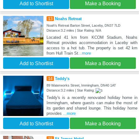
Add to Shortlist
Make a Booking
13
Noahs Retreat
Noah's Retreat Barton Street, Laceby, DN37 7LD
Distance:3.2 miles | Star Rating: N/A
Located 41 km from KCOM Stadium, Noahs
Retreat provides accommodation in Laceby with
access to a hot tub. The property is set 42 km
from Hull Train St
...more
Add to Shortlist
Make a Booking
14
Teddy's
89 Waterworks Street, Immingham, DN40 1AT
Distance:3.2 miles | Star Rating:
Teddy's is a recently renovated holiday home in
Immingham, where guests can make the most of
its garden and shared lounge. This holiday home
provides
...more
Add to Shortlist
Make a Booking
15
St James Hotel