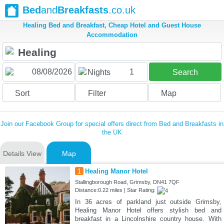
Bed
and
Breakfasts
.co.uk
Healing Bed and Breakfast, Cheap Hotel and Guest House
Accommodation
1
Nights
Search
Sort
Filter
Map
Join our Facebook Group for special offers direct from Bed and Breakfasts in
the UK
Details View
Map
1
Healing Manor Hotel
Stallingborough Road, Grimsby, DN41 7QF
Distance:0.22 miles | Star Rating:
In 36 acres of parkland just outside Grimsby,
Healing Manor Hotel offers stylish bed and
breakfast in a Lincolnshire country house. With