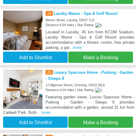
24
Laceby Manor - Spa & Golf Resort
Barton Street, Laceby, DN37 7LD
Distance:4.04 miles | Star Rating:
Located in Laceby, 45 km from KCOM Stadium,
Laceby Manor - Spa & Golf Resort provides
accommodation with a fitness centre, free private
parking, a gar
...more
Add to Shortlist
Make a Booking
25
Luxury Spacious Home - Parking - Garden
- Sleeps 8
17 Algernon Street, Grimsby, DN32 9QS
Distance:4.04 miles | Star Rating:
Featuring garden views, Luxury Spacious Home -
Parking - Garden - Sleeps 8 provides
accommodation with a garden, around 31 km from
Cadwell Park. Both
...more
Add to Shortlist
Make a Booking