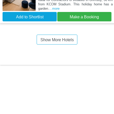
from KCOM Stadium. This holiday home has a
garden.
...more
Add to Shortlist
Make a Booking
Show More Hotels