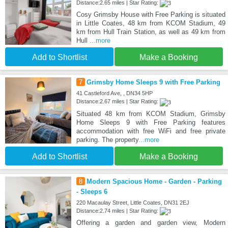
Distance:2.65 miles | Star Rating:
Cosy Grimsby House with Free Parking is situated
in Little Coates, 48 km from KCOM Stadium, 49
km from Hull Train Station, as well as 49 km from
Hull
...more
Add to Shortlist
Make a Booking
7
Grimsby Home Sleeps 9 with Free Parking
41 Castleford Ave, , DN34 5HP
Distance:2.67 miles | Star Rating:
Situated 48 km from KCOM Stadium, Grimsby
Home Sleeps 9 with Free Parking features
accommodation with free WiFi and free private
parking. The property
...more
Add to Shortlist
Make a Booking
8
Modern Spacious Home - Garden - Parking
- Sleeps 6
220 Macaulay Street, Little Coates, DN31 2EJ
Distance:2.74 miles | Star Rating:
Offering a garden and garden view, Modern