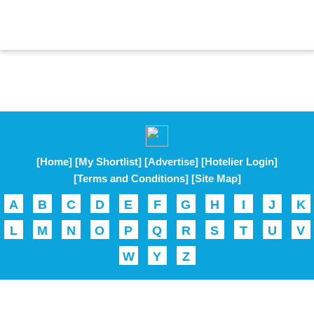
[Home]
[My Shortlist]
[Advertise]
[Hotelier Login]
[Terms and Conditions]
[Site Map]
A
B
C
D
E
F
G
H
I
J
K
L
M
N
O
P
Q
R
S
T
U
V
W
Y
Z