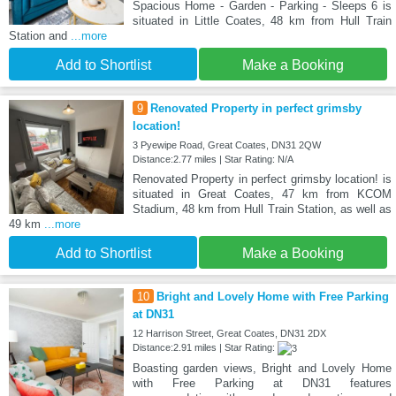
Spacious Home - Garden - Parking - Sleeps 6 is
situated in Little Coates, 48 km from Hull Train
Station and
...more
Add to Shortlist
Make a Booking
9
Renovated Property in perfect grimsby
location!
3 Pyewipe Road, Great Coates, DN31 2QW
Distance:2.77 miles | Star Rating: N/A
Renovated Property in perfect grimsby location! is
situated in Great Coates, 47 km from KCOM
Stadium, 48 km from Hull Train Station, as well as
49 km
...more
Add to Shortlist
Make a Booking
10
Bright and Lovely Home with Free Parking
at DN31
12 Harrison Street, Great Coates, DN31 2DX
Distance:2.91 miles | Star Rating:
Boasting garden views, Bright and Lovely Home
with Free Parking at DN31 features