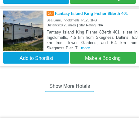
30
Fantasy Island King Fisher 8Berth 401
Sea Lane, Ingoldmells, PE25 1PG
Distance:0.25 miles | Star Rating: N/A
Fantasy Island King Fisher 8Berth 401 is set in
Ingoldmells, 4.5 km from Skegness Butlins, 6.3
km from Tower Gardens, and 6.4 km from
Skegness Pier. T
...more
Add to Shortlist
Make a Booking
Show More Hotels