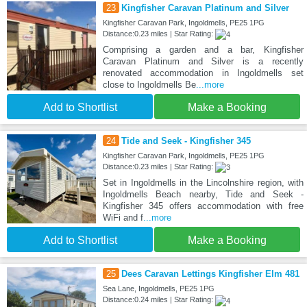
23
Kingfisher Caravan Platinum and Silver
Kingfisher Caravan Park, Ingoldmells, PE25 1PG
Distance:0.23 miles | Star Rating:
Comprising a garden and a bar, Kingfisher
Caravan Platinum and Silver is a recently
renovated accommodation in Ingoldmells set
close to Ingoldmells Be
...more
Add to Shortlist
Make a Booking
24
Tide and Seek - Kingfisher 345
Kingfisher Caravan Park, Ingoldmells, PE25 1PG
Distance:0.23 miles | Star Rating:
Set in Ingoldmells in the Lincolnshire region, with
Ingoldmells Beach nearby, Tide and Seek -
Kingfisher 345 offers accommodation with free
WiFi and f
...more
Add to Shortlist
Make a Booking
25
Dees Caravan Lettings Kingfisher Elm 481
Sea Lane, Ingoldmells, PE25 1PG
Distance:0.24 miles | Star Rating: