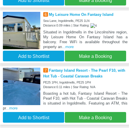
Add to Shortlist
Make a Booking
6
My Leisure Home On Fantasy Island
Sea Lane, Ingoldmells, PE25 1LN
Distance:0.09 miles | Star Rating:
Situated in Ingoldmells in the Lincolnshire region,
My Leisure Home On Fantasy Island has a
balcony. Free WiFi is available throughout the
property an
...more
Add to Shortlist
Make a Booking
7
Fantasy Island Resort - The Pearl F10, with
Hot Tub - Coastal Caravan Breaks
PE25 1PH, Ingoldmells, PE25 1PH
Distance:0.11 miles | Star Rating: N/A
Boasting a hot tub, Fantasy Island Resort - The
Pearl F10, with Hot Tub - Coastal Caravan Breaks
is situated in Ingoldmells. Featuring an ATM, this
pr
...more
Add to Shortlist
Make a Booking