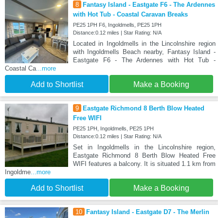
8
Fantasy Island - Eastgate F6 - The Ardennes
with Hot Tub - Coastal Caravan Breaks
PE25 1PH F6, Ingoldmells, PE25 1PH
Distance:0.12 miles | Star Rating: N/A
Located in Ingoldmells in the Lincolnshire region
with Ingoldmells Beach nearby, Fantasy Island -
Eastgate F6 - The Ardennes with Hot Tub -
Coastal Ca
...more
Add to Shortlist
Make a Booking
9
Eastgate Richmond 8 Berth Blow Heated
Free WIFI
PE25 1PH, Ingoldmells, PE25 1PH
Distance:0.12 miles | Star Rating: N/A
Set in Ingoldmells in the Lincolnshire region,
Eastgate Richmond 8 Berth Blow Heated Free
WIFI features a balcony. It is situated 1.1 km from
Ingoldme
...more
Add to Shortlist
Make a Booking
10
Fantasy Island - Eastgate D7 - The Merlin