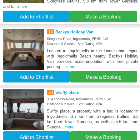
Skegness Butlins, 5.8 km from Tower Gardens,
and 5.
...more
Add to Shortlist
Make a Booking
19
Beckys Holiday Van
Skegness Road, Ingoldmells, PE25 1JW
Distance:0.2 miles | Star Rating: N/A
Located in Ingoldmells in the Lincolnshire region
with Ingoldmells Beach nearby, Beckys Holiday
Van provides accommodation with free private
parking.
...more
Add to Shortlist
Make a Booking
20
Swifty place
3 Skegness Road, Ingoldmells, PE25 1JW
Distance:0.2 miles | Star Rating: N/A
Swifty place, a property with a bar, is located in
Ingoldmells, 3.7 km from Skegness Butlins, 5.5
km from Tower Gardens, as well as 5.6 km from
Skegne
...more
Add to Shortlist
Make a Booking