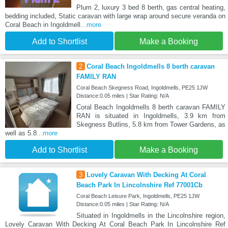
Plum 2, luxury 3 bed 8 berth, gas central heating,
bedding included, Static caravan with large wrap around secure veranda on
Coral Beach in Ingoldmell
...more
Add to Shortlist
Make a Booking
2
Coral Beach Ingoldmells 8 berth caravan
FAMILY RAN
Coral Beach Skegness Road, Ingoldmells, PE25 1JW
Distance:0.05 miles | Star Rating: N/A
Coral Beach Ingoldmells 8 berth caravan FAMILY
RAN is situated in Ingoldmells, 3.9 km from
Skegness Butlins, 5.8 km from Tower Gardens, as
well as 5.8
...more
Add to Shortlist
Make a Booking
3
Lovely Caravan With Decking At Coral
Beach Park In Lincolnshire Ref 77001Cb
Coral Beach Leisure Park, Ingoldmells, PE25 1JW
Distance:0.05 miles | Star Rating: N/A
Situated in Ingoldmells in the Lincolnshire region,
Lovely Caravan With Decking At Coral Beach Park In Lincolnshire Ref