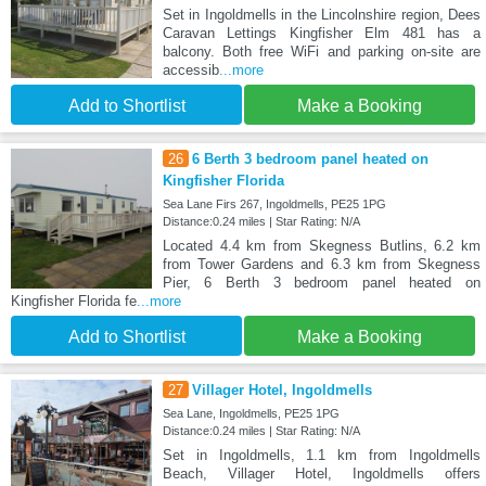
Set in Ingoldmells in the Lincolnshire region, Dees
Caravan Lettings Kingfisher Elm 481 has a
balcony. Both free WiFi and parking on-site are
accessib
...more
Add to Shortlist
Make a Booking
26
6 Berth 3 bedroom panel heated on
Kingfisher Florida
Sea Lane Firs 267, Ingoldmells, PE25 1PG
Distance:0.24 miles | Star Rating: N/A
Located 4.4 km from Skegness Butlins, 6.2 km
from Tower Gardens and 6.3 km from Skegness
Pier, 6 Berth 3 bedroom panel heated on
Kingfisher Florida fe
...more
Add to Shortlist
Make a Booking
27
Villager Hotel, Ingoldmells
Sea Lane, Ingoldmells, PE25 1PG
Distance:0.24 miles | Star Rating: N/A
Set in Ingoldmells, 1.1 km from Ingoldmells
Beach, Villager Hotel, Ingoldmells offers