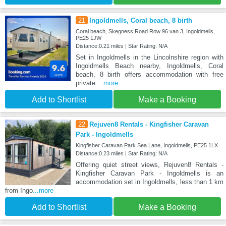
21
Ingoldmells, Coral beach, 8 birth
Coral beach, Skegness Road Row 96 van 3, Ingoldmells,
PE25 1JW
Distance:0.21 miles | Star Rating: N/A
Set in Ingoldmells in the Lincolnshire region with
Ingoldmells Beach nearby, Ingoldmells, Coral
beach, 8 birth offers accommodation with free
private
...more
Add to Shortlist
Make a Booking
22
Rejuven8 Rentals - Kingfisher Caravan
Park - Ingoldmells
Kingfisher Caravan Park Sea Lane, Ingoldmells, PE25 1LX
Distance:0.23 miles | Star Rating: N/A
Offering quiet street views, Rejuven8 Rentals -
Kingfisher Caravan Park - Ingoldmells is an
accommodation set in Ingoldmells, less than 1 km
from Ingo
...more
Add to Shortlist
Make a Booking