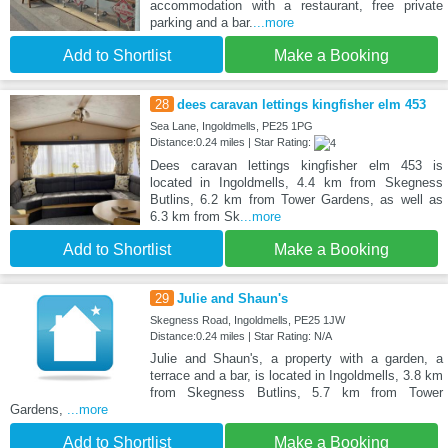
accommodation with a restaurant, free private
parking and a bar.
...more
Add to Shortlist
Make a Booking
28
dees caravan lettings kingfisher elm 453
Sea Lane, Ingoldmells, PE25 1PG
Distance:0.24 miles | Star Rating:
Dees caravan lettings kingfisher elm 453 is
located in Ingoldmells, 4.4 km from Skegness
Butlins, 6.2 km from Tower Gardens, as well as
6.3 km from Sk
...more
Add to Shortlist
Make a Booking
29
Julie and Shaun's
Skegness Road, Ingoldmells, PE25 1JW
Distance:0.24 miles | Star Rating: N/A
Julie and Shaun's, a property with a garden, a
terrace and a bar, is located in Ingoldmells, 3.8 km
from Skegness Butlins, 5.7 km from Tower
Gardens,
...more
Add to Shortlist
Make a Booking