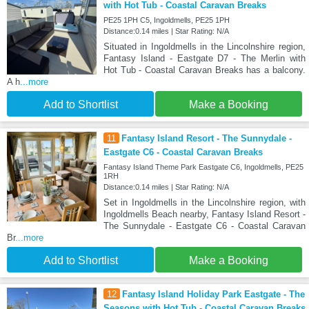
with Hot Tub - Coastal Caravan Breaks
PE25 1PH C5, Ingoldmells, PE25 1PH
Distance:0.14 miles | Star Rating: N/A
Situated in Ingoldmells in the Lincolnshire region,
Fantasy Island - Eastgate D7 - The Merlin with
Hot Tub - Coastal Caravan Breaks has a balcony.
A h
...more
Add to Shortlist
Make a Booking
11
Fantasy Island Resort - The Sunnydale -
Eastgate C6 - Coastal Caravan Breaks
Fantasy Island Theme Park Eastgate C6, Ingoldmells, PE25
1RH
Distance:0.14 miles | Star Rating: N/A
Set in Ingoldmells in the Lincolnshire region, with
Ingoldmells Beach nearby, Fantasy Island Resort -
The Sunnydale - Eastgate C6 - Coastal Caravan
Br
...more
Add to Shortlist
Make a Booking
12
Fantasy Island Holiday Park Eastgate - The
Seasons with Hot Tub - Coastal Caravan Breaks