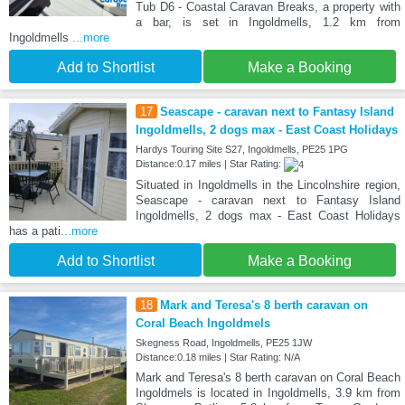
Tub D6 - Coastal Caravan Breaks, a property with
a bar, is set in Ingoldmells, 1.2 km from
Ingoldmells
...more
Add to Shortlist
Make a Booking
17
Seascape - caravan next to Fantasy Island
Ingoldmells, 2 dogs max - East Coast Holidays
Hardys Touring Site S27, Ingoldmells, PE25 1PG
Distance:0.17 miles | Star Rating:
Situated in Ingoldmells in the Lincolnshire region,
Seascape - caravan next to Fantasy Island
Ingoldmells, 2 dogs max - East Coast Holidays
has a pati
...more
Add to Shortlist
Make a Booking
18
Mark and Teresa's 8 berth caravan on
Coral Beach Ingoldmels
Skegness Road, Ingoldmells, PE25 1JW
Distance:0.18 miles | Star Rating: N/A
Mark and Teresa's 8 berth caravan on Coral Beach
Ingoldmels is located in Ingoldmells, 3.9 km from