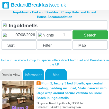
Bed
and
Breakfasts
.co.uk
Ingoldmells Bed and Breakfast, Cheap Hotel and Guest
House Accommodation
1
Nights
Search
Sort
Filter
Map
Join our Facebook Group for special offers direct from Bed and Breakfasts in
the UK
Details View
Information
Map
1
Plum 2, luxury 3 bed 8 berth, gas central
heating, bedding included, Static caravan with
large wrap around secure veranda on Coral
Beach in Ingoldmells
Skegness Road, Ingoldmells, PE251JW
Distance:0.04 miles | Star Rating: N/A