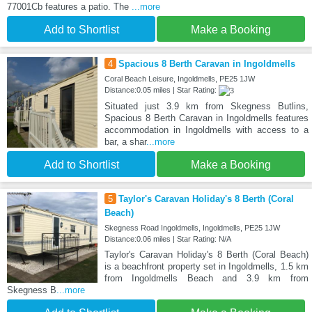
77001Cb features a patio. The
...more
Add to Shortlist
Make a Booking
4
Spacious 8 Berth Caravan in Ingoldmells
Coral Beach Leisure, Ingoldmells, PE25 1JW
Distance:0.05 miles | Star Rating:
Situated just 3.9 km from Skegness Butlins,
Spacious 8 Berth Caravan in Ingoldmells features
accommodation in Ingoldmells with access to a
bar, a shar
...more
Add to Shortlist
Make a Booking
5
Taylor's Caravan Holiday's 8 Berth (Coral
Beach)
Skegness Road Ingoldmells, Ingoldmells, PE25 1JW
Distance:0.06 miles | Star Rating: N/A
Taylor's Caravan Holiday's 8 Berth (Coral Beach)
is a beachfront property set in Ingoldmells, 1.5 km
from Ingoldmells Beach and 3.9 km from
Skegness B
...more