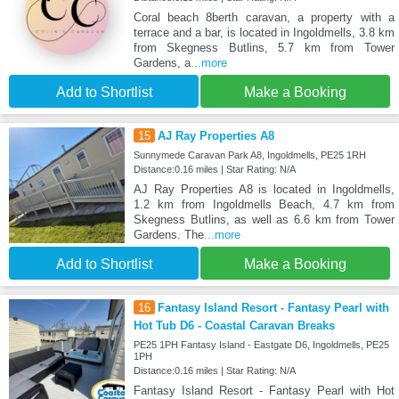
Coral beach 8berth caravan, a property with a
terrace and a bar, is located in Ingoldmells, 3.8 km
from Skegness Butlins, 5.7 km from Tower
Gardens, a
...more
Add to Shortlist
Make a Booking
15
AJ Ray Properties A8
Sunnymede Caravan Park A8, Ingoldmells, PE25 1RH
Distance:0.16 miles | Star Rating: N/A
AJ Ray Properties A8 is located in Ingoldmells,
1.2 km from Ingoldmells Beach, 4.7 km from
Skegness Butlins, as well as 6.6 km from Tower
Gardens. The
...more
Add to Shortlist
Make a Booking
16
Fantasy Island Resort - Fantasy Pearl with
Hot Tub D6 - Coastal Caravan Breaks
PE25 1PH Fantasy Island - Eastgate D6, Ingoldmells, PE25
1PH
Distance:0.16 miles | Star Rating: N/A
Fantasy Island Resort - Fantasy Pearl with Hot