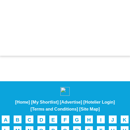
[Home]
[My Shortlist]
[Advertise]
[Hotelier Login]
[Terms and Conditions]
[Site Map]
A
B
C
D
E
F
G
H
I
J
K