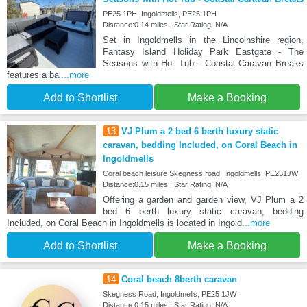
PE25 1PH, Ingoldmells, PE25 1PH
Distance:0.14 miles | Star Rating: N/A
Set in Ingoldmells in the Lincolnshire region,
Fantasy Island Holiday Park Eastgate - The
Seasons with Hot Tub - Coastal Caravan Breaks
features a bal
...more
Add to Shortlist
Make a Booking
13
VJ Plum a 2 bed 6 berth luxury static
caravan, bedding Included, on Coral Beach in
Ingoldmells
Coral beach leisure Skegness road, Ingoldmells, PE251JW
Distance:0.15 miles | Star Rating: N/A
Offering a garden and garden view, VJ Plum a 2
bed 6 berth luxury static caravan, bedding
Included, on Coral Beach in Ingoldmells is located in Ingold
...more
Add to Shortlist
Make a Booking
14
Coral beach 8berth caravan
Skegness Road, Ingoldmells, PE25 1JW
Distance:0.15 miles | Star Rating: N/A