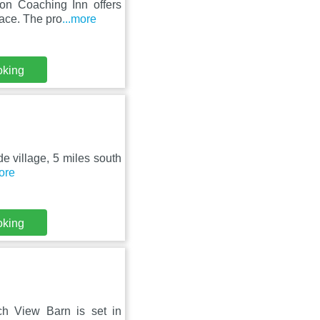
on Coaching Inn offers
race. The pro
...more
oking
de village, 5 miles south
more
oking
h View Barn is set in