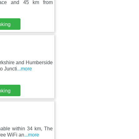
alace and 45 km from
oking
orkshire and Humberside
o Juncti
...more
oking
hable within 34 km, The
ree WiFi an
...more