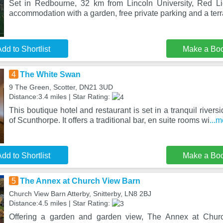
Set in Redbourne, 32 km from Lincoln University, Red Li
accommodation with a garden, free private parking and a ter
dd to Shortlist
Make a Bo
4
The White Swan
9 The Green, Scotter, DN21 3UD
Distance:3.4 miles | Star Rating:
This boutique hotel and restaurant is set in a tranquil riversi
of Scunthorpe. It offers a traditional bar, en suite rooms wi
...
dd to Shortlist
Make a Bo
5
The Annex at Church View Barn
Church View Barn Atterby, Snitterby, LN8 2BJ
Distance:4.5 miles | Star Rating:
Offering a garden and garden view, The Annex at Churc