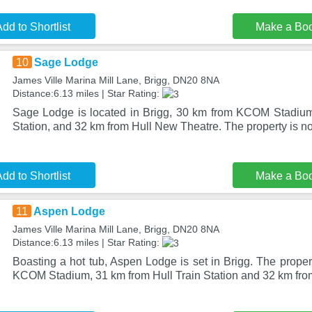
dd to Shortlist
Make a Bo
10
Sage Lodge
James Ville Marina Mill Lane, Brigg, DN20 8NA
Distance:6.13 miles | Star Rating:
Sage Lodge is located in Brigg, 30 km from KCOM Stadium
Station, and 32 km from Hull New Theatre. The property is 
dd to Shortlist
Make a Bo
11
Aspen Lodge
James Ville Marina Mill Lane, Brigg, DN20 8NA
Distance:6.13 miles | Star Rating:
Boasting a hot tub, Aspen Lodge is set in Brigg. The prope
KCOM Stadium, 31 km from Hull Train Station and 32 km fr