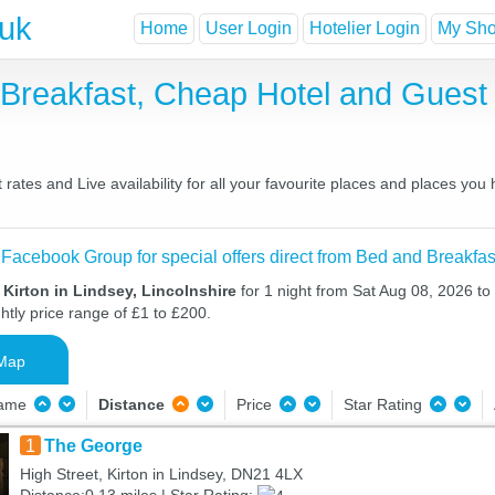
.uk
Home
User Login
Hotelier Login
My Shor
d Breakfast, Cheap Hotel and Gue
rates and Live availability for all your favourite places and places yo
 Facebook Group for special offers direct from Bed and Breakfas
 Kirton in Lindsey, Lincolnshire
for 1 night from Sat Aug 08, 2026 t
htly price range of £1 to £200.
Map
Name
Distance
Price
Star Rating
1
The George
High Street, Kirton in Lindsey, DN21 4LX