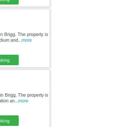
n Brigg. The property is
adium and
...more
oking
in Brigg. The property is
tion an
...more
oking