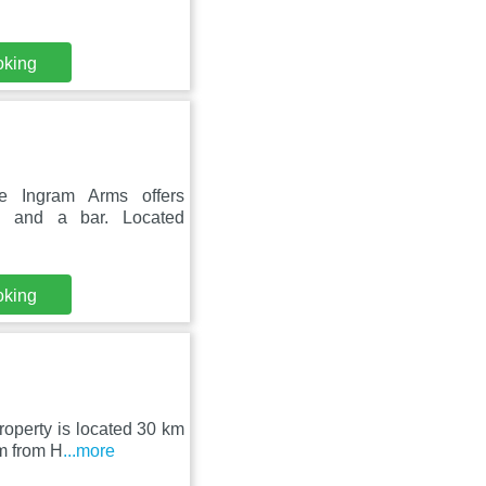
oking
e Ingram Arms offers
ng and a bar. Located
oking
roperty is located 30 km
m from H
...more