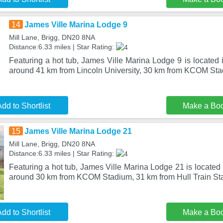
14
James Ville Marina Lodge 9
Mill Lane, Brigg, DN20 8NA
Distance:6.33 miles | Star Rating:
Featuring a hot tub, James Ville Marina Lodge 9 is located i
around 41 km from Lincoln University, 30 km from KCOM St
dd to Shortlist
Make a Bo
15
James Ville Marina Lodge 21
Mill Lane, Brigg, DN20 8NA
Distance:6.33 miles | Star Rating:
Featuring a hot tub, James Ville Marina Lodge 21 is located 
around 30 km from KCOM Stadium, 31 km from Hull Train Sta
dd to Shortlist
Make a Bo