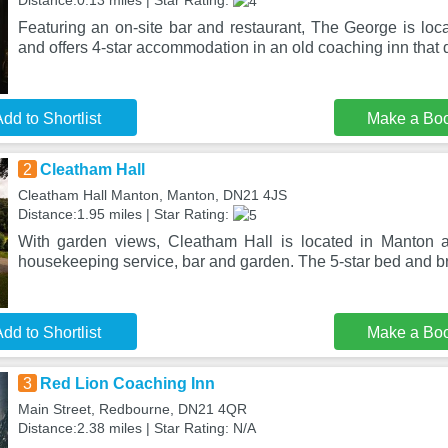
Distance:0.13 miles | Star Rating:
Featuring an on-site bar and restaurant, The George is loca
and offers 4-star accommodation in an old coaching inn that
dd to Shortlist
Make a Bo
2
Cleatham Hall
Cleatham Hall Manton, Manton, DN21 4JS
Distance:1.95 miles | Star Rating:
With garden views, Cleatham Hall is located in Manton a
housekeeping service, bar and garden. The 5-star bed and br
dd to Shortlist
Make a Bo
3
Red Lion Coaching Inn
Main Street, Redbourne, DN21 4QR
Distance:2.38 miles | Star Rating: N/A