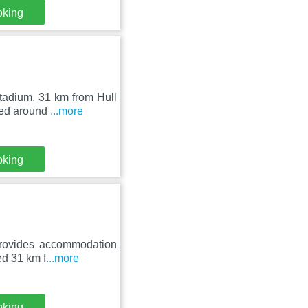
oking
tadium, 31 km from Hull
ted around
...more
oking
provides accommodation
ed 31 km f
...more
oking