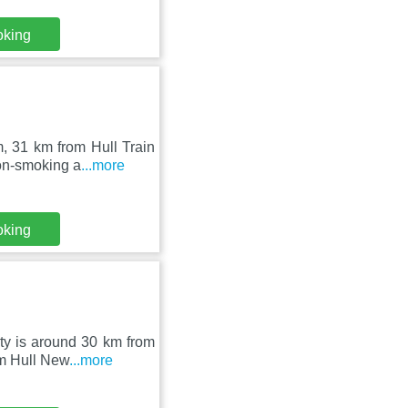
oking
, 31 km from Hull Train
non-smoking a
...more
oking
rty is around 30 km from
om Hull New
...more