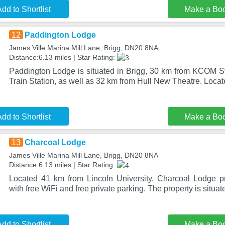
dd to Shortlist
Make a Bo
12
Paddington Lodge
James Ville Marina Mill Lane, Brigg, DN20 8NA
Distance:6.13 miles | Star Rating:
Paddington Lodge is situated in Brigg, 30 km from KCOM S
Train Station, as well as 32 km from Hull New Theatre. Loca
dd to Shortlist
Make a Bo
13
Charcoal Lodge
James Ville Marina Mill Lane, Brigg, DN20 8NA
Distance:6.13 miles | Star Rating:
Located 41 km from Lincoln University, Charcoal Lodge 
with free WiFi and free private parking. The property is situat
dd to Shortlist
Make a Bo