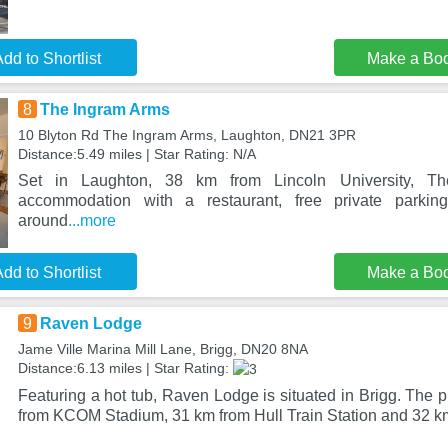
dd to Shortlist
Make a Bo
8
The Ingram Arms
10 Blyton Rd The Ingram Arms, Laughton, DN21 3PR
Distance:5.49 miles | Star Rating: N/A
Set in Laughton, 38 km from Lincoln University, Th
accommodation with a restaurant, free private parki
around
...more
dd to Shortlist
Make a Bo
9
Raven Lodge
Jame Ville Marina Mill Lane, Brigg, DN20 8NA
Distance:6.13 miles | Star Rating:
Featuring a hot tub, Raven Lodge is situated in Brigg. The p
from KCOM Stadium, 31 km from Hull Train Station and 32 k