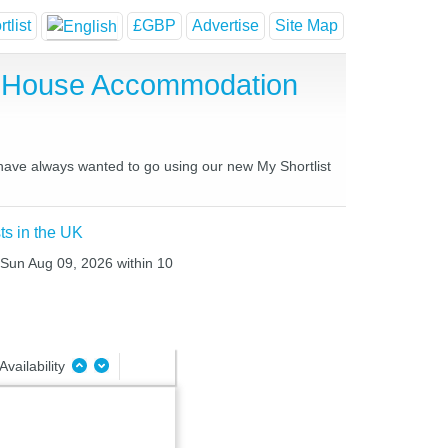
tlist
£GBP
Advertise
Site Map
st House Accommodation
u have always wanted to go using our new My Shortlist
ts in the UK
o Sun Aug 09, 2026 within 10
Availability