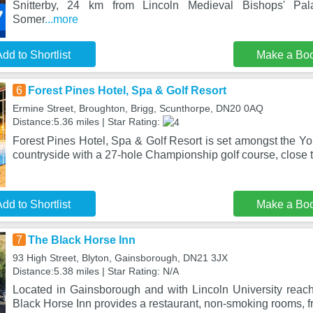
Snitterby, 24 km from Lincoln Medieval Bishops' P
Somer
...more
dd to Shortlist
Make a Bo
6
Forest Pines Hotel, Spa & Golf Resort
Ermine Street, Broughton, Brigg, Scunthorpe, DN20 0AQ
Distance:5.36 miles | Star Rating:
Forest Pines Hotel, Spa & Golf Resort is set amongst the Y
countryside with a 27-hole Championship golf course, close t
dd to Shortlist
Make a Bo
7
The Black Horse Inn
93 High Street, Blyton, Gainsborough, DN21 3JX
Distance:5.38 miles | Star Rating: N/A
Located in Gainsborough and with Lincoln University reac
Black Horse Inn provides a restaurant, non-smoking rooms, f