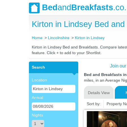
Bed
and
Breakfasts
.co
Kirton in Lindsey Bed an
Home
Lincolnshire
Kirton in Lindsey
Kirton in Lindsey Bed and Breakfasts. Compare latest 
feature. Click + to add to your Shortlist.
Join our
Search
Bed and Breakfasts in
Location
miles, in an Average Nig
Details View
Arrival
Sort by:
Property 
Nights