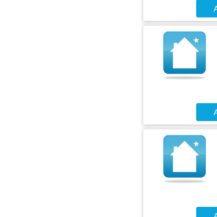
A
A
A