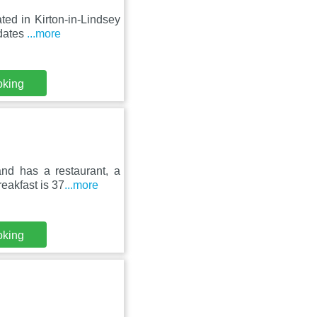
ted in Kirton-in-Lindsey
 dates
...more
oking
nd has a restaurant, a
eakfast is 37
...more
oking