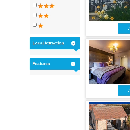
A
Local Attraction
Features
A