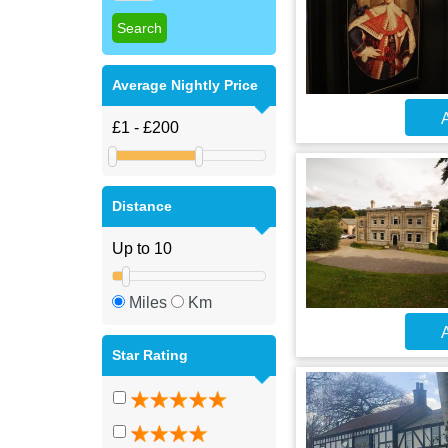
Average Nightly Price
A
Distance
Miles
Km
A
Star Rating