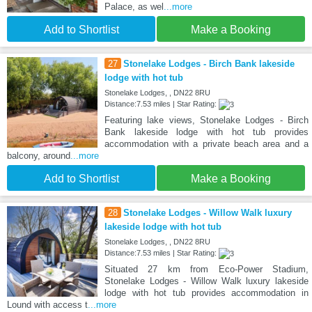
Palace, as wel
...more
Add to Shortlist
Make a Booking
27
Stonelake Lodges - Birch Bank lakeside
lodge with hot tub
Stonelake Lodges, , DN22 8RU
Distance:7.53 miles | Star Rating:
Featuring lake views, Stonelake Lodges - Birch
Bank lakeside lodge with hot tub provides
accommodation with a private beach area and a
balcony, around
...more
Add to Shortlist
Make a Booking
28
Stonelake Lodges - Willow Walk luxury
lakeside lodge with hot tub
Stonelake Lodges, , DN22 8RU
Distance:7.53 miles | Star Rating:
Situated 27 km from Eco-Power Stadium,
Stonelake Lodges - Willow Walk luxury lakeside
lodge with hot tub provides accommodation in
Lound with access t
...more