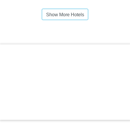
Show More Hotels