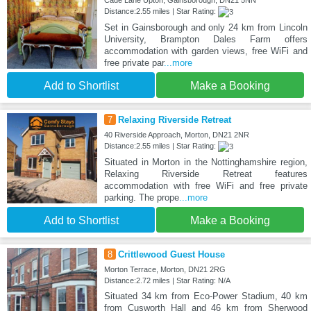
Cade Lane Upton, Gainsborough, DN21 5NN
Distance:2.55 miles | Star Rating:
Set in Gainsborough and only 24 km from Lincoln
University, Brampton Dales Farm offers
accommodation with garden views, free WiFi and
free private par
...more
Add to Shortlist
Make a Booking
7
Relaxing Riverside Retreat
40 Riverside Approach, Morton, DN21 2NR
Distance:2.55 miles | Star Rating:
Situated in Morton in the Nottinghamshire region,
Relaxing Riverside Retreat features
accommodation with free WiFi and free private
parking. The prope
...more
Add to Shortlist
Make a Booking
8
Crittlewood Guest House
Morton Terrace, Morton, DN21 2RG
Distance:2.72 miles | Star Rating: N/A
Situated 34 km from Eco-Power Stadium, 40 km
from Cusworth Hall and 46 km from Sherwood