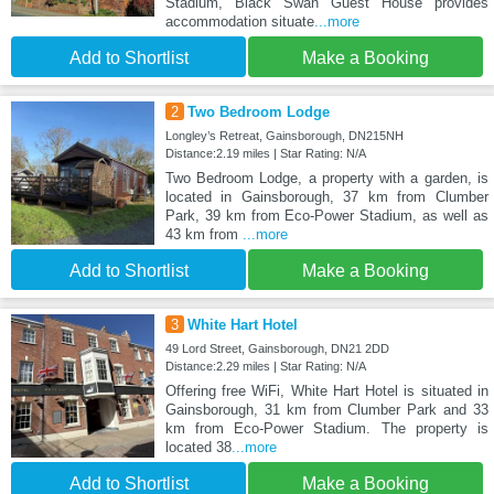
Stadium, Black Swan Guest House provides
accommodation situate
...more
Add to Shortlist
Make a Booking
2
Two Bedroom Lodge
Longley’s Retreat, Gainsborough, DN215NH
Distance:2.19 miles | Star Rating: N/A
Two Bedroom Lodge, a property with a garden, is
located in Gainsborough, 37 km from Clumber
Park, 39 km from Eco-Power Stadium, as well as
43 km from
...more
Add to Shortlist
Make a Booking
3
White Hart Hotel
49 Lord Street, Gainsborough, DN21 2DD
Distance:2.29 miles | Star Rating: N/A
Offering free WiFi, White Hart Hotel is situated in
Gainsborough, 31 km from Clumber Park and 33
km from Eco-Power Stadium. The property is
located 38
...more
Add to Shortlist
Make a Booking