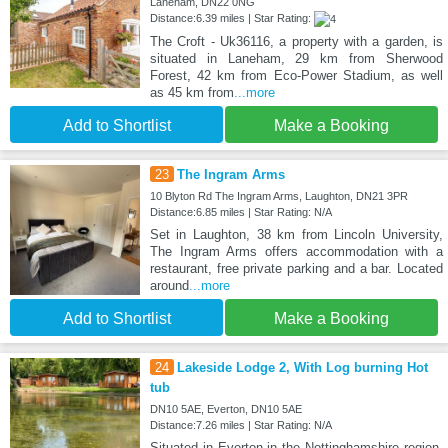
Laneham, DN22 0NG
Distance:6.39 miles | Star Rating:
The Croft - Uk36116, a property with a garden, is
situated in Laneham, 29 km from Sherwood
Forest, 42 km from Eco-Power Stadium, as well
as 45 km from
...more
Add to Shortlist
Make a Booking
23
The Ingram Arms
10 Blyton Rd The Ingram Arms, Laughton, DN21 3PR
Distance:6.85 miles | Star Rating: N/A
Set in Laughton, 38 km from Lincoln University,
The Ingram Arms offers accommodation with a
restaurant, free private parking and a bar. Located
around
...more
Add to Shortlist
Make a Booking
24
Lakeside Lodge 2, With Log burning Hot
tub
DN10 5AE, Everton, DN10 5AE
Distance:7.26 miles | Star Rating: N/A
Situated in Everton in the Nottinghamshire region,