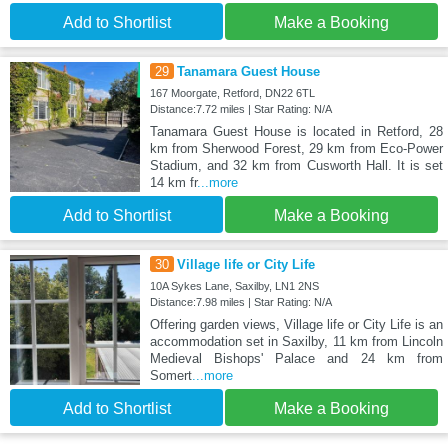
Add to Shortlist
Make a Booking
29
Tanamara Guest House
167 Moorgate, Retford, DN22 6TL
Distance:7.72 miles | Star Rating: N/A
Tanamara Guest House is located in Retford, 28
km from Sherwood Forest, 29 km from Eco-Power
Stadium, and 32 km from Cusworth Hall. It is set
14 km fr
...more
Add to Shortlist
Make a Booking
30
Village life or City Life
10A Sykes Lane, Saxilby, LN1 2NS
Distance:7.98 miles | Star Rating: N/A
Offering garden views, Village life or City Life is an
accommodation set in Saxilby, 11 km from Lincoln
Medieval Bishops' Palace and 24 km from
Somert
...more
Add to Shortlist
Make a Booking