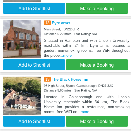
Add to Shortlist
Make a Booking
18
Eyre arms
Main Street, , DN22 0HR
Distance:5.22 miles | Star Rating: N/A
Situated in Rampton and with Lincoln University
reachable within 24 km, Eyre arms features a
garden, non-smoking rooms, free WiFi throughout
the prope
...more
Add to Shortlist
Make a Booking
19
The Black Horse Inn
93 High Street, Blyton, Gainsborough, DN21 3JX
Distance:5.66 miles | Star Rating: N/A
Located in Gainsborough and with Lincoln
University reachable within 34 km, The Black
Horse Inn provides a restaurant, non-smoking
rooms, free WiFi an
...more
Add to Shortlist
Make a Booking