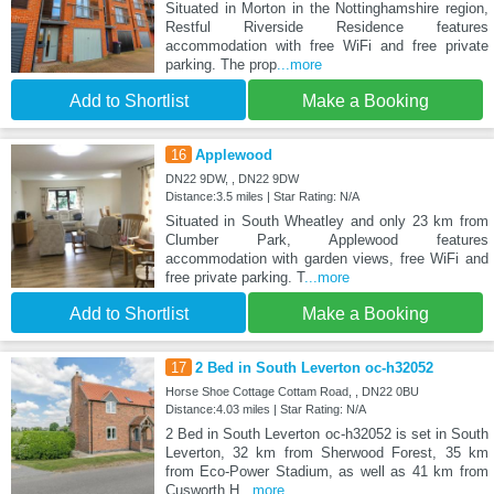
Situated in Morton in the Nottinghamshire region,
Restful Riverside Residence features
accommodation with free WiFi and free private
parking. The prop
...more
Add to Shortlist
Make a Booking
16
Applewood
DN22 9DW, , DN22 9DW
Distance:3.5 miles | Star Rating: N/A
Situated in South Wheatley and only 23 km from
Clumber Park, Applewood features
accommodation with garden views, free WiFi and
free private parking. T
...more
Add to Shortlist
Make a Booking
17
2 Bed in South Leverton oc-h32052
Horse Shoe Cottage Cottam Road, , DN22 0BU
Distance:4.03 miles | Star Rating: N/A
2 Bed in South Leverton oc-h32052 is set in South
Leverton, 32 km from Sherwood Forest, 35 km
from Eco-Power Stadium, as well as 41 km from
Cusworth H
...more