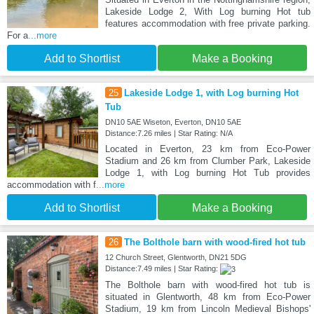
Lakeside Lodge 2, With Log burning Hot tub
features accommodation with free private parking.
For a
...more
Add to Shortlist
Make a Booking
25
Lakeside Lodge 1, with Log burning Hot
Tub
DN10 5AE Wiseton, Everton, DN10 5AE
Distance:7.26 miles | Star Rating: N/A
Located in Everton, 23 km from Eco-Power
Stadium and 26 km from Clumber Park, Lakeside
Lodge 1, with Log burning Hot Tub provides
accommodation with f
...more
Add to Shortlist
Make a Booking
26
The Bolthole barn with wood-fired hot tub
12 Church Street, Glentworth, DN21 5DG
Distance:7.49 miles | Star Rating:
The Bolthole barn with wood-fired hot tub is
situated in Glentworth, 48 km from Eco-Power
Stadium, 19 km from Lincoln Medieval Bishops'