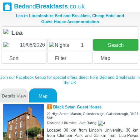
Bed
and
Breakfasts
.co.uk
Lea in Lincolnshire Bed and Breakfast, Cheap Hotel and
Guest House Accommodation
1
Nights
Search
Sort
Filter
Map
Join our Facebook Group for special offers direct from Bed and Breakfasts in
the UK
Details View
Map
1
Black Swan Guest House
21 High Street, Marton, Gainsborough, Gainsborough, DN21
5AH
Distance:1.86 miles | Star Rating:
Located 30 km from Lincoln University, 30 km
from Clumber Park and 33 km from Eco-Power