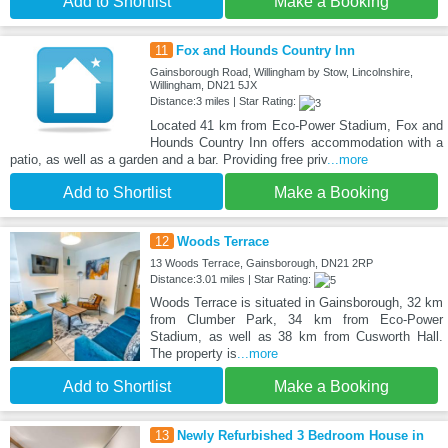
Add to Shortlist
Make a Booking
11
Fox and Hounds Country Inn
Gainsborough Road, Willingham by Stow, Lincolnshire,
Willingham, DN21 5JX
Distance:3 miles | Star Rating:
Located 41 km from Eco-Power Stadium, Fox and
Hounds Country Inn offers accommodation with a
patio, as well as a garden and a bar. Providing free priv
...more
Add to Shortlist
Make a Booking
12
Woods Terrace
13 Woods Terrace, Gainsborough, DN21 2RP
Distance:3.01 miles | Star Rating:
Woods Terrace is situated in Gainsborough, 32 km
from Clumber Park, 34 km from Eco-Power
Stadium, as well as 38 km from Cusworth Hall.
The property is
...more
Add to Shortlist
Make a Booking
13
Newly Refurbished 3 Bedroom House in