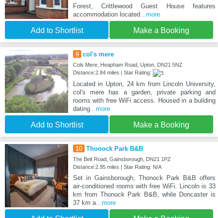
Forest, Crittlewood Guest House features
accommodation located
...more
Add to Shortlist
Make a Booking
9
col's mere
Cols Mere, Heapham Road, Upton, DN21 5NZ
Distance:2.84 miles | Star Rating:
Located in Upton, 24 km from Lincoln University,
col's mere has a garden, private parking and
rooms with free WiFi access. Housed in a building
dating
...more
Add to Shortlist
Make a Booking
10
Thonock Park B&B
The Belt Road, Gainsborough, DN21 1PZ
Distance:2.95 miles | Star Rating: N/A
Set in Gainsborough, Thonock Park B&B offers
air-conditioned rooms with free WiFi. Lincoln is 33
km from Thonock Park B&B, while Doncaster is
37 km a
...more