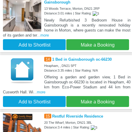
Gainsborough
13 Woods Terrace, Morton, DN21 2RP
Distance:3.01 miles | Star Rating:
Newly Refurbished 3 Bedroom House in
Gainsborough is a recently renovated holiday
home in Morton, where guests can make the most
of its garden and ter
...more
Add to Shortlist
Make a Booking
14
1 Bed in Gainsborough oc-66230
Heapham, , DN21 5PT
Distance:3.35 miles | Star Rating: N/A
Offering a garden and garden view, 1 Bed in
Gainsborough oc-66230 is located in Heapham, 40
km from Eco-Power Stadium and 44 km from
Cusworth Hall. Wi
...more
Add to Shortlist
Make a Booking
15
Restful Riverside Residence
20 The Wharf, Morton, DN21 3BL
Distance:3.4 miles | Star Rating: