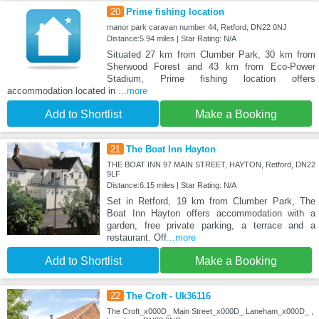
20
Prime fishing location
manor park caravan number 44, Retford, DN22 0NJ
Distance:5.94 miles | Star Rating: N/A
Situated 27 km from Clumber Park, 30 km from
Sherwood Forest and 43 km from Eco-Power
Stadium, Prime fishing location offers
accommodation located in
...more
Add to Shortlist
Make a Booking
21
The Boat Inn Hayton
THE BOAT INN 97 MAIN STREET, HAYTON, Retford, DN22
9LF
Distance:6.15 miles | Star Rating: N/A
Set in Retford, 19 km from Clumber Park, The
Boat Inn Hayton offers accommodation with a
garden, free private parking, a terrace and a
restaurant. Off
...more
Add to Shortlist
Make a Booking
22
The Croft - Uk36116
The Croft_x000D_ Main Street_x000D_ Laneham_x000D_ ,