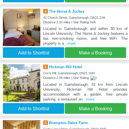
4
The Horse & Jockey
42 Church Street, Gainsborough, DN21 2JH
Distance:2.33 miles | Star Rating: N/A
Located in Gainsborough and within 30 km of
Lincoln University, The Horse & Jockey features a
bar, non-smoking rooms, and free WiFi. The
property is a
...more
Add to Shortlist
Make a Booking
5
Hickman Hill Hotel
Cox's Hill, Gainsborough, DN21 1HH
Distance:2.34 miles | Star Rating:
Located in Gainsborough, 31 km from Lincoln
University, Hickman Hill Hotel provides
accommodation with a garden, free private
parking, a restaurant an
...more
Add to Shortlist
Make a Booking
6
Brampton Dales Farm