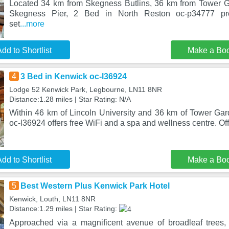
Located 34 km from Skegness Butlins, 36 km from Tower 
Skegness Pier, 2 Bed in North Reston oc-p34777 pr
set
...more
dd to Shortlist
Make a Bo
4
3 Bed in Kenwick oc-l36924
Lodge 52 Kenwick Park, Legbourne, LN11 8NR
Distance:1.28 miles | Star Rating: N/A
Within 46 km of Lincoln University and 36 km of Tower Ga
oc-l36924 offers free WiFi and a spa and wellness centre. Off
dd to Shortlist
Make a Bo
5
Best Western Plus Kenwick Park Hotel
Kenwick, Louth, LN11 8NR
Distance:1.29 miles | Star Rating:
Approached via a magnificent avenue of broadleaf trees,