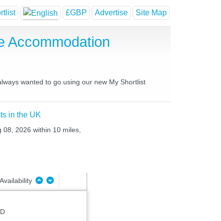
tlist
£GBP
Advertise
Site Map
se Accommodation
 always wanted to go using our new My Shortlist
ts in the UK
g 08, 2026 within 10 miles,
Availability
JD