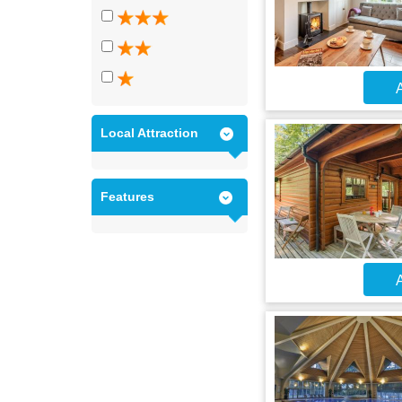
A
Local Attraction
Features
A