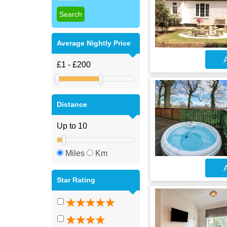
Average Nightly Price
A
Distance
Miles
Km
A
Star Rating