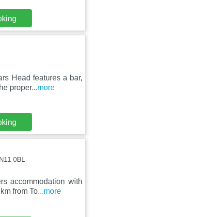
oking
rs Head features a bar,
he proper
...more
oking
LN11 0BL
ers accommodation with
0 km from To
...more