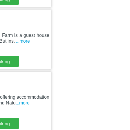
w Farm is a guest house
Butlins.
...more
oking
, offering accommodation
ing Natu
...more
oking