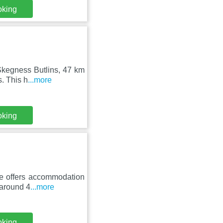
oking
Skegness Butlins, 47 km
. This h
...more
oking
se offers accommodation
 around 4
...more
oking