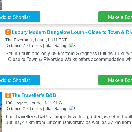
dd to Shortlist
Make a Bo
8
Luxury Modern Bungalow Louth - Close to Town & Ri
The Riverbank, Louth, LN11 7DT
Distance:2.71 miles | Star Rating:
Set in Louth and only 39 km from Skegness Butlins, Luxur
- Close to Town & Riverside Walks offers accommodation with
dd to Shortlist
Make a Bo
9
The Traveller's B&B
106 Upgate, Louth, LN11 9HG
Distance:2.73 miles | Star Rating:
The Traveller's B&B, a property with a garden, is set in Lo
Butlins, 47 km from Lincoln University, as well as 37 km fro