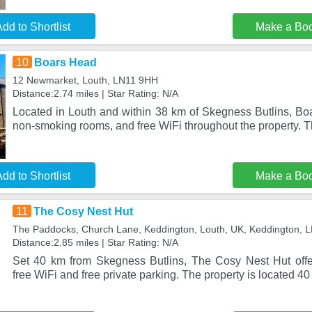
dd to Shortlist
Make a Bo
10
Boars Head
12 Newmarket, Louth, LN11 9HH
Distance:2.74 miles | Star Rating: N/A
Located in Louth and within 38 km of Skegness Butlins, Boa
non-smoking rooms, and free WiFi throughout the property. T
dd to Shortlist
Make a Bo
11
The Cosy Nest Hut
The Paddocks, Church Lane, Keddington, Louth, UK, Keddington, 
Distance:2.85 miles | Star Rating: N/A
Set 40 km from Skegness Butlins, The Cosy Nest Hut off
free WiFi and free private parking. The property is located 4