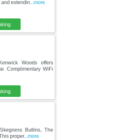
g and extendin
...more
oking
Kenwick Woods offers
bar. Complimentary WiFi
oking
m Skegness Butlins, The
This proper
...more