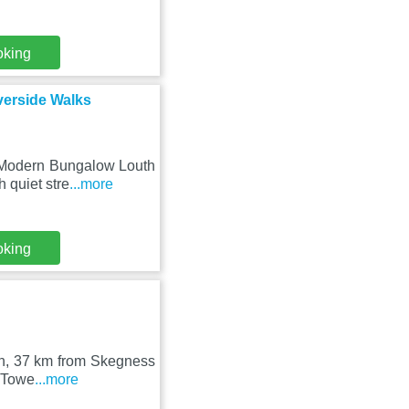
oking
verside Walks
y Modern Bungalow Louth
 quiet stre
...more
oking
uth, 37 km from Skegness
m Towe
...more