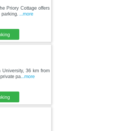
e Priory Cottage offers
e parking.
...more
oking
 University, 36 km from
private pa
...more
oking