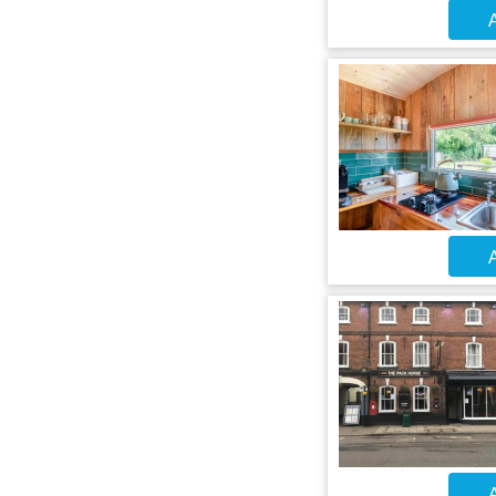
A
A
A