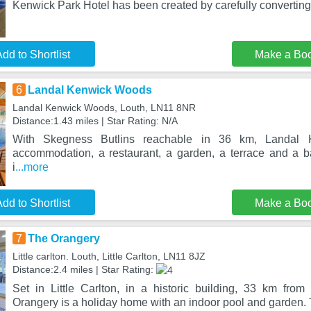
Kenwick Park Hotel has been created by carefully convertin
dd to Shortlist
Make a Bo
6
Landal Kenwick Woods
Landal Kenwick Woods, Louth, LN11 8NR
Distance:1.43 miles | Star Rating: N/A
With Skegness Butlins reachable in 36 km, Landal 
accommodation, a restaurant, a garden, a terrace and a 
i
...more
dd to Shortlist
Make a Bo
7
The Orangery
Little carlton. Louth, Little Carlton, LN11 8JZ
Distance:2.4 miles | Star Rating:
Set in Little Carlton, in a historic building, 33 km fro
Orangery is a holiday home with an indoor pool and garden. 