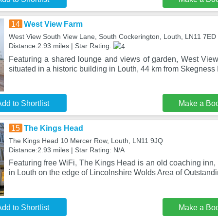
14
West View Farm
West View South View Lane, South Cockerington, Louth, LN11 7ED
Distance:2.93 miles | Star Rating:
Featuring a shared lounge and views of garden, West Vie
situated in a historic building in Louth, 44 km from Skegness 
dd to Shortlist
Make a Bo
15
The Kings Head
The Kings Head 10 Mercer Row, Louth, LN11 9JQ
Distance:2.93 miles | Star Rating: N/A
Featuring free WiFi, The Kings Head is an old coaching inn
in Louth on the edge of Lincolnshire Wolds Area of Outstand
dd to Shortlist
Make a Bo