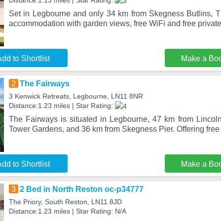
Distance:1.13 miles | Star Rating:
Set in Legbourne and only 34 km from Skegness Butlins, Th
accommodation with garden views, free WiFi and free privat
dd to Shortlist
Make a Bo
2
The Fairways
3 Kenwick Retreats, Legbourne, LN11 8NR
Distance:1.23 miles | Star Rating:
The Fairways is situated in Legbourne, 47 km from Lincoln
Tower Gardens, and 36 km from Skegness Pier. Offering free 
dd to Shortlist
Make a Bo
3
2 Bed in North Reston oc-p34777
The Priory, South Reston, LN11 8JD
Distance:1.23 miles | Star Rating: N/A