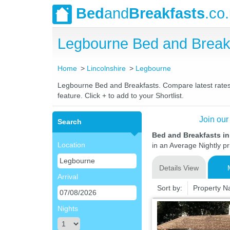
Bed
and
Breakfasts
.co
Legbourne Bed and Break
Home
Lincolnshire
Legbourne
Legbourne Bed and Breakfasts. Compare latest rates a
feature. Click + to add to your Shortlist.
Join our
Search
Bed and Breakfasts i
Location
in an Average Nightly pr
Details View
Arrival
Sort by:
Property 
Nights