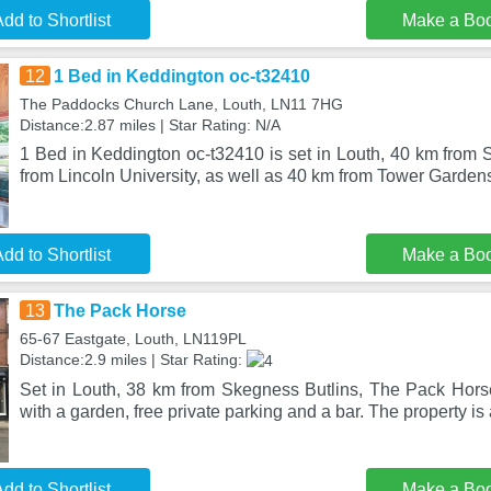
dd to Shortlist
Make a Bo
12
1 Bed in Keddington oc-t32410
The Paddocks Church Lane, Louth, LN11 7HG
Distance:2.87 miles | Star Rating: N/A
1 Bed in Keddington oc-t32410 is set in Louth, 40 km from 
from Lincoln University, as well as 40 km from Tower Gardens
dd to Shortlist
Make a Bo
13
The Pack Horse
65-67 Eastgate, Louth, LN119PL
Distance:2.9 miles | Star Rating:
Set in Louth, 38 km from Skegness Butlins, The Pack Hor
with a garden, free private parking and a bar. The property is
dd to Shortlist
Make a Bo