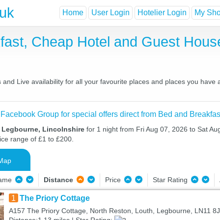
.uk
Home
User Login
Hotelier Login
My Shor
fast, Cheap Hotel and Guest Hou
nd Live availability for all your favourite places and places you have
 Facebook Group for special offers direct from Bed and Breakfas
n Legbourne, Lincolnshire
for 1 night from Fri Aug 07, 2026 to Sat Au
ice range of £1 to £200.
Map
Name
Distance
Price
Star Rating
1
The Priory Cottage
A157 The Priory Cottage, North Reston, Louth, Legbourne, LN11 8