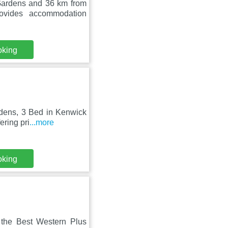
Gardens and 36 km from
ovides accommodation
oking
rdens, 3 Bed in Kenwick
ering pri
...more
oking
 the Best Western Plus