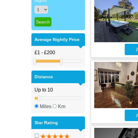
Nights
Average Nightly Price
A
Distance
Miles
Km
A
Star Rating