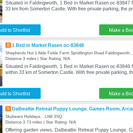
Situated in Faldingworth, 1 Bed in Market Rasen oc-83847
33 km from Somerton Castle. With free private parking, the pr
dd to Shortlist
Make a Bo
8
1 Bed in Market Rasen oc-83846
Shepherds Hut 1 Alde Felde Farm Spridlington Road Faldingworth,
Distance:3 miles | Star Rating: N/A
Situated in Faldingworth, 1 Bed in Market Rasen oc-83846
within 33 km of Somerton Castle. With free private parking, t
dd to Shortlist
Make a Bo
9
Dalbeattie Retreat Puppy Lounge, Games Room, Arc
Skybears Holidays, , LN8 3SQ
Distance:3.73 miles | Star Rating: N/A
Offering garden views, Dalbeattie Retreat Puppy Lounge,