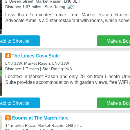
2 Queen Street, Market Rasen, LN8 3EH
Distance:1.67 miles | Star Rating:
Less than 5 minutes’ drive from Market Rasen Racecou
Advocate Arms is a 5-star restaurant with rooms, which serv
dd to Shortlist
Make a Bo
4
The Limes Cosy Suite
LN8 3JW, Market Rasen, LN8 3JW
Distance:1.7 miles | Star Rating: N/A
Located in Market Rasen and only 28 km from Lincoln Uni
Suite provides accommodation with garden views, free WiFi a
dd to Shortlist
Make a Bo
5
Rooms at The March Hare
14 market Place, Market Rasen, LN8 3HL