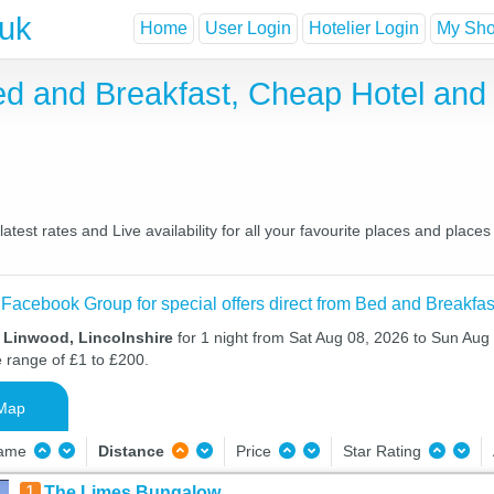
.uk
Home
User Login
Hotelier Login
My Shor
Bed and Breakfast, Cheap Hotel an
test rates and Live availability for all your favourite places and pla
 Facebook Group for special offers direct from Bed and Breakfas
n Linwood, Lincolnshire
for 1 night from Sat Aug 08, 2026 to Sun Aug 
e range of £1 to £200.
Map
Name
Distance
Price
Star Rating
1
The Limes Bungalow