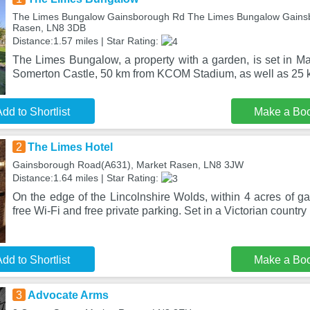
The Limes Bungalow Gainsborough Rd The Limes Bungalow Gains
Rasen, LN8 3DB
Distance:1.57 miles | Star Rating:
The Limes Bungalow, a property with a garden, is set in M
Somerton Castle, 50 km from KCOM Stadium, as well as 25 
dd to Shortlist
Make a Bo
2
The Limes Hotel
Gainsborough Road(A631), Market Rasen, LN8 3JW
Distance:1.64 miles | Star Rating:
On the edge of the Lincolnshire Wolds, within 4 acres of g
free Wi-Fi and free private parking. Set in a Victorian country
dd to Shortlist
Make a Bo
3
Advocate Arms