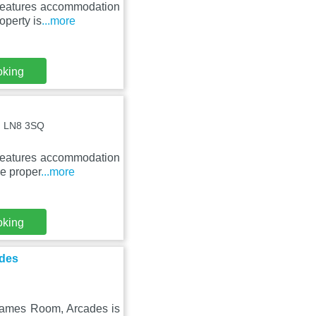
 features accommodation
operty is
...more
oking
 , LN8 3SQ
 features accommodation
he proper
...more
oking
ades
 Games Room, Arcades is