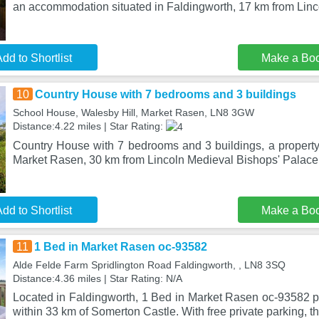
an accommodation situated in Faldingworth, 17 km from Lin
dd to Shortlist
Make a Bo
10
Country House with 7 bedrooms and 3 buildings
School House, Walesby Hill, Market Rasen, LN8 3GW
Distance:4.22 miles | Star Rating:
Country House with 7 bedrooms and 3 buildings, a property 
Market Rasen, 30 km from Lincoln Medieval Bishops' Palace,
dd to Shortlist
Make a Bo
11
1 Bed in Market Rasen oc-93582
Alde Felde Farm Spridlington Road Faldingworth, , LN8 3SQ
Distance:4.36 miles | Star Rating: N/A
Located in Faldingworth, 1 Bed in Market Rasen oc-93582
within 33 km of Somerton Castle. With free private parking, t