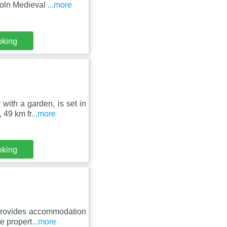
coln Medieval
...more
oking
with a garden, is set in
 49 km fr
...more
oking
 provides accommodation
he propert
...more