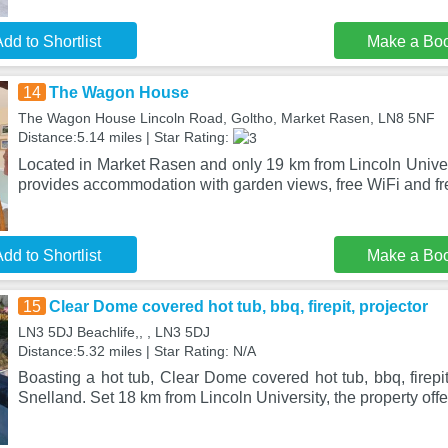
dd to Shortlist
Make a Bo
14
The Wagon House
The Wagon House Lincoln Road, Goltho, Market Rasen, LN8 5NF
Distance:5.14 miles | Star Rating:
Located in Market Rasen and only 19 km from Lincoln Univ
provides accommodation with garden views, free WiFi and fre
dd to Shortlist
Make a Bo
15
Clear Dome covered hot tub, bbq, firepit, projector
LN3 5DJ Beachlife,, , LN3 5DJ
Distance:5.32 miles | Star Rating: N/A
Boasting a hot tub, Clear Dome covered hot tub, bbq, firepit,
Snelland. Set 18 km from Lincoln University, the property offe