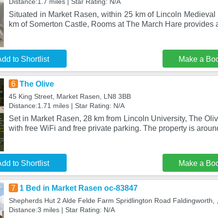
Distance:1.7 miles | Star Rating: N/A
Situated in Market Rasen, within 25 km of Lincoln Medieval
km of Somerton Castle, Rooms at The March Hare provides
dd to Shortlist
Make a Bo
6
The Olive
45 King Street, Market Rasen, LN8 3BB
Distance:1.71 miles | Star Rating: N/A
Set in Market Rasen, 28 km from Lincoln University, The Ol
with free WiFi and free private parking. The property is arou
dd to Shortlist
Make a Bo
7
1 Bed in Market Rasen oc-83847
Shepherds Hut 2 Alde Felde Farm Spridlington Road Faldingworth,
Distance:3 miles | Star Rating: N/A