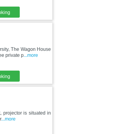
oking
ersity, The Wagon House
e private p
...more
oking
 projector is situated in
r
...more