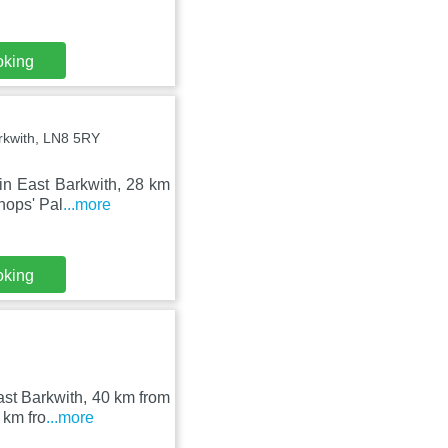
oking
arkwith, LN8 5RY
in East Barkwith, 28 km
hops' Pal
...more
oking
st Barkwith, 40 km from
 km fro
...more