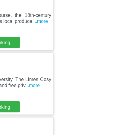
rse, the 18th-century
es local produce
...more
oking
versity, The Limes Cosy
nd free priv
...more
oking