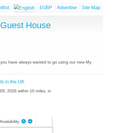
tlist
£GBP
Advertise
Site Map
d Guest House
ces you have always wanted to go using our new My
ts in the UK
09, 2026 within 10 miles, in
Availability