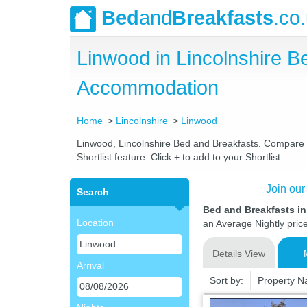
Bed
and
Breakfasts
.co
Linwood in Lincolnshire 
Accommodation
Home
Lincolnshire
Linwood
Linwood, Lincolnshire Bed and Breakfasts. Compare la
Shortlist feature. Click + to add to your Shortlist.
Join our
Search
Bed and Breakfasts i
Location
an Average Nightly pric
Details View
Arrival
Sort by:
Property 