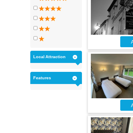
A
Local Attraction
Features
A