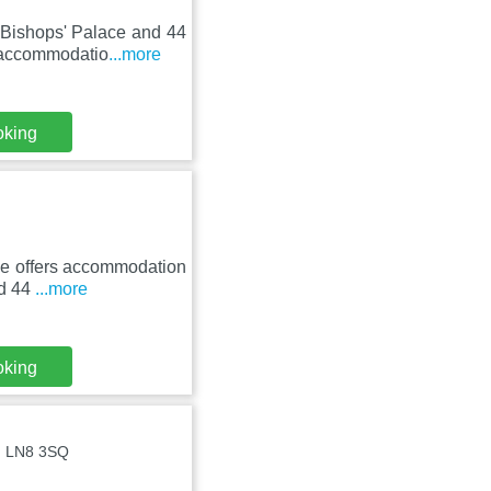
 Bishops' Palace and 44
 accommodatio
...more
oking
ive offers accommodation
nd 44
...more
oking
 , LN8 3SQ