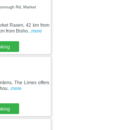
borough Rd, Market
arket Rasen, 42 km from
km from Bisho
...more
oking
ardens, The Limes offers
 hou
...more
oking