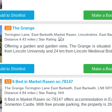
dd to Shortlist
Make a Bo
12
The Grange
Torrington Lane, East Barkwith,Market Rasen, Lincolnshire, East B
Distance:4.43 miles | Star Rating:
Offering a garden and garden view, The Grange is situated 
from Lincoln University and 24 km from Lincoln Medieval Bis
dd to Shortlist
Make a Bo
13
6 Bed in Market Rasen oc-78147
The Grange Torrington Lane East Barkwith, East Barkwith, LN8 5RY
Distance:4.84 miles | Star Rating: N/A
6 Bed in Market Rasen oc-78147 offers accommodation in Ea
Somerton Castle. With free private parking, the property is 26