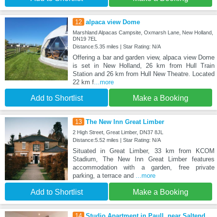
12
alpaca view Dome
Marshland Alpacas Campsite, Oxmarsh Lane, New Holland,
DN19 7EL
Distance:5.35 miles | Star Rating: N/A
Offering a bar and garden view, alpaca view Dome
is set in New Holland, 26 km from Hull Train
Station and 26 km from Hull New Theatre. Located
22 km f
...more
Add to Shortlist
Make a Booking
13
The New Inn Great Limber
2 High Street, Great Limber, DN37 8JL
Distance:5.52 miles | Star Rating: N/A
Situated in Great Limber, 33 km from KCOM
Stadium, The New Inn Great Limber features
accommodation with a garden, free private
parking, a terrace and
...more
Add to Shortlist
Make a Booking
14
Studio Apartment in Paull, near Saltend,