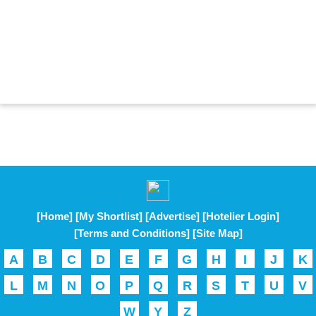
[Home]
[My Shortlist]
[Advertise]
[Hotelier Login]
[Terms and Conditions]
[Site Map]
A
B
C
D
E
F
G
H
I
J
K
L
M
N
O
P
Q
R
S
T
U
V
W
Y
Z