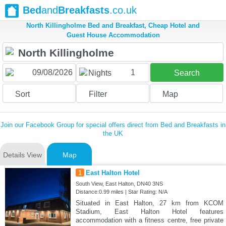
Bed
and
Breakfasts
.co.uk
North Killingholme Bed and Breakfast, Cheap Hotel and
Guest House Accommodation
1
Nights
Search
Sort
Filter
Map
Join our Facebook Group for special offers direct from Bed and Breakfasts in
the UK
Details View
Map
1
East Halton Hotel
South View, East Halton, DN40 3NS
Distance:0.99 miles | Star Rating: N/A
Situated in East Halton, 27 km from KCOM
Stadium, East Halton Hotel features
accommodation with a fitness centre, free private