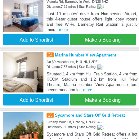
Victoria Rd, Barnetby le Wold, DN38 6HZ
Distance:7.29 miles | Star Rating:
Just 10 minutes’ drive from Humberside Airport,
this 4-star guest house offers light, cosy rooms
and free Wi-Fi. Barnetby Rail Station is just 5
minu
...more
Add to Shortlist
Make a Booking
24
Marina Humber View Apartment
flat 30, warehouse, Hull, HU1 2DZ
Distance:7.37 miles | Star Rating:
Situated 1.4 km from Hull Train Station, 4 km from
KCOM Stadium and 1.2 km from Hull New
Theatre, Marina Humber View Apartment offers
accommodation lo
...more
Add to Shortlist
Make a Booking
25
Sycamore and Stars Off Grid Retreat
Grasby Wold Ln, Grasby, DN38 6AG
Distance:7.39 miles | Star Rating:
Sycamore and Stars Off Grid Retreat offers a hot