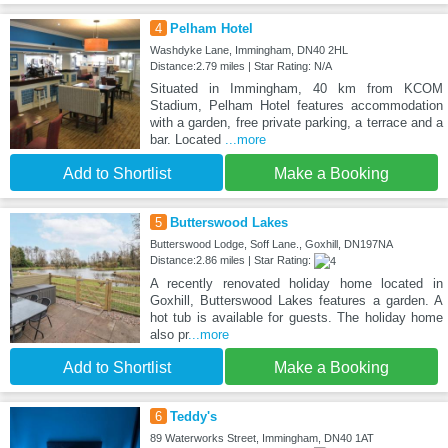
4
Pelham Hotel
Washdyke Lane, Immingham, DN40 2HL
Distance:2.79 miles | Star Rating: N/A
Situated in Immingham, 40 km from KCOM
Stadium, Pelham Hotel features accommodation
with a garden, free private parking, a terrace and a
bar. Located
...more
Add to Shortlist
Make a Booking
5
Butterswood Lakes
Butterswood Lodge, Soff Lane., Goxhill, DN197NA
Distance:2.86 miles | Star Rating:
A recently renovated holiday home located in
Goxhill, Butterswood Lakes features a garden. A
hot tub is available for guests. The holiday home
also pr
...more
Add to Shortlist
Make a Booking
6
Teddy's
89 Waterworks Street, Immingham, DN40 1AT