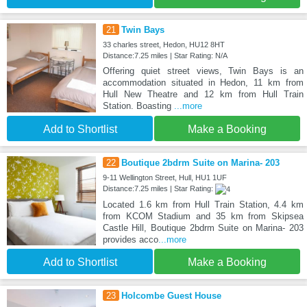
21
Twin Bays
33 charles street, Hedon, HU12 8HT
Distance:7.25 miles | Star Rating: N/A
Offering quiet street views, Twin Bays is an
accommodation situated in Hedon, 11 km from
Hull New Theatre and 12 km from Hull Train
Station. Boasting
...more
Add to Shortlist
Make a Booking
22
Boutique 2bdrm Suite on Marina- 203
9-11 Wellington Street, Hull, HU1 1UF
Distance:7.25 miles | Star Rating:
Located 1.6 km from Hull Train Station, 4.4 km
from KCOM Stadium and 35 km from Skipsea
Castle Hill, Boutique 2bdrm Suite on Marina- 203
provides acco
...more
Add to Shortlist
Make a Booking
23
Holcombe Guest House