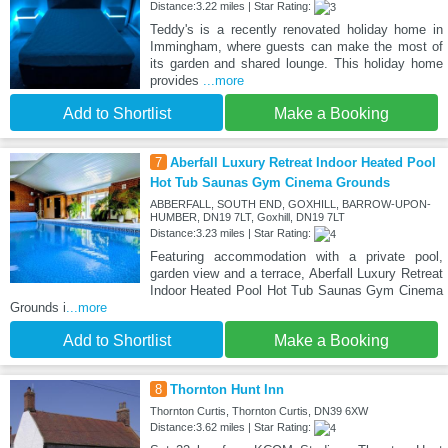
Distance:3.22 miles | Star Rating:
Teddy's is a recently renovated holiday home in
Immingham, where guests can make the most of
its garden and shared lounge. This holiday home
provides
...more
Add to Shortlist
Make a Booking
7
Aberfall Luxury Retreat Indoor Heated Pool
Hot Tub Saunas Gym Cinema Grounds
ABBERFALL, SOUTH END, GOXHILL, BARROW-UPON-
HUMBER, DN19 7LT, Goxhill, DN19 7LT
Distance:3.23 miles | Star Rating:
Featuring accommodation with a private pool,
garden view and a terrace, Aberfall Luxury Retreat
Indoor Heated Pool Hot Tub Saunas Gym Cinema
Grounds i
...more
Add to Shortlist
Make a Booking
8
Thornton Hunt Inn
Thornton Curtis, Thornton Curtis, DN39 6XW
Distance:3.62 miles | Star Rating: