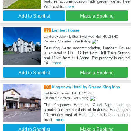
features accommodation with garden views, free
WiFi and fr
...more
Add to Shortlist
Make a Booking
19
Lambert House
Lambert House 48, Sheriff Highway, Hull, HU12 8HD
Distance:7.19 miles | Star Rating:
Featuring 4-star accommodation, Lambert House
is situated in Hull, 12 km from Hull Train Station
and 13 km from Hull Arena. The property is around
14
...more
Add to Shortlist
Make a Booking
20
Kingstown Hotel by Greene King Inns
Hull Road, Hedon, Hull, HU12 8DJ
Distance:7.2 miles | Star Rating:
The Kingstown Hotel by Good Night Inns is
situated on the outskirts of historical Hedon, just
10 minutes east of Hull. There is free parking, a
tradit
...more
Add to Shortlist
Make a Booking