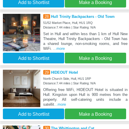
Add to Shortlist
Make a Booking
28
Hull Trinity Backpackers - Old Town
51/52 Market Place, Hull, HU1 1RQ
Distance:7.44 miles | Star Rating: N/A
Set in Hull and within less than 1 km of Hull New
Theatre, Hull Trinity Backpackers - Old Town has
a shared lounge, non-smoking rooms, and free
WiFi.
...more
Add to Shortlist
Make a Booking
29
HIDEOUT Hotel
North Church Side, Hull, HU1 1RP
Distance:7.44 miles | Star Rating: N/A
Offering free WiFi, HIDEOUT Hotel is situated in
Hull. Kingston upon Hull is 900 metres from the
property. All self-catering units include a
satellit
...more
Add to Shortlist
Make a Booking
30
The Whittington and Cat