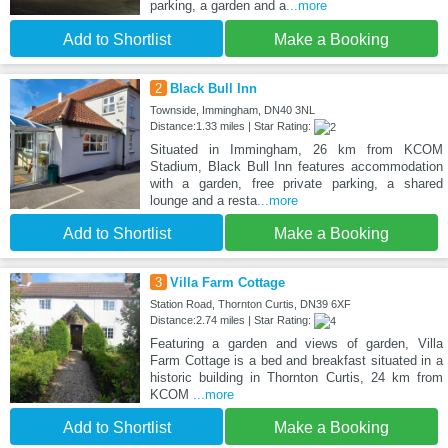
parking, a garden and a
...more
Add to Shortlist
Make a Booking
2
Black Bull Inn
Townside, Immingham, DN40 3NL
Distance:1.33 miles | Star Rating:
Situated in Immingham, 26 km from KCOM
Stadium, Black Bull Inn features accommodation
with a garden, free private parking, a shared
lounge and a resta
...more
Add to Shortlist
Make a Booking
3
Villa Farm Cottage
Station Road, Thornton Curtis, DN39 6XF
Distance:2.74 miles | Star Rating:
Featuring a garden and views of garden, Villa
Farm Cottage is a bed and breakfast situated in a
historic building in Thornton Curtis, 24 km from
KCOM
...more
Add to Shortlist
Make a Booking