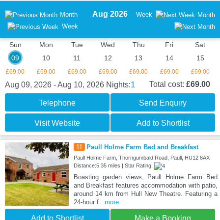
Aug 2026
Month
Week
Month
Week
Sun
Mon
Tue
Wed
Thu
Fri
Sat
09
10
11
12
13
14
15
£69.00
£69.00
£69.00
£69.00
£69.00
£69.00
£69.00
1
Total cost:
£69.00
Aug 09, 2026 - Aug 10, 2026
Nights:
Telephone
Send Enquiry
Visit Website
Add to Shortlist
11
Paull Holme Farm Bed and Breakfast
Paull Holme Farm, Thorngumbald Road, Paull, HU12 8AX
Distance:5.35 miles | Star Rating:
Boasting garden views, Paull Holme Farm Bed
and Breakfast features accommodation with patio,
around 14 km from Hull New Theatre. Featuring a
24-hour f
...more
Add to Shortlist
Make a Booking