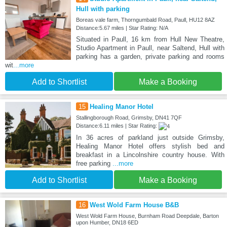
Hull with parking
Boreas vale farm, Thorngumbald Road, Paull, HU12 8AZ
Distance:5.67 miles | Star Rating: N/A
Situated in Paull, 16 km from Hull New Theatre,
Studio Apartment in Paull, near Saltend, Hull with
parking has a garden, private parking and rooms
wit
...more
Add to Shortlist
Make a Booking
15
Healing Manor Hotel
Stallingborough Road, Grimsby, DN41 7QF
Distance:6.11 miles | Star Rating:
In 36 acres of parkland just outside Grimsby,
Healing Manor Hotel offers stylish bed and
breakfast in a Lincolnshire country house. With
free parking
...more
Add to Shortlist
Make a Booking
16
West Wold Farm House B&B
West Wold Farm House, Burnham Road Deepdale, Barton
upon Humber, DN18 6ED