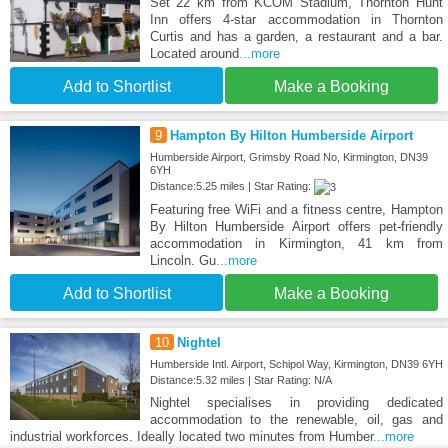
Set 22 km from KCOM Stadium, Thornton Hunt
Inn offers 4-star accommodation in Thornton
Curtis and has a garden, a restaurant and a bar.
Located around
...more
Add to Shortlist
Make a Booking
9
Hampton By Hilton Humberside Airport
Humberside Airport, Grimsby Road No, Kirmington, DN39
6YH
Distance:5.25 miles | Star Rating:
Featuring free WiFi and a fitness centre, Hampton
By Hilton Humberside Airport offers pet-friendly
accommodation in Kirmington, 41 km from
Lincoln. Gu
...more
Add to Shortlist
Make a Booking
10
Nightel
Humberside Intl. Airport, Schipol Way, Kirmington, DN39 6YH
Distance:5.32 miles | Star Rating: N/A
Nightel specialises in providing dedicated
accommodation to the renewable, oil, gas and
industrial workforces. Ideally located two minutes from Humber
...more