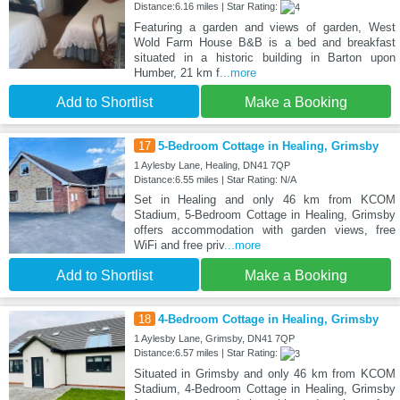
Distance:6.16 miles | Star Rating:
Featuring a garden and views of garden, West
Wold Farm House B&B is a bed and breakfast
situated in a historic building in Barton upon
Humber, 21 km f
...more
Add to Shortlist
Make a Booking
17
5-Bedroom Cottage in Healing, Grimsby
1 Aylesby Lane, Healing, DN41 7QP
Distance:6.55 miles | Star Rating: N/A
Set in Healing and only 46 km from KCOM
Stadium, 5-Bedroom Cottage in Healing, Grimsby
offers accommodation with garden views, free
WiFi and free priv
...more
Add to Shortlist
Make a Booking
18
4-Bedroom Cottage in Healing, Grimsby
1 Aylesby Lane, Grimsby, DN41 7QP
Distance:6.57 miles | Star Rating:
Situated in Grimsby and only 46 km from KCOM
Stadium, 4-Bedroom Cottage in Healing, Grimsby