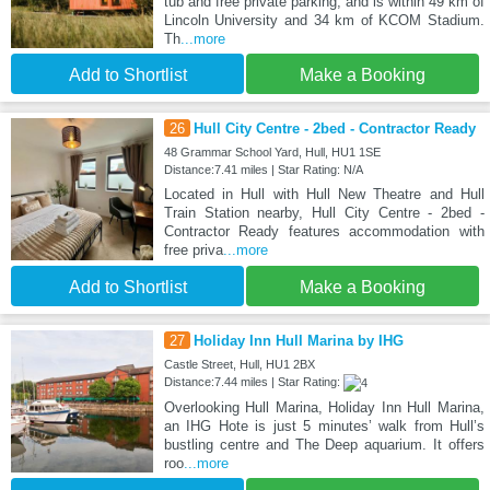
tub and free private parking, and is within 49 km of
Lincoln University and 34 km of KCOM Stadium.
Th
...more
Add to Shortlist
Make a Booking
26
Hull City Centre - 2bed - Contractor Ready
48 Grammar School Yard, Hull, HU1 1SE
Distance:7.41 miles | Star Rating: N/A
Located in Hull with Hull New Theatre and Hull
Train Station nearby, Hull City Centre - 2bed -
Contractor Ready features accommodation with
free priva
...more
Add to Shortlist
Make a Booking
27
Holiday Inn Hull Marina by IHG
Castle Street, Hull, HU1 2BX
Distance:7.44 miles | Star Rating:
Overlooking Hull Marina, Holiday Inn Hull Marina,
an IHG Hote is just 5 minutes’ walk from Hull’s
bustling centre and The Deep aquarium. It offers
roo
...more