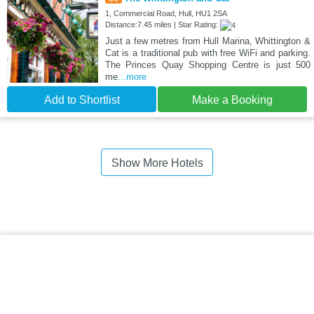
1, Commercial Road, Hull, HU1 2SA
Distance:7.45 miles | Star Rating:
Just a few metres from Hull Marina, Whittington &
Cat is a traditional pub with free WiFi and parking.
The Princes Quay Shopping Centre is just 500
me
...more
Add to Shortlist
Make a Booking
Show More Hotels